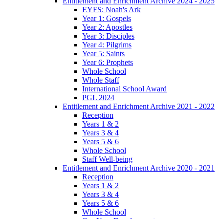
Entitlement and Enrichment Archive 2024 - 2025
EYFS: Noah's Ark
Year 1: Gospels
Year 2: Apostles
Year 3: Disciples
Year 4: Pilgrims
Year 5: Saints
Year 6: Prophets
Whole School
Whole Staff
International School Award
PGL 2024
Entitlement and Enrichment Archive 2021 - 2022
Reception
Years 1 & 2
Years 3 & 4
Years 5 & 6
Whole School
Staff Well-being
Entitlement and Enrichment Archive 2020 - 2021
Reception
Years 1 & 2
Years 3 & 4
Years 5 & 6
Whole School