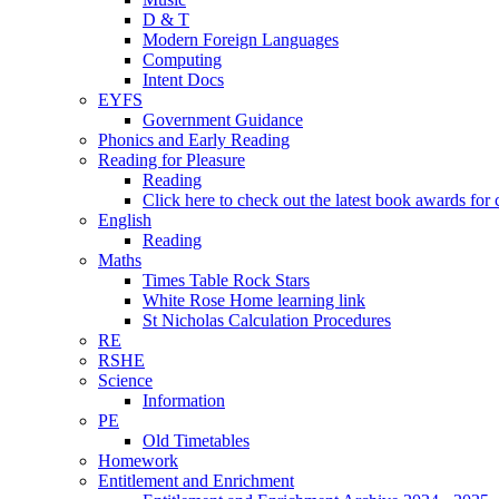
D & T
Modern Foreign Languages
Computing
Intent Docs
EYFS
Government Guidance
Phonics and Early Reading
Reading for Pleasure
Reading
Click here to check out the latest book awards for 
English
Reading
Maths
Times Table Rock Stars
White Rose Home learning link
St Nicholas Calculation Procedures
RE
RSHE
Science
Information
PE
Old Timetables
Homework
Entitlement and Enrichment