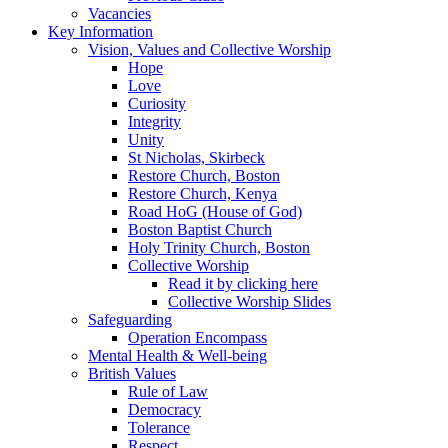
Vacancies
Key Information
Vision, Values and Collective Worship
Hope
Love
Curiosity
Integrity
Unity
St Nicholas, Skirbeck
Restore Church, Boston
Restore Church, Kenya
Road HoG (House of God)
Boston Baptist Church
Holy Trinity Church, Boston
Collective Worship
Read it by clicking here
Collective Worship Slides
Safeguarding
Operation Encompass
Mental Health & Well-being
British Values
Rule of Law
Democracy
Tolerance
Respect