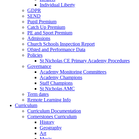
Individual Liberty
GDPR
SEND
Pupil Premium
Catch Up Premium
PE and Sport Premium
Admissions
Church Schools Inspection Report
Ofsted and Performance Data
Policies
St Nicholas CE Primary Academy Procedures
Governance
Academy Monitoring Committees
Academy Champions
Staff Champions
St Nicholas AMC
Term dates
Remote Learning Info
Curriculum
Curriculum Documentation
Cornerstones Curriculum
History
Geography
Art
Music