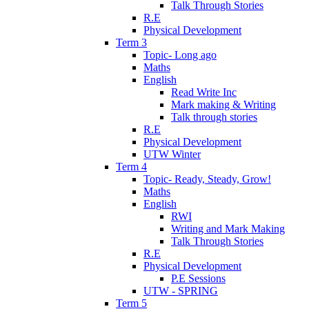
Talk Through Stories
R.E
Physical Development
Term 3
Topic- Long ago
Maths
English
Read Write Inc
Mark making & Writing
Talk through stories
R.E
Physical Development
UTW Winter
Term 4
Topic- Ready, Steady, Grow!
Maths
English
RWI
Writing and Mark Making
Talk Through Stories
R.E
Physical Development
P.E Sessions
UTW - SPRING
Term 5