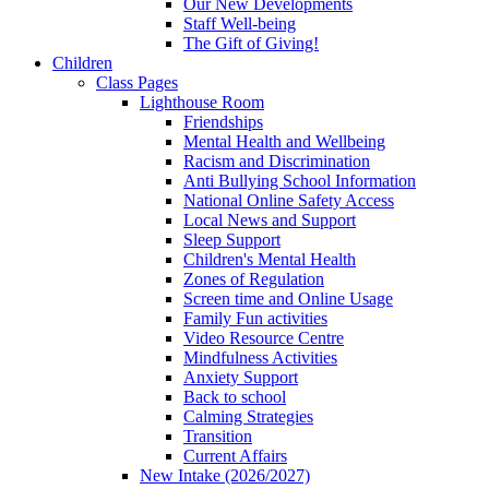
Our New Developments
Staff Well-being
The Gift of Giving!
Children
Class Pages
Lighthouse Room
Friendships
Mental Health and Wellbeing
Racism and Discrimination
Anti Bullying School Information
National Online Safety Access
Local News and Support
Sleep Support
Children's Mental Health
Zones of Regulation
Screen time and Online Usage
Family Fun activities
Video Resource Centre
Mindfulness Activities
Anxiety Support
Back to school
Calming Strategies
Transition
Current Affairs
New Intake (2026/2027)