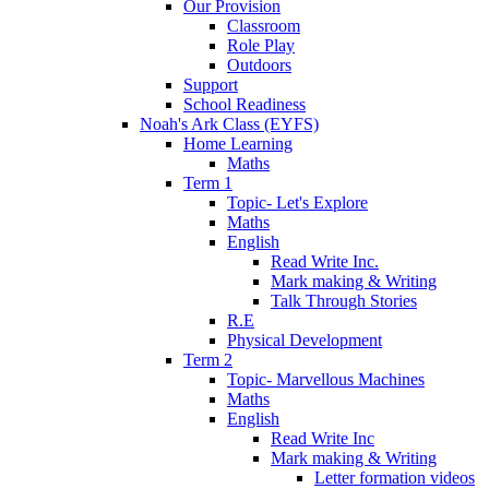
Our Provision
Classroom
Role Play
Outdoors
Support
School Readiness
Noah's Ark Class (EYFS)
Home Learning
Maths
Term 1
Topic- Let's Explore
Maths
English
Read Write Inc.
Mark making & Writing
Talk Through Stories
R.E
Physical Development
Term 2
Topic- Marvellous Machines
Maths
English
Read Write Inc
Mark making & Writing
Letter formation videos