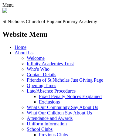
Menu
St Nicholas Church of England
Primary Academy
Website Menu
Home
About Us
Welcome
Infinity Academies Trust
Who's Who
Contact Details
Friends of St Nicholas Just Giving Page
Opening Times
Late/Absence Procedures
Fixed Penalty Notices Explained
Exclusions
What Our Community Say About Us
What Our Children Say About Us
Attendance and Awards
Uniform Information
School Clubs
Previous Clubs