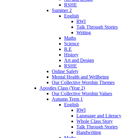
RSHE
Summer 2
English
RWI
Talk Through Stories
Writing
Maths
Science
R.E
History
Art and Design
RSHE
Online Safety
Mental Health and Wellbeing
Our Collective Worship Themes
Apostles Class (Year 2)
Our Collective Worship Values
Autumn Term 1
English
RWI
Language and Literacy
Whole Class Story
Talk Through Stories
Handwriting
Maths