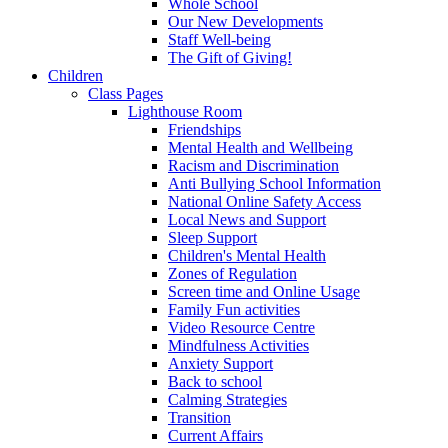
Whole School
Our New Developments
Staff Well-being
The Gift of Giving!
Children
Class Pages
Lighthouse Room
Friendships
Mental Health and Wellbeing
Racism and Discrimination
Anti Bullying School Information
National Online Safety Access
Local News and Support
Sleep Support
Children's Mental Health
Zones of Regulation
Screen time and Online Usage
Family Fun activities
Video Resource Centre
Mindfulness Activities
Anxiety Support
Back to school
Calming Strategies
Transition
Current Affairs