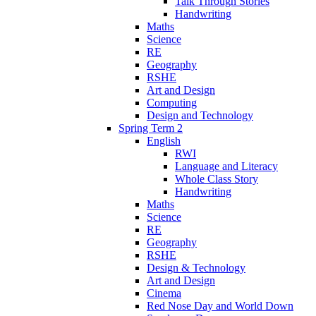
Talk Through Stories
Handwriting
Maths
Science
RE
Geography
RSHE
Art and Design
Computing
Design and Technology
Spring Term 2
English
RWI
Language and Literacy
Whole Class Story
Handwriting
Maths
Science
RE
Geography
RSHE
Design & Technology
Art and Design
Cinema
Red Nose Day and World Down