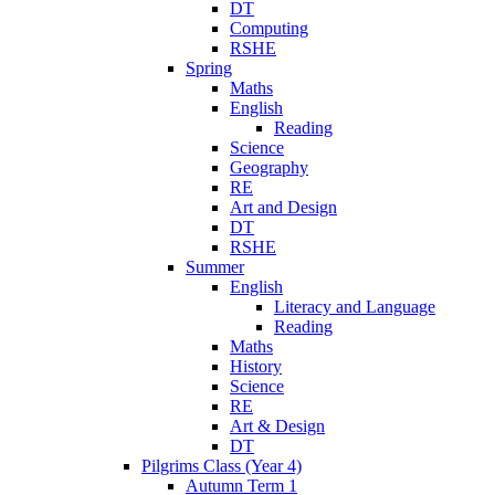
DT
Computing
RSHE
Spring
Maths
English
Reading
Science
Geography
RE
Art and Design
DT
RSHE
Summer
English
Literacy and Language
Reading
Maths
History
Science
RE
Art & Design
DT
Pilgrims Class (Year 4)
Autumn Term 1