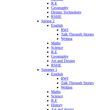
R.E
Geography
Design Technology
RSHE
Spring 2
English
RWI
Talk Through Stories
Writing
Maths
Science
R.E
Geography
Art and Design
RSHE
Summer 1
English
RWI
Talk Through Stories
Writing
Maths
Science
R.E
History
Art and design