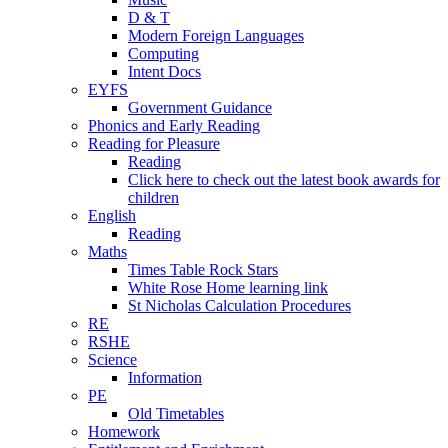
D & T
Modern Foreign Languages
Computing
Intent Docs
EYFS
Government Guidance
Phonics and Early Reading
Reading for Pleasure
Reading
Click here to check out the latest book awards for
children
English
Reading
Maths
Times Table Rock Stars
White Rose Home learning link
St Nicholas Calculation Procedures
RE
RSHE
Science
Information
PE
Old Timetables
Homework