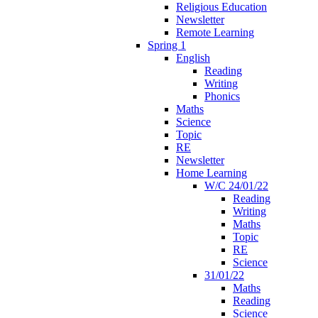
Religious Education
Newsletter
Remote Learning
Spring 1
English
Reading
Writing
Phonics
Maths
Science
Topic
RE
Newsletter
Home Learning
W/C 24/01/22
Reading
Writing
Maths
Topic
RE
Science
31/01/22
Maths
Reading
Science