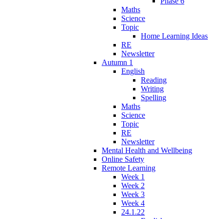
Phase 6
Maths
Science
Topic
Home Learning Ideas
RE
Newsletter
Autumn 1
English
Reading
Writing
Spelling
Maths
Science
Topic
RE
Newsletter
Mental Health and Wellbeing
Online Safety
Remote Learning
Week 1
Week 2
Week 3
Week 4
24.1.22