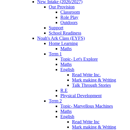
New Intake (2026/2027)
Our Provision
Classroom
Role Play
Outdoors
Support
School Readiness
Noah's Ark Class (EYFS)
Home Learning
Maths
Term 1
Topic- Let's Explore
Maths
English
Read Write Inc.
Mark making & Writing
Talk Through Stories
R.E
Physical Development
Term 2
Topic- Marvellous Machines
Maths
English
Read Write Inc
Mark making & Writing