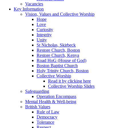
Vacancies
Key Information
Vision, Values and Collective Worship
Hope
Love
Curiosity
Integrity
Unity
St Nicholas, Skirbeck
Restore Church, Boston
Restore Church, Kenya
Road HoG (House of God)
Boston Baptist Church
Holy Trinity Church, Boston
Collective Worship
Read it by clicking here
Collective Worship Slides
Safeguarding
Operation Encompass
Mental Health & Well-being
British Values
Rule of Law
Democracy
Tolerance
Respect