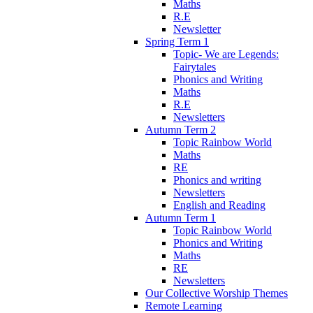
Maths
R.E
Newsletter
Spring Term 1
Topic- We are Legends:
Fairytales
Phonics and Writing
Maths
R.E
Newsletters
Autumn Term 2
Topic Rainbow World
Maths
RE
Phonics and writing
Newsletters
English and Reading
Autumn Term 1
Topic Rainbow World
Phonics and Writing
Maths
RE
Newsletters
Our Collective Worship Themes
Remote Learning