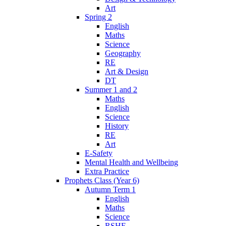
Art
Spring 2
English
Maths
Science
Geography
RE
Art & Design
DT
Summer 1 and 2
Maths
English
Science
History
RE
Art
E-Safety
Mental Health and Wellbeing
Extra Practice
Prophets Class (Year 6)
Autumn Term 1
English
Maths
Science
RSHE