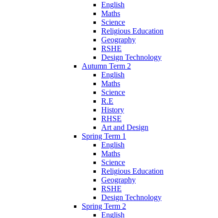
English
Maths
Science
Religious Education
Geography
RSHE
Design Technology
Autumn Term 2
English
Maths
Science
R.E
History
RHSE
Art and Design
Spring Term 1
English
Maths
Science
Religious Education
Geography
RSHE
Design Technology
Spring Term 2
English