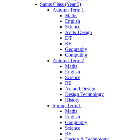
Saints Class (Year 5)
Autumn Term 1
Maths
English
Science
Art & Design
DT
RE
Geography
Computing
Autumn Term 2
Maths
English
Science
RE
Art and Design
Design Technology
History
Spring Term 1
Maths
English
Geography
Science
RE
Design & Technology