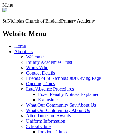
Menu
St Nicholas Church of England
Primary Academy
Website Menu
Home
About Us
Welcome
Infinity Academies Trust
Who's Who
Contact Details
Friends of St Nicholas Just Giving Page
Opening Times
Late/Absence Procedures
Fixed Penalty Notices Explained
Exclusions
What Our Community Say About Us
What Our Children Say About Us
Attendance and Awards
Uniform Information
School Clubs
Previous Clubs