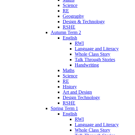
Science
RE
Geography
Design & Technology
RSHE
Autumn Term 2
English
RWI
Language and Literacy
Whole Class Story
Talk Through Stories
Handwriting
Maths
Science
RE
History
Art and Design
Design Technology
RSHE
Spring Term 1
English
RWI
Language and Literacy
Whole Class Story