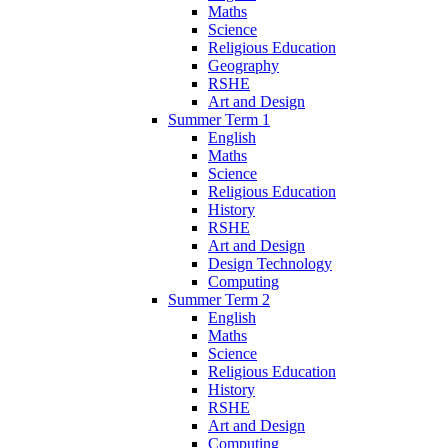
Maths
Science
Religious Education
Geography
RSHE
Art and Design
Summer Term 1
English
Maths
Science
Religious Education
History
RSHE
Art and Design
Design Technology
Computing
Summer Term 2
English
Maths
Science
Religious Education
History
RSHE
Art and Design
Computing