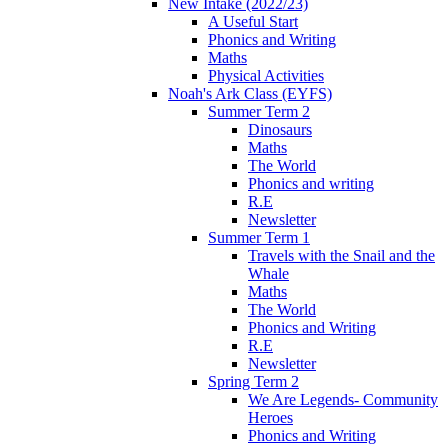
New Intake (2022/23)
A Useful Start
Phonics and Writing
Maths
Physical Activities
Noah's Ark Class (EYFS)
Summer Term 2
Dinosaurs
Maths
The World
Phonics and writing
R.E
Newsletter
Summer Term 1
Travels with the Snail and the
Whale
Maths
The World
Phonics and Writing
R.E
Newsletter
Spring Term 2
We Are Legends- Community
Heroes
Phonics and Writing