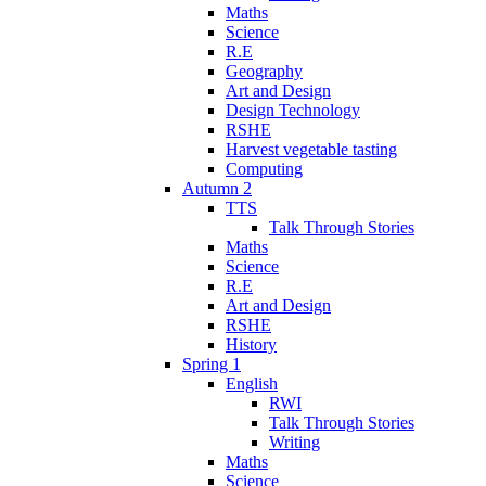
Maths
Science
R.E
Geography
Art and Design
Design Technology
RSHE
Harvest vegetable tasting
Computing
Autumn 2
TTS
Talk Through Stories
Maths
Science
R.E
Art and Design
RSHE
History
Spring 1
English
RWI
Talk Through Stories
Writing
Maths
Science