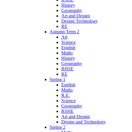
History
Geography
Art and Design
Design Technology
RE
Autumn Term 2
Art
Science
English
Maths
History
Geography
RHSE
RE
Spring 1
English
Maths
R.E.
Science
Geography
RSHE
Art and Design
Design and Technology
Spring 2