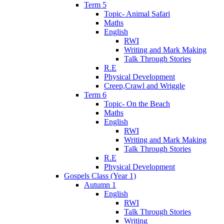
Term 5
Topic- Animal Safari
Maths
English
RWI
Writing and Mark Making
Talk Through Stories
R.E
Physical Development
Creep,Crawl and Wriggle
Term 6
Topic- On the Beach
Maths
English
RWI
Writing and Mark Making
Talk Through Stories
R.E
Physical Development
Gospels Class (Year 1)
Autumn 1
English
RWI
Talk Through Stories
Writing