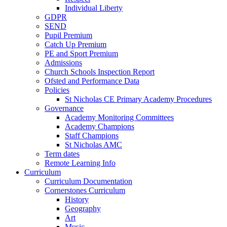
Individual Liberty
GDPR
SEND
Pupil Premium
Catch Up Premium
PE and Sport Premium
Admissions
Church Schools Inspection Report
Ofsted and Performance Data
Policies
St Nicholas CE Primary Academy Procedures
Governance
Academy Monitoring Committees
Academy Champions
Staff Champions
St Nicholas AMC
Term dates
Remote Learning Info
Curriculum
Curriculum Documentation
Cornerstones Curriculum
History
Geography
Art
Music