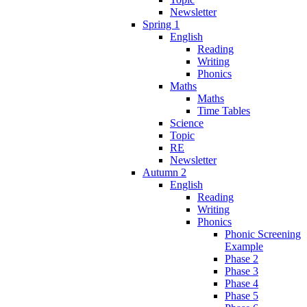
Newsletter
Spring 1
English
Reading
Writing
Phonics
Maths
Maths
Time Tables
Science
Topic
RE
Newsletter
Autumn 2
English
Reading
Writing
Phonics
Phonic Screening
Example
Phase 2
Phase 3
Phase 4
Phase 5