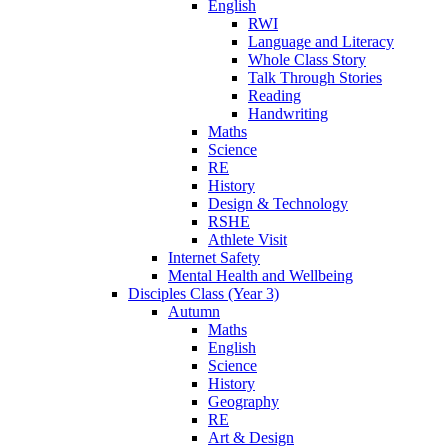
English
RWI
Language and Literacy
Whole Class Story
Talk Through Stories
Reading
Handwriting
Maths
Science
RE
History
Design & Technology
RSHE
Athlete Visit
Internet Safety
Mental Health and Wellbeing
Disciples Class (Year 3)
Autumn
Maths
English
Science
History
Geography
RE
Art & Design