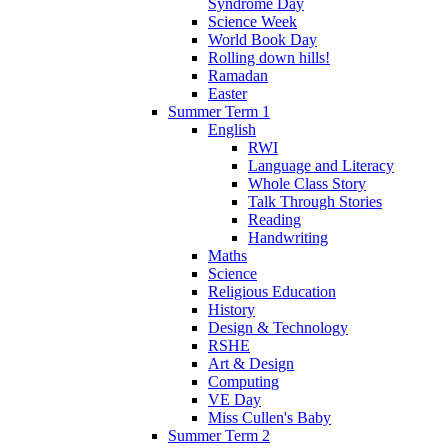
Syndrome Day
Science Week
World Book Day
Rolling down hills!
Ramadan
Easter
Summer Term 1
English
RWI
Language and Literacy
Whole Class Story
Talk Through Stories
Reading
Handwriting
Maths
Science
Religious Education
History
Design & Technology
RSHE
Art & Design
Computing
VE Day
Miss Cullen's Baby
Summer Term 2