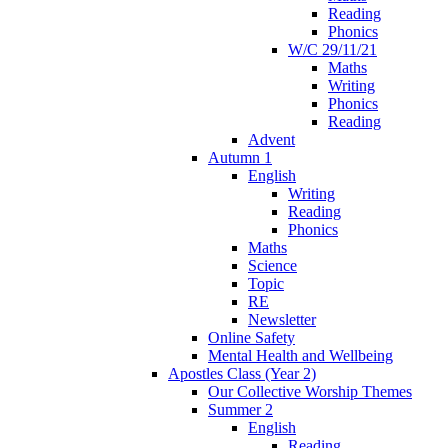
Reading
Phonics
W/C 29/11/21
Maths
Writing
Phonics
Reading
Advent
Autumn 1
English
Writing
Reading
Phonics
Maths
Science
Topic
RE
Newsletter
Online Safety
Mental Health and Wellbeing
Apostles Class (Year 2)
Our Collective Worship Themes
Summer 2
English
Reading