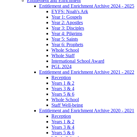
Entitlement and Enrichment
Entitlement and Enrichment Archive 2024 - 2025
EYFS: Noah's Ark
Year 1: Gospels
Year 2: Apostles
Year 3: Disciples
Year 4: Pilgrims
Year 5: Saints
Year 6: Prophets
Whole School
Whole Staff
International School Award
PGL 2024
Entitlement and Enrichment Archive 2021 - 2022
Reception
Years 1 & 2
Years 3 & 4
Years 5 & 6
Whole School
Staff Well-being
Entitlement and Enrichment Archive 2020 - 2021
Reception
Years 1 & 2
Years 3 & 4
Years 5 & 6