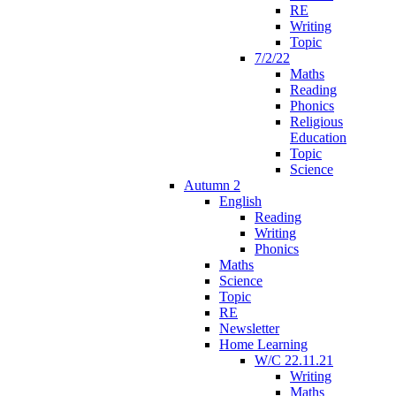
RE
Writing
Topic
7/2/22
Maths
Reading
Phonics
Religious
Education
Topic
Science
Autumn 2
English
Reading
Writing
Phonics
Maths
Science
Topic
RE
Newsletter
Home Learning
W/C 22.11.21
Writing
Maths