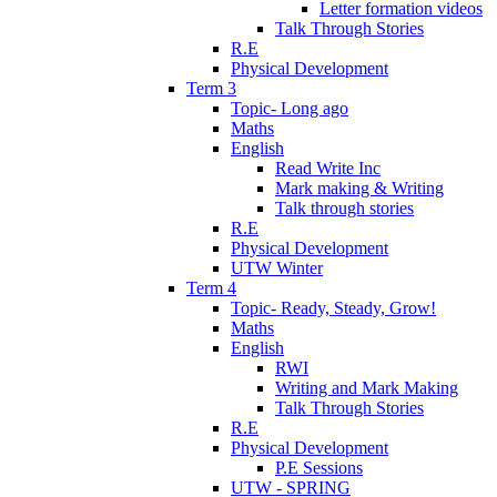
Letter formation videos
Talk Through Stories
R.E
Physical Development
Term 3
Topic- Long ago
Maths
English
Read Write Inc
Mark making & Writing
Talk through stories
R.E
Physical Development
UTW Winter
Term 4
Topic- Ready, Steady, Grow!
Maths
English
RWI
Writing and Mark Making
Talk Through Stories
R.E
Physical Development
P.E Sessions
UTW - SPRING