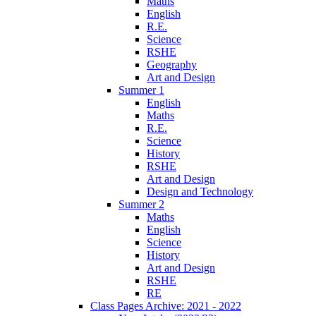
Maths
English
R.E.
Science
RSHE
Geography
Art and Design
Summer 1
English
Maths
R.E.
Science
History
RSHE
Art and Design
Design and Technology
Summer 2
Maths
English
Science
History
Art and Design
RSHE
RE
Class Pages Archive: 2021 - 2022