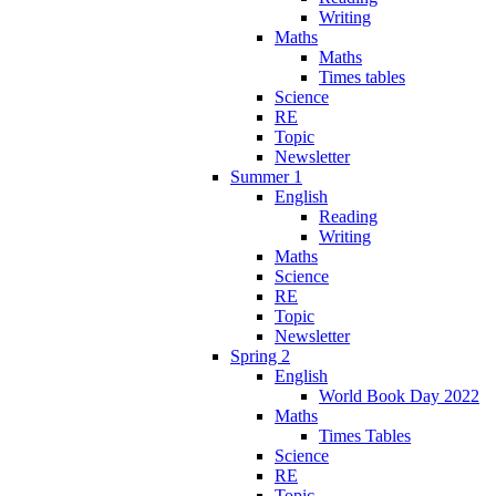
Writing
Maths
Maths
Times tables
Science
RE
Topic
Newsletter
Summer 1
English
Reading
Writing
Maths
Science
RE
Topic
Newsletter
Spring 2
English
World Book Day 2022
Maths
Times Tables
Science
RE
Topic