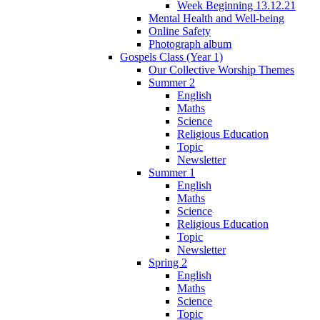
Week Beginning 13.12.21
Mental Health and Well-being
Online Safety
Photograph album
Gospels Class (Year 1)
Our Collective Worship Themes
Summer 2
English
Maths
Science
Religious Education
Topic
Newsletter
Summer 1
English
Maths
Science
Religious Education
Topic
Newsletter
Spring 2
English
Maths
Science
Topic