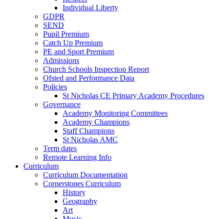
Individual Liberty
GDPR
SEND
Pupil Premium
Catch Up Premium
PE and Sport Premium
Admissions
Church Schools Inspection Report
Ofsted and Performance Data
Policies
St Nicholas CE Primary Academy Procedures
Governance
Academy Monitoring Committees
Academy Champions
Staff Champions
St Nicholas AMC
Term dates
Remote Learning Info
Curriculum
Curriculum Documentation
Cornerstones Curriculum
History
Geography
Art
Music