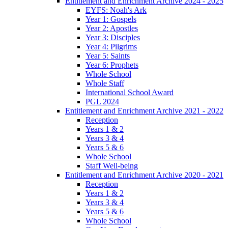
Entitlement and Enrichment Archive 2024 - 2025
EYFS: Noah's Ark
Year 1: Gospels
Year 2: Apostles
Year 3: Disciples
Year 4: Pilgrims
Year 5: Saints
Year 6: Prophets
Whole School
Whole Staff
International School Award
PGL 2024
Entitlement and Enrichment Archive 2021 - 2022
Reception
Years 1 & 2
Years 3 & 4
Years 5 & 6
Whole School
Staff Well-being
Entitlement and Enrichment Archive 2020 - 2021
Reception
Years 1 & 2
Years 3 & 4
Years 5 & 6
Whole School