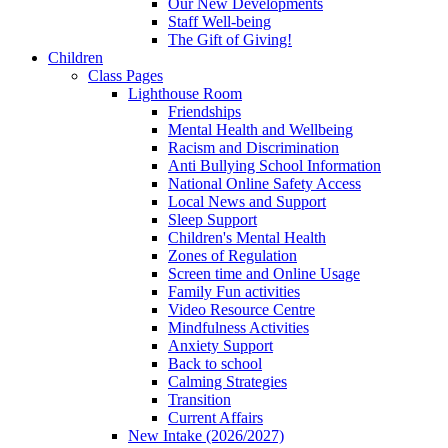
Our New Developments
Staff Well-being
The Gift of Giving!
Children
Class Pages
Lighthouse Room
Friendships
Mental Health and Wellbeing
Racism and Discrimination
Anti Bullying School Information
National Online Safety Access
Local News and Support
Sleep Support
Children's Mental Health
Zones of Regulation
Screen time and Online Usage
Family Fun activities
Video Resource Centre
Mindfulness Activities
Anxiety Support
Back to school
Calming Strategies
Transition
Current Affairs
New Intake (2026/2027)