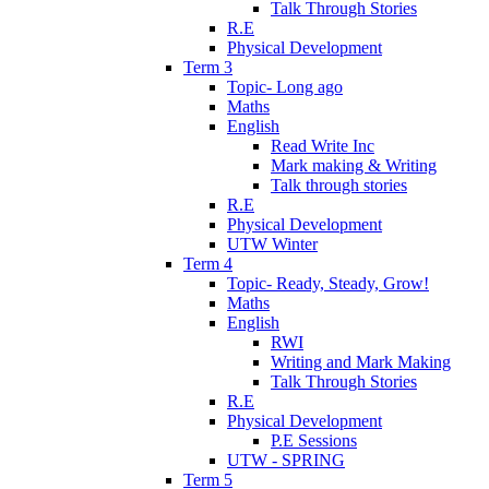
Talk Through Stories
R.E
Physical Development
Term 3
Topic- Long ago
Maths
English
Read Write Inc
Mark making & Writing
Talk through stories
R.E
Physical Development
UTW Winter
Term 4
Topic- Ready, Steady, Grow!
Maths
English
RWI
Writing and Mark Making
Talk Through Stories
R.E
Physical Development
P.E Sessions
UTW - SPRING
Term 5