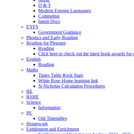
D & T
Modern Foreign Languages
Computing
Intent Docs
EYFS
Government Guidance
Phonics and Early Reading
Reading for Pleasure
Reading
Click here to check out the latest book awards for 
English
Reading
Maths
Times Table Rock Stars
White Rose Home learning link
St Nicholas Calculation Procedures
RE
RSHE
Science
Information
PE
Old Timetables
Homework
Entitlement and Enrichment