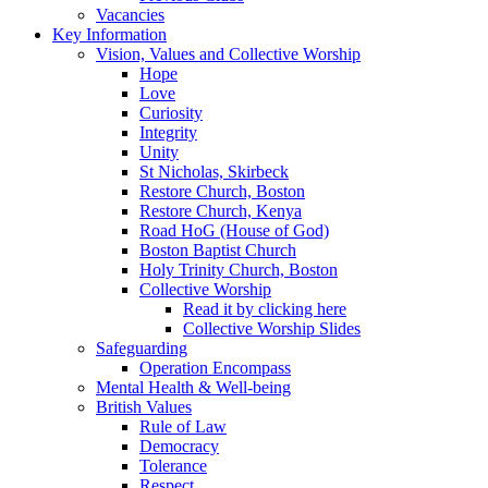
Vacancies
Key Information
Vision, Values and Collective Worship
Hope
Love
Curiosity
Integrity
Unity
St Nicholas, Skirbeck
Restore Church, Boston
Restore Church, Kenya
Road HoG (House of God)
Boston Baptist Church
Holy Trinity Church, Boston
Collective Worship
Read it by clicking here
Collective Worship Slides
Safeguarding
Operation Encompass
Mental Health & Well-being
British Values
Rule of Law
Democracy
Tolerance
Respect