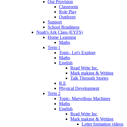
Our Provision
Classroom
Role Play
Outdoors
Support
School Readiness
Noah's Ark Class (EYFS)
Home Learning
Maths
Term 1
Topic- Let's Explore
Maths
English
Read Write Inc.
Mark making & Writing
Talk Through Stories
R.E
Physical Development
Term 2
Topic- Marvellous Machines
Maths
English
Read Write Inc
Mark making & Writing
Letter formation videos