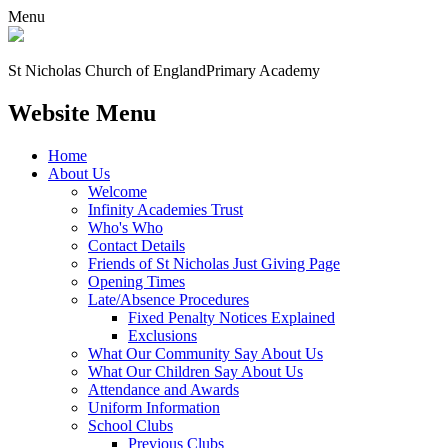
Menu
St Nicholas Church of England
Primary Academy
Website Menu
Home
About Us
Welcome
Infinity Academies Trust
Who's Who
Contact Details
Friends of St Nicholas Just Giving Page
Opening Times
Late/Absence Procedures
Fixed Penalty Notices Explained
Exclusions
What Our Community Say About Us
What Our Children Say About Us
Attendance and Awards
Uniform Information
School Clubs
Previous Clubs