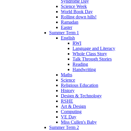
Syndrome Day
Science Week
World Book Day
Rolling down hills!
Ramadan
Easter
Summer Term 1
English
RWI
Language and Literacy
Whole Class Story
Talk Through Stories
Reading
Handwriting
Maths
Science
Religious Education
History
Design & Technology
RSHE
Art & Design
Computing
VE Day
Miss Cullen's Baby
Summer Term 2