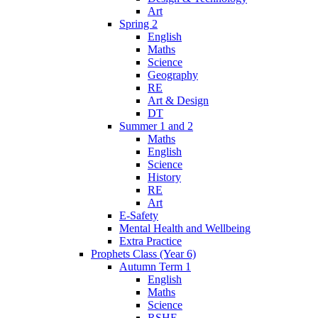
Art
Spring 2
English
Maths
Science
Geography
RE
Art & Design
DT
Summer 1 and 2
Maths
English
Science
History
RE
Art
E-Safety
Mental Health and Wellbeing
Extra Practice
Prophets Class (Year 6)
Autumn Term 1
English
Maths
Science
RSHE