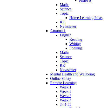
Phase 6
Maths
Science
Topic
Home Learning Ideas
RE
Newsletter
Autumn 1
English
Reading
Writing
Spelling
Maths
Science
Topic
RE
Newsletter
Mental Health and Wellbeing
Online Safety
Remote Learning
Week 1
Week 2
Week 3
Week 4
24.1.22