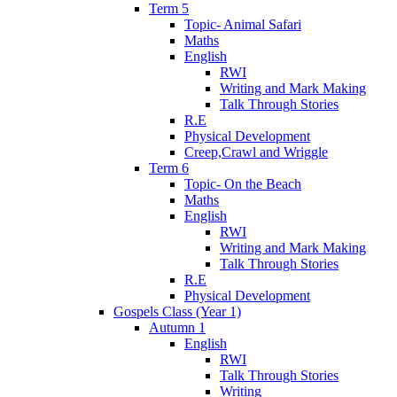
Term 5
Topic- Animal Safari
Maths
English
RWI
Writing and Mark Making
Talk Through Stories
R.E
Physical Development
Creep,Crawl and Wriggle
Term 6
Topic- On the Beach
Maths
English
RWI
Writing and Mark Making
Talk Through Stories
R.E
Physical Development
Gospels Class (Year 1)
Autumn 1
English
RWI
Talk Through Stories
Writing