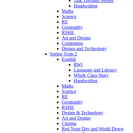
Talk Through Stories
Handwriting
Maths
Science
RE
Geography
RSHE
Art and Design
Computing
Design and Technology
Spring Term 2
English
RWI
Language and Literacy
Whole Class Story
Handwriting
Maths
Science
RE
Geography
RSHE
Design & Technology
Art and Design
Cinema
Red Nose Day and World Down