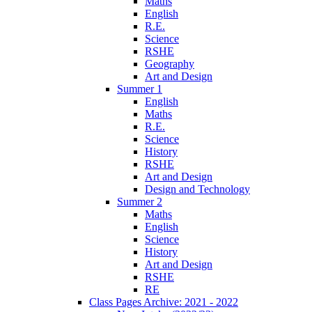
Maths
English
R.E.
Science
RSHE
Geography
Art and Design
Summer 1
English
Maths
R.E.
Science
History
RSHE
Art and Design
Design and Technology
Summer 2
Maths
English
Science
History
Art and Design
RSHE
RE
Class Pages Archive: 2021 - 2022