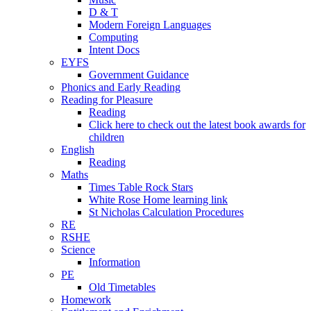
D & T
Modern Foreign Languages
Computing
Intent Docs
EYFS
Government Guidance
Phonics and Early Reading
Reading for Pleasure
Reading
Click here to check out the latest book awards for
children
English
Reading
Maths
Times Table Rock Stars
White Rose Home learning link
St Nicholas Calculation Procedures
RE
RSHE
Science
Information
PE
Old Timetables
Homework