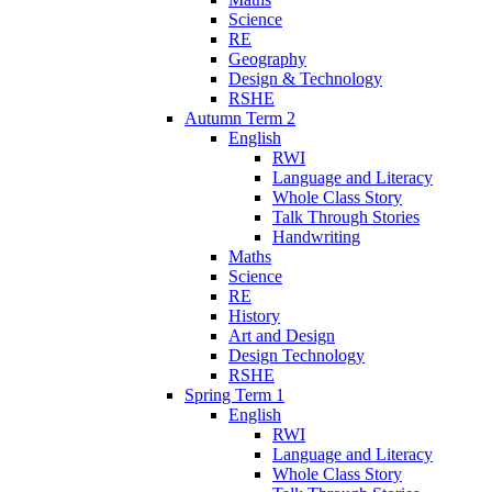
Science
RE
Geography
Design & Technology
RSHE
Autumn Term 2
English
RWI
Language and Literacy
Whole Class Story
Talk Through Stories
Handwriting
Maths
Science
RE
History
Art and Design
Design Technology
RSHE
Spring Term 1
English
RWI
Language and Literacy
Whole Class Story