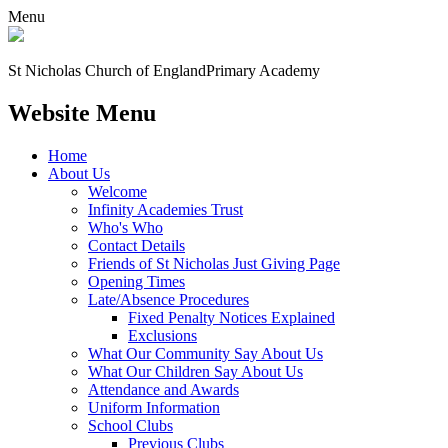
Menu
St Nicholas Church of England
Primary Academy
Website Menu
Home
About Us
Welcome
Infinity Academies Trust
Who's Who
Contact Details
Friends of St Nicholas Just Giving Page
Opening Times
Late/Absence Procedures
Fixed Penalty Notices Explained
Exclusions
What Our Community Say About Us
What Our Children Say About Us
Attendance and Awards
Uniform Information
School Clubs
Previous Clubs