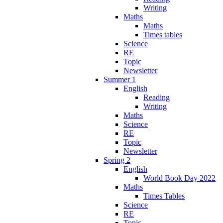
Writing
Maths
Maths
Times tables
Science
RE
Topic
Newsletter
Summer 1
English
Reading
Writing
Maths
Science
RE
Topic
Newsletter
Spring 2
English
World Book Day 2022
Maths
Times Tables
Science
RE
Topic