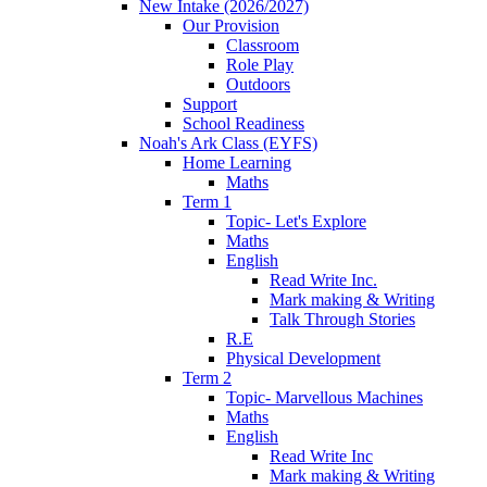
New Intake (2026/2027)
Our Provision
Classroom
Role Play
Outdoors
Support
School Readiness
Noah's Ark Class (EYFS)
Home Learning
Maths
Term 1
Topic- Let's Explore
Maths
English
Read Write Inc.
Mark making & Writing
Talk Through Stories
R.E
Physical Development
Term 2
Topic- Marvellous Machines
Maths
English
Read Write Inc
Mark making & Writing