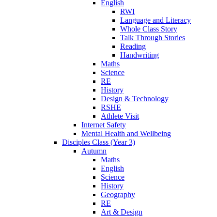
English
RWI
Language and Literacy
Whole Class Story
Talk Through Stories
Reading
Handwriting
Maths
Science
RE
History
Design & Technology
RSHE
Athlete Visit
Internet Safety
Mental Health and Wellbeing
Disciples Class (Year 3)
Autumn
Maths
English
Science
History
Geography
RE
Art & Design