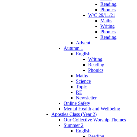
Reading
Phonics
W/C 29/11/21
Maths
Writing
Phonics
Reading
Advent
Autumn 1
English
Writing
Reading
Phonics
Maths
Science
Topic
RE
Newsletter
Online Safety
Mental Health and Wellbeing
Apostles Class (Year 2)
Our Collective Worship Themes
Summer 2
English
Reading