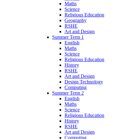
Maths
Science
Religious Education
Geography
RSHE
Art and Design
Summer Term 1
English
Maths
Science
Religious Education
History
RSHE
Art and Design
Design Technology
Computing
Summer Term 2
English
Maths
Science
Religious Education
History
RSHE
Art and Design
Computing