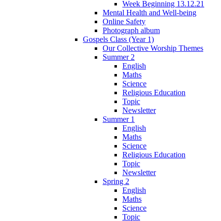
Week Beginning 13.12.21
Mental Health and Well-being
Online Safety
Photograph album
Gospels Class (Year 1)
Our Collective Worship Themes
Summer 2
English
Maths
Science
Religious Education
Topic
Newsletter
Summer 1
English
Maths
Science
Religious Education
Topic
Newsletter
Spring 2
English
Maths
Science
Topic