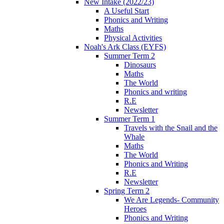
New Intake (2022/23)
A Useful Start
Phonics and Writing
Maths
Physical Activities
Noah's Ark Class (EYFS)
Summer Term 2
Dinosaurs
Maths
The World
Phonics and writing
R.E
Newsletter
Summer Term 1
Travels with the Snail and the
Whale
Maths
The World
Phonics and Writing
R.E
Newsletter
Spring Term 2
We Are Legends- Community
Heroes
Phonics and Writing