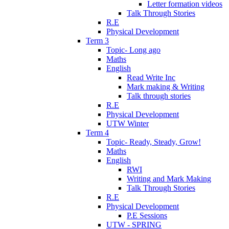
Letter formation videos
Talk Through Stories
R.E
Physical Development
Term 3
Topic- Long ago
Maths
English
Read Write Inc
Mark making & Writing
Talk through stories
R.E
Physical Development
UTW Winter
Term 4
Topic- Ready, Steady, Grow!
Maths
English
RWI
Writing and Mark Making
Talk Through Stories
R.E
Physical Development
P.E Sessions
UTW - SPRING