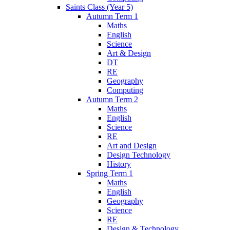
Saints Class (Year 5)
Autumn Term 1
Maths
English
Science
Art & Design
DT
RE
Geography
Computing
Autumn Term 2
Maths
English
Science
RE
Art and Design
Design Technology
History
Spring Term 1
Maths
English
Geography
Science
RE
Design & Technology