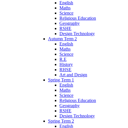
English
Maths
Science
Religious Education
Geography
RSHE
Design Technology
Autumn Term 2
English
Maths
Science
R.E
History
RHSE
Art and Design
Spring Term 1
English
Maths
Science
Religious Education
Geography
RSHE
Design Technology
Spring Term 2
English