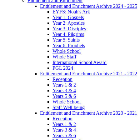
Entitlement and Enrichment
Entitlement and Enrichment Archive 2024 - 2025
EYFS: Noah's Ark
Year 1: Gospels
Year 2: Apostles
Year 3: Disciples
Year 4: Pilgrims
Year 5: Saints
Year 6: Prophets
Whole School
Whole Staff
International School Award
PGL 2024
Entitlement and Enrichment Archive 2021 - 2022
Reception
Years 1 & 2
Years 3 & 4
Years 5 & 6
Whole School
Staff Well-being
Entitlement and Enrichment Archive 2020 - 2021
Reception
Years 1 & 2
Years 3 & 4
Years 5 & 6