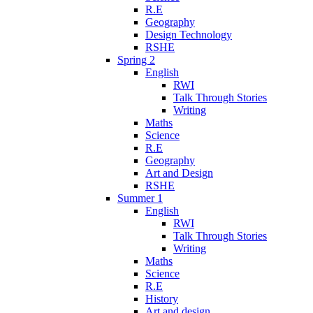
R.E
Geography
Design Technology
RSHE
Spring 2
English
RWI
Talk Through Stories
Writing
Maths
Science
R.E
Geography
Art and Design
RSHE
Summer 1
English
RWI
Talk Through Stories
Writing
Maths
Science
R.E
History
Art and design