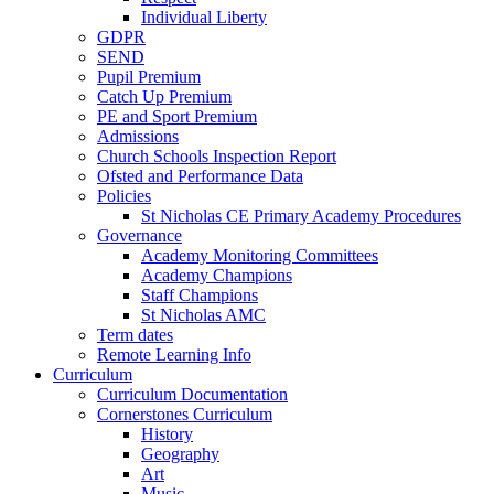
Individual Liberty
GDPR
SEND
Pupil Premium
Catch Up Premium
PE and Sport Premium
Admissions
Church Schools Inspection Report
Ofsted and Performance Data
Policies
St Nicholas CE Primary Academy Procedures
Governance
Academy Monitoring Committees
Academy Champions
Staff Champions
St Nicholas AMC
Term dates
Remote Learning Info
Curriculum
Curriculum Documentation
Cornerstones Curriculum
History
Geography
Art
Music