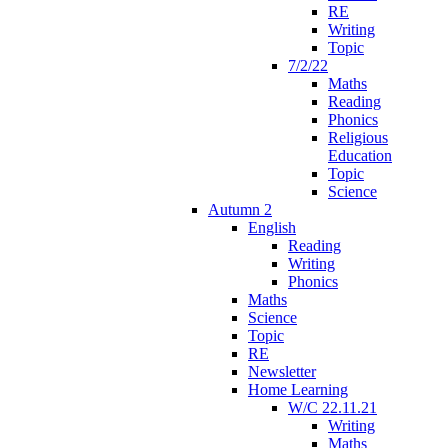
RE
Writing
Topic
7/2/22
Maths
Reading
Phonics
Religious
Education
Topic
Science
Autumn 2
English
Reading
Writing
Phonics
Maths
Science
Topic
RE
Newsletter
Home Learning
W/C 22.11.21
Writing
Maths