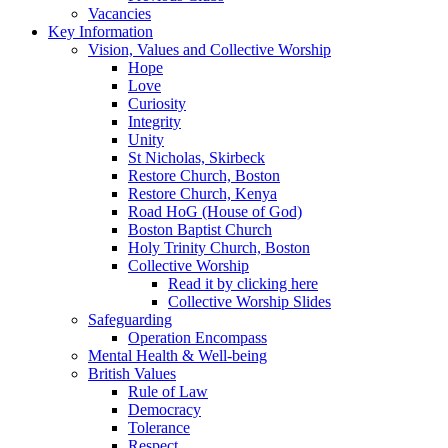
Vacancies
Key Information
Vision, Values and Collective Worship
Hope
Love
Curiosity
Integrity
Unity
St Nicholas, Skirbeck
Restore Church, Boston
Restore Church, Kenya
Road HoG (House of God)
Boston Baptist Church
Holy Trinity Church, Boston
Collective Worship
Read it by clicking here
Collective Worship Slides
Safeguarding
Operation Encompass
Mental Health & Well-being
British Values
Rule of Law
Democracy
Tolerance
Respect