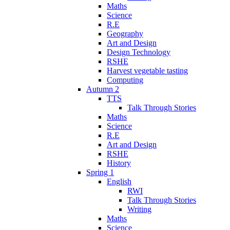
Maths
Science
R.E
Geography
Art and Design
Design Technology
RSHE
Harvest vegetable tasting
Computing
Autumn 2
TTS
Talk Through Stories
Maths
Science
R.E
Art and Design
RSHE
History
Spring 1
English
RWI
Talk Through Stories
Writing
Maths
Science