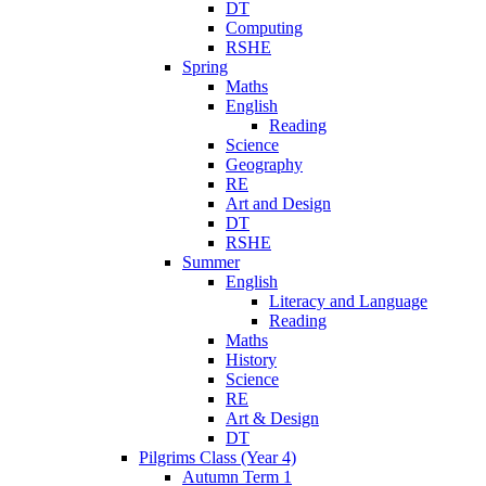
DT
Computing
RSHE
Spring
Maths
English
Reading
Science
Geography
RE
Art and Design
DT
RSHE
Summer
English
Literacy and Language
Reading
Maths
History
Science
RE
Art & Design
DT
Pilgrims Class (Year 4)
Autumn Term 1