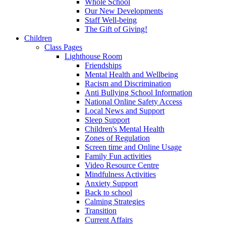
Whole School
Our New Developments
Staff Well-being
The Gift of Giving!
Children
Class Pages
Lighthouse Room
Friendships
Mental Health and Wellbeing
Racism and Discrimination
Anti Bullying School Information
National Online Safety Access
Local News and Support
Sleep Support
Children's Mental Health
Zones of Regulation
Screen time and Online Usage
Family Fun activities
Video Resource Centre
Mindfulness Activities
Anxiety Support
Back to school
Calming Strategies
Transition
Current Affairs