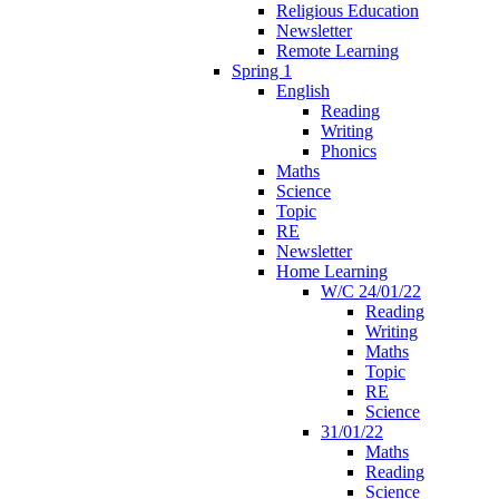
Religious Education
Newsletter
Remote Learning
Spring 1
English
Reading
Writing
Phonics
Maths
Science
Topic
RE
Newsletter
Home Learning
W/C 24/01/22
Reading
Writing
Maths
Topic
RE
Science
31/01/22
Maths
Reading
Science