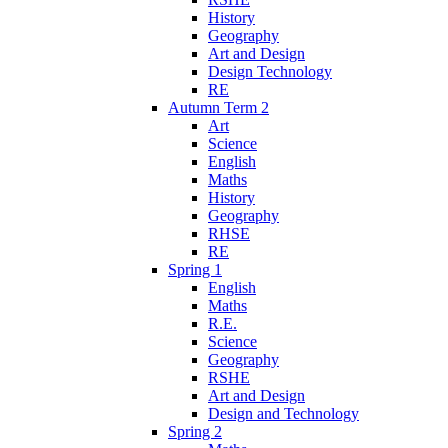
History
Geography
Art and Design
Design Technology
RE
Autumn Term 2
Art
Science
English
Maths
History
Geography
RHSE
RE
Spring 1
English
Maths
R.E.
Science
Geography
RSHE
Art and Design
Design and Technology
Spring 2