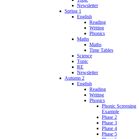
Newsletter
Spring 1
English
Reading
Writing
Phonics
Maths
Maths
Time Tables
Science
Topic
RE
Newsletter
Autumn 2
English
Reading
Writing
Phonics
Phonic Screening
Example
Phase 2
Phase 3
Phase 4
Phase 5