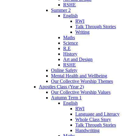
RSHE
Summer 2
English
RWI
Talk Through Stories
Writing
Maths
Science
R.E
History
Art and Design
RSHE
Online Safety
Mental Health and Wellbeing
Our Collective Worship Themes
Apostles Class (Year 2)
Our Collective Worship Values
Autumn Term 1
English
RWI
Language and Literacy
Whole Class Story
Talk Through Stories
Handwriting
Maths