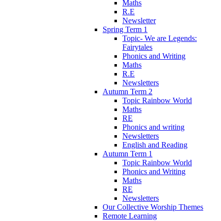
Maths
R.E
Newsletter
Spring Term 1
Topic- We are Legends:
Fairytales
Phonics and Writing
Maths
R.E
Newsletters
Autumn Term 2
Topic Rainbow World
Maths
RE
Phonics and writing
Newsletters
English and Reading
Autumn Term 1
Topic Rainbow World
Phonics and Writing
Maths
RE
Newsletters
Our Collective Worship Themes
Remote Learning