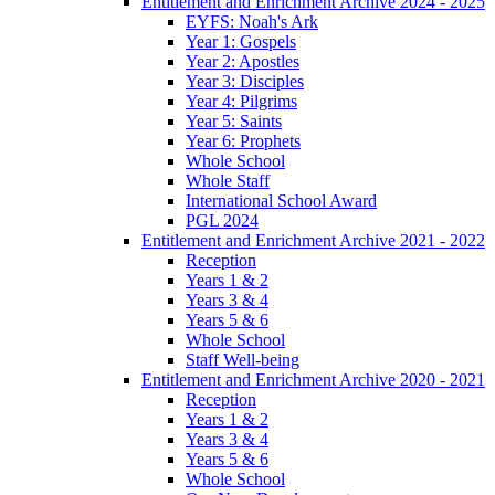
Entitlement and Enrichment Archive 2024 - 2025
EYFS: Noah's Ark
Year 1: Gospels
Year 2: Apostles
Year 3: Disciples
Year 4: Pilgrims
Year 5: Saints
Year 6: Prophets
Whole School
Whole Staff
International School Award
PGL 2024
Entitlement and Enrichment Archive 2021 - 2022
Reception
Years 1 & 2
Years 3 & 4
Years 5 & 6
Whole School
Staff Well-being
Entitlement and Enrichment Archive 2020 - 2021
Reception
Years 1 & 2
Years 3 & 4
Years 5 & 6
Whole School