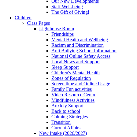
Our New Developments
Staff Well-being
The Gift of Giving!
Children
Class Pages
Lighthouse Room
Friendships
Mental Health and Wellbeing
Racism and Discrimination
Anti Bullying School Information
National Online Safety Access
Local News and Support
Sleep Support
Children's Mental Health
Zones of Regulation
Screen time and Online Usage
Family Fun activities
Video Resource Centre
Mindfulness Activities
Anxiety Support
Back to school
Calming Strategies
Transition
Current Affairs
New Intake (2026/2027)