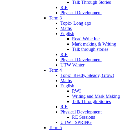
Talk Through Stories
R.E
Physical Development
Term 3
Topic- Long ago
Maths
English
Read Write Inc
Mark making & Writing
Talk through stories
R.E
Physical Development
UTW Winter
Term 4
Topic- Ready, Steady, Grow!
Maths
English
RWI
Writing and Mark Making
Talk Through Stories
R.E
Physical Development
P.E Sessions
UTW - SPRING
Term 5