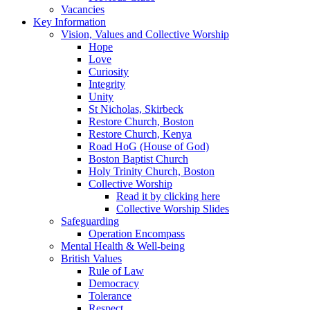
Vacancies
Key Information
Vision, Values and Collective Worship
Hope
Love
Curiosity
Integrity
Unity
St Nicholas, Skirbeck
Restore Church, Boston
Restore Church, Kenya
Road HoG (House of God)
Boston Baptist Church
Holy Trinity Church, Boston
Collective Worship
Read it by clicking here
Collective Worship Slides
Safeguarding
Operation Encompass
Mental Health & Well-being
British Values
Rule of Law
Democracy
Tolerance
Respect