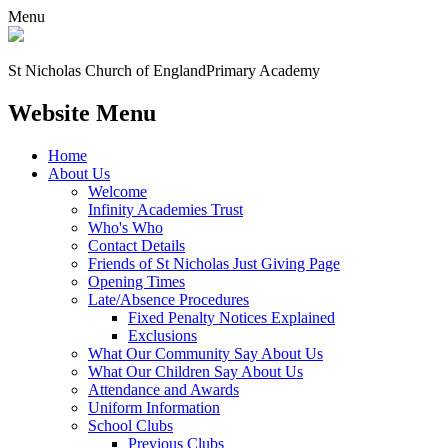
Menu
St Nicholas Church of England
Primary Academy
Website Menu
Home
About Us
Welcome
Infinity Academies Trust
Who's Who
Contact Details
Friends of St Nicholas Just Giving Page
Opening Times
Late/Absence Procedures
Fixed Penalty Notices Explained
Exclusions
What Our Community Say About Us
What Our Children Say About Us
Attendance and Awards
Uniform Information
School Clubs
Previous Clubs