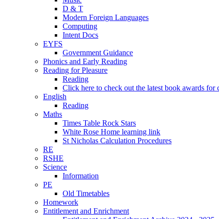
D & T
Modern Foreign Languages
Computing
Intent Docs
EYFS
Government Guidance
Phonics and Early Reading
Reading for Pleasure
Reading
Click here to check out the latest book awards for 
English
Reading
Maths
Times Table Rock Stars
White Rose Home learning link
St Nicholas Calculation Procedures
RE
RSHE
Science
Information
PE
Old Timetables
Homework
Entitlement and Enrichment