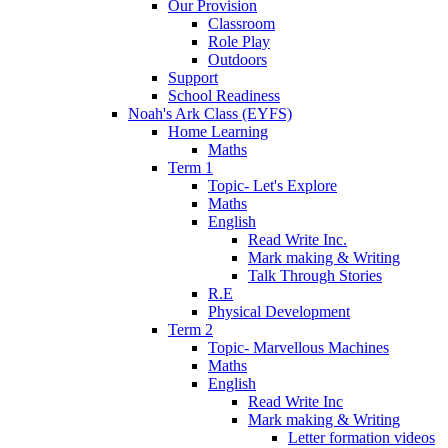
Our Provision
Classroom
Role Play
Outdoors
Support
School Readiness
Noah's Ark Class (EYFS)
Home Learning
Maths
Term 1
Topic- Let's Explore
Maths
English
Read Write Inc.
Mark making & Writing
Talk Through Stories
R.E
Physical Development
Term 2
Topic- Marvellous Machines
Maths
English
Read Write Inc
Mark making & Writing
Letter formation videos