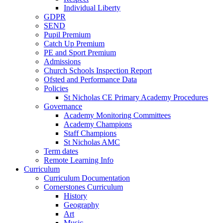
Individual Liberty
GDPR
SEND
Pupil Premium
Catch Up Premium
PE and Sport Premium
Admissions
Church Schools Inspection Report
Ofsted and Performance Data
Policies
St Nicholas CE Primary Academy Procedures
Governance
Academy Monitoring Committees
Academy Champions
Staff Champions
St Nicholas AMC
Term dates
Remote Learning Info
Curriculum
Curriculum Documentation
Cornerstones Curriculum
History
Geography
Art
Music