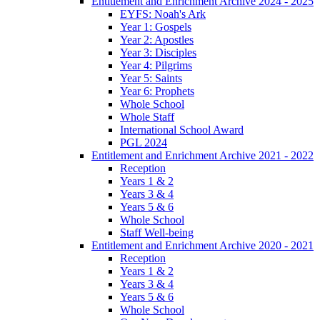
Entitlement and Enrichment Archive 2024 - 2025
EYFS: Noah's Ark
Year 1: Gospels
Year 2: Apostles
Year 3: Disciples
Year 4: Pilgrims
Year 5: Saints
Year 6: Prophets
Whole School
Whole Staff
International School Award
PGL 2024
Entitlement and Enrichment Archive 2021 - 2022
Reception
Years 1 & 2
Years 3 & 4
Years 5 & 6
Whole School
Staff Well-being
Entitlement and Enrichment Archive 2020 - 2021
Reception
Years 1 & 2
Years 3 & 4
Years 5 & 6
Whole School