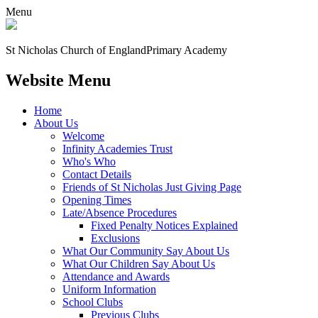
Menu
St Nicholas Church of England
Primary Academy
Website Menu
Home
About Us
Welcome
Infinity Academies Trust
Who's Who
Contact Details
Friends of St Nicholas Just Giving Page
Opening Times
Late/Absence Procedures
Fixed Penalty Notices Explained
Exclusions
What Our Community Say About Us
What Our Children Say About Us
Attendance and Awards
Uniform Information
School Clubs
Previous Clubs