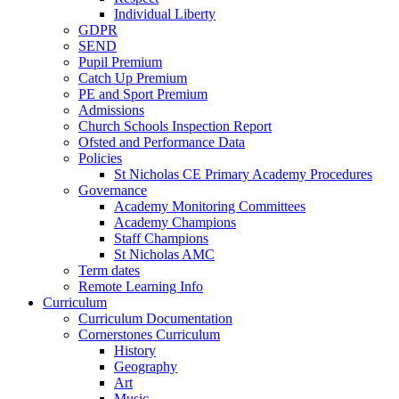
Individual Liberty
GDPR
SEND
Pupil Premium
Catch Up Premium
PE and Sport Premium
Admissions
Church Schools Inspection Report
Ofsted and Performance Data
Policies
St Nicholas CE Primary Academy Procedures
Governance
Academy Monitoring Committees
Academy Champions
Staff Champions
St Nicholas AMC
Term dates
Remote Learning Info
Curriculum
Curriculum Documentation
Cornerstones Curriculum
History
Geography
Art
Music