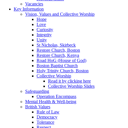
Vacancies
Key Information
Vision, Values and Collective Worship
Hope
Love
Curiosity
Integrity
Unity
St Nicholas, Skirbeck
Restore Church, Boston
Restore Church, Kenya
Road HoG (House of God)
Boston Baptist Church
Holy Trinity Church, Boston
Collective Worship
Read it by clicking here
Collective Worship Slides
Safeguarding
Operation Encompass
Mental Health & Well-being
British Values
Rule of Law
Democracy
Tolerance
Respect