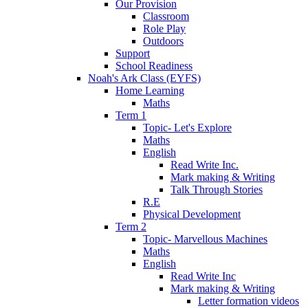
Our Provision
Classroom
Role Play
Outdoors
Support
School Readiness
Noah's Ark Class (EYFS)
Home Learning
Maths
Term 1
Topic- Let's Explore
Maths
English
Read Write Inc.
Mark making & Writing
Talk Through Stories
R.E
Physical Development
Term 2
Topic- Marvellous Machines
Maths
English
Read Write Inc
Mark making & Writing
Letter formation videos