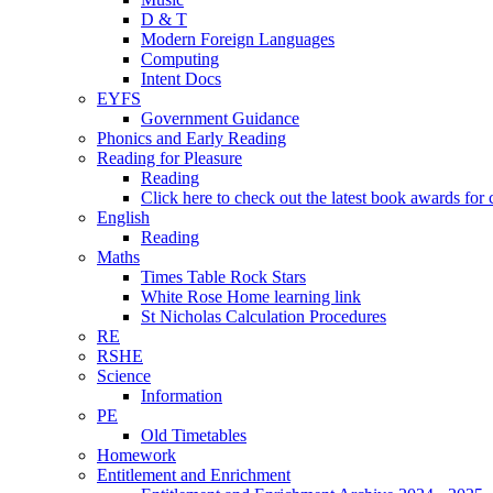
D & T
Modern Foreign Languages
Computing
Intent Docs
EYFS
Government Guidance
Phonics and Early Reading
Reading for Pleasure
Reading
Click here to check out the latest book awards for 
English
Reading
Maths
Times Table Rock Stars
White Rose Home learning link
St Nicholas Calculation Procedures
RE
RSHE
Science
Information
PE
Old Timetables
Homework
Entitlement and Enrichment