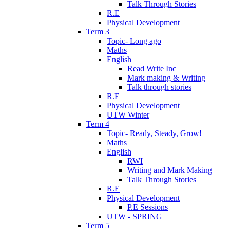
Talk Through Stories
R.E
Physical Development
Term 3
Topic- Long ago
Maths
English
Read Write Inc
Mark making & Writing
Talk through stories
R.E
Physical Development
UTW Winter
Term 4
Topic- Ready, Steady, Grow!
Maths
English
RWI
Writing and Mark Making
Talk Through Stories
R.E
Physical Development
P.E Sessions
UTW - SPRING
Term 5