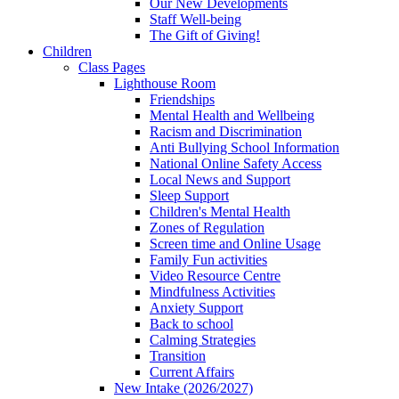
Our New Developments
Staff Well-being
The Gift of Giving!
Children
Class Pages
Lighthouse Room
Friendships
Mental Health and Wellbeing
Racism and Discrimination
Anti Bullying School Information
National Online Safety Access
Local News and Support
Sleep Support
Children's Mental Health
Zones of Regulation
Screen time and Online Usage
Family Fun activities
Video Resource Centre
Mindfulness Activities
Anxiety Support
Back to school
Calming Strategies
Transition
Current Affairs
New Intake (2026/2027)