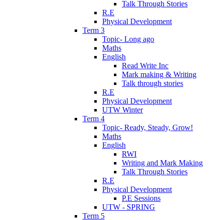
Talk Through Stories
R.E
Physical Development
Term 3
Topic- Long ago
Maths
English
Read Write Inc
Mark making & Writing
Talk through stories
R.E
Physical Development
UTW Winter
Term 4
Topic- Ready, Steady, Grow!
Maths
English
RWI
Writing and Mark Making
Talk Through Stories
R.E
Physical Development
P.E Sessions
UTW - SPRING
Term 5