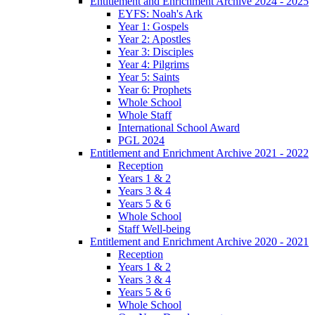
Entitlement and Enrichment Archive 2024 - 2025
EYFS: Noah's Ark
Year 1: Gospels
Year 2: Apostles
Year 3: Disciples
Year 4: Pilgrims
Year 5: Saints
Year 6: Prophets
Whole School
Whole Staff
International School Award
PGL 2024
Entitlement and Enrichment Archive 2021 - 2022
Reception
Years 1 & 2
Years 3 & 4
Years 5 & 6
Whole School
Staff Well-being
Entitlement and Enrichment Archive 2020 - 2021
Reception
Years 1 & 2
Years 3 & 4
Years 5 & 6
Whole School