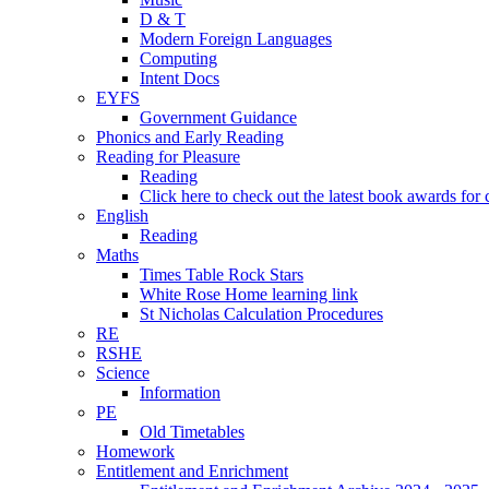
D & T
Modern Foreign Languages
Computing
Intent Docs
EYFS
Government Guidance
Phonics and Early Reading
Reading for Pleasure
Reading
Click here to check out the latest book awards for 
English
Reading
Maths
Times Table Rock Stars
White Rose Home learning link
St Nicholas Calculation Procedures
RE
RSHE
Science
Information
PE
Old Timetables
Homework
Entitlement and Enrichment