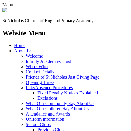
Menu
St Nicholas Church of England
Primary Academy
Website Menu
Home
About Us
Welcome
Infinity Academies Trust
Who's Who
Contact Details
Friends of St Nicholas Just Giving Page
Opening Times
Late/Absence Procedures
Fixed Penalty Notices Explained
Exclusions
What Our Community Say About Us
What Our Children Say About Us
Attendance and Awards
Uniform Information
School Clubs
Previous Clubs