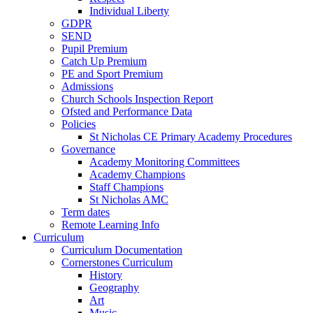
Individual Liberty
GDPR
SEND
Pupil Premium
Catch Up Premium
PE and Sport Premium
Admissions
Church Schools Inspection Report
Ofsted and Performance Data
Policies
St Nicholas CE Primary Academy Procedures
Governance
Academy Monitoring Committees
Academy Champions
Staff Champions
St Nicholas AMC
Term dates
Remote Learning Info
Curriculum
Curriculum Documentation
Cornerstones Curriculum
History
Geography
Art
Music