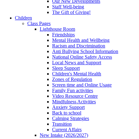
Our New Developments
Staff Well-being
The Gift of Giving!
Children
Class Pages
Lighthouse Room
Friendships
Mental Health and Wellbeing
Racism and Discrimination
Anti Bullying School Information
National Online Safety Access
Local News and Support
Sleep Support
Children's Mental Health
Zones of Regulation
Screen time and Online Usage
Family Fun activities
Video Resource Centre
Mindfulness Activities
Anxiety Support
Back to school
Calming Strategies
Transition
Current Affairs
New Intake (2026/2027)