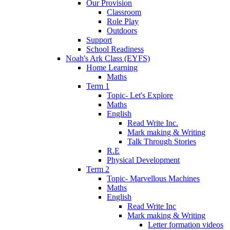
Our Provision
Classroom
Role Play
Outdoors
Support
School Readiness
Noah's Ark Class (EYFS)
Home Learning
Maths
Term 1
Topic- Let's Explore
Maths
English
Read Write Inc.
Mark making & Writing
Talk Through Stories
R.E
Physical Development
Term 2
Topic- Marvellous Machines
Maths
English
Read Write Inc
Mark making & Writing
Letter formation videos