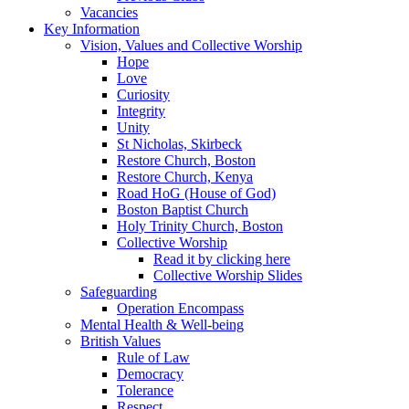
Vacancies
Key Information
Vision, Values and Collective Worship
Hope
Love
Curiosity
Integrity
Unity
St Nicholas, Skirbeck
Restore Church, Boston
Restore Church, Kenya
Road HoG (House of God)
Boston Baptist Church
Holy Trinity Church, Boston
Collective Worship
Read it by clicking here
Collective Worship Slides
Safeguarding
Operation Encompass
Mental Health & Well-being
British Values
Rule of Law
Democracy
Tolerance
Respect