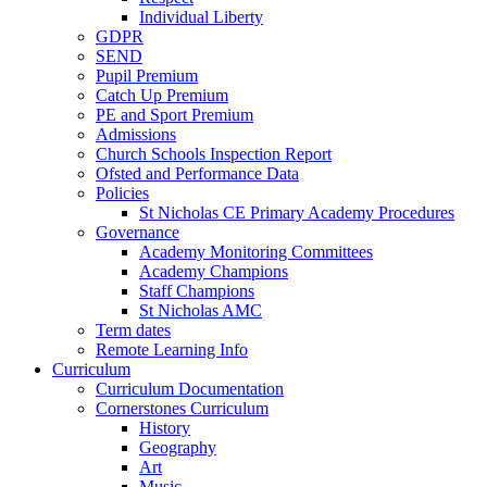
Individual Liberty
GDPR
SEND
Pupil Premium
Catch Up Premium
PE and Sport Premium
Admissions
Church Schools Inspection Report
Ofsted and Performance Data
Policies
St Nicholas CE Primary Academy Procedures
Governance
Academy Monitoring Committees
Academy Champions
Staff Champions
St Nicholas AMC
Term dates
Remote Learning Info
Curriculum
Curriculum Documentation
Cornerstones Curriculum
History
Geography
Art
Music