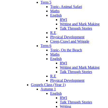
Term 5
Topic- Animal Safari
Maths
English
RWI
Writing and Mark Making
Talk Through Stories
R.E
Physical Development
Creep,Crawl and Wriggle
Term 6
Topic- On the Beach
Maths
English
RWI
Writing and Mark Making
Talk Through Stories
R.E
Physical Development
Gospels Class (Year 1)
Autumn 1
English
RWI
Talk Through Stories
Writing