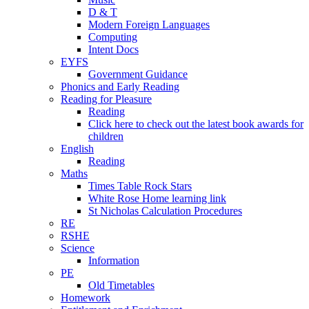
D & T
Modern Foreign Languages
Computing
Intent Docs
EYFS
Government Guidance
Phonics and Early Reading
Reading for Pleasure
Reading
Click here to check out the latest book awards for
children
English
Reading
Maths
Times Table Rock Stars
White Rose Home learning link
St Nicholas Calculation Procedures
RE
RSHE
Science
Information
PE
Old Timetables
Homework