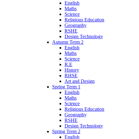
English
Maths
Science
Religious Education
Geography
RSHE
Design Technology
Autumn Term 2
English
Maths
Science
R.E
History
RHSE
Art and Design
Spring Term 1
English
Maths
Science
Religious Education
Geography
RSHE
Design Technology
Spring Term 2
English