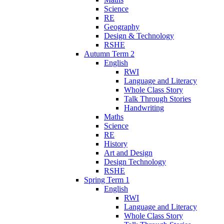
Science
RE
Geography
Design & Technology
RSHE
Autumn Term 2
English
RWI
Language and Literacy
Whole Class Story
Talk Through Stories
Handwriting
Maths
Science
RE
History
Art and Design
Design Technology
RSHE
Spring Term 1
English
RWI
Language and Literacy
Whole Class Story