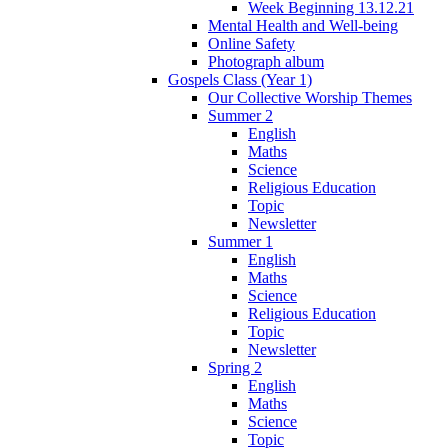
Week Beginning 13.12.21
Mental Health and Well-being
Online Safety
Photograph album
Gospels Class (Year 1)
Our Collective Worship Themes
Summer 2
English
Maths
Science
Religious Education
Topic
Newsletter
Summer 1
English
Maths
Science
Religious Education
Topic
Newsletter
Spring 2
English
Maths
Science
Topic