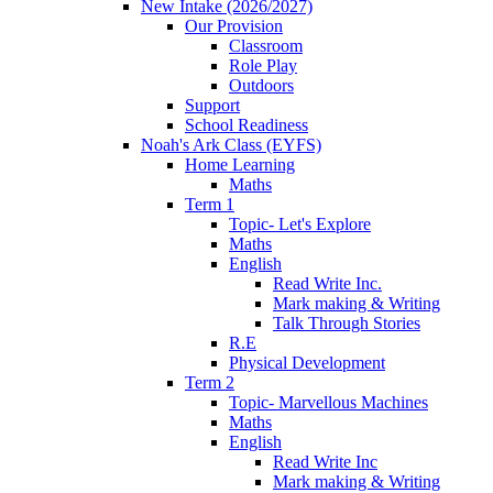
New Intake (2026/2027)
Our Provision
Classroom
Role Play
Outdoors
Support
School Readiness
Noah's Ark Class (EYFS)
Home Learning
Maths
Term 1
Topic- Let's Explore
Maths
English
Read Write Inc.
Mark making & Writing
Talk Through Stories
R.E
Physical Development
Term 2
Topic- Marvellous Machines
Maths
English
Read Write Inc
Mark making & Writing