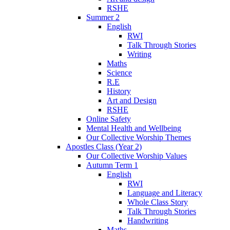
RSHE
Summer 2
English
RWI
Talk Through Stories
Writing
Maths
Science
R.E
History
Art and Design
RSHE
Online Safety
Mental Health and Wellbeing
Our Collective Worship Themes
Apostles Class (Year 2)
Our Collective Worship Values
Autumn Term 1
English
RWI
Language and Literacy
Whole Class Story
Talk Through Stories
Handwriting
Maths