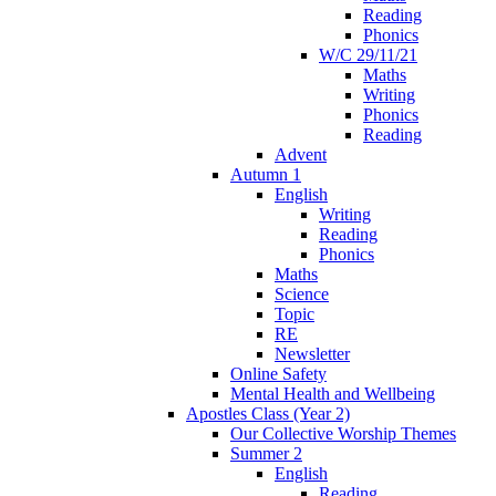
Reading
Phonics
W/C 29/11/21
Maths
Writing
Phonics
Reading
Advent
Autumn 1
English
Writing
Reading
Phonics
Maths
Science
Topic
RE
Newsletter
Online Safety
Mental Health and Wellbeing
Apostles Class (Year 2)
Our Collective Worship Themes
Summer 2
English
Reading