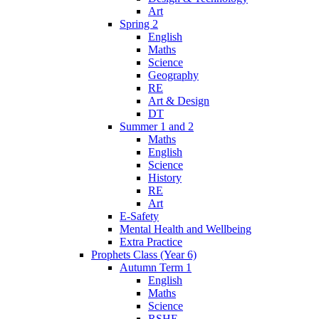
Art
Spring 2
English
Maths
Science
Geography
RE
Art & Design
DT
Summer 1 and 2
Maths
English
Science
History
RE
Art
E-Safety
Mental Health and Wellbeing
Extra Practice
Prophets Class (Year 6)
Autumn Term 1
English
Maths
Science
RSHE