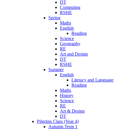
DT
Computing
RSHE
Spring
Maths
English
Reading
Science
Geography
RE
Art and Design
DT
RSHE
Summer
English
Literacy and Language
Reading
Maths
History
Science
RE
Art & Design
DT
Pilgrims Class (Year 4)
Autumn Term 1