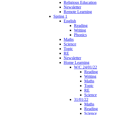
Religious Education
Newsletter
Remote Learning
Spring 1
English
Reading
Writing
Phonics
Maths
Science
Topic
RE
Newsletter
Home Learning
W/C 24/01/22
Reading
Writing
Maths
Topic
RE
Science
31/01/22
Maths
Reading
Science