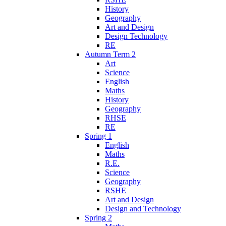
History
Geography
Art and Design
Design Technology
RE
Autumn Term 2
Art
Science
English
Maths
History
Geography
RHSE
RE
Spring 1
English
Maths
R.E.
Science
Geography
RSHE
Art and Design
Design and Technology
Spring 2