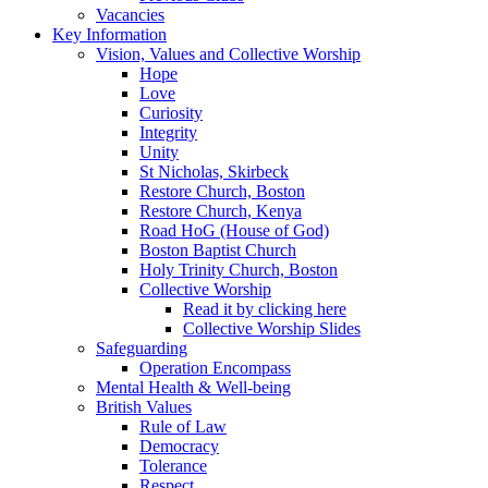
Vacancies
Key Information
Vision, Values and Collective Worship
Hope
Love
Curiosity
Integrity
Unity
St Nicholas, Skirbeck
Restore Church, Boston
Restore Church, Kenya
Road HoG (House of God)
Boston Baptist Church
Holy Trinity Church, Boston
Collective Worship
Read it by clicking here
Collective Worship Slides
Safeguarding
Operation Encompass
Mental Health & Well-being
British Values
Rule of Law
Democracy
Tolerance
Respect