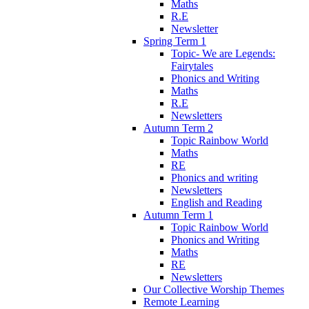
Maths
R.E
Newsletter
Spring Term 1
Topic- We are Legends:
Fairytales
Phonics and Writing
Maths
R.E
Newsletters
Autumn Term 2
Topic Rainbow World
Maths
RE
Phonics and writing
Newsletters
English and Reading
Autumn Term 1
Topic Rainbow World
Phonics and Writing
Maths
RE
Newsletters
Our Collective Worship Themes
Remote Learning