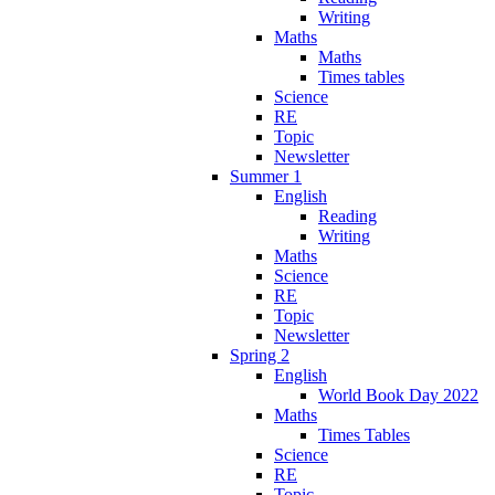
Writing
Maths
Maths
Times tables
Science
RE
Topic
Newsletter
Summer 1
English
Reading
Writing
Maths
Science
RE
Topic
Newsletter
Spring 2
English
World Book Day 2022
Maths
Times Tables
Science
RE
Topic