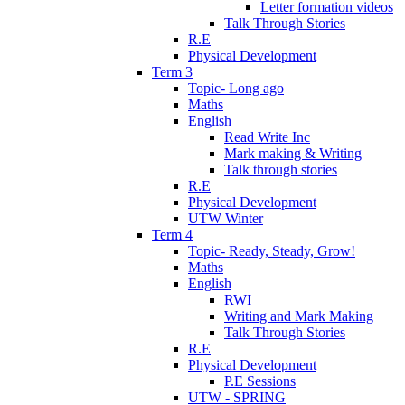
Letter formation videos
Talk Through Stories
R.E
Physical Development
Term 3
Topic- Long ago
Maths
English
Read Write Inc
Mark making & Writing
Talk through stories
R.E
Physical Development
UTW Winter
Term 4
Topic- Ready, Steady, Grow!
Maths
English
RWI
Writing and Mark Making
Talk Through Stories
R.E
Physical Development
P.E Sessions
UTW - SPRING