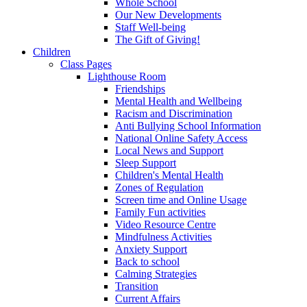
Whole School
Our New Developments
Staff Well-being
The Gift of Giving!
Children
Class Pages
Lighthouse Room
Friendships
Mental Health and Wellbeing
Racism and Discrimination
Anti Bullying School Information
National Online Safety Access
Local News and Support
Sleep Support
Children's Mental Health
Zones of Regulation
Screen time and Online Usage
Family Fun activities
Video Resource Centre
Mindfulness Activities
Anxiety Support
Back to school
Calming Strategies
Transition
Current Affairs