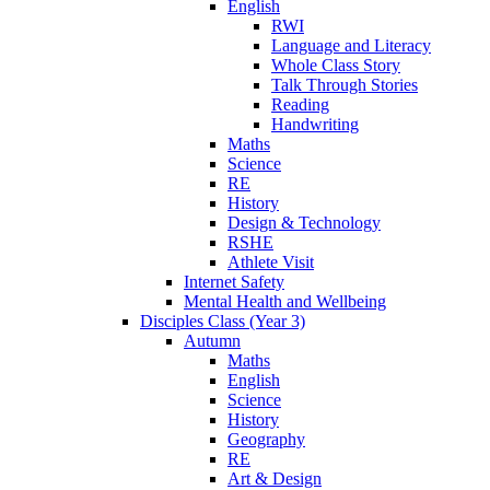
English
RWI
Language and Literacy
Whole Class Story
Talk Through Stories
Reading
Handwriting
Maths
Science
RE
History
Design & Technology
RSHE
Athlete Visit
Internet Safety
Mental Health and Wellbeing
Disciples Class (Year 3)
Autumn
Maths
English
Science
History
Geography
RE
Art & Design