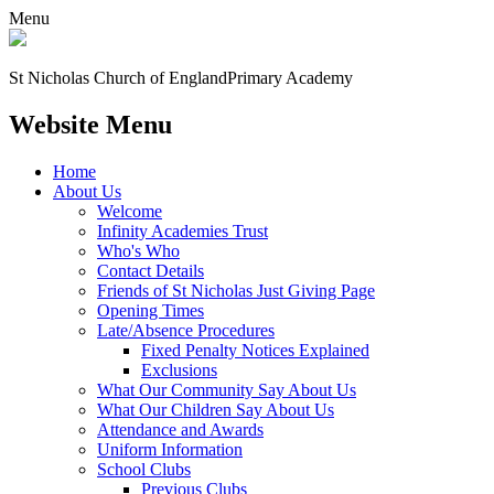
Menu
St Nicholas Church of England
Primary Academy
Website Menu
Home
About Us
Welcome
Infinity Academies Trust
Who's Who
Contact Details
Friends of St Nicholas Just Giving Page
Opening Times
Late/Absence Procedures
Fixed Penalty Notices Explained
Exclusions
What Our Community Say About Us
What Our Children Say About Us
Attendance and Awards
Uniform Information
School Clubs
Previous Clubs