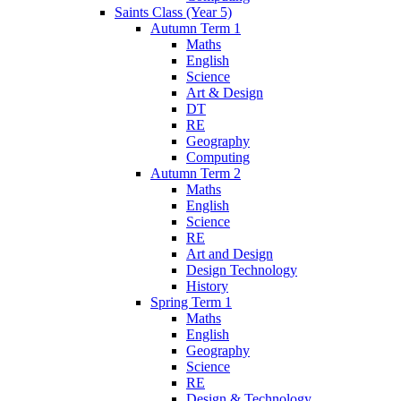
Saints Class (Year 5)
Autumn Term 1
Maths
English
Science
Art & Design
DT
RE
Geography
Computing
Autumn Term 2
Maths
English
Science
RE
Art and Design
Design Technology
History
Spring Term 1
Maths
English
Geography
Science
RE
Design & Technology