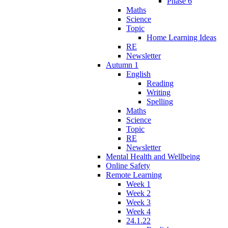
Phase 6
Maths
Science
Topic
Home Learning Ideas
RE
Newsletter
Autumn 1
English
Reading
Writing
Spelling
Maths
Science
Topic
RE
Newsletter
Mental Health and Wellbeing
Online Safety
Remote Learning
Week 1
Week 2
Week 3
Week 4
24.1.22