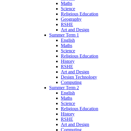
Maths
Science
Religious Education
Geography
RSHE
Art and Design
Summer Term 1
English
Maths
Science
Religious Education
History
RSHE
Art and Design
Design Technology
Computing
Summer Term 2
English
Maths
Science
Religious Education
History
RSHE
Art and Design
Computing