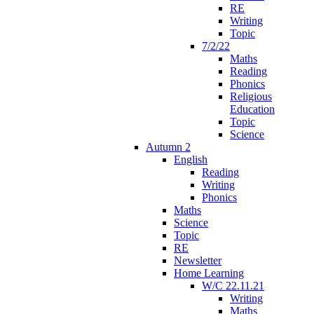
RE
Writing
Topic
7/2/22
Maths
Reading
Phonics
Religious
Education
Topic
Science
Autumn 2
English
Reading
Writing
Phonics
Maths
Science
Topic
RE
Newsletter
Home Learning
W/C 22.11.21
Writing
Maths