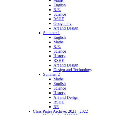
Maths
English
R.E.
Science
RSHE
Geography
Art and Design
Summer 1
English
Maths
R.E.
Science
History
RSHE
Art and Design
Design and Technology
Summer 2
Maths
English
Science
History
Art and Design
RSHE
RE
Class Pages Archive: 2021 - 2022