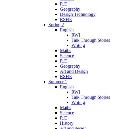
R.E
Geography
Design Technology
RSHE
Spring 2
English
RWI
Talk Through Stories
Writing
Maths
Science
R.E
Geography
Art and Design
RSHE
Summer 1
English
RWI
Talk Through Stories
Writing
Maths
Science
R.E
History
Art and design