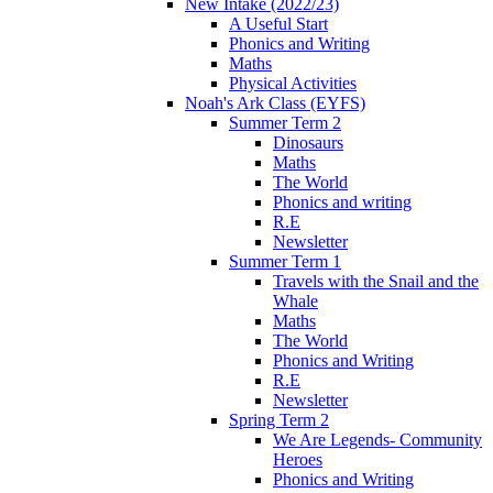
New Intake (2022/23)
A Useful Start
Phonics and Writing
Maths
Physical Activities
Noah's Ark Class (EYFS)
Summer Term 2
Dinosaurs
Maths
The World
Phonics and writing
R.E
Newsletter
Summer Term 1
Travels with the Snail and the
Whale
Maths
The World
Phonics and Writing
R.E
Newsletter
Spring Term 2
We Are Legends- Community
Heroes
Phonics and Writing