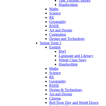
Talk Through Stories
Handwriting
Maths
Science
RE
Geography
RSHE
Art and Design
Computing
Design and Technology
Spring Term 2
English
RWI
Language and Literacy
Whole Class Story
Handwriting
Maths
Science
RE
Geography
RSHE
Design & Technology
Art and Design
Cinema
Red Nose Day and World Down