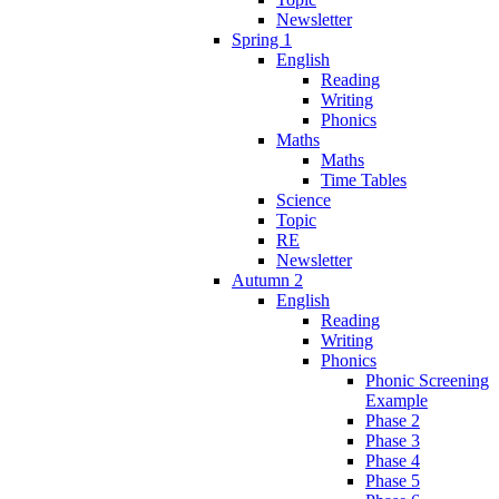
Newsletter
Spring 1
English
Reading
Writing
Phonics
Maths
Maths
Time Tables
Science
Topic
RE
Newsletter
Autumn 2
English
Reading
Writing
Phonics
Phonic Screening
Example
Phase 2
Phase 3
Phase 4
Phase 5