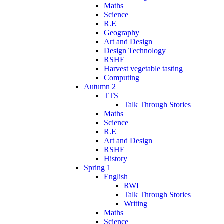
Maths
Science
R.E
Geography
Art and Design
Design Technology
RSHE
Harvest vegetable tasting
Computing
Autumn 2
TTS
Talk Through Stories
Maths
Science
R.E
Art and Design
RSHE
History
Spring 1
English
RWI
Talk Through Stories
Writing
Maths
Science