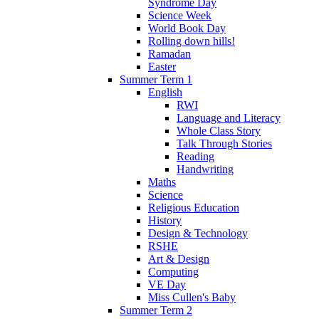
Syndrome Day
Science Week
World Book Day
Rolling down hills!
Ramadan
Easter
Summer Term 1
English
RWI
Language and Literacy
Whole Class Story
Talk Through Stories
Reading
Handwriting
Maths
Science
Religious Education
History
Design & Technology
RSHE
Art & Design
Computing
VE Day
Miss Cullen's Baby
Summer Term 2