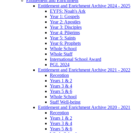
Entitlement and Enrichment
Entitlement and Enrichment Archive 2024 - 2025
EYFS: Noah's Ark
Year 1: Gospels
Year 2: Apostles
Year 3: Disciples
Year 4: Pilgrims
Year 5: Saints
Year 6: Prophets
Whole School
Whole Staff
International School Award
PGL 2024
Entitlement and Enrichment Archive 2021 - 2022
Reception
Years 1 & 2
Years 3 & 4
Years 5 & 6
Whole School
Staff Well-being
Entitlement and Enrichment Archive 2020 - 2021
Reception
Years 1 & 2
Years 3 & 4
Years 5 & 6