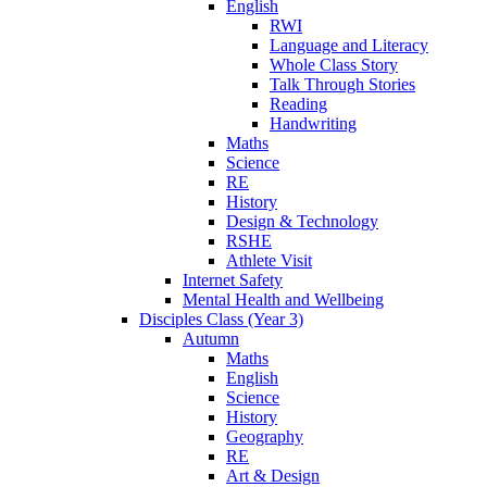
English
RWI
Language and Literacy
Whole Class Story
Talk Through Stories
Reading
Handwriting
Maths
Science
RE
History
Design & Technology
RSHE
Athlete Visit
Internet Safety
Mental Health and Wellbeing
Disciples Class (Year 3)
Autumn
Maths
English
Science
History
Geography
RE
Art & Design