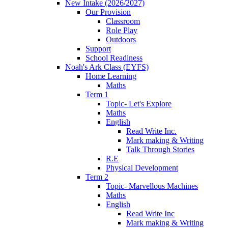
New Intake (2026/2027)
Our Provision
Classroom
Role Play
Outdoors
Support
School Readiness
Noah's Ark Class (EYFS)
Home Learning
Maths
Term 1
Topic- Let's Explore
Maths
English
Read Write Inc.
Mark making & Writing
Talk Through Stories
R.E
Physical Development
Term 2
Topic- Marvellous Machines
Maths
English
Read Write Inc
Mark making & Writing