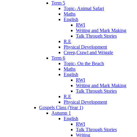
Term 5
Topic- Animal Safari
Maths
English
RWI
Writing and Mark Making
Talk Through Stories
R.E
Physical Development
Creep,Crawl and Wriggle
Term 6
Topic- On the Beach
Maths
English
RWI
Writing and Mark Making
Talk Through Stories
R.E
Physical Development
Gospels Class (Year 1)
Autumn 1
English
RWI
Talk Through Stories
Writing