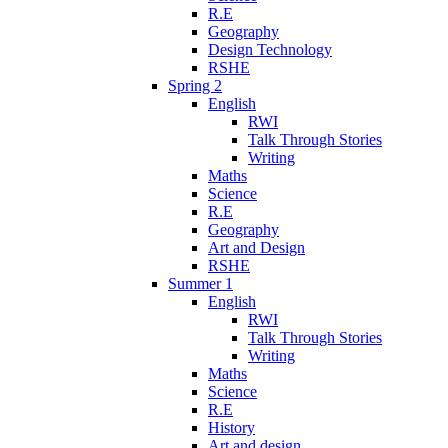
R.E
Geography
Design Technology
RSHE
Spring 2
English
RWI
Talk Through Stories
Writing
Maths
Science
R.E
Geography
Art and Design
RSHE
Summer 1
English
RWI
Talk Through Stories
Writing
Maths
Science
R.E
History
Art and design