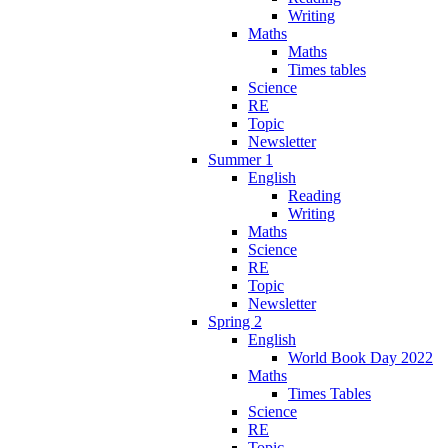
Writing
Maths
Maths
Times tables
Science
RE
Topic
Newsletter
Summer 1
English
Reading
Writing
Maths
Science
RE
Topic
Newsletter
Spring 2
English
World Book Day 2022
Maths
Times Tables
Science
RE
Topic