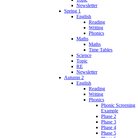
Newsletter
Spring 1
English
Reading
Writing
Phonics
Maths
Maths
Time Tables
Science
Topic
RE
Newsletter
Autumn 2
English
Reading
Writing
Phonics
Phonic Screening
Example
Phase 2
Phase 3
Phase 4
Phase 5