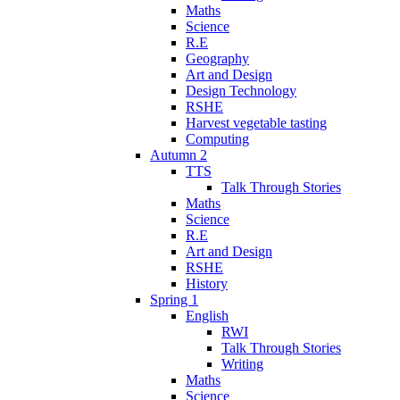
Maths
Science
R.E
Geography
Art and Design
Design Technology
RSHE
Harvest vegetable tasting
Computing
Autumn 2
TTS
Talk Through Stories
Maths
Science
R.E
Art and Design
RSHE
History
Spring 1
English
RWI
Talk Through Stories
Writing
Maths
Science