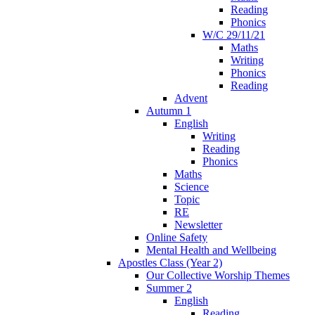
Reading
Phonics
W/C 29/11/21
Maths
Writing
Phonics
Reading
Advent
Autumn 1
English
Writing
Reading
Phonics
Maths
Science
Topic
RE
Newsletter
Online Safety
Mental Health and Wellbeing
Apostles Class (Year 2)
Our Collective Worship Themes
Summer 2
English
Reading