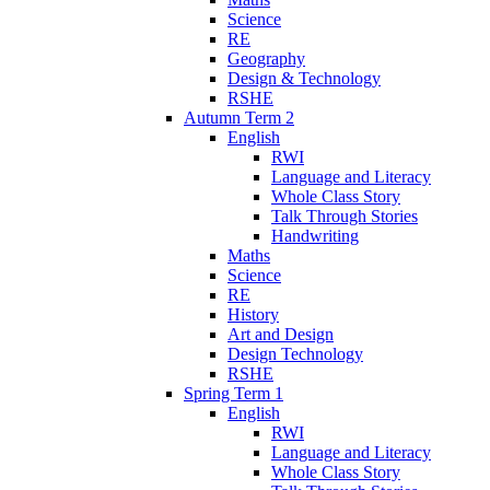
Science
RE
Geography
Design & Technology
RSHE
Autumn Term 2
English
RWI
Language and Literacy
Whole Class Story
Talk Through Stories
Handwriting
Maths
Science
RE
History
Art and Design
Design Technology
RSHE
Spring Term 1
English
RWI
Language and Literacy
Whole Class Story