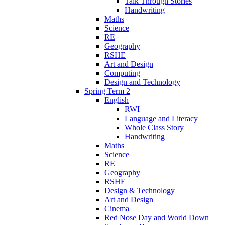
Talk Through Stories
Handwriting
Maths
Science
RE
Geography
RSHE
Art and Design
Computing
Design and Technology
Spring Term 2
English
RWI
Language and Literacy
Whole Class Story
Handwriting
Maths
Science
RE
Geography
RSHE
Design & Technology
Art and Design
Cinema
Red Nose Day and World Down