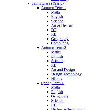
Saints Class (Year 5)
Autumn Term 1
Maths
English
Science
Art & Design
DT
RE
Geography
Computing
Autumn Term 2
Maths
English
Science
RE
Art and Design
Design Technology
History
Spring Term 1
Maths
English
Geography
Science
RE
Design & Technology