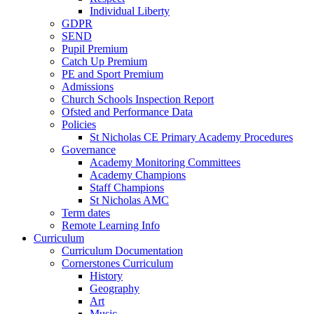
Individual Liberty
GDPR
SEND
Pupil Premium
Catch Up Premium
PE and Sport Premium
Admissions
Church Schools Inspection Report
Ofsted and Performance Data
Policies
St Nicholas CE Primary Academy Procedures
Governance
Academy Monitoring Committees
Academy Champions
Staff Champions
St Nicholas AMC
Term dates
Remote Learning Info
Curriculum
Curriculum Documentation
Cornerstones Curriculum
History
Geography
Art
Music