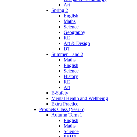
Art
Spring 2
English
Maths
Science
Geography
RE
Art & Design
DT
Summer 1 and 2
Maths
English
Science
History
RE
Art
E-Safety
Mental Health and Wellbeing
Extra Practice
Prophets Class (Year 6)
Autumn Term 1
English
Maths
Science
RSHE