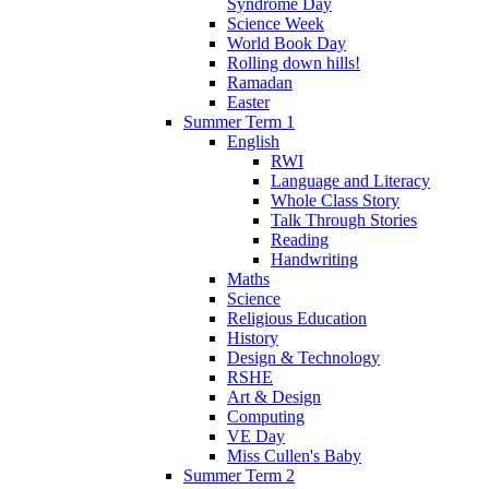
Syndrome Day
Science Week
World Book Day
Rolling down hills!
Ramadan
Easter
Summer Term 1
English
RWI
Language and Literacy
Whole Class Story
Talk Through Stories
Reading
Handwriting
Maths
Science
Religious Education
History
Design & Technology
RSHE
Art & Design
Computing
VE Day
Miss Cullen's Baby
Summer Term 2