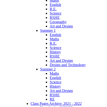
Maths
English
R.E.
Science
RSHE
Geography
Art and Design
Summer 1
English
Maths
R.E.
Science
History
RSHE
Art and Design
Design and Technology
Summer 2
Maths
English
Science
History
Art and Design
RSHE
RE
Class Pages Archive: 2021 - 2022