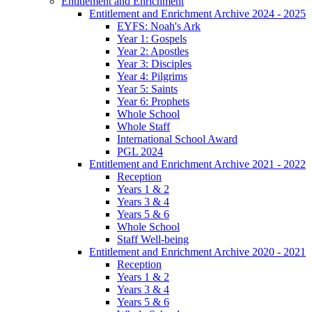
Entitlement and Enrichment
Entitlement and Enrichment Archive 2024 - 2025
EYFS: Noah's Ark
Year 1: Gospels
Year 2: Apostles
Year 3: Disciples
Year 4: Pilgrims
Year 5: Saints
Year 6: Prophets
Whole School
Whole Staff
International School Award
PGL 2024
Entitlement and Enrichment Archive 2021 - 2022
Reception
Years 1 & 2
Years 3 & 4
Years 5 & 6
Whole School
Staff Well-being
Entitlement and Enrichment Archive 2020 - 2021
Reception
Years 1 & 2
Years 3 & 4
Years 5 & 6