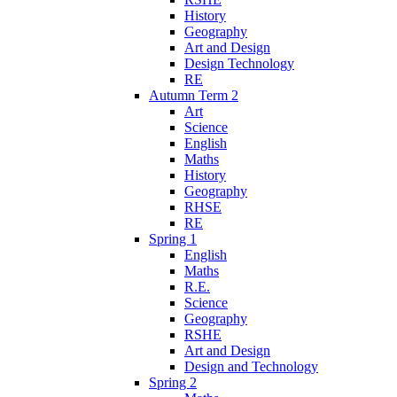
History
Geography
Art and Design
Design Technology
RE
Autumn Term 2
Art
Science
English
Maths
History
Geography
RHSE
RE
Spring 1
English
Maths
R.E.
Science
Geography
RSHE
Art and Design
Design and Technology
Spring 2