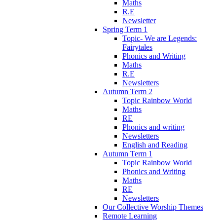
Maths
R.E
Newsletter
Spring Term 1
Topic- We are Legends:
Fairytales
Phonics and Writing
Maths
R.E
Newsletters
Autumn Term 2
Topic Rainbow World
Maths
RE
Phonics and writing
Newsletters
English and Reading
Autumn Term 1
Topic Rainbow World
Phonics and Writing
Maths
RE
Newsletters
Our Collective Worship Themes
Remote Learning