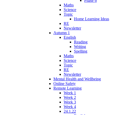
Phase 6
Maths
Science
Topic
Home Learning Ideas
RE
Newsletter
Autumn 1
English
Reading
Writing
Spelling
Maths
Science
Topic
RE
Newsletter
Mental Health and Wellbeing
Online Safety
Remote Learning
Week 1
Week 2
Week 3
Week 4
24.1.22