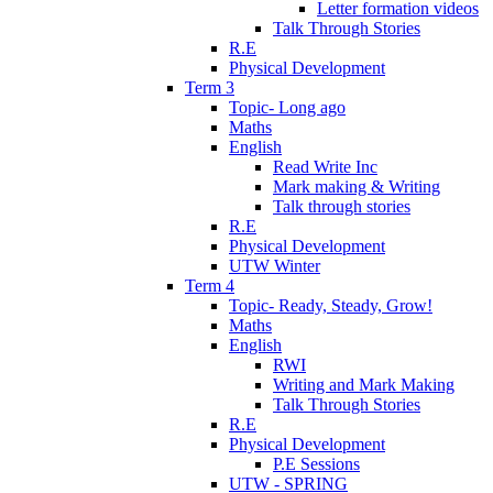
Letter formation videos
Talk Through Stories
R.E
Physical Development
Term 3
Topic- Long ago
Maths
English
Read Write Inc
Mark making & Writing
Talk through stories
R.E
Physical Development
UTW Winter
Term 4
Topic- Ready, Steady, Grow!
Maths
English
RWI
Writing and Mark Making
Talk Through Stories
R.E
Physical Development
P.E Sessions
UTW - SPRING