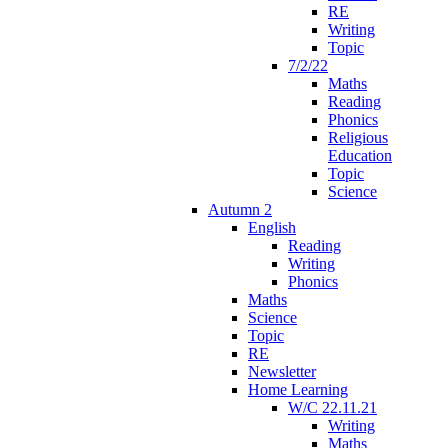
RE
Writing
Topic
7/2/22
Maths
Reading
Phonics
Religious
Education
Topic
Science
Autumn 2
English
Reading
Writing
Phonics
Maths
Science
Topic
RE
Newsletter
Home Learning
W/C 22.11.21
Writing
Maths