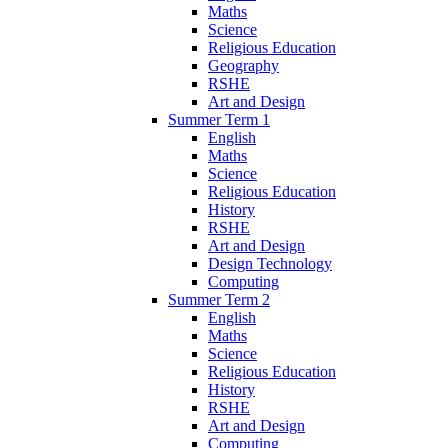
Maths
Science
Religious Education
Geography
RSHE
Art and Design
Summer Term 1
English
Maths
Science
Religious Education
History
RSHE
Art and Design
Design Technology
Computing
Summer Term 2
English
Maths
Science
Religious Education
History
RSHE
Art and Design
Computing