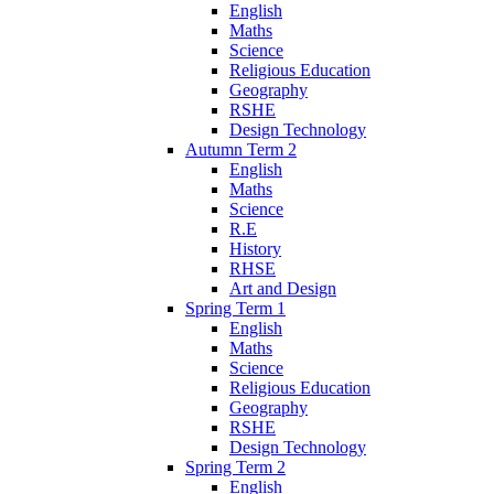
English
Maths
Science
Religious Education
Geography
RSHE
Design Technology
Autumn Term 2
English
Maths
Science
R.E
History
RHSE
Art and Design
Spring Term 1
English
Maths
Science
Religious Education
Geography
RSHE
Design Technology
Spring Term 2
English