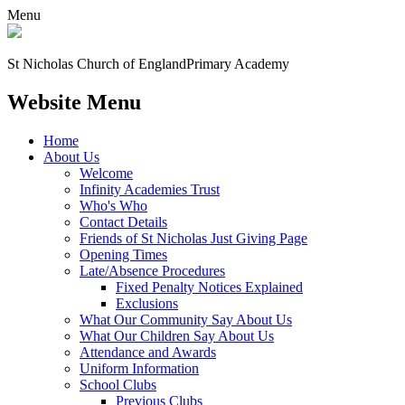
Menu
St Nicholas Church of England
Primary Academy
Website Menu
Home
About Us
Welcome
Infinity Academies Trust
Who's Who
Contact Details
Friends of St Nicholas Just Giving Page
Opening Times
Late/Absence Procedures
Fixed Penalty Notices Explained
Exclusions
What Our Community Say About Us
What Our Children Say About Us
Attendance and Awards
Uniform Information
School Clubs
Previous Clubs