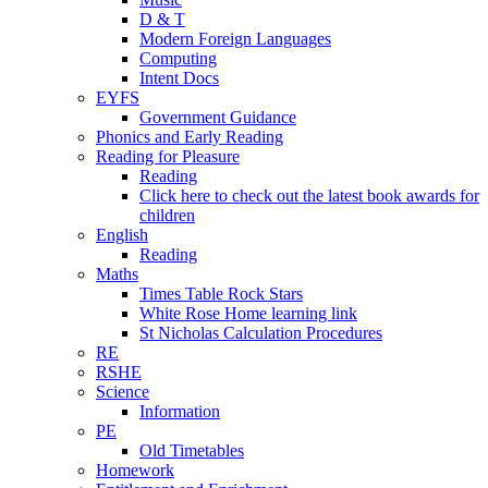
D & T
Modern Foreign Languages
Computing
Intent Docs
EYFS
Government Guidance
Phonics and Early Reading
Reading for Pleasure
Reading
Click here to check out the latest book awards for
children
English
Reading
Maths
Times Table Rock Stars
White Rose Home learning link
St Nicholas Calculation Procedures
RE
RSHE
Science
Information
PE
Old Timetables
Homework