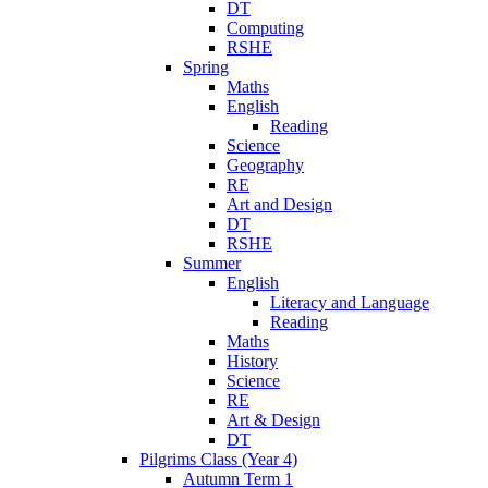
DT
Computing
RSHE
Spring
Maths
English
Reading
Science
Geography
RE
Art and Design
DT
RSHE
Summer
English
Literacy and Language
Reading
Maths
History
Science
RE
Art & Design
DT
Pilgrims Class (Year 4)
Autumn Term 1