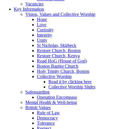
Vacancies
Key Information
Vision, Values and Collective Worship
Hope
Love
Curiosity
Integrity
Unity
St Nicholas, Skirbeck
Restore Church, Boston
Restore Church, Kenya
Road HoG (House of God)
Boston Baptist Church
Holy Trinity Church, Boston
Collective Worship
Read it by clicking here
Collective Worship Slides
Safeguarding
Operation Encompass
Mental Health & Well-being
British Values
Rule of Law
Democracy
Tolerance
Respect