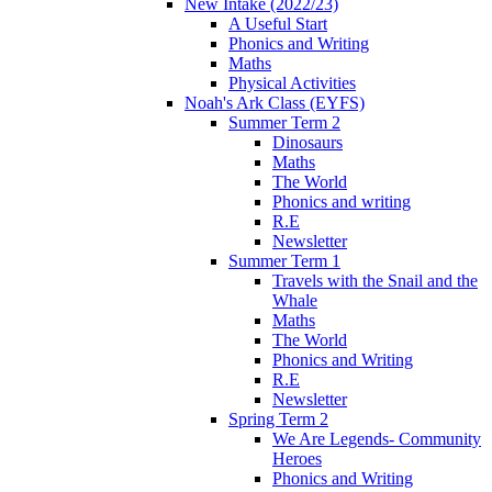
New Intake (2022/23)
A Useful Start
Phonics and Writing
Maths
Physical Activities
Noah's Ark Class (EYFS)
Summer Term 2
Dinosaurs
Maths
The World
Phonics and writing
R.E
Newsletter
Summer Term 1
Travels with the Snail and the
Whale
Maths
The World
Phonics and Writing
R.E
Newsletter
Spring Term 2
We Are Legends- Community
Heroes
Phonics and Writing