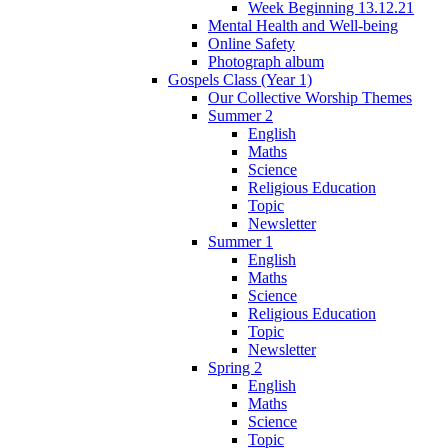
Week Beginning 13.12.21
Mental Health and Well-being
Online Safety
Photograph album
Gospels Class (Year 1)
Our Collective Worship Themes
Summer 2
English
Maths
Science
Religious Education
Topic
Newsletter
Summer 1
English
Maths
Science
Religious Education
Topic
Newsletter
Spring 2
English
Maths
Science
Topic