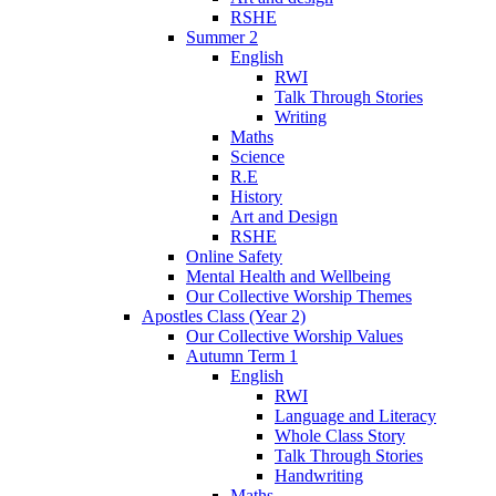
RSHE
Summer 2
English
RWI
Talk Through Stories
Writing
Maths
Science
R.E
History
Art and Design
RSHE
Online Safety
Mental Health and Wellbeing
Our Collective Worship Themes
Apostles Class (Year 2)
Our Collective Worship Values
Autumn Term 1
English
RWI
Language and Literacy
Whole Class Story
Talk Through Stories
Handwriting
Maths