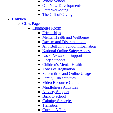
Whole School
Our New Developments
Staff Well-being
The Gift of Giving!
Children
Class Pages
Lighthouse Room
Friendships
Mental Health and Wellbeing
Racism and Discrimination
Anti Bullying School Information
National Online Safety Access
Local News and Support
Sleep Support
Children's Mental Health
Zones of Regulation
Screen time and Online Usage
Family Fun activities
Video Resource Centre
Mindfulness Activities
Anxiety Support
Back to school
Calming Strategies
Transition
Current Affairs