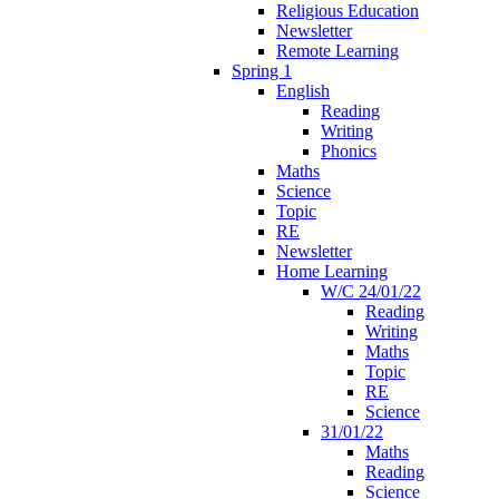
Religious Education
Newsletter
Remote Learning
Spring 1
English
Reading
Writing
Phonics
Maths
Science
Topic
RE
Newsletter
Home Learning
W/C 24/01/22
Reading
Writing
Maths
Topic
RE
Science
31/01/22
Maths
Reading
Science