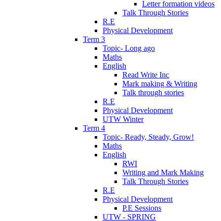
Letter formation videos
Talk Through Stories
R.E
Physical Development
Term 3
Topic- Long ago
Maths
English
Read Write Inc
Mark making & Writing
Talk through stories
R.E
Physical Development
UTW Winter
Term 4
Topic- Ready, Steady, Grow!
Maths
English
RWI
Writing and Mark Making
Talk Through Stories
R.E
Physical Development
P.E Sessions
UTW - SPRING