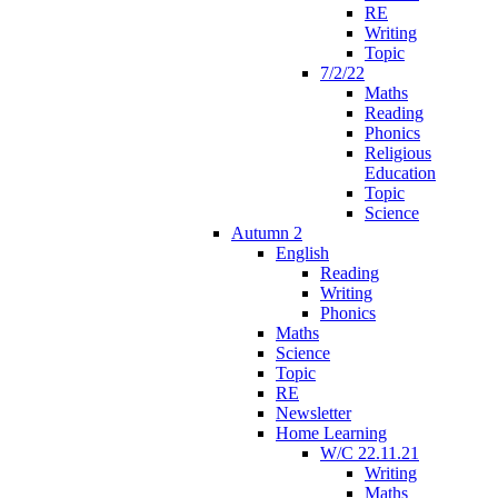
RE
Writing
Topic
7/2/22
Maths
Reading
Phonics
Religious
Education
Topic
Science
Autumn 2
English
Reading
Writing
Phonics
Maths
Science
Topic
RE
Newsletter
Home Learning
W/C 22.11.21
Writing
Maths