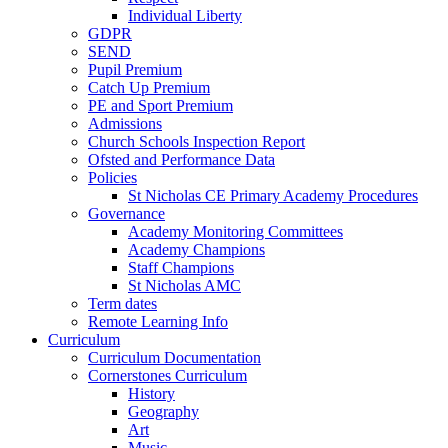
Individual Liberty
GDPR
SEND
Pupil Premium
Catch Up Premium
PE and Sport Premium
Admissions
Church Schools Inspection Report
Ofsted and Performance Data
Policies
St Nicholas CE Primary Academy Procedures
Governance
Academy Monitoring Committees
Academy Champions
Staff Champions
St Nicholas AMC
Term dates
Remote Learning Info
Curriculum
Curriculum Documentation
Cornerstones Curriculum
History
Geography
Art
Music