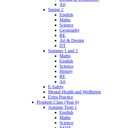
Art
Spring 2
English
Maths
Science
Geography
RE
Art & Design
DT
Summer 1 and 2
Maths
English
Science
History
RE
Art
E-Safety
Mental Health and Wellbeing
Extra Practice
Prophets Class (Year 6)
Autumn Term 1
English
Maths
Science
RSHE