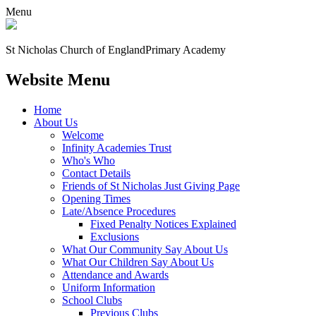
Menu
St Nicholas Church of England
Primary Academy
Website Menu
Home
About Us
Welcome
Infinity Academies Trust
Who's Who
Contact Details
Friends of St Nicholas Just Giving Page
Opening Times
Late/Absence Procedures
Fixed Penalty Notices Explained
Exclusions
What Our Community Say About Us
What Our Children Say About Us
Attendance and Awards
Uniform Information
School Clubs
Previous Clubs