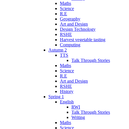
Maths
Science
R.E
Geography
Art and Design
Design Technology
RSHE
Harvest vegetable tasting
Computing
Autumn 2
TTS
Talk Through Stories
Maths
Science
R.E
Art and Design
RSHE
History
Spring 1
English
RWI
Talk Through Stories
Writing
Maths
Science