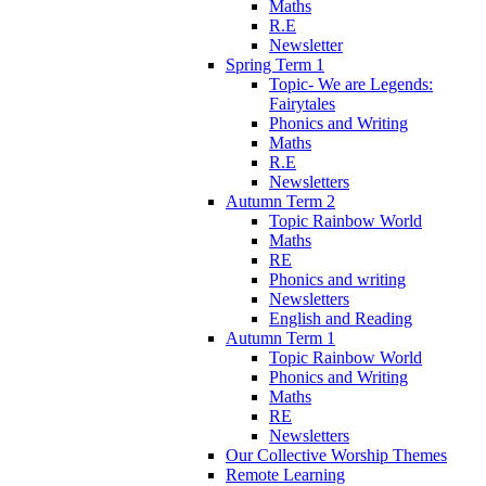
Maths
R.E
Newsletter
Spring Term 1
Topic- We are Legends:
Fairytales
Phonics and Writing
Maths
R.E
Newsletters
Autumn Term 2
Topic Rainbow World
Maths
RE
Phonics and writing
Newsletters
English and Reading
Autumn Term 1
Topic Rainbow World
Phonics and Writing
Maths
RE
Newsletters
Our Collective Worship Themes
Remote Learning