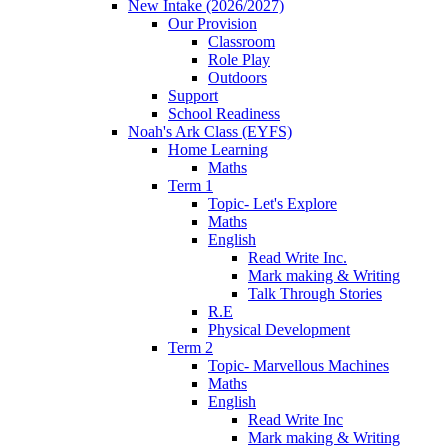
New Intake (2026/2027)
Our Provision
Classroom
Role Play
Outdoors
Support
School Readiness
Noah's Ark Class (EYFS)
Home Learning
Maths
Term 1
Topic- Let's Explore
Maths
English
Read Write Inc.
Mark making & Writing
Talk Through Stories
R.E
Physical Development
Term 2
Topic- Marvellous Machines
Maths
English
Read Write Inc
Mark making & Writing