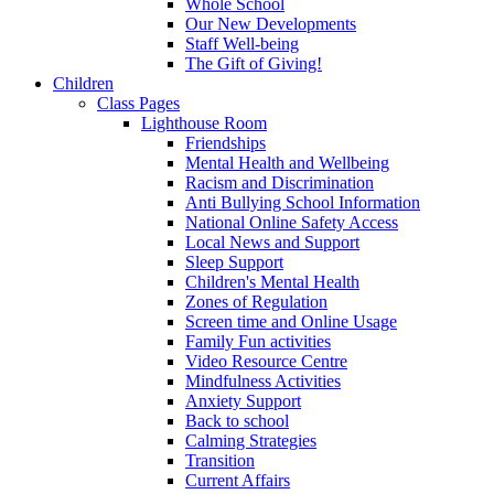
Whole School
Our New Developments
Staff Well-being
The Gift of Giving!
Children
Class Pages
Lighthouse Room
Friendships
Mental Health and Wellbeing
Racism and Discrimination
Anti Bullying School Information
National Online Safety Access
Local News and Support
Sleep Support
Children's Mental Health
Zones of Regulation
Screen time and Online Usage
Family Fun activities
Video Resource Centre
Mindfulness Activities
Anxiety Support
Back to school
Calming Strategies
Transition
Current Affairs