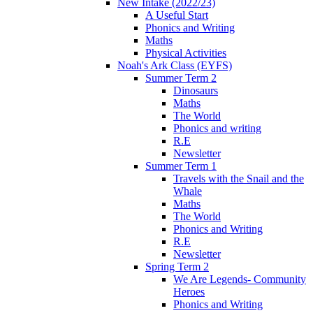
New Intake (2022/23)
A Useful Start
Phonics and Writing
Maths
Physical Activities
Noah's Ark Class (EYFS)
Summer Term 2
Dinosaurs
Maths
The World
Phonics and writing
R.E
Newsletter
Summer Term 1
Travels with the Snail and the
Whale
Maths
The World
Phonics and Writing
R.E
Newsletter
Spring Term 2
We Are Legends- Community
Heroes
Phonics and Writing