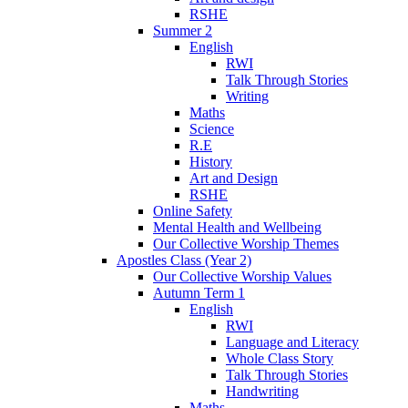
RSHE
Summer 2
English
RWI
Talk Through Stories
Writing
Maths
Science
R.E
History
Art and Design
RSHE
Online Safety
Mental Health and Wellbeing
Our Collective Worship Themes
Apostles Class (Year 2)
Our Collective Worship Values
Autumn Term 1
English
RWI
Language and Literacy
Whole Class Story
Talk Through Stories
Handwriting
Maths