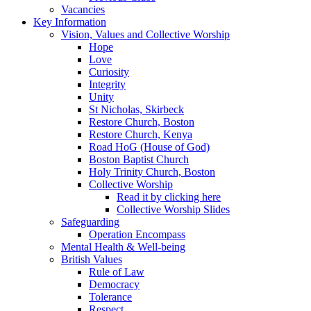
Vacancies
Key Information
Vision, Values and Collective Worship
Hope
Love
Curiosity
Integrity
Unity
St Nicholas, Skirbeck
Restore Church, Boston
Restore Church, Kenya
Road HoG (House of God)
Boston Baptist Church
Holy Trinity Church, Boston
Collective Worship
Read it by clicking here
Collective Worship Slides
Safeguarding
Operation Encompass
Mental Health & Well-being
British Values
Rule of Law
Democracy
Tolerance
Respect