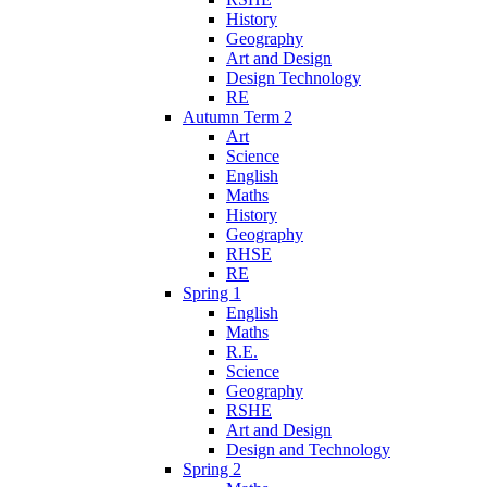
History
Geography
Art and Design
Design Technology
RE
Autumn Term 2
Art
Science
English
Maths
History
Geography
RHSE
RE
Spring 1
English
Maths
R.E.
Science
Geography
RSHE
Art and Design
Design and Technology
Spring 2