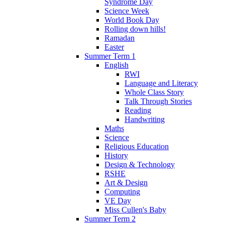
Syndrome Day
Science Week
World Book Day
Rolling down hills!
Ramadan
Easter
Summer Term 1
English
RWI
Language and Literacy
Whole Class Story
Talk Through Stories
Reading
Handwriting
Maths
Science
Religious Education
History
Design & Technology
RSHE
Art & Design
Computing
VE Day
Miss Cullen's Baby
Summer Term 2