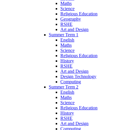
Maths
Science
Religious Education
Geography
RSHE
Art and Design
Summer Term 1
English
Maths
Science
Religious Education
History
RSHE
Art and Design
Design Technology
Computing
Summer Term 2
English
Maths
Science
Religious Education
History
RSHE
Art and Design
Computing