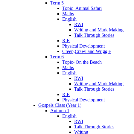
Term 5
Topic- Animal Safari
Maths
English
RWI
Writing and Mark Making
Talk Through Stories
R.E
Physical Development
Creep,Crawl and Wriggle
Term 6
Topic- On the Beach
Maths
English
RWI
Writing and Mark Making
Talk Through Stories
R.E
Physical Development
Gospels Class (Year 1)
Autumn 1
English
RWI
Talk Through Stories
Writing