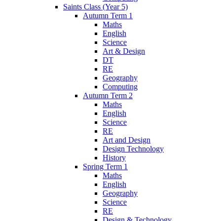
Saints Class (Year 5)
Autumn Term 1
Maths
English
Science
Art & Design
DT
RE
Geography
Computing
Autumn Term 2
Maths
English
Science
RE
Art and Design
Design Technology
History
Spring Term 1
Maths
English
Geography
Science
RE
Design & Technology