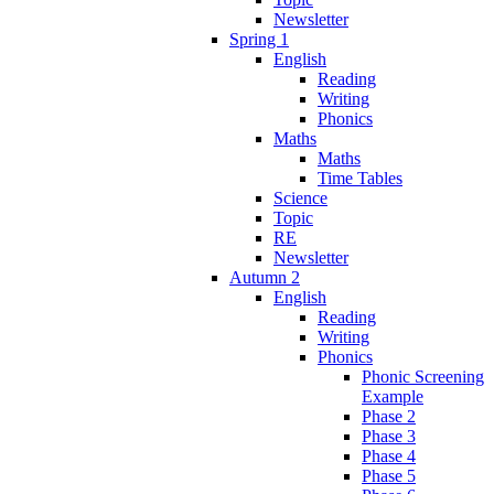
Newsletter
Spring 1
English
Reading
Writing
Phonics
Maths
Maths
Time Tables
Science
Topic
RE
Newsletter
Autumn 2
English
Reading
Writing
Phonics
Phonic Screening
Example
Phase 2
Phase 3
Phase 4
Phase 5