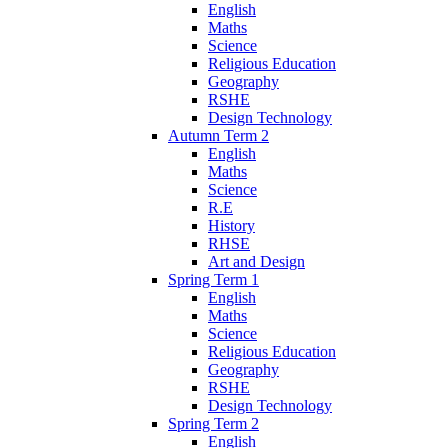
English
Maths
Science
Religious Education
Geography
RSHE
Design Technology
Autumn Term 2
English
Maths
Science
R.E
History
RHSE
Art and Design
Spring Term 1
English
Maths
Science
Religious Education
Geography
RSHE
Design Technology
Spring Term 2
English