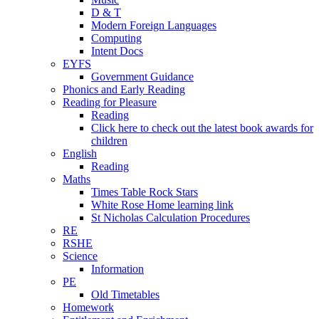
D & T
Modern Foreign Languages
Computing
Intent Docs
EYFS
Government Guidance
Phonics and Early Reading
Reading for Pleasure
Reading
Click here to check out the latest book awards for
children
English
Reading
Maths
Times Table Rock Stars
White Rose Home learning link
St Nicholas Calculation Procedures
RE
RSHE
Science
Information
PE
Old Timetables
Homework