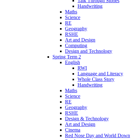
Talk Through Stories
Handwriting
Maths
Science
RE
Geography
RSHE
Art and Design
Computing
Design and Technology
Spring Term 2
English
RWI
Language and Literacy
Whole Class Story
Handwriting
Maths
Science
RE
Geography
RSHE
Design & Technology
Art and Design
Cinema
Red Nose Day and World Down