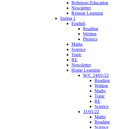
Religious Education
Newsletter
Remote Learning
Spring 1
English
Reading
Writing
Phonics
Maths
Science
Topic
RE
Newsletter
Home Learning
W/C 24/01/22
Reading
Writing
Maths
Topic
RE
Science
31/01/22
Maths
Reading
Science