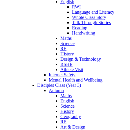
English
RWI
Language and Literacy
Whole Class Story
Talk Through Stories
Reading
Handwriting
Maths
Science
RE
History
Design & Technology
RSHE
Athlete Visit
Internet Safety
Mental Health and Wellbeing
Disciples Class (Year 3)
Autumn
Maths
English
Science
History
Geography
RE
Art & Design