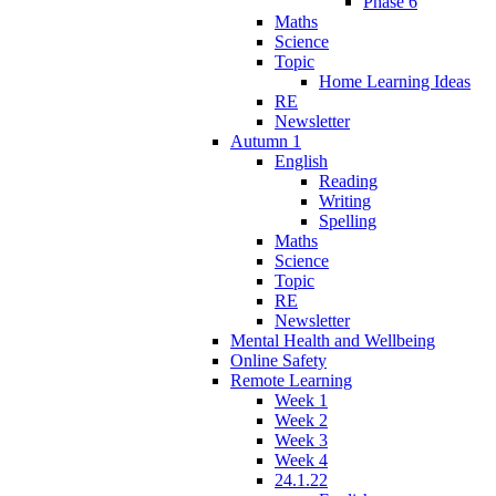
Phase 6
Maths
Science
Topic
Home Learning Ideas
RE
Newsletter
Autumn 1
English
Reading
Writing
Spelling
Maths
Science
Topic
RE
Newsletter
Mental Health and Wellbeing
Online Safety
Remote Learning
Week 1
Week 2
Week 3
Week 4
24.1.22