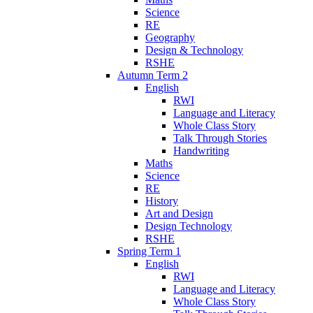
Science
RE
Geography
Design & Technology
RSHE
Autumn Term 2
English
RWI
Language and Literacy
Whole Class Story
Talk Through Stories
Handwriting
Maths
Science
RE
History
Art and Design
Design Technology
RSHE
Spring Term 1
English
RWI
Language and Literacy
Whole Class Story