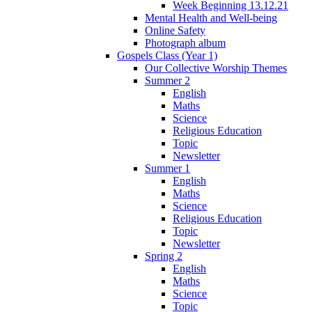
Week Beginning 13.12.21
Mental Health and Well-being
Online Safety
Photograph album
Gospels Class (Year 1)
Our Collective Worship Themes
Summer 2
English
Maths
Science
Religious Education
Topic
Newsletter
Summer 1
English
Maths
Science
Religious Education
Topic
Newsletter
Spring 2
English
Maths
Science
Topic