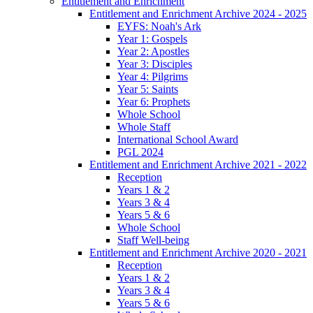
Entitlement and Enrichment
Entitlement and Enrichment Archive 2024 - 2025
EYFS: Noah's Ark
Year 1: Gospels
Year 2: Apostles
Year 3: Disciples
Year 4: Pilgrims
Year 5: Saints
Year 6: Prophets
Whole School
Whole Staff
International School Award
PGL 2024
Entitlement and Enrichment Archive 2021 - 2022
Reception
Years 1 & 2
Years 3 & 4
Years 5 & 6
Whole School
Staff Well-being
Entitlement and Enrichment Archive 2020 - 2021
Reception
Years 1 & 2
Years 3 & 4
Years 5 & 6