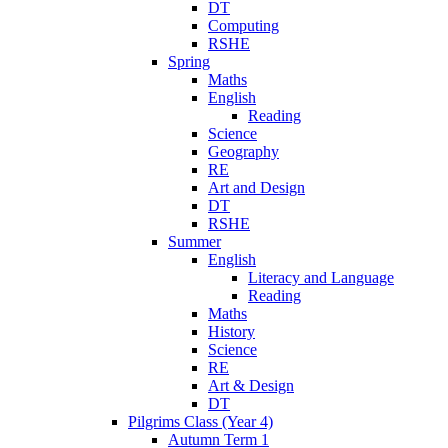
DT
Computing
RSHE
Spring
Maths
English
Reading
Science
Geography
RE
Art and Design
DT
RSHE
Summer
English
Literacy and Language
Reading
Maths
History
Science
RE
Art & Design
DT
Pilgrims Class (Year 4)
Autumn Term 1