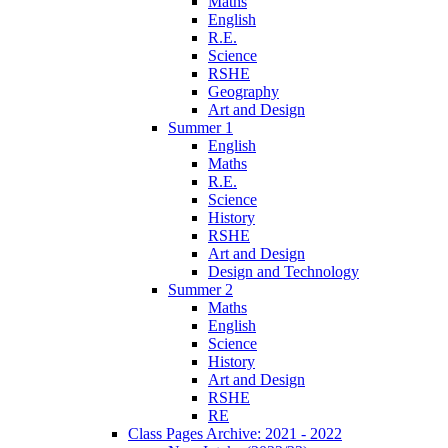
Maths
English
R.E.
Science
RSHE
Geography
Art and Design
Summer 1
English
Maths
R.E.
Science
History
RSHE
Art and Design
Design and Technology
Summer 2
Maths
English
Science
History
Art and Design
RSHE
RE
Class Pages Archive: 2021 - 2022