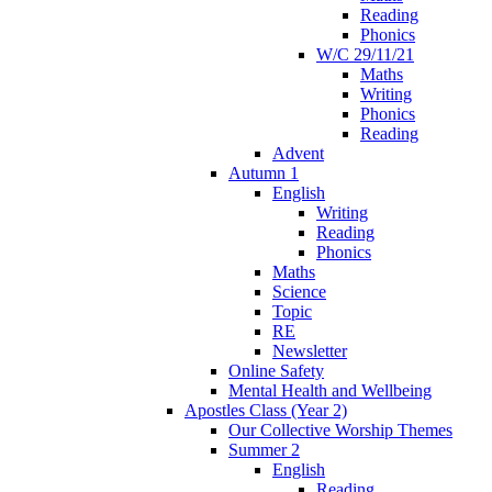
Reading
Phonics
W/C 29/11/21
Maths
Writing
Phonics
Reading
Advent
Autumn 1
English
Writing
Reading
Phonics
Maths
Science
Topic
RE
Newsletter
Online Safety
Mental Health and Wellbeing
Apostles Class (Year 2)
Our Collective Worship Themes
Summer 2
English
Reading