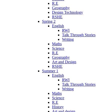
R.E
Geography
Design Technology
RSHE
Spring 2
English
RWI
Talk Through Stories
Writing
Maths
Science
R.E
Geography
Art and Design
RSHE
Summer 1
English
RWI
Talk Through Stories
Writing
Maths
Science
R.E
History
Art and design