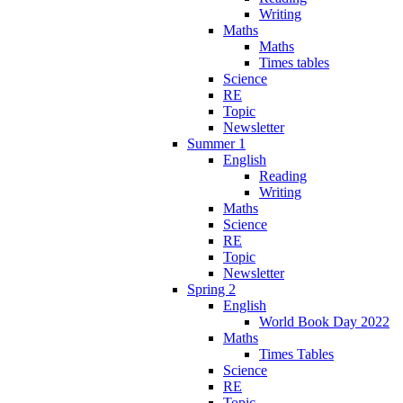
Writing
Maths
Maths
Times tables
Science
RE
Topic
Newsletter
Summer 1
English
Reading
Writing
Maths
Science
RE
Topic
Newsletter
Spring 2
English
World Book Day 2022
Maths
Times Tables
Science
RE
Topic