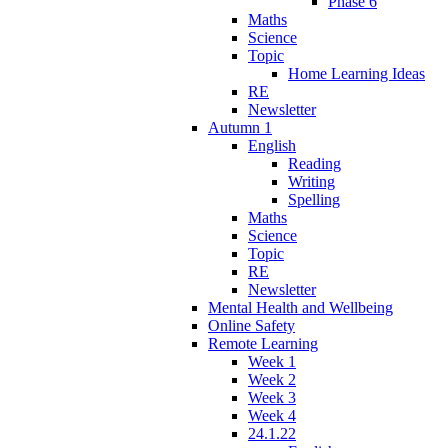
Phase 6
Maths
Science
Topic
Home Learning Ideas
RE
Newsletter
Autumn 1
English
Reading
Writing
Spelling
Maths
Science
Topic
RE
Newsletter
Mental Health and Wellbeing
Online Safety
Remote Learning
Week 1
Week 2
Week 3
Week 4
24.1.22