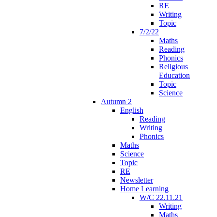
RE
Writing
Topic
7/2/22
Maths
Reading
Phonics
Religious
Education
Topic
Science
Autumn 2
English
Reading
Writing
Phonics
Maths
Science
Topic
RE
Newsletter
Home Learning
W/C 22.11.21
Writing
Maths