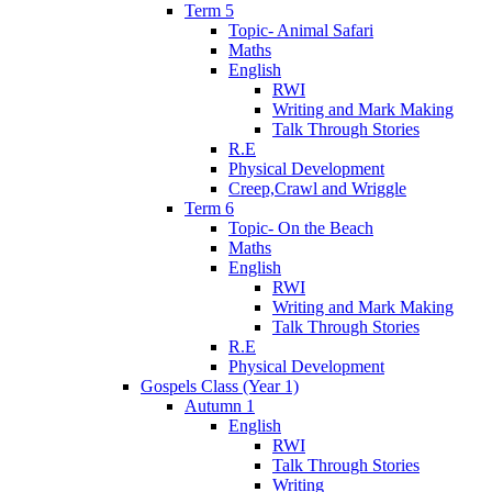
Term 5
Topic- Animal Safari
Maths
English
RWI
Writing and Mark Making
Talk Through Stories
R.E
Physical Development
Creep,Crawl and Wriggle
Term 6
Topic- On the Beach
Maths
English
RWI
Writing and Mark Making
Talk Through Stories
R.E
Physical Development
Gospels Class (Year 1)
Autumn 1
English
RWI
Talk Through Stories
Writing