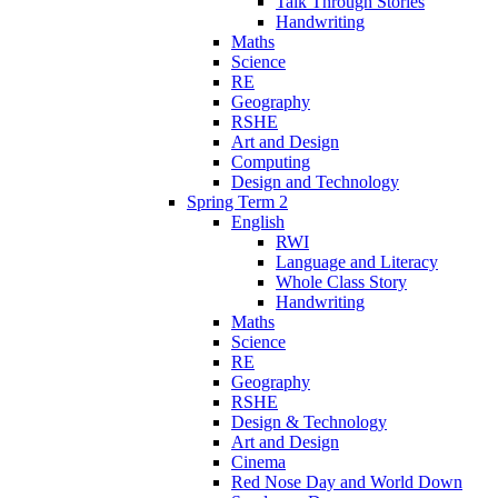
Talk Through Stories
Handwriting
Maths
Science
RE
Geography
RSHE
Art and Design
Computing
Design and Technology
Spring Term 2
English
RWI
Language and Literacy
Whole Class Story
Handwriting
Maths
Science
RE
Geography
RSHE
Design & Technology
Art and Design
Cinema
Red Nose Day and World Down