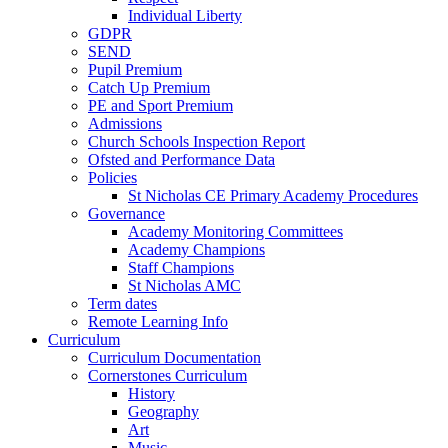
Individual Liberty
GDPR
SEND
Pupil Premium
Catch Up Premium
PE and Sport Premium
Admissions
Church Schools Inspection Report
Ofsted and Performance Data
Policies
St Nicholas CE Primary Academy Procedures
Governance
Academy Monitoring Committees
Academy Champions
Staff Champions
St Nicholas AMC
Term dates
Remote Learning Info
Curriculum
Curriculum Documentation
Cornerstones Curriculum
History
Geography
Art
Music