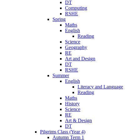
DT
Computing
RSHE
Spring
Maths
English
Reading
Science
Geography
RE
Art and Design
DT
RSHE
Summer
English
Literacy and Language
Reading
Maths
History
Science
RE
Art & Design
DT
Pilgrims Class (Year 4)
Autumn Term 1