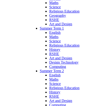
Maths
Science
Religious Education
Geography
RSHE
Art and Design
Summer Term 1
English
Maths
Science
Religious Education
History
RSHE
Art and Design
Design Technology
Computing
Summer Term 2
English
Maths
Science
Religious Education
History
RSHE
Art and Design
Computing