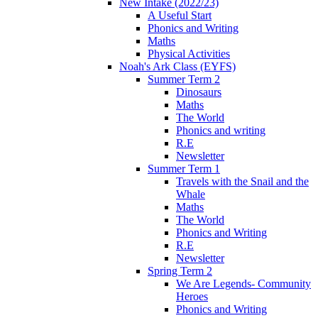
New Intake (2022/23)
A Useful Start
Phonics and Writing
Maths
Physical Activities
Noah's Ark Class (EYFS)
Summer Term 2
Dinosaurs
Maths
The World
Phonics and writing
R.E
Newsletter
Summer Term 1
Travels with the Snail and the
Whale
Maths
The World
Phonics and Writing
R.E
Newsletter
Spring Term 2
We Are Legends- Community
Heroes
Phonics and Writing