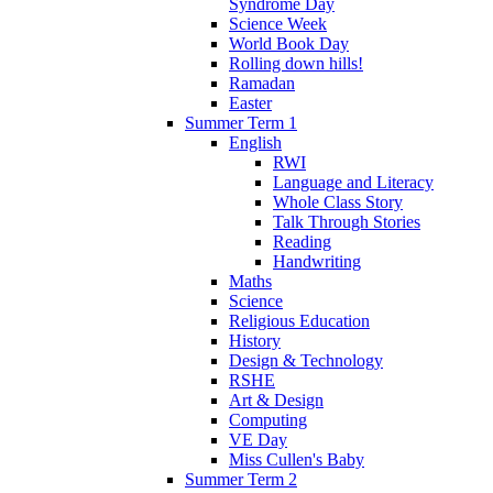
Syndrome Day
Science Week
World Book Day
Rolling down hills!
Ramadan
Easter
Summer Term 1
English
RWI
Language and Literacy
Whole Class Story
Talk Through Stories
Reading
Handwriting
Maths
Science
Religious Education
History
Design & Technology
RSHE
Art & Design
Computing
VE Day
Miss Cullen's Baby
Summer Term 2