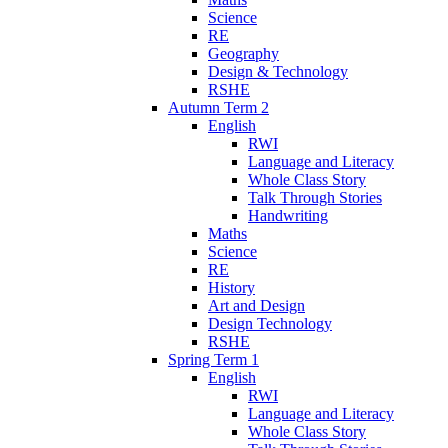
Science
RE
Geography
Design & Technology
RSHE
Autumn Term 2
English
RWI
Language and Literacy
Whole Class Story
Talk Through Stories
Handwriting
Maths
Science
RE
History
Art and Design
Design Technology
RSHE
Spring Term 1
English
RWI
Language and Literacy
Whole Class Story