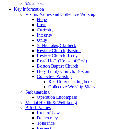
Vacancies
Key Information
Vision, Values and Collective Worship
Hope
Love
Curiosity
Integrity
Unity
St Nicholas, Skirbeck
Restore Church, Boston
Restore Church, Kenya
Road HoG (House of God)
Boston Baptist Church
Holy Trinity Church, Boston
Collective Worship
Read it by clicking here
Collective Worship Slides
Safeguarding
Operation Encompass
Mental Health & Well-being
British Values
Rule of Law
Democracy
Tolerance
Respect