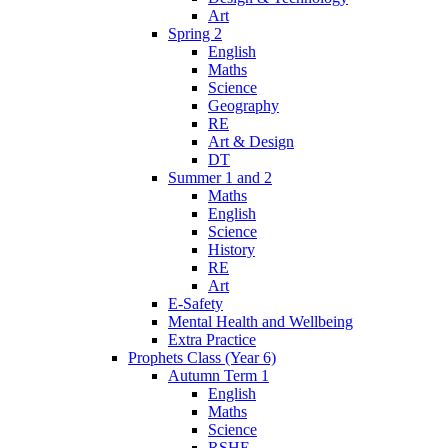
Art
Spring 2
English
Maths
Science
Geography
RE
Art & Design
DT
Summer 1 and 2
Maths
English
Science
History
RE
Art
E-Safety
Mental Health and Wellbeing
Extra Practice
Prophets Class (Year 6)
Autumn Term 1
English
Maths
Science
RSHE