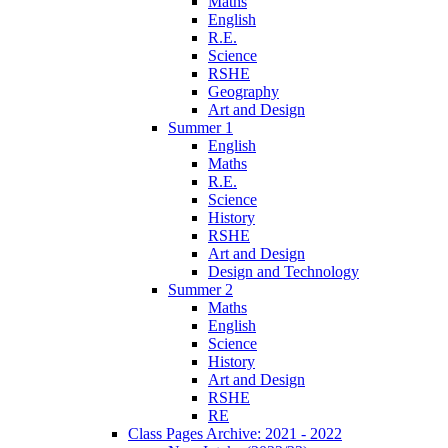
Maths
English
R.E.
Science
RSHE
Geography
Art and Design
Summer 1
English
Maths
R.E.
Science
History
RSHE
Art and Design
Design and Technology
Summer 2
Maths
English
Science
History
Art and Design
RSHE
RE
Class Pages Archive: 2021 - 2022