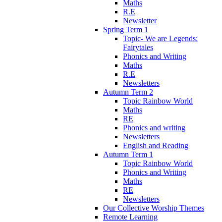
Maths
R.E
Newsletter
Spring Term 1
Topic- We are Legends:
Fairytales
Phonics and Writing
Maths
R.E
Newsletters
Autumn Term 2
Topic Rainbow World
Maths
RE
Phonics and writing
Newsletters
English and Reading
Autumn Term 1
Topic Rainbow World
Phonics and Writing
Maths
RE
Newsletters
Our Collective Worship Themes
Remote Learning