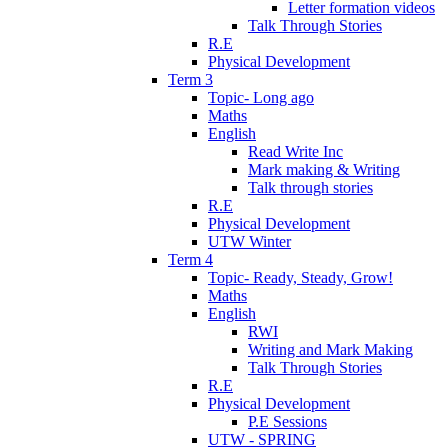
Letter formation videos
Talk Through Stories
R.E
Physical Development
Term 3
Topic- Long ago
Maths
English
Read Write Inc
Mark making & Writing
Talk through stories
R.E
Physical Development
UTW Winter
Term 4
Topic- Ready, Steady, Grow!
Maths
English
RWI
Writing and Mark Making
Talk Through Stories
R.E
Physical Development
P.E Sessions
UTW - SPRING