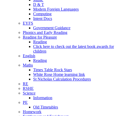
D & T
Modern Foreign Languages
Computing
Intent Docs
EYFS
Government Guidance
Phonics and Early Reading
Reading for Pleasure
Reading
Click here to check out the latest book awards for
children
English
Reading
Maths
Times Table Rock Stars
White Rose Home learning link
St Nicholas Calculation Procedures
RE
RSHE
Science
Information
PE
Old Timetables
Homework