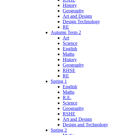
History
Geography
Art and Design
Design Technology
RE
Autumn Term 2
Art
Science
English
Maths
History
Geography
RHSE
RE
Spring 1
English
Maths
R.E.
Science
Geography
RSHE
Art and Design
Design and Technology
Spring 2