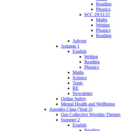
Reading
Phonics
W/C 29/11/21
Maths
Writing
Phonics
Reading
Advent
Autumn 1
English
Writing
Reading
Phonics
Maths
Science
Topic
RE
Newsletter
Online Safety
Mental Health and Wellbeing
Apostles Class (Year 2)
Our Collective Worship Themes
Summer 2
English
Reading