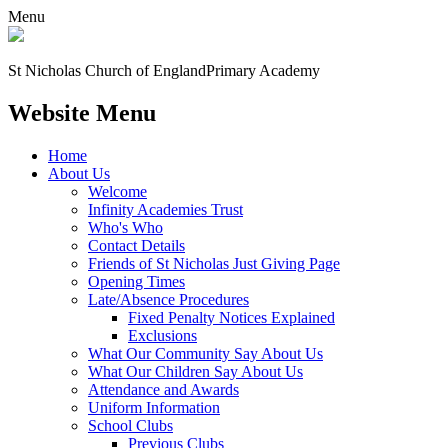
Menu
St Nicholas Church of England
Primary Academy
Website Menu
Home
About Us
Welcome
Infinity Academies Trust
Who's Who
Contact Details
Friends of St Nicholas Just Giving Page
Opening Times
Late/Absence Procedures
Fixed Penalty Notices Explained
Exclusions
What Our Community Say About Us
What Our Children Say About Us
Attendance and Awards
Uniform Information
School Clubs
Previous Clubs