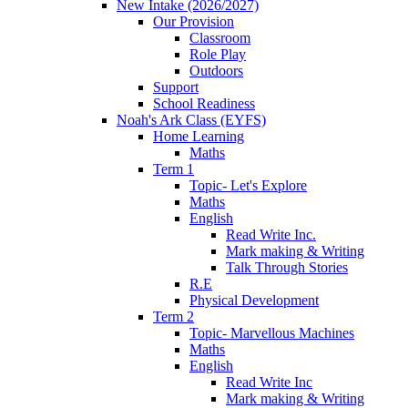
New Intake (2026/2027)
Our Provision
Classroom
Role Play
Outdoors
Support
School Readiness
Noah's Ark Class (EYFS)
Home Learning
Maths
Term 1
Topic- Let's Explore
Maths
English
Read Write Inc.
Mark making & Writing
Talk Through Stories
R.E
Physical Development
Term 2
Topic- Marvellous Machines
Maths
English
Read Write Inc
Mark making & Writing