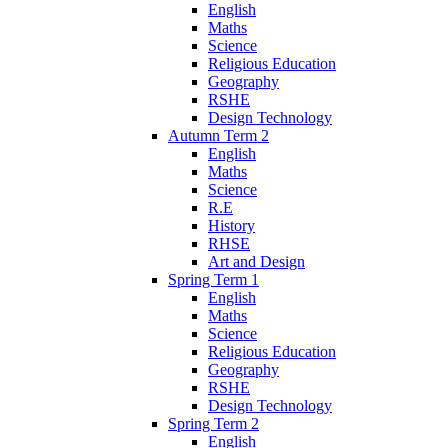
English
Maths
Science
Religious Education
Geography
RSHE
Design Technology
Autumn Term 2
English
Maths
Science
R.E
History
RHSE
Art and Design
Spring Term 1
English
Maths
Science
Religious Education
Geography
RSHE
Design Technology
Spring Term 2
English