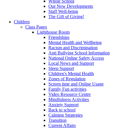
Whole School
Our New Developments
Staff Well-being
The Gift of Giving!
Children
Class Pages
Lighthouse Room
Friendships
Mental Health and Wellbeing
Racism and Discrimination
Anti Bullying School Information
National Online Safety Access
Local News and Support
Sleep Support
Children's Mental Health
Zones of Regulation
Screen time and Online Usage
Family Fun activities
Video Resource Centre
Mindfulness Activities
Anxiety Support
Back to school
Calming Strategies
Transition
Current Affairs