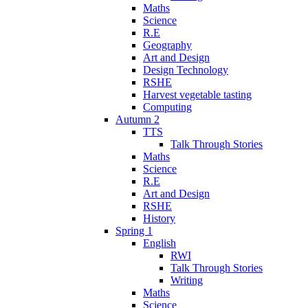
Maths
Science
R.E
Geography
Art and Design
Design Technology
RSHE
Harvest vegetable tasting
Computing
Autumn 2
TTS
Talk Through Stories
Maths
Science
R.E
Art and Design
RSHE
History
Spring 1
English
RWI
Talk Through Stories
Writing
Maths
Science