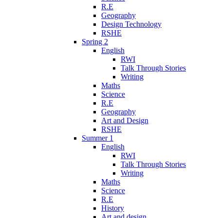
R.E
Geography
Design Technology
RSHE
Spring 2
English
RWI
Talk Through Stories
Writing
Maths
Science
R.E
Geography
Art and Design
RSHE
Summer 1
English
RWI
Talk Through Stories
Writing
Maths
Science
R.E
History
Art and design