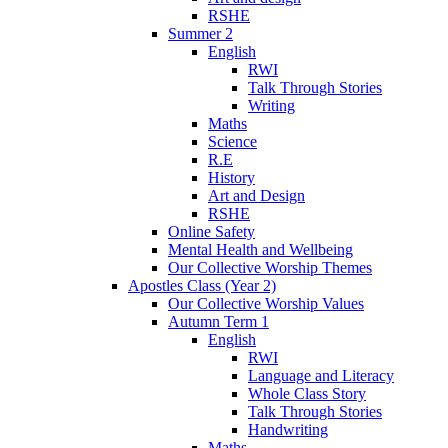
RSHE
Summer 2
English
RWI
Talk Through Stories
Writing
Maths
Science
R.E
History
Art and Design
RSHE
Online Safety
Mental Health and Wellbeing
Our Collective Worship Themes
Apostles Class (Year 2)
Our Collective Worship Values
Autumn Term 1
English
RWI
Language and Literacy
Whole Class Story
Talk Through Stories
Handwriting
Maths