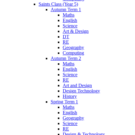
Saints Class (Year 5)
Autumn Term 1
Maths
English
Science
Art & Design
DT
RE
Geography
Computing
Autumn Term 2
Maths
English
Science
RE
Art and Design
Design Technology
History
Spring Term 1
Maths
English
Geography
Science
RE
Design & Technology