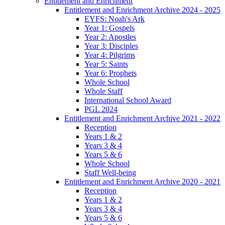
Entitlement and Enrichment
Entitlement and Enrichment Archive 2024 - 2025
EYFS: Noah's Ark
Year 1: Gospels
Year 2: Apostles
Year 3: Disciples
Year 4: Pilgrims
Year 5: Saints
Year 6: Prophets
Whole School
Whole Staff
International School Award
PGL 2024
Entitlement and Enrichment Archive 2021 - 2022
Reception
Years 1 & 2
Years 3 & 4
Years 5 & 6
Whole School
Staff Well-being
Entitlement and Enrichment Archive 2020 - 2021
Reception
Years 1 & 2
Years 3 & 4
Years 5 & 6