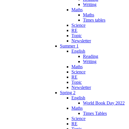
Writing
Maths
Maths
Times tables
Science
RE
Topic
Newsletter
Summer 1
English
Reading
Writing
Maths
Science
RE
Topic
Newsletter
Spring 2
English
World Book Day 2022
Maths
Times Tables
Science
RE
Topic