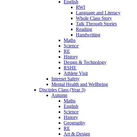
English
RWI
Language and Literacy
Whole Class Story
Talk Through Stories
Reading
Handwriting
Maths
Science
RE
History
Design & Technology
RSHE
Athlete Visit
Internet Safety
Mental Health and Wellbeing
Disciples Class (Year 3)
Autumn
Maths
English
Science
History
Geography
RE
Art & Design