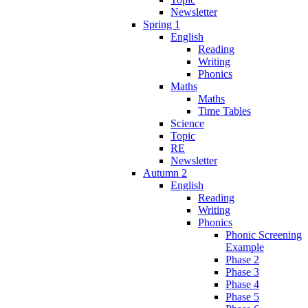
Newsletter
Spring 1
English
Reading
Writing
Phonics
Maths
Maths
Time Tables
Science
Topic
RE
Newsletter
Autumn 2
English
Reading
Writing
Phonics
Phonic Screening
Example
Phase 2
Phase 3
Phase 4
Phase 5