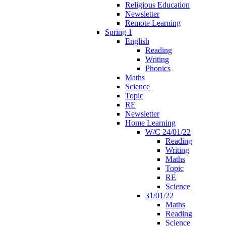
Religious Education
Newsletter
Remote Learning
Spring 1
English
Reading
Writing
Phonics
Maths
Science
Topic
RE
Newsletter
Home Learning
W/C 24/01/22
Reading
Writing
Maths
Topic
RE
Science
31/01/22
Maths
Reading
Science