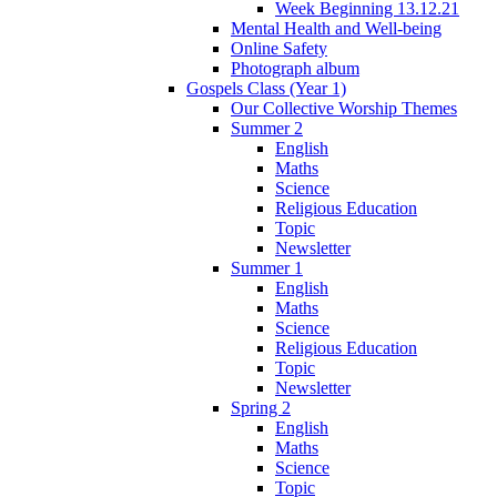
Week Beginning 13.12.21
Mental Health and Well-being
Online Safety
Photograph album
Gospels Class (Year 1)
Our Collective Worship Themes
Summer 2
English
Maths
Science
Religious Education
Topic
Newsletter
Summer 1
English
Maths
Science
Religious Education
Topic
Newsletter
Spring 2
English
Maths
Science
Topic