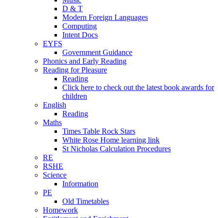
D & T
Modern Foreign Languages
Computing
Intent Docs
EYFS
Government Guidance
Phonics and Early Reading
Reading for Pleasure
Reading
Click here to check out the latest book awards for
children
English
Reading
Maths
Times Table Rock Stars
White Rose Home learning link
St Nicholas Calculation Procedures
RE
RSHE
Science
Information
PE
Old Timetables
Homework