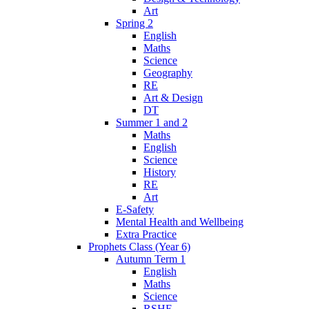
Art
Spring 2
English
Maths
Science
Geography
RE
Art & Design
DT
Summer 1 and 2
Maths
English
Science
History
RE
Art
E-Safety
Mental Health and Wellbeing
Extra Practice
Prophets Class (Year 6)
Autumn Term 1
English
Maths
Science
RSHE