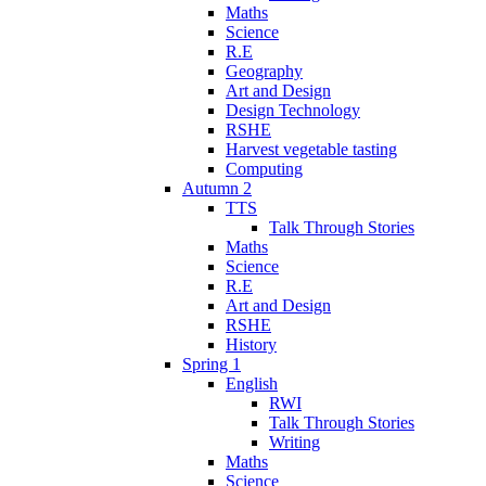
Maths
Science
R.E
Geography
Art and Design
Design Technology
RSHE
Harvest vegetable tasting
Computing
Autumn 2
TTS
Talk Through Stories
Maths
Science
R.E
Art and Design
RSHE
History
Spring 1
English
RWI
Talk Through Stories
Writing
Maths
Science