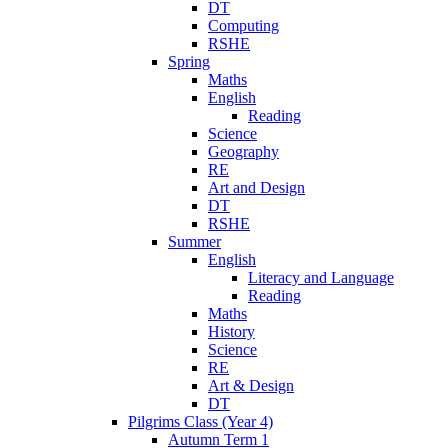
DT
Computing
RSHE
Spring
Maths
English
Reading
Science
Geography
RE
Art and Design
DT
RSHE
Summer
English
Literacy and Language
Reading
Maths
History
Science
RE
Art & Design
DT
Pilgrims Class (Year 4)
Autumn Term 1