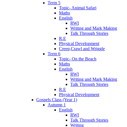
Term 5
Topic- Animal Safari
Maths
English
RWI
Writing and Mark Making
Talk Through Stories
R.E
Physical Development
Creep,Crawl and Wriggle
Term 6
Topic- On the Beach
Maths
English
RWI
Writing and Mark Making
Talk Through Stories
R.E
Physical Development
Gospels Class (Year 1)
Autumn 1
English
RWI
Talk Through Stories
Writing