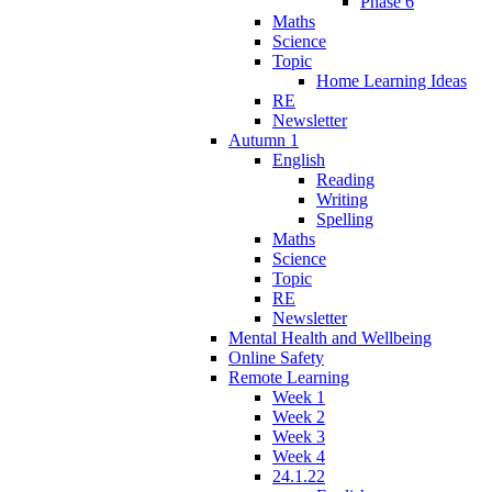
Phase 6
Maths
Science
Topic
Home Learning Ideas
RE
Newsletter
Autumn 1
English
Reading
Writing
Spelling
Maths
Science
Topic
RE
Newsletter
Mental Health and Wellbeing
Online Safety
Remote Learning
Week 1
Week 2
Week 3
Week 4
24.1.22