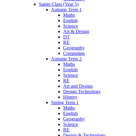
Saints Class (Year 5)
Autumn Term 1
Maths
English
Science
Art & Design
DT
RE
Geography
Computing
Autumn Term 2
Maths
English
Science
RE
Art and Design
Design Technology
History
Spring Term 1
Maths
English
Geography
Science
RE
Design & Technology