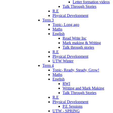
Letter formation videos
Talk Through Stories
R.E
Physical Development
Term 3
Topic- Long ago
Maths
English
Read Write Inc
Mark making & Writing
Talk through stories
R.E
Physical Development
UTW Winter
Term 4
Topic- Ready, Steady, Grow!
Maths
English
RWI
Writing and Mark Making
Talk Through Stories
R.E
Physical Development
P.E Sessions
UTW - SPRING