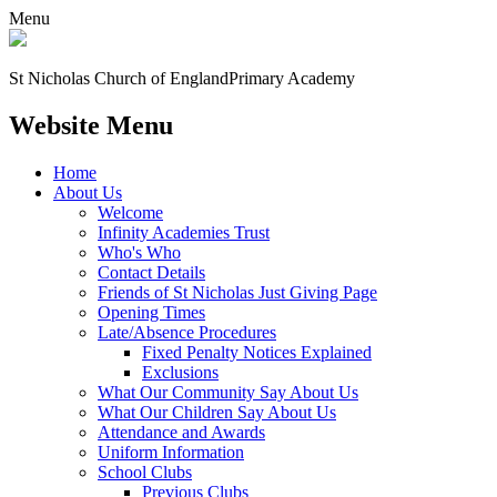
Menu
St Nicholas Church of England
Primary Academy
Website Menu
Home
About Us
Welcome
Infinity Academies Trust
Who's Who
Contact Details
Friends of St Nicholas Just Giving Page
Opening Times
Late/Absence Procedures
Fixed Penalty Notices Explained
Exclusions
What Our Community Say About Us
What Our Children Say About Us
Attendance and Awards
Uniform Information
School Clubs
Previous Clubs