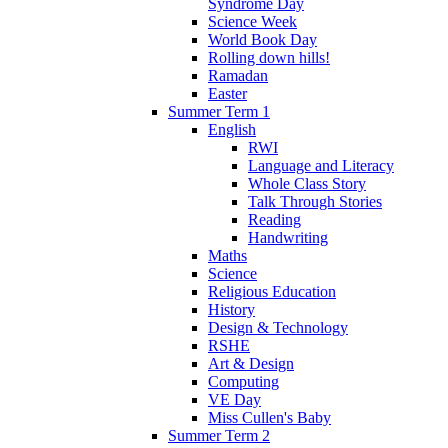
Syndrome Day
Science Week
World Book Day
Rolling down hills!
Ramadan
Easter
Summer Term 1
English
RWI
Language and Literacy
Whole Class Story
Talk Through Stories
Reading
Handwriting
Maths
Science
Religious Education
History
Design & Technology
RSHE
Art & Design
Computing
VE Day
Miss Cullen's Baby
Summer Term 2