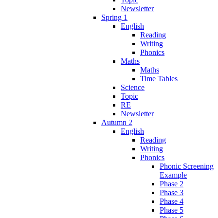
Newsletter
Spring 1
English
Reading
Writing
Phonics
Maths
Maths
Time Tables
Science
Topic
RE
Newsletter
Autumn 2
English
Reading
Writing
Phonics
Phonic Screening
Example
Phase 2
Phase 3
Phase 4
Phase 5