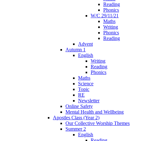
Reading
Phonics
W/C 29/11/21
Maths
Writing
Phonics
Reading
Advent
Autumn 1
English
Writing
Reading
Phonics
Maths
Science
Topic
RE
Newsletter
Online Safety
Mental Health and Wellbeing
Apostles Class (Year 2)
Our Collective Worship Themes
Summer 2
English
Reading