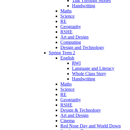
Talk Through Stories
Handwriting
Maths
Science
RE
Geography
RSHE
Art and Design
Computing
Design and Technology
Spring Term 2
English
RWI
Language and Literacy
Whole Class Story
Handwriting
Maths
Science
RE
Geography
RSHE
Design & Technology
Art and Design
Cinema
Red Nose Day and World Down