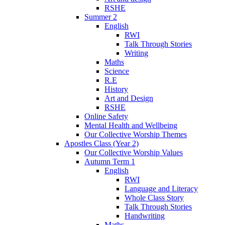
RSHE
Summer 2
English
RWI
Talk Through Stories
Writing
Maths
Science
R.E
History
Art and Design
RSHE
Online Safety
Mental Health and Wellbeing
Our Collective Worship Themes
Apostles Class (Year 2)
Our Collective Worship Values
Autumn Term 1
English
RWI
Language and Literacy
Whole Class Story
Talk Through Stories
Handwriting
Maths