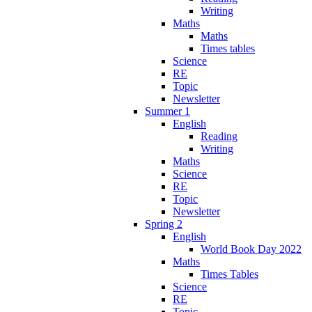
Writing
Maths
Maths
Times tables
Science
RE
Topic
Newsletter
Summer 1
English
Reading
Writing
Maths
Science
RE
Topic
Newsletter
Spring 2
English
World Book Day 2022
Maths
Times Tables
Science
RE
Topic