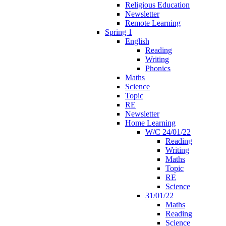
Religious Education
Newsletter
Remote Learning
Spring 1
English
Reading
Writing
Phonics
Maths
Science
Topic
RE
Newsletter
Home Learning
W/C 24/01/22
Reading
Writing
Maths
Topic
RE
Science
31/01/22
Maths
Reading
Science