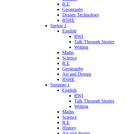
R.E
Geography
Design Technology
RSHE
Spring 2
English
RWI
Talk Through Stories
Writing
Maths
Science
R.E
Geography
Art and Design
RSHE
Summer 1
English
RWI
Talk Through Stories
Writing
Maths
Science
R.E
History
Art and design