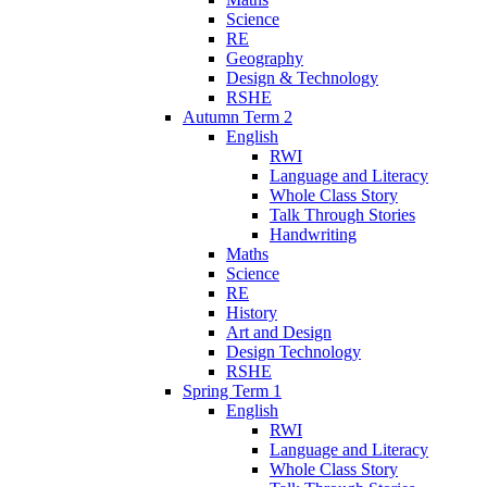
Science
RE
Geography
Design & Technology
RSHE
Autumn Term 2
English
RWI
Language and Literacy
Whole Class Story
Talk Through Stories
Handwriting
Maths
Science
RE
History
Art and Design
Design Technology
RSHE
Spring Term 1
English
RWI
Language and Literacy
Whole Class Story