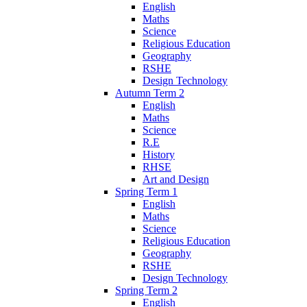
English
Maths
Science
Religious Education
Geography
RSHE
Design Technology
Autumn Term 2
English
Maths
Science
R.E
History
RHSE
Art and Design
Spring Term 1
English
Maths
Science
Religious Education
Geography
RSHE
Design Technology
Spring Term 2
English