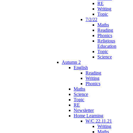
RE
Writing
Topic
7/2/22
Maths
Reading
Phonics
Religious
Education
Topic
Science
Autumn 2
English
Reading
Writing
Phonics
Maths
Science
Topic
RE
Newsletter
Home Learning
W/C 22.11.21
Writing
Maths