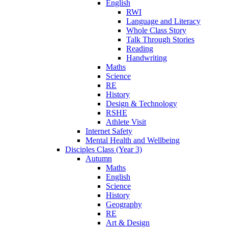
English
RWI
Language and Literacy
Whole Class Story
Talk Through Stories
Reading
Handwriting
Maths
Science
RE
History
Design & Technology
RSHE
Athlete Visit
Internet Safety
Mental Health and Wellbeing
Disciples Class (Year 3)
Autumn
Maths
English
Science
History
Geography
RE
Art & Design