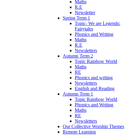
Maths
R.E
Newsletter
Spring Term 1
Topic- We are Legends:
Fairytales
Phonics and Writing
Maths
R.E
Newsletters
Autumn Term 2
Topic Rainbow World
Maths
RE
Phonics and writing
Newsletters
English and Reading
Autumn Term 1
Topic Rainbow World
Phonics and Writing
Maths
RE
Newsletters
Our Collective Worship Themes
Remote Learning