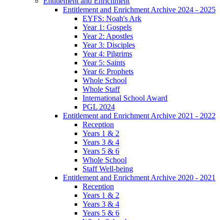
Entitlement and Enrichment
Entitlement and Enrichment Archive 2024 - 2025
EYFS: Noah's Ark
Year 1: Gospels
Year 2: Apostles
Year 3: Disciples
Year 4: Pilgrims
Year 5: Saints
Year 6: Prophets
Whole School
Whole Staff
International School Award
PGL 2024
Entitlement and Enrichment Archive 2021 - 2022
Reception
Years 1 & 2
Years 3 & 4
Years 5 & 6
Whole School
Staff Well-being
Entitlement and Enrichment Archive 2020 - 2021
Reception
Years 1 & 2
Years 3 & 4
Years 5 & 6