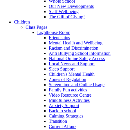
Whole School
Our New Developments
Staff Well-being
The Gift of Giving!
Children
Class Pages
Lighthouse Room
Friendships
Mental Health and Wellbeing
Racism and Discrimination
Anti Bullying School Information
National Online Safety Access
Local News and Support
Sleep Support
Children's Mental Health
Zones of Regulation
Screen time and Online Usage
Family Fun activities
Video Resource Centre
Mindfulness Activities
Anxiety Support
Back to school
Calming Strategies
Transition
Current Affairs