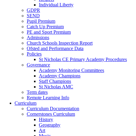
Individual Liberty
GDPR
SEND
Pupil Premium
Catch Up Premium
PE and Sport Premium
Admissions
Church Schools Inspection Report
Ofsted and Performance Data
Policies
St Nicholas CE Primary Academy Procedures
Governance
Academy Monitoring Committees
Academy Champions
Staff Champions
St Nicholas AMC
Term dates
Remote Learning Info
Curriculum
Curriculum Documentation
Cornerstones Curriculum
History
Geography
Art
Music