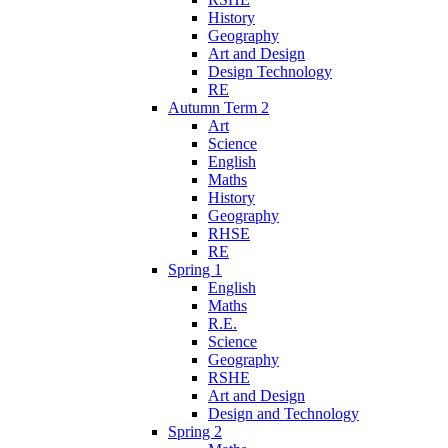
History
Geography
Art and Design
Design Technology
RE
Autumn Term 2
Art
Science
English
Maths
History
Geography
RHSE
RE
Spring 1
English
Maths
R.E.
Science
Geography
RSHE
Art and Design
Design and Technology
Spring 2