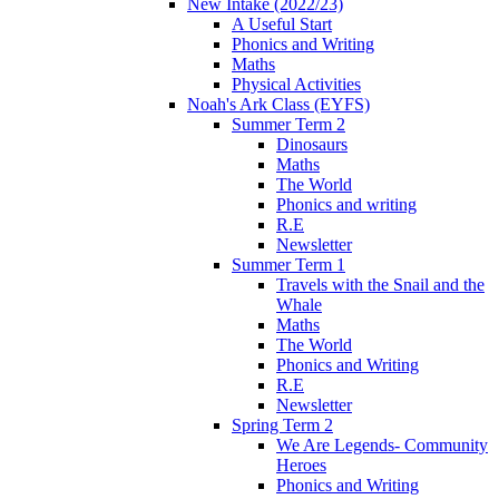
New Intake (2022/23)
A Useful Start
Phonics and Writing
Maths
Physical Activities
Noah's Ark Class (EYFS)
Summer Term 2
Dinosaurs
Maths
The World
Phonics and writing
R.E
Newsletter
Summer Term 1
Travels with the Snail and the
Whale
Maths
The World
Phonics and Writing
R.E
Newsletter
Spring Term 2
We Are Legends- Community
Heroes
Phonics and Writing