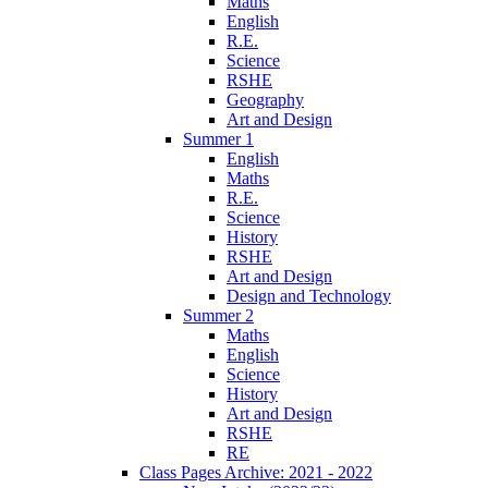
Maths
English
R.E.
Science
RSHE
Geography
Art and Design
Summer 1
English
Maths
R.E.
Science
History
RSHE
Art and Design
Design and Technology
Summer 2
Maths
English
Science
History
Art and Design
RSHE
RE
Class Pages Archive: 2021 - 2022