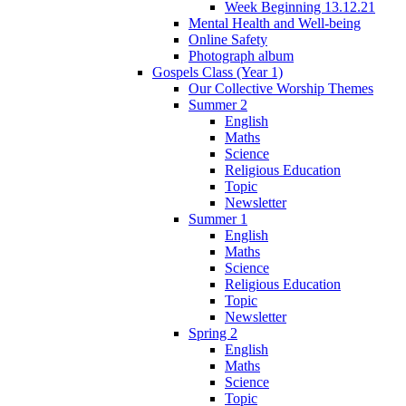
Week Beginning 13.12.21
Mental Health and Well-being
Online Safety
Photograph album
Gospels Class (Year 1)
Our Collective Worship Themes
Summer 2
English
Maths
Science
Religious Education
Topic
Newsletter
Summer 1
English
Maths
Science
Religious Education
Topic
Newsletter
Spring 2
English
Maths
Science
Topic