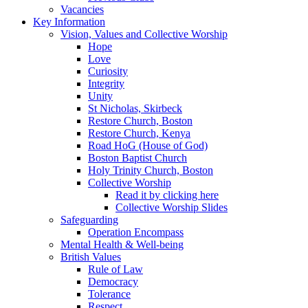
Vacancies
Key Information
Vision, Values and Collective Worship
Hope
Love
Curiosity
Integrity
Unity
St Nicholas, Skirbeck
Restore Church, Boston
Restore Church, Kenya
Road HoG (House of God)
Boston Baptist Church
Holy Trinity Church, Boston
Collective Worship
Read it by clicking here
Collective Worship Slides
Safeguarding
Operation Encompass
Mental Health & Well-being
British Values
Rule of Law
Democracy
Tolerance
Respect