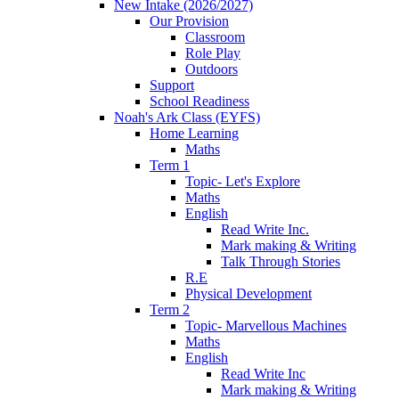
New Intake (2026/2027)
Our Provision
Classroom
Role Play
Outdoors
Support
School Readiness
Noah's Ark Class (EYFS)
Home Learning
Maths
Term 1
Topic- Let's Explore
Maths
English
Read Write Inc.
Mark making & Writing
Talk Through Stories
R.E
Physical Development
Term 2
Topic- Marvellous Machines
Maths
English
Read Write Inc
Mark making & Writing