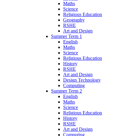
Maths
Science
Religious Education
Geography
RSHE
Art and Design
Summer Term 1
English
Maths
Science
Religious Education
History
RSHE
Art and Design
Design Technology
Computing
Summer Term 2
English
Maths
Science
Religious Education
History
RSHE
Art and Design
Computing