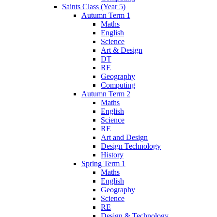
Saints Class (Year 5)
Autumn Term 1
Maths
English
Science
Art & Design
DT
RE
Geography
Computing
Autumn Term 2
Maths
English
Science
RE
Art and Design
Design Technology
History
Spring Term 1
Maths
English
Geography
Science
RE
Design & Technology