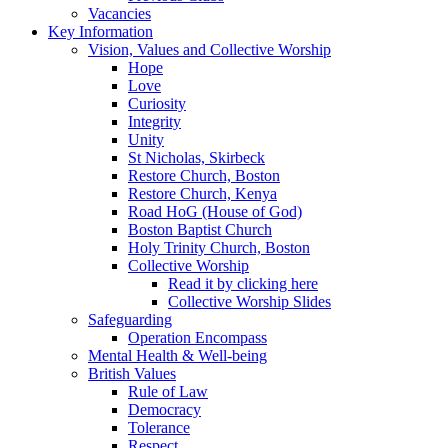
Vacancies
Key Information
Vision, Values and Collective Worship
Hope
Love
Curiosity
Integrity
Unity
St Nicholas, Skirbeck
Restore Church, Boston
Restore Church, Kenya
Road HoG (House of God)
Boston Baptist Church
Holy Trinity Church, Boston
Collective Worship
Read it by clicking here
Collective Worship Slides
Safeguarding
Operation Encompass
Mental Health & Well-being
British Values
Rule of Law
Democracy
Tolerance
Respect