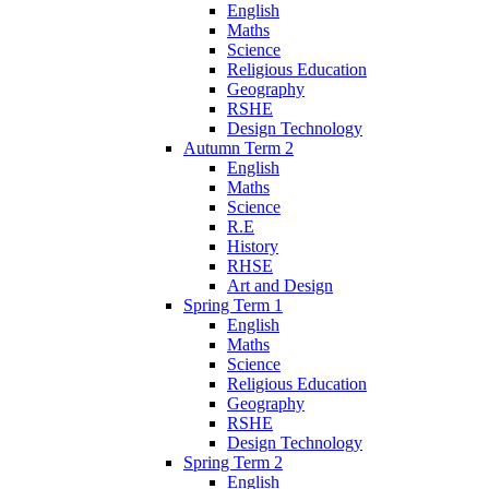
English
Maths
Science
Religious Education
Geography
RSHE
Design Technology
Autumn Term 2
English
Maths
Science
R.E
History
RHSE
Art and Design
Spring Term 1
English
Maths
Science
Religious Education
Geography
RSHE
Design Technology
Spring Term 2
English