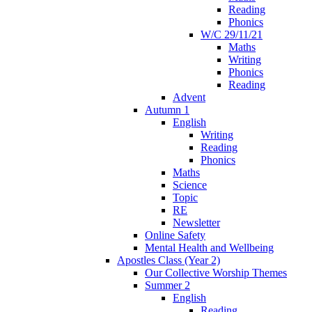
Reading
Phonics
W/C 29/11/21
Maths
Writing
Phonics
Reading
Advent
Autumn 1
English
Writing
Reading
Phonics
Maths
Science
Topic
RE
Newsletter
Online Safety
Mental Health and Wellbeing
Apostles Class (Year 2)
Our Collective Worship Themes
Summer 2
English
Reading