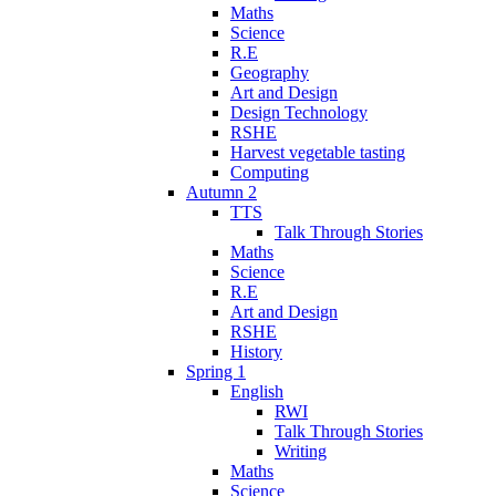
Maths
Science
R.E
Geography
Art and Design
Design Technology
RSHE
Harvest vegetable tasting
Computing
Autumn 2
TTS
Talk Through Stories
Maths
Science
R.E
Art and Design
RSHE
History
Spring 1
English
RWI
Talk Through Stories
Writing
Maths
Science