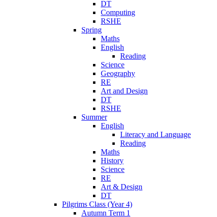
DT
Computing
RSHE
Spring
Maths
English
Reading
Science
Geography
RE
Art and Design
DT
RSHE
Summer
English
Literacy and Language
Reading
Maths
History
Science
RE
Art & Design
DT
Pilgrims Class (Year 4)
Autumn Term 1