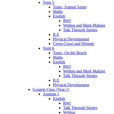
Term 5
Topic- Animal Safari
Maths
English
RWI
Writing and Mark Making
Talk Through Stories
R.E
Physical Development
Creep,Crawl and Wriggle
Term 6
Topic- On the Beach
Maths
English
RWI
Writing and Mark Making
Talk Through Stories
R.E
Physical Development
Gospels Class (Year 1)
Autumn 1
English
RWI
Talk Through Stories
Writing