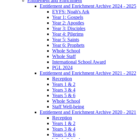
Entitlement and Enrichment
Entitlement and Enrichment Archive 2024 - 2025
EYFS: Noah's Ark
Year 1: Gospels
Year 2: Apostles
Year 3: Disciples
Year 4: Pilgrims
Year 5: Saints
Year 6: Prophets
Whole School
Whole Staff
International School Award
PGL 2024
Entitlement and Enrichment Archive 2021 - 2022
Reception
Years 1 & 2
Years 3 & 4
Years 5 & 6
Whole School
Staff Well-being
Entitlement and Enrichment Archive 2020 - 2021
Reception
Years 1 & 2
Years 3 & 4
Years 5 & 6