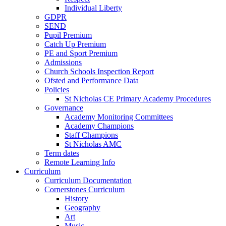
Individual Liberty
GDPR
SEND
Pupil Premium
Catch Up Premium
PE and Sport Premium
Admissions
Church Schools Inspection Report
Ofsted and Performance Data
Policies
St Nicholas CE Primary Academy Procedures
Governance
Academy Monitoring Committees
Academy Champions
Staff Champions
St Nicholas AMC
Term dates
Remote Learning Info
Curriculum
Curriculum Documentation
Cornerstones Curriculum
History
Geography
Art
Music