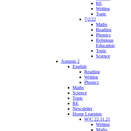
RE
Writing
Topic
7/2/22
Maths
Reading
Phonics
Religious
Education
Topic
Science
Autumn 2
English
Reading
Writing
Phonics
Maths
Science
Topic
RE
Newsletter
Home Learning
W/C 22.11.21
Writing
Maths