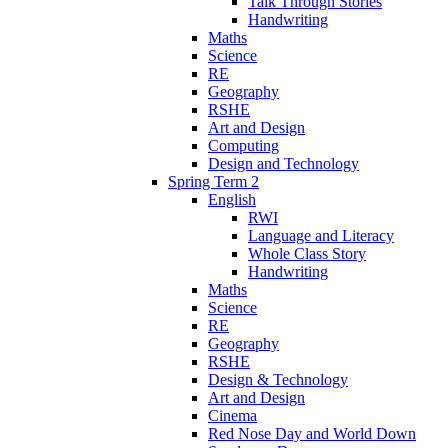
Talk Through Stories
Handwriting
Maths
Science
RE
Geography
RSHE
Art and Design
Computing
Design and Technology
Spring Term 2
English
RWI
Language and Literacy
Whole Class Story
Handwriting
Maths
Science
RE
Geography
RSHE
Design & Technology
Art and Design
Cinema
Red Nose Day and World Down