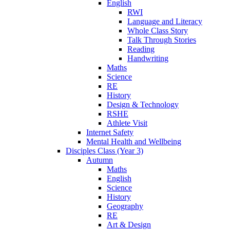
English
RWI
Language and Literacy
Whole Class Story
Talk Through Stories
Reading
Handwriting
Maths
Science
RE
History
Design & Technology
RSHE
Athlete Visit
Internet Safety
Mental Health and Wellbeing
Disciples Class (Year 3)
Autumn
Maths
English
Science
History
Geography
RE
Art & Design