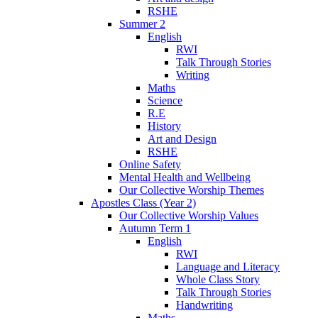
RSHE
Summer 2
English
RWI
Talk Through Stories
Writing
Maths
Science
R.E
History
Art and Design
RSHE
Online Safety
Mental Health and Wellbeing
Our Collective Worship Themes
Apostles Class (Year 2)
Our Collective Worship Values
Autumn Term 1
English
RWI
Language and Literacy
Whole Class Story
Talk Through Stories
Handwriting
Maths