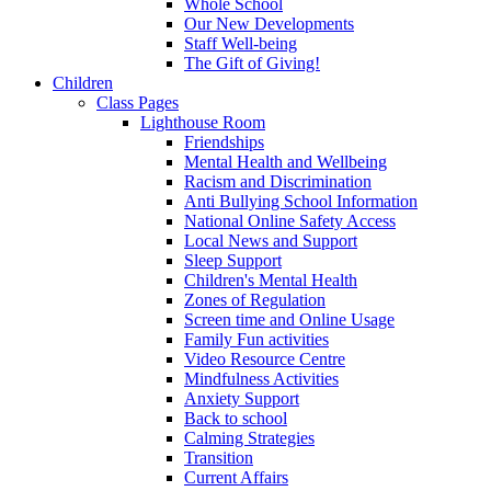
Whole School
Our New Developments
Staff Well-being
The Gift of Giving!
Children
Class Pages
Lighthouse Room
Friendships
Mental Health and Wellbeing
Racism and Discrimination
Anti Bullying School Information
National Online Safety Access
Local News and Support
Sleep Support
Children's Mental Health
Zones of Regulation
Screen time and Online Usage
Family Fun activities
Video Resource Centre
Mindfulness Activities
Anxiety Support
Back to school
Calming Strategies
Transition
Current Affairs