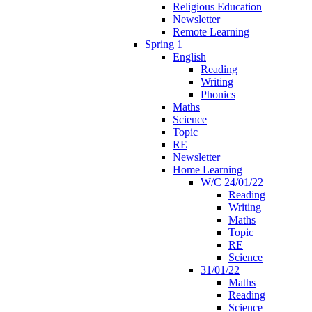
Religious Education
Newsletter
Remote Learning
Spring 1
English
Reading
Writing
Phonics
Maths
Science
Topic
RE
Newsletter
Home Learning
W/C 24/01/22
Reading
Writing
Maths
Topic
RE
Science
31/01/22
Maths
Reading
Science