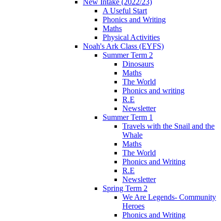
New Intake (2022/23)
A Useful Start
Phonics and Writing
Maths
Physical Activities
Noah's Ark Class (EYFS)
Summer Term 2
Dinosaurs
Maths
The World
Phonics and writing
R.E
Newsletter
Summer Term 1
Travels with the Snail and the
Whale
Maths
The World
Phonics and Writing
R.E
Newsletter
Spring Term 2
We Are Legends- Community
Heroes
Phonics and Writing