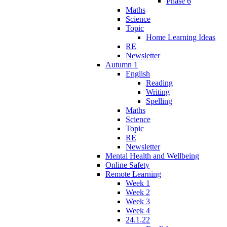
Phase 6
Maths
Science
Topic
Home Learning Ideas
RE
Newsletter
Autumn 1
English
Reading
Writing
Spelling
Maths
Science
Topic
RE
Newsletter
Mental Health and Wellbeing
Online Safety
Remote Learning
Week 1
Week 2
Week 3
Week 4
24.1.22