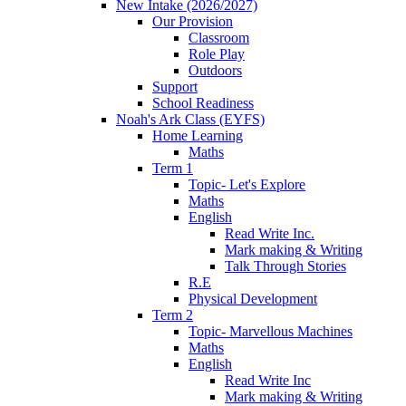
New Intake (2026/2027)
Our Provision
Classroom
Role Play
Outdoors
Support
School Readiness
Noah's Ark Class (EYFS)
Home Learning
Maths
Term 1
Topic- Let's Explore
Maths
English
Read Write Inc.
Mark making & Writing
Talk Through Stories
R.E
Physical Development
Term 2
Topic- Marvellous Machines
Maths
English
Read Write Inc
Mark making & Writing