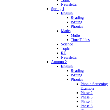
Newsletter
Spring 1
English
Reading
Writing
Phonics
Maths
Maths
Time Tables
Science
Topic
RE
Newsletter
Autumn 2
English
Reading
Writing
Phonics
Phonic Screening
Example
Phase 2
Phase 3
Phase 4
Phase 5