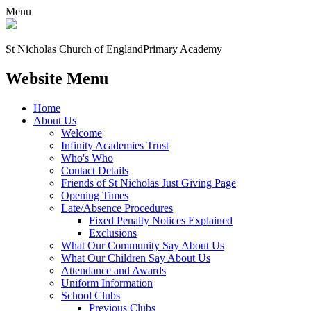
Menu
St Nicholas Church of England
Primary Academy
Website Menu
Home
About Us
Welcome
Infinity Academies Trust
Who's Who
Contact Details
Friends of St Nicholas Just Giving Page
Opening Times
Late/Absence Procedures
Fixed Penalty Notices Explained
Exclusions
What Our Community Say About Us
What Our Children Say About Us
Attendance and Awards
Uniform Information
School Clubs
Previous Clubs