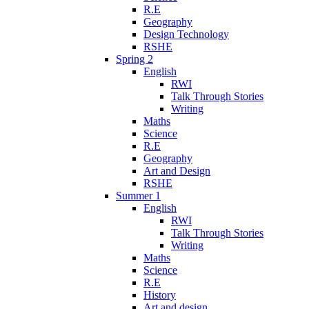
R.E
Geography
Design Technology
RSHE
Spring 2
English
RWI
Talk Through Stories
Writing
Maths
Science
R.E
Geography
Art and Design
RSHE
Summer 1
English
RWI
Talk Through Stories
Writing
Maths
Science
R.E
History
Art and design