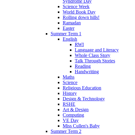
Syndrome Day
Science Week
World Book Day
Rolling down hills!
Ramadan
Easter
Summer Term 1
English
RWI
Language and Literacy
Whole Class Story
Talk Through Stories
Reading
Handwriting
Maths
Science
Religious Education
History
Design & Technology
RSHE
Art & Design
Computing
VE Day
Miss Cullen's Baby
Summer Term 2