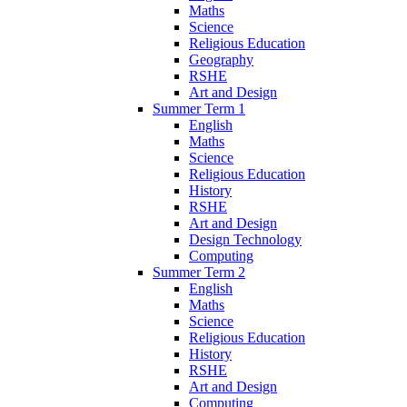
Maths
Science
Religious Education
Geography
RSHE
Art and Design
Summer Term 1
English
Maths
Science
Religious Education
History
RSHE
Art and Design
Design Technology
Computing
Summer Term 2
English
Maths
Science
Religious Education
History
RSHE
Art and Design
Computing