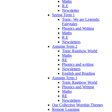
Maths
R.E
Newsletter
Spring Term 1
Topic- We are Legends:
Fairytales
Phonics and Writing
Maths
R.E
Newsletters
Autumn Term 2
Topic Rainbow World
Maths
RE
Phonics and writing
Newsletters
English and Reading
Autumn Term 1
Topic Rainbow World
Phonics and Writing
Maths
RE
Newsletters
Our Collective Worship Themes
Remote Learning