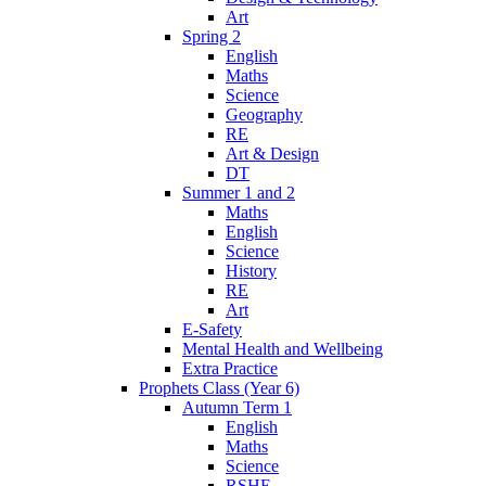
Art
Spring 2
English
Maths
Science
Geography
RE
Art & Design
DT
Summer 1 and 2
Maths
English
Science
History
RE
Art
E-Safety
Mental Health and Wellbeing
Extra Practice
Prophets Class (Year 6)
Autumn Term 1
English
Maths
Science
RSHE