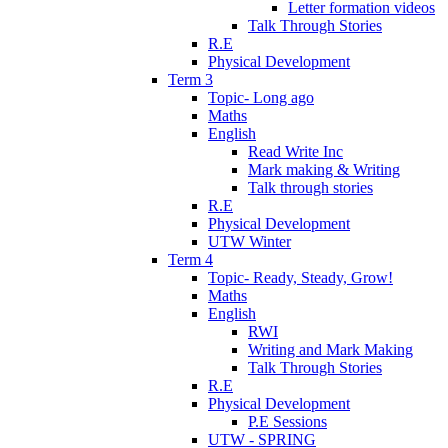
Letter formation videos
Talk Through Stories
R.E
Physical Development
Term 3
Topic- Long ago
Maths
English
Read Write Inc
Mark making & Writing
Talk through stories
R.E
Physical Development
UTW Winter
Term 4
Topic- Ready, Steady, Grow!
Maths
English
RWI
Writing and Mark Making
Talk Through Stories
R.E
Physical Development
P.E Sessions
UTW - SPRING