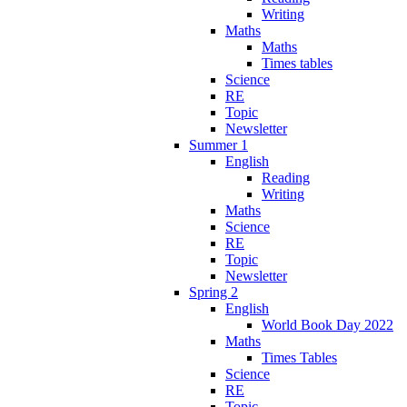
Writing
Maths
Maths
Times tables
Science
RE
Topic
Newsletter
Summer 1
English
Reading
Writing
Maths
Science
RE
Topic
Newsletter
Spring 2
English
World Book Day 2022
Maths
Times Tables
Science
RE
Topic