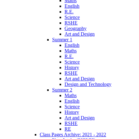
Maths
English
R.E.
Science
RSHE
Geography
Art and Design
Summer 1
English
Maths
R.E.
Science
History
RSHE
Art and Design
Design and Technology
Summer 2
Maths
English
Science
History
Art and Design
RSHE
RE
Class Pages Archive: 2021 - 2022