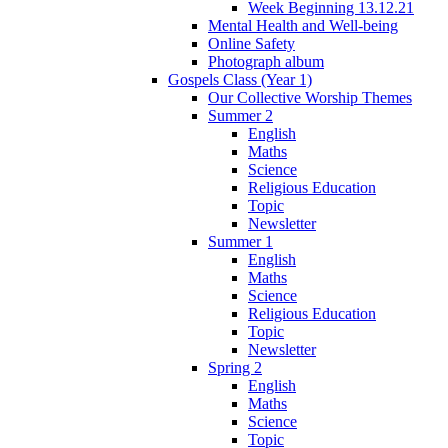
Week Beginning 13.12.21
Mental Health and Well-being
Online Safety
Photograph album
Gospels Class (Year 1)
Our Collective Worship Themes
Summer 2
English
Maths
Science
Religious Education
Topic
Newsletter
Summer 1
English
Maths
Science
Religious Education
Topic
Newsletter
Spring 2
English
Maths
Science
Topic