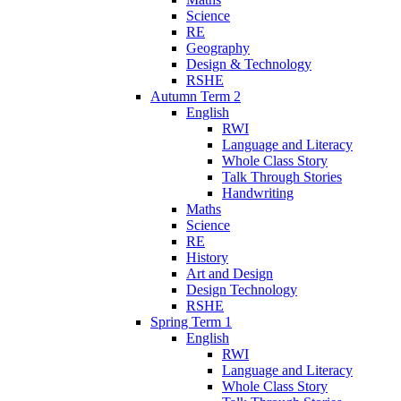
Science
RE
Geography
Design & Technology
RSHE
Autumn Term 2
English
RWI
Language and Literacy
Whole Class Story
Talk Through Stories
Handwriting
Maths
Science
RE
History
Art and Design
Design Technology
RSHE
Spring Term 1
English
RWI
Language and Literacy
Whole Class Story