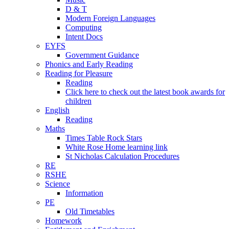
D & T
Modern Foreign Languages
Computing
Intent Docs
EYFS
Government Guidance
Phonics and Early Reading
Reading for Pleasure
Reading
Click here to check out the latest book awards for
children
English
Reading
Maths
Times Table Rock Stars
White Rose Home learning link
St Nicholas Calculation Procedures
RE
RSHE
Science
Information
PE
Old Timetables
Homework