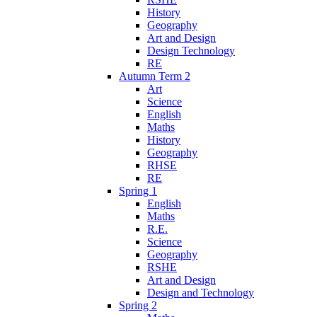
History
Geography
Art and Design
Design Technology
RE
Autumn Term 2
Art
Science
English
Maths
History
Geography
RHSE
RE
Spring 1
English
Maths
R.E.
Science
Geography
RSHE
Art and Design
Design and Technology
Spring 2