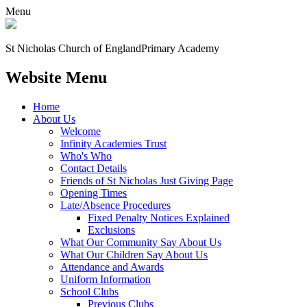
Menu
St Nicholas Church of England
Primary Academy
Website Menu
Home
About Us
Welcome
Infinity Academies Trust
Who's Who
Contact Details
Friends of St Nicholas Just Giving Page
Opening Times
Late/Absence Procedures
Fixed Penalty Notices Explained
Exclusions
What Our Community Say About Us
What Our Children Say About Us
Attendance and Awards
Uniform Information
School Clubs
Previous Clubs