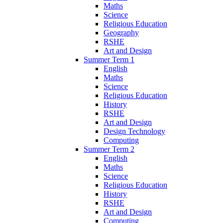
Maths
Science
Religious Education
Geography
RSHE
Art and Design
Summer Term 1
English
Maths
Science
Religious Education
History
RSHE
Art and Design
Design Technology
Computing
Summer Term 2
English
Maths
Science
Religious Education
History
RSHE
Art and Design
Computing