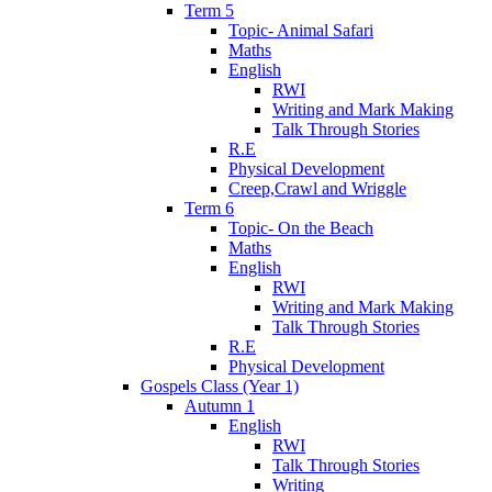
Term 5
Topic- Animal Safari
Maths
English
RWI
Writing and Mark Making
Talk Through Stories
R.E
Physical Development
Creep,Crawl and Wriggle
Term 6
Topic- On the Beach
Maths
English
RWI
Writing and Mark Making
Talk Through Stories
R.E
Physical Development
Gospels Class (Year 1)
Autumn 1
English
RWI
Talk Through Stories
Writing