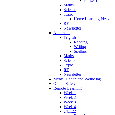
Phase 6
Maths
Science
Topic
Home Learning Ideas
RE
Newsletter
Autumn 1
English
Reading
Writing
Spelling
Maths
Science
Topic
RE
Newsletter
Mental Health and Wellbeing
Online Safety
Remote Learning
Week 1
Week 2
Week 3
Week 4
24.1.22