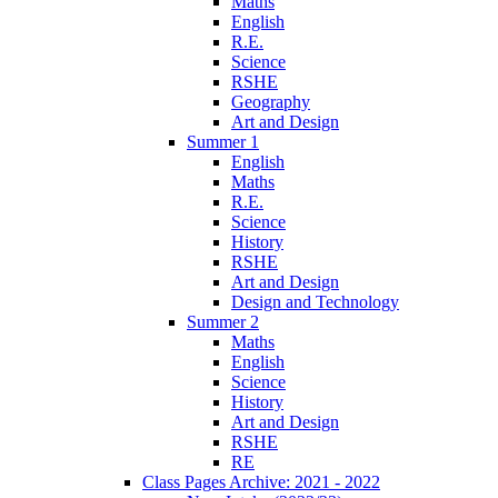
Maths
English
R.E.
Science
RSHE
Geography
Art and Design
Summer 1
English
Maths
R.E.
Science
History
RSHE
Art and Design
Design and Technology
Summer 2
Maths
English
Science
History
Art and Design
RSHE
RE
Class Pages Archive: 2021 - 2022