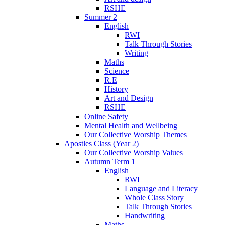
RSHE
Summer 2
English
RWI
Talk Through Stories
Writing
Maths
Science
R.E
History
Art and Design
RSHE
Online Safety
Mental Health and Wellbeing
Our Collective Worship Themes
Apostles Class (Year 2)
Our Collective Worship Values
Autumn Term 1
English
RWI
Language and Literacy
Whole Class Story
Talk Through Stories
Handwriting
Maths