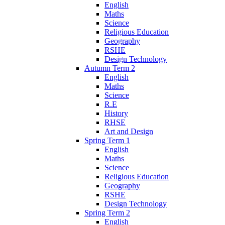
English
Maths
Science
Religious Education
Geography
RSHE
Design Technology
Autumn Term 2
English
Maths
Science
R.E
History
RHSE
Art and Design
Spring Term 1
English
Maths
Science
Religious Education
Geography
RSHE
Design Technology
Spring Term 2
English