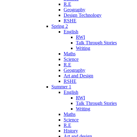
R.E
Geography
Design Technology
RSHE
Spring 2
English
RWI
Talk Through Stories
Writing
Maths
Science
R.E
Geography
Art and Design
RSHE
Summer 1
English
RWI
Talk Through Stories
Writing
Maths
Science
R.E
History
Art and design