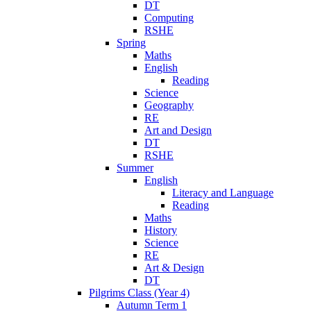
DT
Computing
RSHE
Spring
Maths
English
Reading
Science
Geography
RE
Art and Design
DT
RSHE
Summer
English
Literacy and Language
Reading
Maths
History
Science
RE
Art & Design
DT
Pilgrims Class (Year 4)
Autumn Term 1