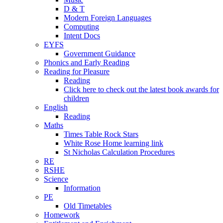
D & T
Modern Foreign Languages
Computing
Intent Docs
EYFS
Government Guidance
Phonics and Early Reading
Reading for Pleasure
Reading
Click here to check out the latest book awards for
children
English
Reading
Maths
Times Table Rock Stars
White Rose Home learning link
St Nicholas Calculation Procedures
RE
RSHE
Science
Information
PE
Old Timetables
Homework