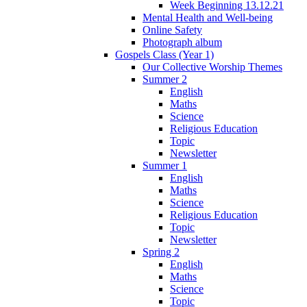
Week Beginning 13.12.21
Mental Health and Well-being
Online Safety
Photograph album
Gospels Class (Year 1)
Our Collective Worship Themes
Summer 2
English
Maths
Science
Religious Education
Topic
Newsletter
Summer 1
English
Maths
Science
Religious Education
Topic
Newsletter
Spring 2
English
Maths
Science
Topic