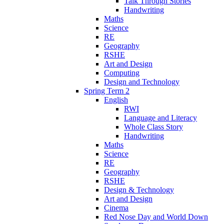
Talk Through Stories
Handwriting
Maths
Science
RE
Geography
RSHE
Art and Design
Computing
Design and Technology
Spring Term 2
English
RWI
Language and Literacy
Whole Class Story
Handwriting
Maths
Science
RE
Geography
RSHE
Design & Technology
Art and Design
Cinema
Red Nose Day and World Down