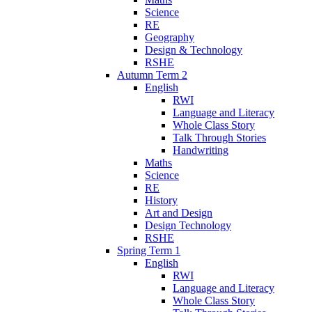
Science
RE
Geography
Design & Technology
RSHE
Autumn Term 2
English
RWI
Language and Literacy
Whole Class Story
Talk Through Stories
Handwriting
Maths
Science
RE
History
Art and Design
Design Technology
RSHE
Spring Term 1
English
RWI
Language and Literacy
Whole Class Story