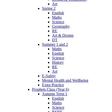
Art
Spring 2
English
Maths
Science
Geography
RE
Art & Design
DT
Summer 1 and 2
Maths
English
Science
History
RE
Art
E-Safety
Mental Health and Wellbeing
Extra Practice
Prophets Class (Year 6)
Autumn Term 1
English
Maths
Science
RSHE