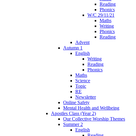
Reading
Phonics
W/C 29/11/21
Maths
Writing
Phonics
Reading
Advent
Autumn 1
English
Writing
Reading
Phonics
Maths
Science
Topic
RE
Newsletter
Online Safety
Mental Health and Wellbeing
Apostles Class (Year 2)
Our Collective Worship Themes
Summer 2
English
Reading