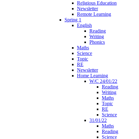
Religious Education
Newsletter
Remote Learning
Spring 1
English
Reading
Writing
Phonics
Maths
Science
Topic
RE
Newsletter
Home Learning
W/C 24/01/22
Reading
Writing
Maths
Topic
RE
Science
31/01/22
Maths
Reading
Science