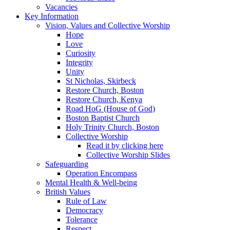
Vacancies
Key Information
Vision, Values and Collective Worship
Hope
Love
Curiosity
Integrity
Unity
St Nicholas, Skirbeck
Restore Church, Boston
Restore Church, Kenya
Road HoG (House of God)
Boston Baptist Church
Holy Trinity Church, Boston
Collective Worship
Read it by clicking here
Collective Worship Slides
Safeguarding
Operation Encompass
Mental Health & Well-being
British Values
Rule of Law
Democracy
Tolerance
Respect