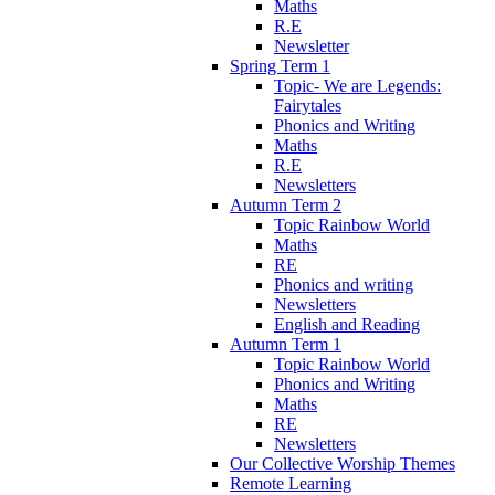
Maths
R.E
Newsletter
Spring Term 1
Topic- We are Legends:
Fairytales
Phonics and Writing
Maths
R.E
Newsletters
Autumn Term 2
Topic Rainbow World
Maths
RE
Phonics and writing
Newsletters
English and Reading
Autumn Term 1
Topic Rainbow World
Phonics and Writing
Maths
RE
Newsletters
Our Collective Worship Themes
Remote Learning