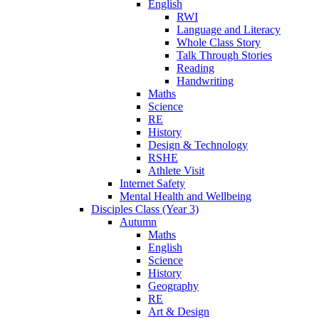
English
RWI
Language and Literacy
Whole Class Story
Talk Through Stories
Reading
Handwriting
Maths
Science
RE
History
Design & Technology
RSHE
Athlete Visit
Internet Safety
Mental Health and Wellbeing
Disciples Class (Year 3)
Autumn
Maths
English
Science
History
Geography
RE
Art & Design