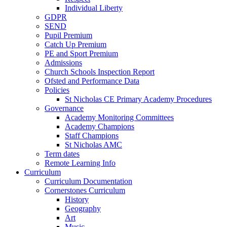
Individual Liberty
GDPR
SEND
Pupil Premium
Catch Up Premium
PE and Sport Premium
Admissions
Church Schools Inspection Report
Ofsted and Performance Data
Policies
St Nicholas CE Primary Academy Procedures
Governance
Academy Monitoring Committees
Academy Champions
Staff Champions
St Nicholas AMC
Term dates
Remote Learning Info
Curriculum
Curriculum Documentation
Cornerstones Curriculum
History
Geography
Art
Music