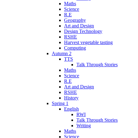
Maths
Science
R.E
Geography
Art and Design
Design Technology
RSHE
Harvest vegetable tasting
Computing
Autumn 2
TTS
Talk Through Stories
Maths
Science
R.E
Art and Design
RSHE
History
Spring 1
English
RWI
Talk Through Stories
Writing
Maths
Science