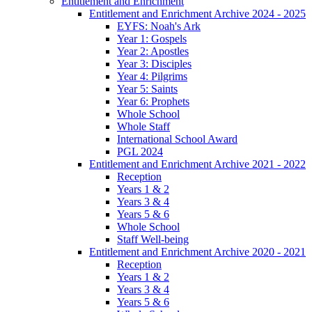
Entitlement and Enrichment
Entitlement and Enrichment Archive 2024 - 2025
EYFS: Noah's Ark
Year 1: Gospels
Year 2: Apostles
Year 3: Disciples
Year 4: Pilgrims
Year 5: Saints
Year 6: Prophets
Whole School
Whole Staff
International School Award
PGL 2024
Entitlement and Enrichment Archive 2021 - 2022
Reception
Years 1 & 2
Years 3 & 4
Years 5 & 6
Whole School
Staff Well-being
Entitlement and Enrichment Archive 2020 - 2021
Reception
Years 1 & 2
Years 3 & 4
Years 5 & 6