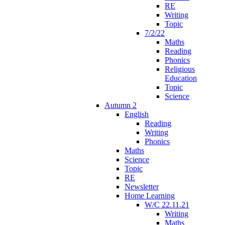
RE
Writing
Topic
7/2/22
Maths
Reading
Phonics
Religious
Education
Topic
Science
Autumn 2
English
Reading
Writing
Phonics
Maths
Science
Topic
RE
Newsletter
Home Learning
W/C 22.11.21
Writing
Maths