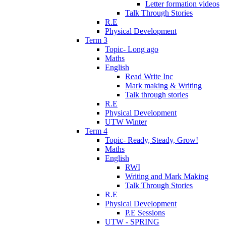
Letter formation videos
Talk Through Stories
R.E
Physical Development
Term 3
Topic- Long ago
Maths
English
Read Write Inc
Mark making & Writing
Talk through stories
R.E
Physical Development
UTW Winter
Term 4
Topic- Ready, Steady, Grow!
Maths
English
RWI
Writing and Mark Making
Talk Through Stories
R.E
Physical Development
P.E Sessions
UTW - SPRING