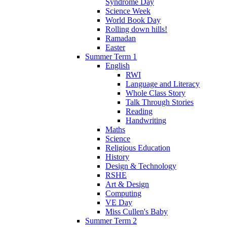
Syndrome Day
Science Week
World Book Day
Rolling down hills!
Ramadan
Easter
Summer Term 1
English
RWI
Language and Literacy
Whole Class Story
Talk Through Stories
Reading
Handwriting
Maths
Science
Religious Education
History
Design & Technology
RSHE
Art & Design
Computing
VE Day
Miss Cullen's Baby
Summer Term 2