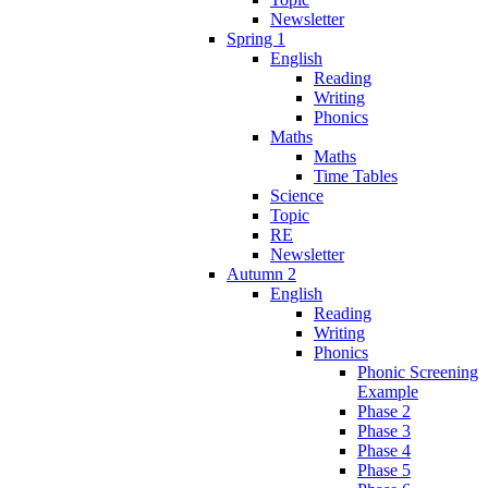
Newsletter
Spring 1
English
Reading
Writing
Phonics
Maths
Maths
Time Tables
Science
Topic
RE
Newsletter
Autumn 2
English
Reading
Writing
Phonics
Phonic Screening
Example
Phase 2
Phase 3
Phase 4
Phase 5