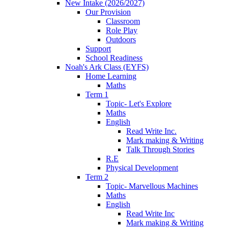
New Intake (2026/2027)
Our Provision
Classroom
Role Play
Outdoors
Support
School Readiness
Noah's Ark Class (EYFS)
Home Learning
Maths
Term 1
Topic- Let's Explore
Maths
English
Read Write Inc.
Mark making & Writing
Talk Through Stories
R.E
Physical Development
Term 2
Topic- Marvellous Machines
Maths
English
Read Write Inc
Mark making & Writing