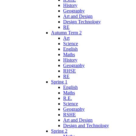
History
Geography
Art and Design
Design Technology
RE
Autumn Term 2
Art
Science
English
Maths
History
Geography
RHSE
RE
Spring 1
English
Maths
R.E.
Science
Geography
RSHE
Art and Design
Design and Technology
Spring 2