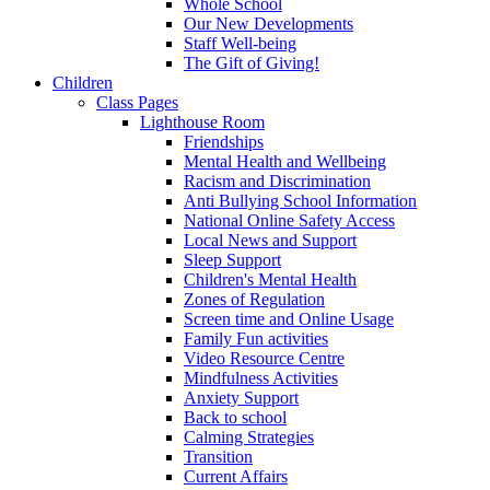
Whole School
Our New Developments
Staff Well-being
The Gift of Giving!
Children
Class Pages
Lighthouse Room
Friendships
Mental Health and Wellbeing
Racism and Discrimination
Anti Bullying School Information
National Online Safety Access
Local News and Support
Sleep Support
Children's Mental Health
Zones of Regulation
Screen time and Online Usage
Family Fun activities
Video Resource Centre
Mindfulness Activities
Anxiety Support
Back to school
Calming Strategies
Transition
Current Affairs