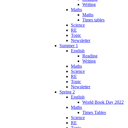
Writing
Maths
Maths
Times tables
Science
RE
Topic
Newsletter
Summer 1
English
Reading
Writing
Maths
Science
RE
Topic
Newsletter
Spring 2
English
World Book Day 2022
Maths
Times Tables
Science
RE
Topic