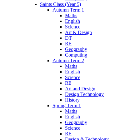
Saints Class (Year 5)
Autumn Term 1
Maths
English
Science
Art & Design
DT
RE
Geography
Computing
Autumn Term 2
Maths
English
Science
RE
Art and Design
Design Technology
History
Spring Term 1
Maths
English
Geography
Science
RE
Design & Technology