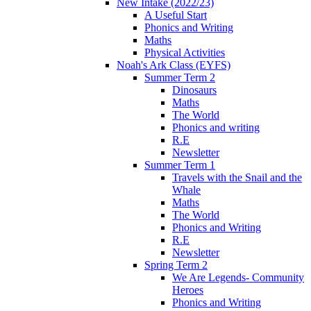
New Intake (2022/23)
A Useful Start
Phonics and Writing
Maths
Physical Activities
Noah's Ark Class (EYFS)
Summer Term 2
Dinosaurs
Maths
The World
Phonics and writing
R.E
Newsletter
Summer Term 1
Travels with the Snail and the
Whale
Maths
The World
Phonics and Writing
R.E
Newsletter
Spring Term 2
We Are Legends- Community
Heroes
Phonics and Writing