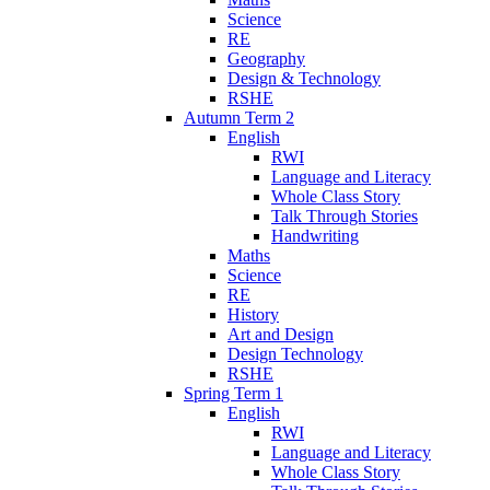
Science
RE
Geography
Design & Technology
RSHE
Autumn Term 2
English
RWI
Language and Literacy
Whole Class Story
Talk Through Stories
Handwriting
Maths
Science
RE
History
Art and Design
Design Technology
RSHE
Spring Term 1
English
RWI
Language and Literacy
Whole Class Story