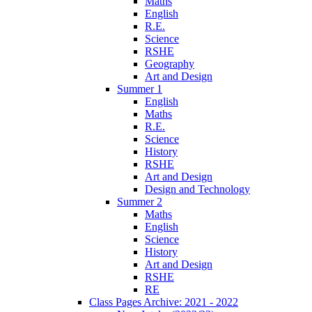
Maths
English
R.E.
Science
RSHE
Geography
Art and Design
Summer 1
English
Maths
R.E.
Science
History
RSHE
Art and Design
Design and Technology
Summer 2
Maths
English
Science
History
Art and Design
RSHE
RE
Class Pages Archive: 2021 - 2022