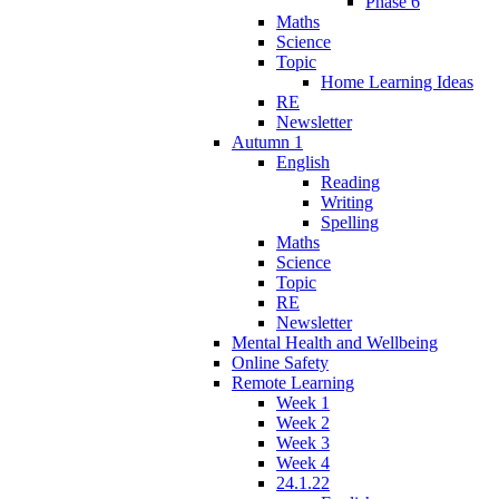
Phase 6
Maths
Science
Topic
Home Learning Ideas
RE
Newsletter
Autumn 1
English
Reading
Writing
Spelling
Maths
Science
Topic
RE
Newsletter
Mental Health and Wellbeing
Online Safety
Remote Learning
Week 1
Week 2
Week 3
Week 4
24.1.22