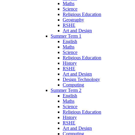
Maths
Science
Religious Education
Geography
RSHE
Art and Design
Summer Term 1
English
Maths
Science
Religious Education
History
RSHE
Art and Design
Design Technology
Computing
Summer Term 2
English
Maths
Science
Religious Education
History
RSHE
Art and Design
Computing