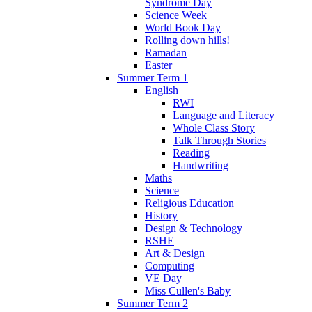
Syndrome Day
Science Week
World Book Day
Rolling down hills!
Ramadan
Easter
Summer Term 1
English
RWI
Language and Literacy
Whole Class Story
Talk Through Stories
Reading
Handwriting
Maths
Science
Religious Education
History
Design & Technology
RSHE
Art & Design
Computing
VE Day
Miss Cullen's Baby
Summer Term 2