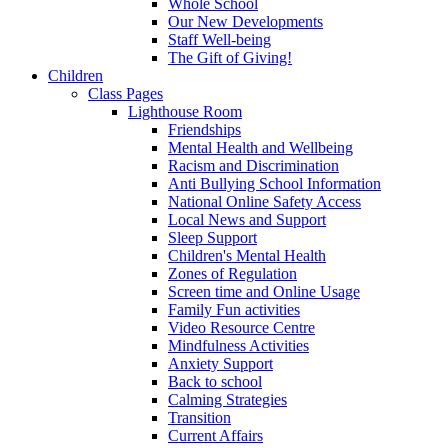
Whole School
Our New Developments
Staff Well-being
The Gift of Giving!
Children
Class Pages
Lighthouse Room
Friendships
Mental Health and Wellbeing
Racism and Discrimination
Anti Bullying School Information
National Online Safety Access
Local News and Support
Sleep Support
Children's Mental Health
Zones of Regulation
Screen time and Online Usage
Family Fun activities
Video Resource Centre
Mindfulness Activities
Anxiety Support
Back to school
Calming Strategies
Transition
Current Affairs