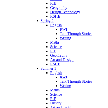
R.E
Geography
Design Technology
RSHE
Spring 2
English
RWI
Talk Through Stories
Writing
Maths
Science
R.E
Geography
Art and Design
RSHE
Summer 1
English
RWI
Talk Through Stories
Writing
Maths
Science
R.E
History
Art and design