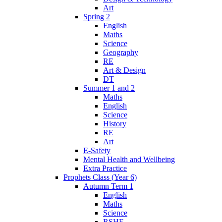
Art
Spring 2
English
Maths
Science
Geography
RE
Art & Design
DT
Summer 1 and 2
Maths
English
Science
History
RE
Art
E-Safety
Mental Health and Wellbeing
Extra Practice
Prophets Class (Year 6)
Autumn Term 1
English
Maths
Science
RSHE