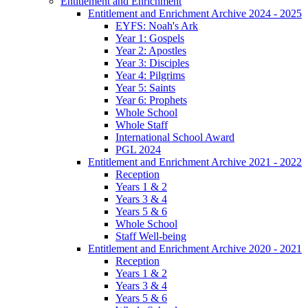
Entitlement and Enrichment
Entitlement and Enrichment Archive 2024 - 2025
EYFS: Noah's Ark
Year 1: Gospels
Year 2: Apostles
Year 3: Disciples
Year 4: Pilgrims
Year 5: Saints
Year 6: Prophets
Whole School
Whole Staff
International School Award
PGL 2024
Entitlement and Enrichment Archive 2021 - 2022
Reception
Years 1 & 2
Years 3 & 4
Years 5 & 6
Whole School
Staff Well-being
Entitlement and Enrichment Archive 2020 - 2021
Reception
Years 1 & 2
Years 3 & 4
Years 5 & 6