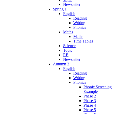
Newsletter
Spring 1
English
Reading
Writing
Phonics
Maths
Maths
Time Tables
Science
Topic
RE
Newsletter
Autumn 2
English
Reading
Writing
Phonics
Phonic Screening
Example
Phase 2
Phase 3
Phase 4
Phase 5