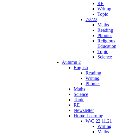
RE
Writing
Topic
7/2/22
Maths
Reading
Phonics
Religious
Education
Topic
Science
Autumn 2
English
Reading
Writing
Phonics
Maths
Science
Topic
RE
Newsletter
Home Learning
W/C 22.11.21
Writing
Maths