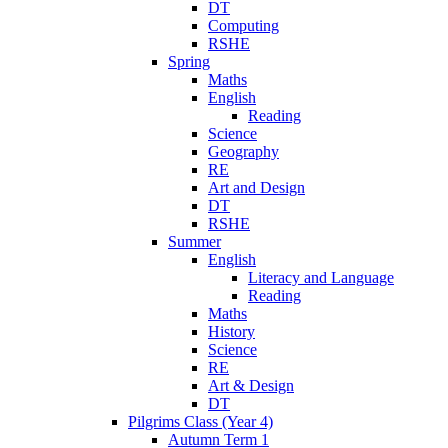
DT
Computing
RSHE
Spring
Maths
English
Reading
Science
Geography
RE
Art and Design
DT
RSHE
Summer
English
Literacy and Language
Reading
Maths
History
Science
RE
Art & Design
DT
Pilgrims Class (Year 4)
Autumn Term 1