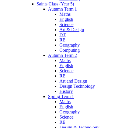
Saints Class (Year 5)
Autumn Term 1
Maths
English
Science
Art & Design
DT
RE
Geography
Computing
Autumn Term 2
Maths
English
Science
RE
Art and Design
Design Technology
History
Spring Term 1
Maths
English
Geography
Science
RE
Design & Technology