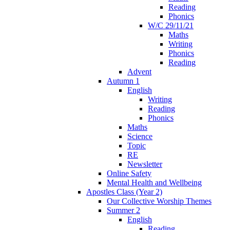
Reading
Phonics
W/C 29/11/21
Maths
Writing
Phonics
Reading
Advent
Autumn 1
English
Writing
Reading
Phonics
Maths
Science
Topic
RE
Newsletter
Online Safety
Mental Health and Wellbeing
Apostles Class (Year 2)
Our Collective Worship Themes
Summer 2
English
Reading