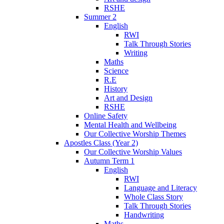
RSHE
Summer 2
English
RWI
Talk Through Stories
Writing
Maths
Science
R.E
History
Art and Design
RSHE
Online Safety
Mental Health and Wellbeing
Our Collective Worship Themes
Apostles Class (Year 2)
Our Collective Worship Values
Autumn Term 1
English
RWI
Language and Literacy
Whole Class Story
Talk Through Stories
Handwriting
Maths