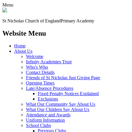
Menu
St Nicholas Church of England
Primary Academy
Website Menu
Home
About Us
Welcome
Infinity Academies Trust
Who's Who
Contact Details
Friends of St Nicholas Just Giving Page
Opening Times
Late/Absence Procedures
Fixed Penalty Notices Explained
Exclusions
What Our Community Say About Us
What Our Children Say About Us
Attendance and Awards
Uniform Information
School Clubs
Previous Clubs