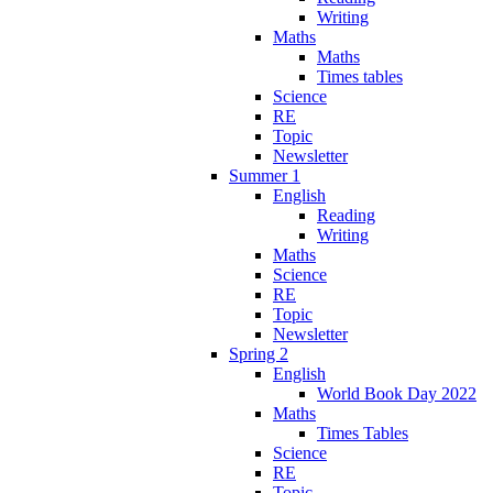
Writing
Maths
Maths
Times tables
Science
RE
Topic
Newsletter
Summer 1
English
Reading
Writing
Maths
Science
RE
Topic
Newsletter
Spring 2
English
World Book Day 2022
Maths
Times Tables
Science
RE
Topic