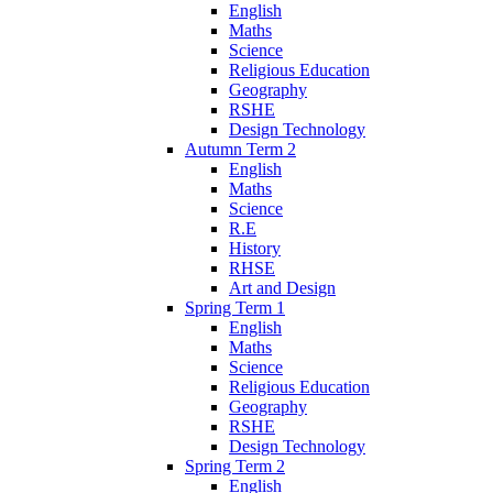
English
Maths
Science
Religious Education
Geography
RSHE
Design Technology
Autumn Term 2
English
Maths
Science
R.E
History
RHSE
Art and Design
Spring Term 1
English
Maths
Science
Religious Education
Geography
RSHE
Design Technology
Spring Term 2
English