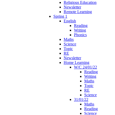
Religious Education
Newsletter
Remote Learning
Spring 1
English
Reading
Writing
Phonics
Maths
Science
Topic
RE
Newsletter
Home Learning
W/C 24/01/22
Reading
Writing
Maths
Topic
RE
Science
31/01/22
Maths
Reading
Science