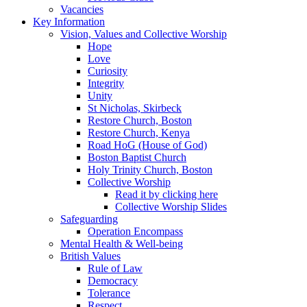
Vacancies
Key Information
Vision, Values and Collective Worship
Hope
Love
Curiosity
Integrity
Unity
St Nicholas, Skirbeck
Restore Church, Boston
Restore Church, Kenya
Road HoG (House of God)
Boston Baptist Church
Holy Trinity Church, Boston
Collective Worship
Read it by clicking here
Collective Worship Slides
Safeguarding
Operation Encompass
Mental Health & Well-being
British Values
Rule of Law
Democracy
Tolerance
Respect