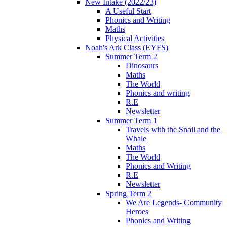
New Intake (2022/23)
A Useful Start
Phonics and Writing
Maths
Physical Activities
Noah's Ark Class (EYFS)
Summer Term 2
Dinosaurs
Maths
The World
Phonics and writing
R.E
Newsletter
Summer Term 1
Travels with the Snail and the
Whale
Maths
The World
Phonics and Writing
R.E
Newsletter
Spring Term 2
We Are Legends- Community
Heroes
Phonics and Writing