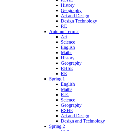
History
Geography
Art and Design
Design Technology
RE
Autumn Term 2
Art
Science
English
Maths
History
Geography
RHSE
RE
Spring 1
English
Maths
R.E.
Science
Geography
RSHE
Art and Design
Design and Technology
Spring 2