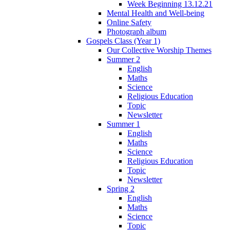
Week Beginning 13.12.21
Mental Health and Well-being
Online Safety
Photograph album
Gospels Class (Year 1)
Our Collective Worship Themes
Summer 2
English
Maths
Science
Religious Education
Topic
Newsletter
Summer 1
English
Maths
Science
Religious Education
Topic
Newsletter
Spring 2
English
Maths
Science
Topic