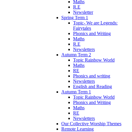
Maths
R.E
Newsletter
Spring Term 1
Topic- We are Legends:
Fairytales
Phonics and Writing
Maths
R.E
Newsletters
Autumn Term 2
Topic Rainbow World
Maths
RE
Phonics and writing
Newsletters
English and Reading
Autumn Term 1
Topic Rainbow World
Phonics and Writing
Maths
RE
Newsletters
Our Collective Worship Themes
Remote Learning