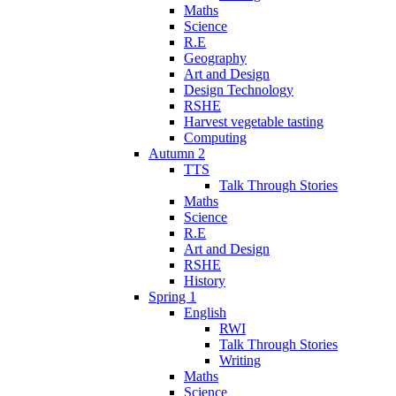
Maths
Science
R.E
Geography
Art and Design
Design Technology
RSHE
Harvest vegetable tasting
Computing
Autumn 2
TTS
Talk Through Stories
Maths
Science
R.E
Art and Design
RSHE
History
Spring 1
English
RWI
Talk Through Stories
Writing
Maths
Science