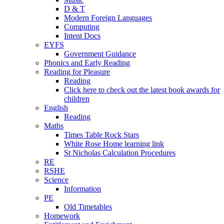
D & T
Modern Foreign Languages
Computing
Intent Docs
EYFS
Government Guidance
Phonics and Early Reading
Reading for Pleasure
Reading
Click here to check out the latest book awards for
children
English
Reading
Maths
Times Table Rock Stars
White Rose Home learning link
St Nicholas Calculation Procedures
RE
RSHE
Science
Information
PE
Old Timetables
Homework