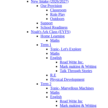
New Intake (2026/2027)
Our Provision
Classroom
Role Play
Outdoors
Support
School Readiness
Noah's Ark Class (EYFS)
Home Learning
Maths
Term 1
Topic- Let's Explore
Maths
English
Read Write Inc.
Mark making & Writing
Talk Through Stories
R.E
Physical Development
Term 2
Topic- Marvellous Machines
Maths
English
Read Write Inc
Mark making & Writing