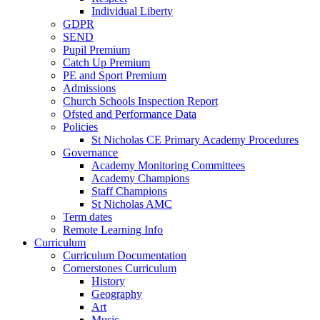
Individual Liberty
GDPR
SEND
Pupil Premium
Catch Up Premium
PE and Sport Premium
Admissions
Church Schools Inspection Report
Ofsted and Performance Data
Policies
St Nicholas CE Primary Academy Procedures
Governance
Academy Monitoring Committees
Academy Champions
Staff Champions
St Nicholas AMC
Term dates
Remote Learning Info
Curriculum
Curriculum Documentation
Cornerstones Curriculum
History
Geography
Art
Music