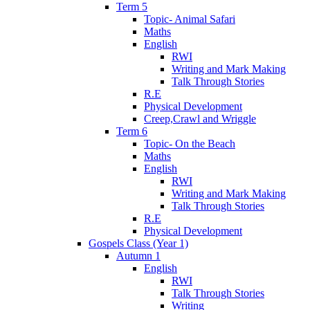
Term 5
Topic- Animal Safari
Maths
English
RWI
Writing and Mark Making
Talk Through Stories
R.E
Physical Development
Creep,Crawl and Wriggle
Term 6
Topic- On the Beach
Maths
English
RWI
Writing and Mark Making
Talk Through Stories
R.E
Physical Development
Gospels Class (Year 1)
Autumn 1
English
RWI
Talk Through Stories
Writing