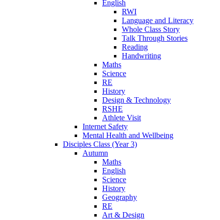
English
RWI
Language and Literacy
Whole Class Story
Talk Through Stories
Reading
Handwriting
Maths
Science
RE
History
Design & Technology
RSHE
Athlete Visit
Internet Safety
Mental Health and Wellbeing
Disciples Class (Year 3)
Autumn
Maths
English
Science
History
Geography
RE
Art & Design