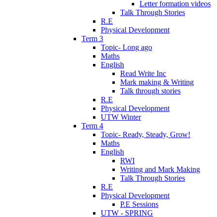
Letter formation videos
Talk Through Stories
R.E
Physical Development
Term 3
Topic- Long ago
Maths
English
Read Write Inc
Mark making & Writing
Talk through stories
R.E
Physical Development
UTW Winter
Term 4
Topic- Ready, Steady, Grow!
Maths
English
RWI
Writing and Mark Making
Talk Through Stories
R.E
Physical Development
P.E Sessions
UTW - SPRING