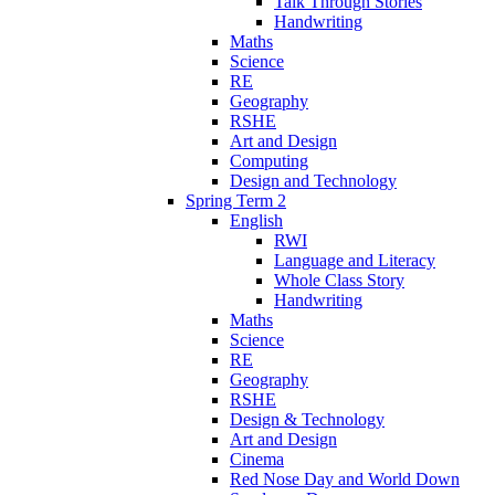
Talk Through Stories
Handwriting
Maths
Science
RE
Geography
RSHE
Art and Design
Computing
Design and Technology
Spring Term 2
English
RWI
Language and Literacy
Whole Class Story
Handwriting
Maths
Science
RE
Geography
RSHE
Design & Technology
Art and Design
Cinema
Red Nose Day and World Down