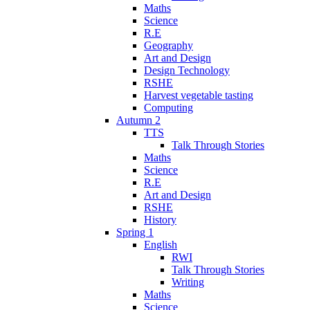
Maths
Science
R.E
Geography
Art and Design
Design Technology
RSHE
Harvest vegetable tasting
Computing
Autumn 2
TTS
Talk Through Stories
Maths
Science
R.E
Art and Design
RSHE
History
Spring 1
English
RWI
Talk Through Stories
Writing
Maths
Science