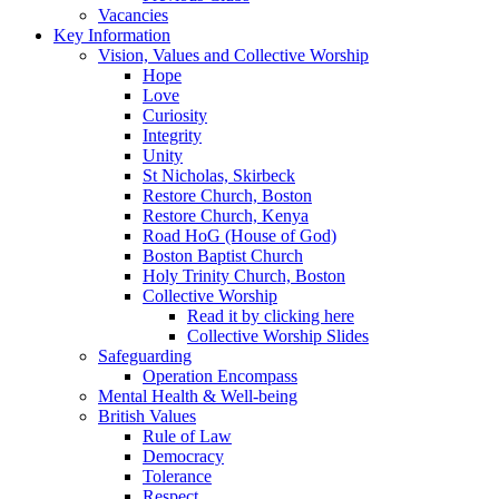
Vacancies
Key Information
Vision, Values and Collective Worship
Hope
Love
Curiosity
Integrity
Unity
St Nicholas, Skirbeck
Restore Church, Boston
Restore Church, Kenya
Road HoG (House of God)
Boston Baptist Church
Holy Trinity Church, Boston
Collective Worship
Read it by clicking here
Collective Worship Slides
Safeguarding
Operation Encompass
Mental Health & Well-being
British Values
Rule of Law
Democracy
Tolerance
Respect