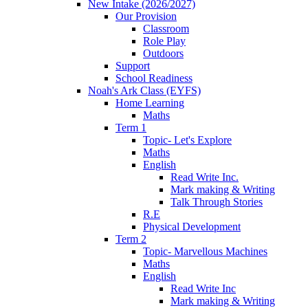
New Intake (2026/2027)
Our Provision
Classroom
Role Play
Outdoors
Support
School Readiness
Noah's Ark Class (EYFS)
Home Learning
Maths
Term 1
Topic- Let's Explore
Maths
English
Read Write Inc.
Mark making & Writing
Talk Through Stories
R.E
Physical Development
Term 2
Topic- Marvellous Machines
Maths
English
Read Write Inc
Mark making & Writing