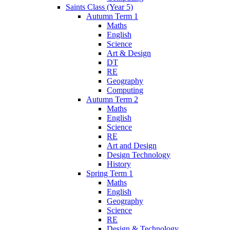
Saints Class (Year 5)
Autumn Term 1
Maths
English
Science
Art & Design
DT
RE
Geography
Computing
Autumn Term 2
Maths
English
Science
RE
Art and Design
Design Technology
History
Spring Term 1
Maths
English
Geography
Science
RE
Design & Technology