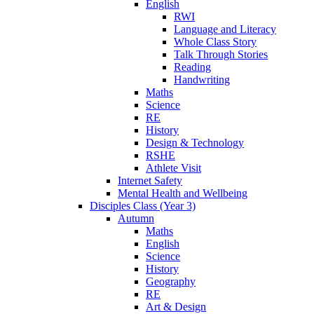
English
RWI
Language and Literacy
Whole Class Story
Talk Through Stories
Reading
Handwriting
Maths
Science
RE
History
Design & Technology
RSHE
Athlete Visit
Internet Safety
Mental Health and Wellbeing
Disciples Class (Year 3)
Autumn
Maths
English
Science
History
Geography
RE
Art & Design