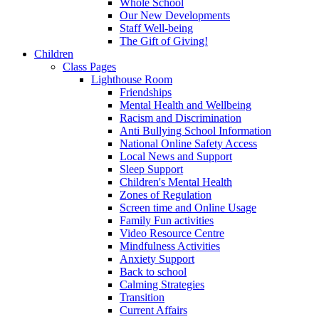
Whole School
Our New Developments
Staff Well-being
The Gift of Giving!
Children
Class Pages
Lighthouse Room
Friendships
Mental Health and Wellbeing
Racism and Discrimination
Anti Bullying School Information
National Online Safety Access
Local News and Support
Sleep Support
Children's Mental Health
Zones of Regulation
Screen time and Online Usage
Family Fun activities
Video Resource Centre
Mindfulness Activities
Anxiety Support
Back to school
Calming Strategies
Transition
Current Affairs