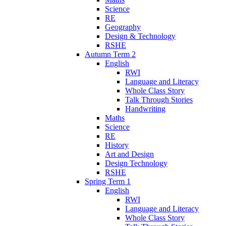
Science
RE
Geography
Design & Technology
RSHE
Autumn Term 2
English
RWI
Language and Literacy
Whole Class Story
Talk Through Stories
Handwriting
Maths
Science
RE
History
Art and Design
Design Technology
RSHE
Spring Term 1
English
RWI
Language and Literacy
Whole Class Story