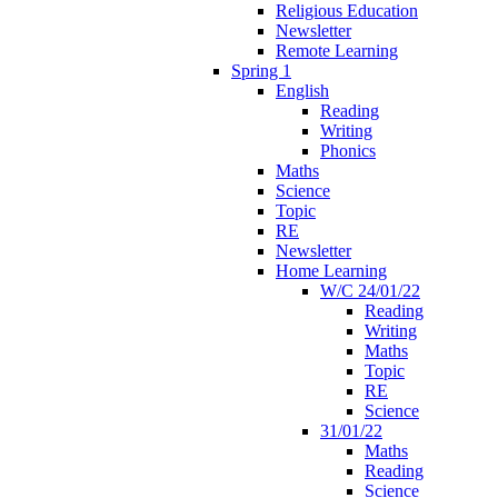
Religious Education
Newsletter
Remote Learning
Spring 1
English
Reading
Writing
Phonics
Maths
Science
Topic
RE
Newsletter
Home Learning
W/C 24/01/22
Reading
Writing
Maths
Topic
RE
Science
31/01/22
Maths
Reading
Science