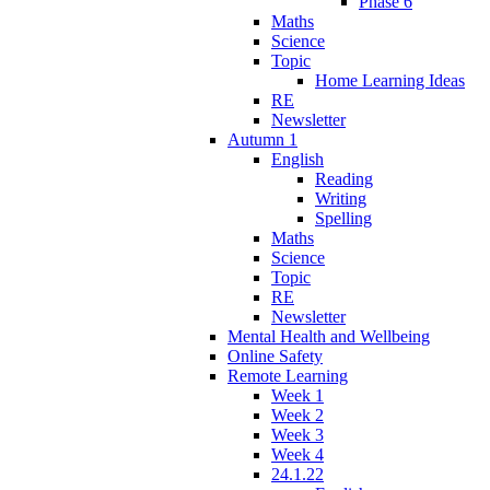
Phase 6
Maths
Science
Topic
Home Learning Ideas
RE
Newsletter
Autumn 1
English
Reading
Writing
Spelling
Maths
Science
Topic
RE
Newsletter
Mental Health and Wellbeing
Online Safety
Remote Learning
Week 1
Week 2
Week 3
Week 4
24.1.22