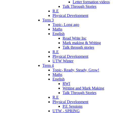
Letter formation videos
Talk Through Stories
R.E
Physical Development
Term 3
Topic- Long ago
Maths
English
Read Write Inc
Mark making & Writing
Talk through stories
R.E
Physical Development
UTW Winter
Term 4
Topic- Ready, Steady, Grow!
Maths
English
RWI
Writing and Mark Making
Talk Through Stories
R.E
Physical Development
P.E Sessions
UTW - SPRING