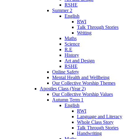
RSHE
Summer 2
English
RWI
Talk Through Stories
Writing
Maths
Science
R.E
History
Art and Design
RSHE
Online Safety
Mental Health and Wellbeing
Our Collective Worship Themes
Apostles Class (Year 2)
Our Collective Worship Values
Autumn Term 1
English
RWI
Language and Literacy
Whole Class Story
Talk Through Stories
Handwriting
Maths