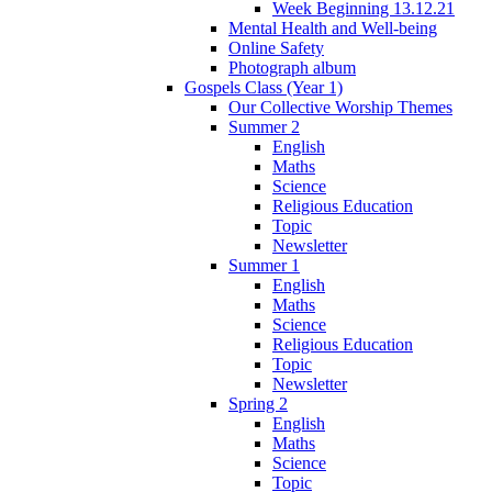
Week Beginning 13.12.21
Mental Health and Well-being
Online Safety
Photograph album
Gospels Class (Year 1)
Our Collective Worship Themes
Summer 2
English
Maths
Science
Religious Education
Topic
Newsletter
Summer 1
English
Maths
Science
Religious Education
Topic
Newsletter
Spring 2
English
Maths
Science
Topic