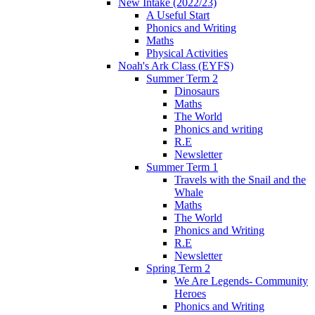
New Intake (2022/23)
A Useful Start
Phonics and Writing
Maths
Physical Activities
Noah's Ark Class (EYFS)
Summer Term 2
Dinosaurs
Maths
The World
Phonics and writing
R.E
Newsletter
Summer Term 1
Travels with the Snail and the
Whale
Maths
The World
Phonics and Writing
R.E
Newsletter
Spring Term 2
We Are Legends- Community
Heroes
Phonics and Writing