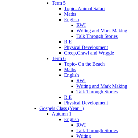
Term 5
Topic- Animal Safari
Maths
English
RWI
Writing and Mark Making
Talk Through Stories
R.E
Physical Development
Creep,Crawl and Wriggle
Term 6
Topic- On the Beach
Maths
English
RWI
Writing and Mark Making
Talk Through Stories
R.E
Physical Development
Gospels Class (Year 1)
Autumn 1
English
RWI
Talk Through Stories
Writing