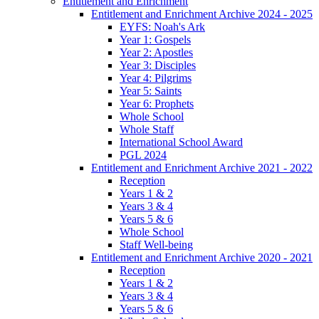
Entitlement and Enrichment
Entitlement and Enrichment Archive 2024 - 2025
EYFS: Noah's Ark
Year 1: Gospels
Year 2: Apostles
Year 3: Disciples
Year 4: Pilgrims
Year 5: Saints
Year 6: Prophets
Whole School
Whole Staff
International School Award
PGL 2024
Entitlement and Enrichment Archive 2021 - 2022
Reception
Years 1 & 2
Years 3 & 4
Years 5 & 6
Whole School
Staff Well-being
Entitlement and Enrichment Archive 2020 - 2021
Reception
Years 1 & 2
Years 3 & 4
Years 5 & 6