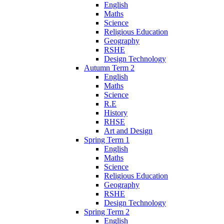
English
Maths
Science
Religious Education
Geography
RSHE
Design Technology
Autumn Term 2
English
Maths
Science
R.E
History
RHSE
Art and Design
Spring Term 1
English
Maths
Science
Religious Education
Geography
RSHE
Design Technology
Spring Term 2
English