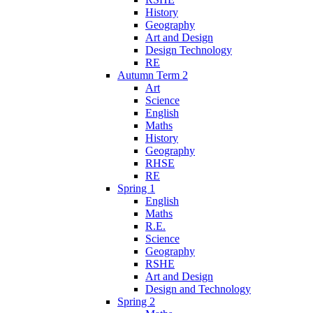
History
Geography
Art and Design
Design Technology
RE
Autumn Term 2
Art
Science
English
Maths
History
Geography
RHSE
RE
Spring 1
English
Maths
R.E.
Science
Geography
RSHE
Art and Design
Design and Technology
Spring 2