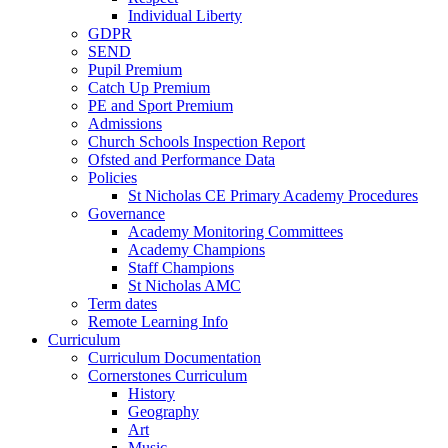
Individual Liberty
GDPR
SEND
Pupil Premium
Catch Up Premium
PE and Sport Premium
Admissions
Church Schools Inspection Report
Ofsted and Performance Data
Policies
St Nicholas CE Primary Academy Procedures
Governance
Academy Monitoring Committees
Academy Champions
Staff Champions
St Nicholas AMC
Term dates
Remote Learning Info
Curriculum
Curriculum Documentation
Cornerstones Curriculum
History
Geography
Art
Music