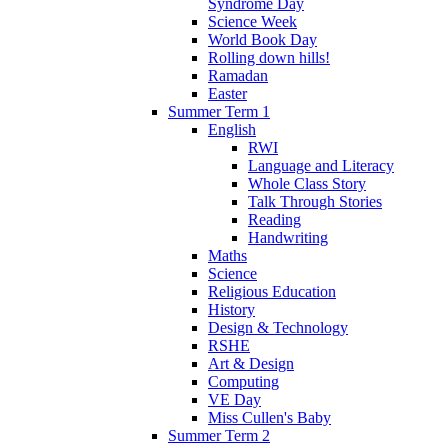
Syndrome Day
Science Week
World Book Day
Rolling down hills!
Ramadan
Easter
Summer Term 1
English
RWI
Language and Literacy
Whole Class Story
Talk Through Stories
Reading
Handwriting
Maths
Science
Religious Education
History
Design & Technology
RSHE
Art & Design
Computing
VE Day
Miss Cullen's Baby
Summer Term 2