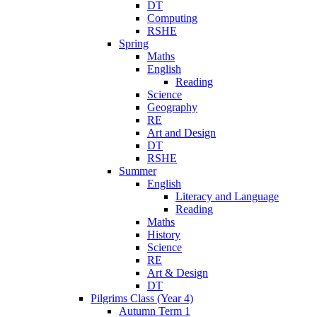
DT
Computing
RSHE
Spring
Maths
English
Reading
Science
Geography
RE
Art and Design
DT
RSHE
Summer
English
Literacy and Language
Reading
Maths
History
Science
RE
Art & Design
DT
Pilgrims Class (Year 4)
Autumn Term 1