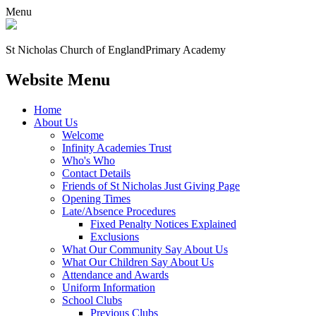
Menu
St Nicholas Church of England
Primary Academy
Website Menu
Home
About Us
Welcome
Infinity Academies Trust
Who's Who
Contact Details
Friends of St Nicholas Just Giving Page
Opening Times
Late/Absence Procedures
Fixed Penalty Notices Explained
Exclusions
What Our Community Say About Us
What Our Children Say About Us
Attendance and Awards
Uniform Information
School Clubs
Previous Clubs