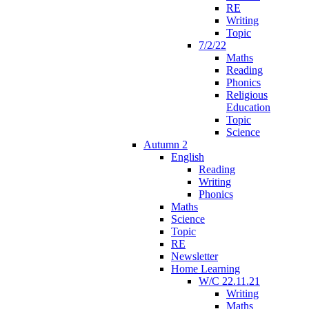
RE
Writing
Topic
7/2/22
Maths
Reading
Phonics
Religious
Education
Topic
Science
Autumn 2
English
Reading
Writing
Phonics
Maths
Science
Topic
RE
Newsletter
Home Learning
W/C 22.11.21
Writing
Maths