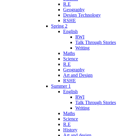
R.E
Geography
Design Technology
RSHE
Spring 2
English
RWI
Talk Through Stories
Writing
Maths
Science
R.E
Geography
Art and Design
RSHE
Summer 1
English
RWI
Talk Through Stories
Writing
Maths
Science
R.E
History
Art and design