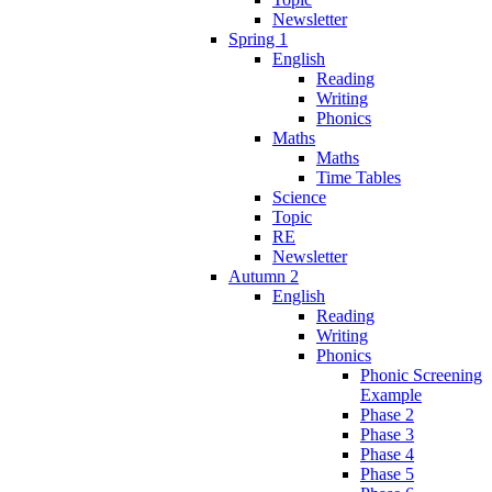
Newsletter
Spring 1
English
Reading
Writing
Phonics
Maths
Maths
Time Tables
Science
Topic
RE
Newsletter
Autumn 2
English
Reading
Writing
Phonics
Phonic Screening
Example
Phase 2
Phase 3
Phase 4
Phase 5