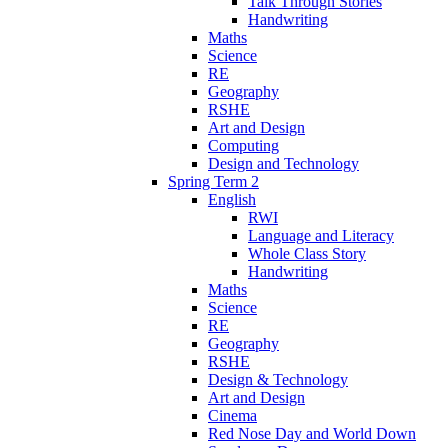
Talk Through Stories
Handwriting
Maths
Science
RE
Geography
RSHE
Art and Design
Computing
Design and Technology
Spring Term 2
English
RWI
Language and Literacy
Whole Class Story
Handwriting
Maths
Science
RE
Geography
RSHE
Design & Technology
Art and Design
Cinema
Red Nose Day and World Down