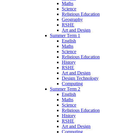
Maths
Science
Religious Education
Geography
RSHE
Art and Design
Summer Term 1
English
Maths
Science
Religious Education
History
RSHE
Art and Design
Design Technology
Computing
Summer Term 2
English
Maths
Science
Religious Education
History
RSHE
Art and Design
Computing