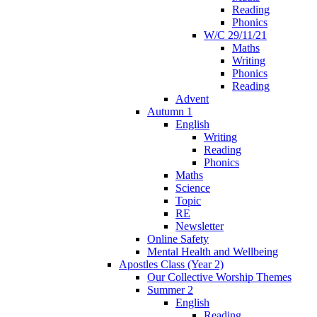
Reading
Phonics
W/C 29/11/21
Maths
Writing
Phonics
Reading
Advent
Autumn 1
English
Writing
Reading
Phonics
Maths
Science
Topic
RE
Newsletter
Online Safety
Mental Health and Wellbeing
Apostles Class (Year 2)
Our Collective Worship Themes
Summer 2
English
Reading