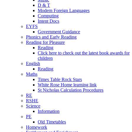
D & T
Modern Foreign Languages
Computing
Intent Docs
EYFS
Government Guidance
Phonics and Early Reading
Reading for Pleasure
Reading
Click here to check out the latest book awards for
children
English
Reading
Maths
Times Table Rock Stars
White Rose Home learning link
St Nicholas Calculation Procedures
RE
RSHE
Science
Information
PE
Old Timetables
Homework