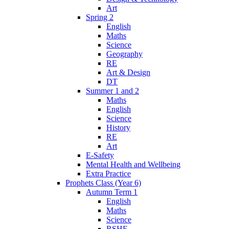
Art
Spring 2
English
Maths
Science
Geography
RE
Art & Design
DT
Summer 1 and 2
Maths
English
Science
History
RE
Art
E-Safety
Mental Health and Wellbeing
Extra Practice
Prophets Class (Year 6)
Autumn Term 1
English
Maths
Science
RSHE