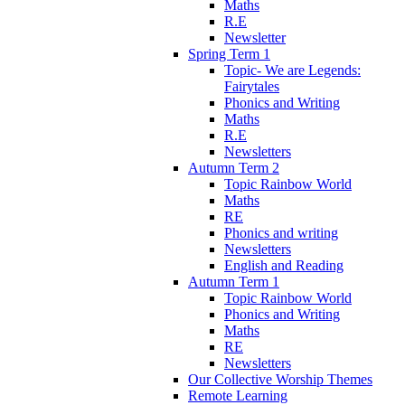
Maths
R.E
Newsletter
Spring Term 1
Topic- We are Legends:
Fairytales
Phonics and Writing
Maths
R.E
Newsletters
Autumn Term 2
Topic Rainbow World
Maths
RE
Phonics and writing
Newsletters
English and Reading
Autumn Term 1
Topic Rainbow World
Phonics and Writing
Maths
RE
Newsletters
Our Collective Worship Themes
Remote Learning