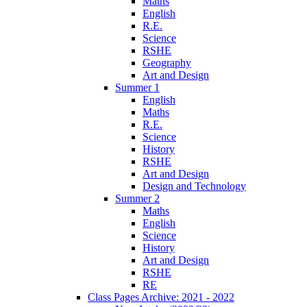
Maths
English
R.E.
Science
RSHE
Geography
Art and Design
Summer 1
English
Maths
R.E.
Science
History
RSHE
Art and Design
Design and Technology
Summer 2
Maths
English
Science
History
Art and Design
RSHE
RE
Class Pages Archive: 2021 - 2022