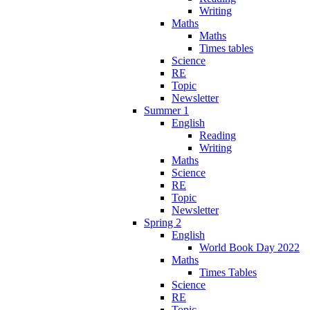
Writing
Maths
Maths
Times tables
Science
RE
Topic
Newsletter
Summer 1
English
Reading
Writing
Maths
Science
RE
Topic
Newsletter
Spring 2
English
World Book Day 2022
Maths
Times Tables
Science
RE
Topic