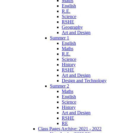
Maths
English
R.E.
Science
RSHE
Geography
Art and Design
Summer 1
English
Maths
R.E.
Science
History
RSHE
Art and Design
Design and Technology
Summer 2
Maths
English
Science
History
Art and Design
RSHE
RE
Class Pages Archive: 2021 - 2022