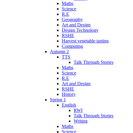
Maths
Science
R.E
Geography
Art and Design
Design Technology
RSHE
Harvest vegetable tasting
Computing
Autumn 2
TTS
Talk Through Stories
Maths
Science
R.E
Art and Design
RSHE
History
Spring 1
English
RWI
Talk Through Stories
Writing
Maths
Science