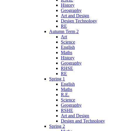
History
Geography
Art and Design
Design Technology
RE
Autumn Term 2
Art
Science
English
Maths
History
Geography
RHSE
RE
Spring 1
English
Maths
R.E.
Science
Geography
RSHE
Art and Design
Design and Technology
Spring 2