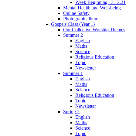
Week Beginning 13.12.21
Mental Health and Well-being
Online Safety
Photograph album
Gospels Class (Year 1)
Our Collective Worship Themes
Summer 2
English
Maths
Science
Religious Education
Topic
Newsletter
Summer 1
English
Maths
Science
Religious Education
Topic
Newsletter
Spring 2
English
Maths
Science
Topic