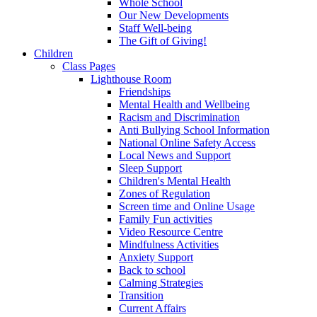
Whole School
Our New Developments
Staff Well-being
The Gift of Giving!
Children
Class Pages
Lighthouse Room
Friendships
Mental Health and Wellbeing
Racism and Discrimination
Anti Bullying School Information
National Online Safety Access
Local News and Support
Sleep Support
Children's Mental Health
Zones of Regulation
Screen time and Online Usage
Family Fun activities
Video Resource Centre
Mindfulness Activities
Anxiety Support
Back to school
Calming Strategies
Transition
Current Affairs