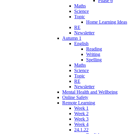
Phase 6
Maths
Science
Topic
Home Learning Ideas
RE
Newsletter
Autumn 1
English
Reading
Writing
Spelling
Maths
Science
Topic
RE
Newsletter
Mental Health and Wellbeing
Online Safety
Remote Learning
Week 1
Week 2
Week 3
Week 4
24.1.22