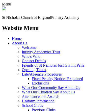
Menu
St Nicholas Church of England
Primary Academy
Website Menu
Home
About Us
Welcome
Infinity Academies Trust
Who's Who
Contact Details
Friends of St Nicholas Just Giving Page
Opening Times
Late/Absence Procedures
Fixed Penalty Notices Explained
Exclusions
What Our Community Say About Us
What Our Children Say About Us
Attendance and Awards
Uniform Information
School Clubs
Previous Clubs