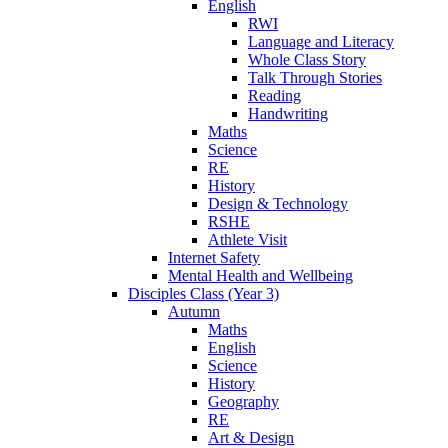
English
RWI
Language and Literacy
Whole Class Story
Talk Through Stories
Reading
Handwriting
Maths
Science
RE
History
Design & Technology
RSHE
Athlete Visit
Internet Safety
Mental Health and Wellbeing
Disciples Class (Year 3)
Autumn
Maths
English
Science
History
Geography
RE
Art & Design