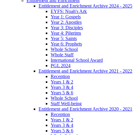
Entitlement and Enrichment
Entitlement and Enrichment Archive 2024 - 2025
EYFS: Noah's Ark
Year 1: Gospels
Year 2: Apostles
Year 3: Disciples
Year 4: Pilgrims
Year 5: Saints
Year 6: Prophets
Whole School
Whole Staff
International School Award
PGL 2024
Entitlement and Enrichment Archive 2021 - 2022
Reception
Years 1 & 2
Years 3 & 4
Years 5 & 6
Whole School
Staff Well-being
Entitlement and Enrichment Archive 2020 - 2021
Reception
Years 1 & 2
Years 3 & 4
Years 5 & 6