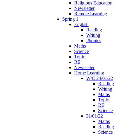
Religious Education
Newsletter
Remote Learning
Spring 1
English
Reading
Writing
Phonics
Maths
Science
Topic
RE
Newsletter
Home Learning
W/C 24/01/22
Reading
Writing
Maths
Topic
RE
Science
31/01/22
Maths
Reading
Science