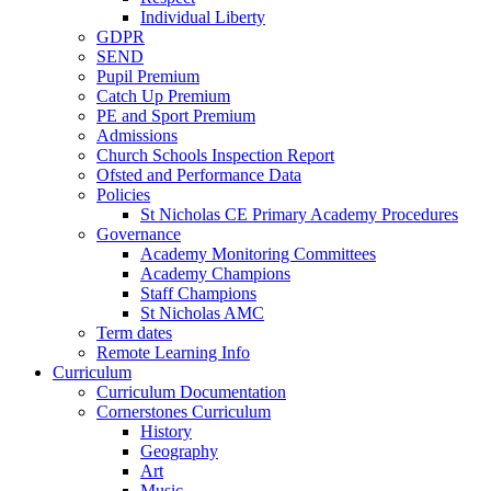
Individual Liberty
GDPR
SEND
Pupil Premium
Catch Up Premium
PE and Sport Premium
Admissions
Church Schools Inspection Report
Ofsted and Performance Data
Policies
St Nicholas CE Primary Academy Procedures
Governance
Academy Monitoring Committees
Academy Champions
Staff Champions
St Nicholas AMC
Term dates
Remote Learning Info
Curriculum
Curriculum Documentation
Cornerstones Curriculum
History
Geography
Art
Music