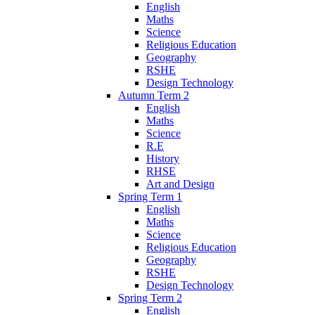
English
Maths
Science
Religious Education
Geography
RSHE
Design Technology
Autumn Term 2
English
Maths
Science
R.E
History
RHSE
Art and Design
Spring Term 1
English
Maths
Science
Religious Education
Geography
RSHE
Design Technology
Spring Term 2
English