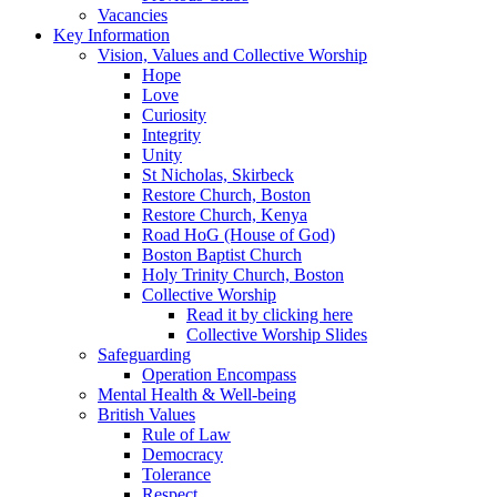
Vacancies
Key Information
Vision, Values and Collective Worship
Hope
Love
Curiosity
Integrity
Unity
St Nicholas, Skirbeck
Restore Church, Boston
Restore Church, Kenya
Road HoG (House of God)
Boston Baptist Church
Holy Trinity Church, Boston
Collective Worship
Read it by clicking here
Collective Worship Slides
Safeguarding
Operation Encompass
Mental Health & Well-being
British Values
Rule of Law
Democracy
Tolerance
Respect