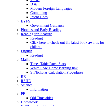
D & T
Modern Foreign Languages
Computing
Intent Docs
EYFS
Government Guidance
Phonics and Early Reading
Reading for Pleasure
Reading
Click here to check out the latest book awards for
children
English
Reading
Maths
Times Table Rock Stars
White Rose Home learning link
St Nicholas Calculation Procedures
RE
RSHE
Science
Information
PE
Old Timetables
Homework