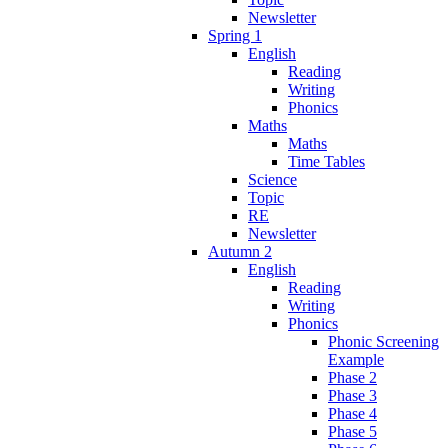
Newsletter
Spring 1
English
Reading
Writing
Phonics
Maths
Maths
Time Tables
Science
Topic
RE
Newsletter
Autumn 2
English
Reading
Writing
Phonics
Phonic Screening
Example
Phase 2
Phase 3
Phase 4
Phase 5