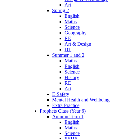
Art
Spring 2
English
Maths
Science
Geography
RE
Art & Design
DT
Summer 1 and 2
Maths
English
Science
History
RE
Art
E-Safety
Mental Health and Wellbeing
Extra Practice
Prophets Class (Year 6)
Autumn Term 1
English
Maths
Science
RSHE