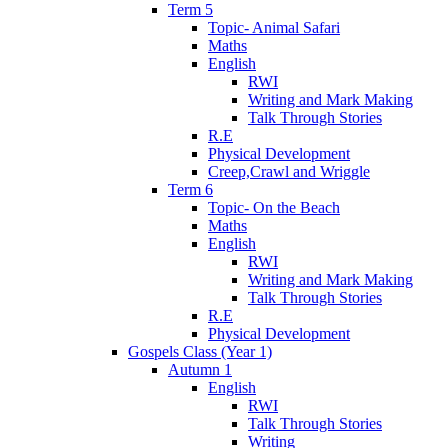
Term 5
Topic- Animal Safari
Maths
English
RWI
Writing and Mark Making
Talk Through Stories
R.E
Physical Development
Creep,Crawl and Wriggle
Term 6
Topic- On the Beach
Maths
English
RWI
Writing and Mark Making
Talk Through Stories
R.E
Physical Development
Gospels Class (Year 1)
Autumn 1
English
RWI
Talk Through Stories
Writing