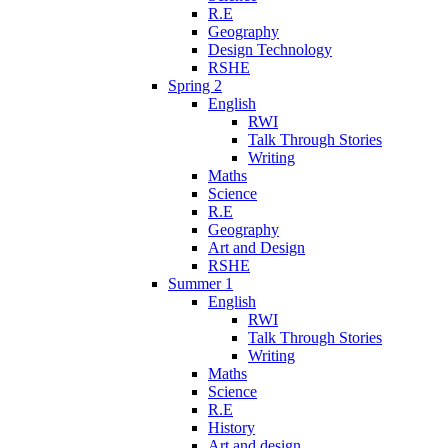
R.E
Geography
Design Technology
RSHE
Spring 2
English
RWI
Talk Through Stories
Writing
Maths
Science
R.E
Geography
Art and Design
RSHE
Summer 1
English
RWI
Talk Through Stories
Writing
Maths
Science
R.E
History
Art and design