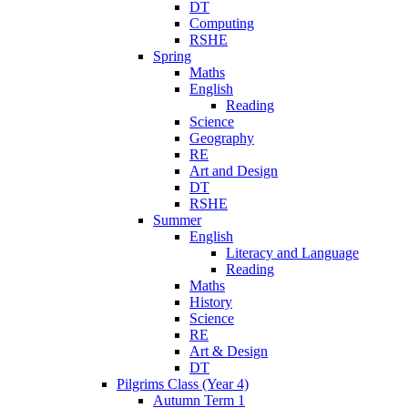
DT
Computing
RSHE
Spring
Maths
English
Reading
Science
Geography
RE
Art and Design
DT
RSHE
Summer
English
Literacy and Language
Reading
Maths
History
Science
RE
Art & Design
DT
Pilgrims Class (Year 4)
Autumn Term 1