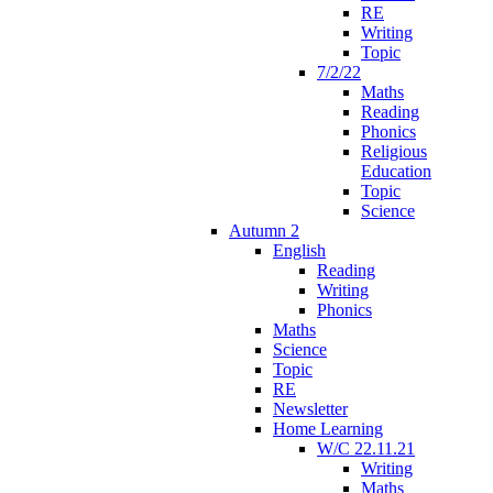
RE
Writing
Topic
7/2/22
Maths
Reading
Phonics
Religious
Education
Topic
Science
Autumn 2
English
Reading
Writing
Phonics
Maths
Science
Topic
RE
Newsletter
Home Learning
W/C 22.11.21
Writing
Maths