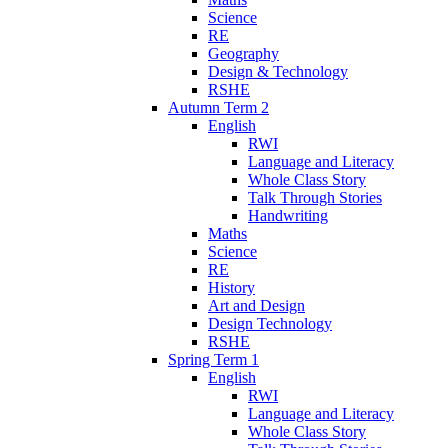
Science
RE
Geography
Design & Technology
RSHE
Autumn Term 2
English
RWI
Language and Literacy
Whole Class Story
Talk Through Stories
Handwriting
Maths
Science
RE
History
Art and Design
Design Technology
RSHE
Spring Term 1
English
RWI
Language and Literacy
Whole Class Story