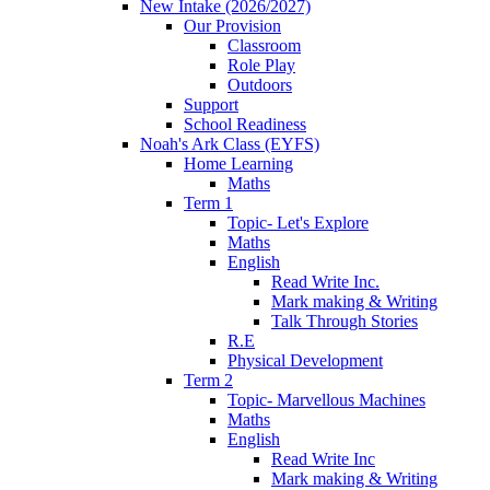
New Intake (2026/2027)
Our Provision
Classroom
Role Play
Outdoors
Support
School Readiness
Noah's Ark Class (EYFS)
Home Learning
Maths
Term 1
Topic- Let's Explore
Maths
English
Read Write Inc.
Mark making & Writing
Talk Through Stories
R.E
Physical Development
Term 2
Topic- Marvellous Machines
Maths
English
Read Write Inc
Mark making & Writing