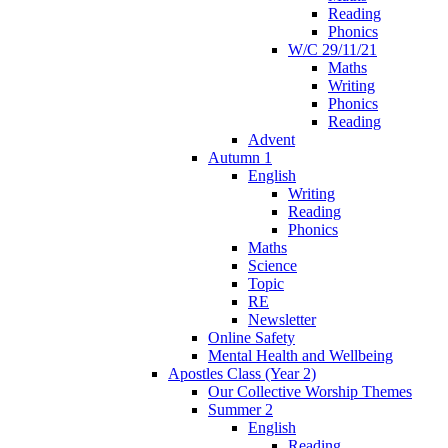
Reading
Phonics
W/C 29/11/21
Maths
Writing
Phonics
Reading
Advent
Autumn 1
English
Writing
Reading
Phonics
Maths
Science
Topic
RE
Newsletter
Online Safety
Mental Health and Wellbeing
Apostles Class (Year 2)
Our Collective Worship Themes
Summer 2
English
Reading