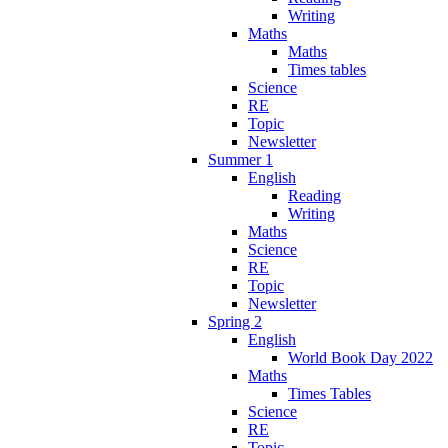
Writing
Maths
Maths
Times tables
Science
RE
Topic
Newsletter
Summer 1
English
Reading
Writing
Maths
Science
RE
Topic
Newsletter
Spring 2
English
World Book Day 2022
Maths
Times Tables
Science
RE
Topic