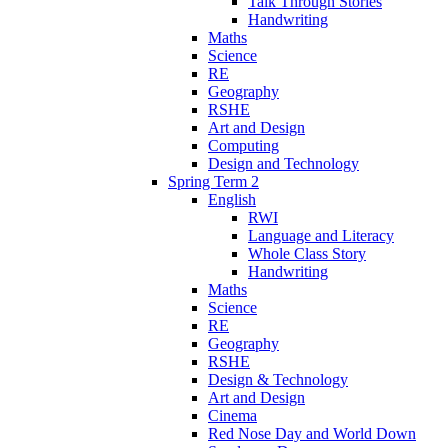
Talk Through Stories
Handwriting
Maths
Science
RE
Geography
RSHE
Art and Design
Computing
Design and Technology
Spring Term 2
English
RWI
Language and Literacy
Whole Class Story
Handwriting
Maths
Science
RE
Geography
RSHE
Design & Technology
Art and Design
Cinema
Red Nose Day and World Down