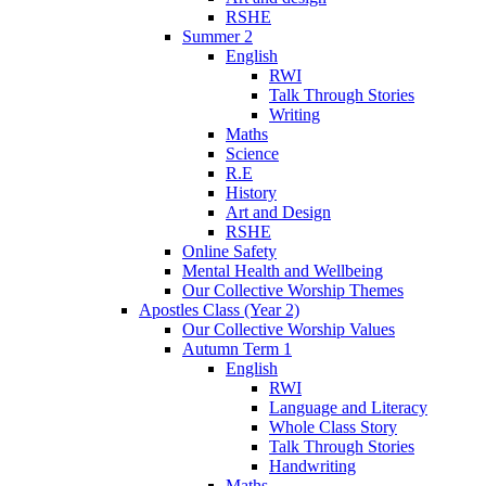
RSHE
Summer 2
English
RWI
Talk Through Stories
Writing
Maths
Science
R.E
History
Art and Design
RSHE
Online Safety
Mental Health and Wellbeing
Our Collective Worship Themes
Apostles Class (Year 2)
Our Collective Worship Values
Autumn Term 1
English
RWI
Language and Literacy
Whole Class Story
Talk Through Stories
Handwriting
Maths