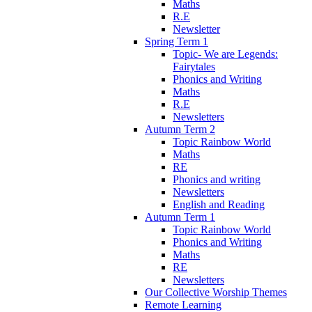
Maths
R.E
Newsletter
Spring Term 1
Topic- We are Legends:
Fairytales
Phonics and Writing
Maths
R.E
Newsletters
Autumn Term 2
Topic Rainbow World
Maths
RE
Phonics and writing
Newsletters
English and Reading
Autumn Term 1
Topic Rainbow World
Phonics and Writing
Maths
RE
Newsletters
Our Collective Worship Themes
Remote Learning