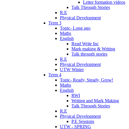
Letter formation videos
Talk Through Stories
R.E
Physical Development
Term 3
Topic- Long ago
Maths
English
Read Write Inc
Mark making & Writing
Talk through stories
R.E
Physical Development
UTW Winter
Term 4
Topic- Ready, Steady, Grow!
Maths
English
RWI
Writing and Mark Making
Talk Through Stories
R.E
Physical Development
P.E Sessions
UTW - SPRING