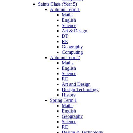
Saints Class (Year 5)
Autumn Term 1
Maths
English
Science
Art & Design
DT
RE
Geography
Computing
Autumn Term 2
Maths
English
Science
RE
Art and Design
Design Technology
History
Spring Term 1
Maths
English
Geography
Science
RE
Design & Technology