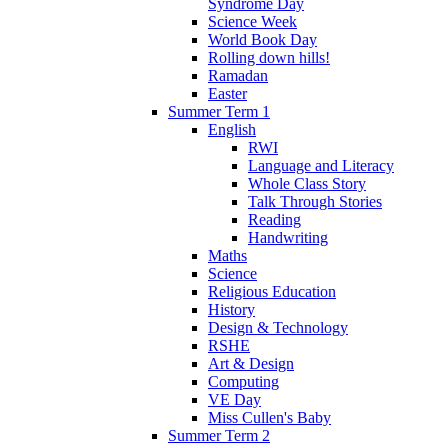
Syndrome Day
Science Week
World Book Day
Rolling down hills!
Ramadan
Easter
Summer Term 1
English
RWI
Language and Literacy
Whole Class Story
Talk Through Stories
Reading
Handwriting
Maths
Science
Religious Education
History
Design & Technology
RSHE
Art & Design
Computing
VE Day
Miss Cullen's Baby
Summer Term 2