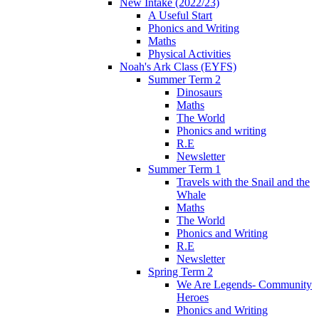
New Intake (2022/23)
A Useful Start
Phonics and Writing
Maths
Physical Activities
Noah's Ark Class (EYFS)
Summer Term 2
Dinosaurs
Maths
The World
Phonics and writing
R.E
Newsletter
Summer Term 1
Travels with the Snail and the
Whale
Maths
The World
Phonics and Writing
R.E
Newsletter
Spring Term 2
We Are Legends- Community
Heroes
Phonics and Writing