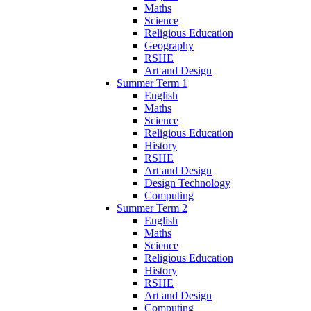
Maths
Science
Religious Education
Geography
RSHE
Art and Design
Summer Term 1
English
Maths
Science
Religious Education
History
RSHE
Art and Design
Design Technology
Computing
Summer Term 2
English
Maths
Science
Religious Education
History
RSHE
Art and Design
Computing