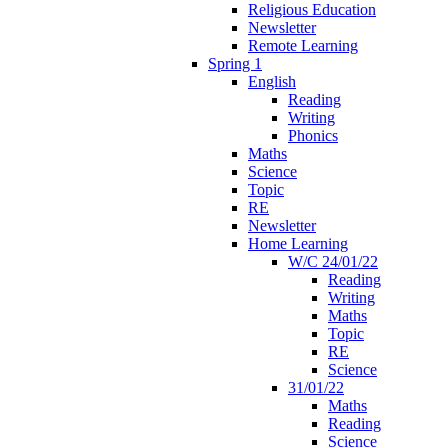
Religious Education
Newsletter
Remote Learning
Spring 1
English
Reading
Writing
Phonics
Maths
Science
Topic
RE
Newsletter
Home Learning
W/C 24/01/22
Reading
Writing
Maths
Topic
RE
Science
31/01/22
Maths
Reading
Science