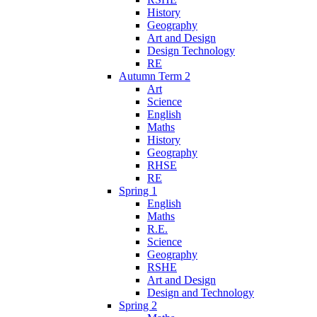
History
Geography
Art and Design
Design Technology
RE
Autumn Term 2
Art
Science
English
Maths
History
Geography
RHSE
RE
Spring 1
English
Maths
R.E.
Science
Geography
RSHE
Art and Design
Design and Technology
Spring 2