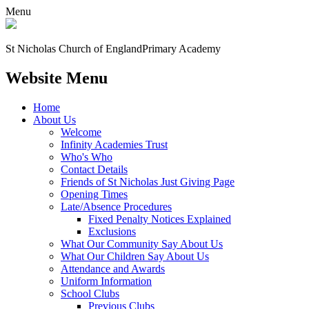
Menu
St Nicholas Church of England
Primary Academy
Website Menu
Home
About Us
Welcome
Infinity Academies Trust
Who's Who
Contact Details
Friends of St Nicholas Just Giving Page
Opening Times
Late/Absence Procedures
Fixed Penalty Notices Explained
Exclusions
What Our Community Say About Us
What Our Children Say About Us
Attendance and Awards
Uniform Information
School Clubs
Previous Clubs