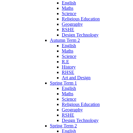
English
Maths
Science
Religious Education
Geography
RSHE
Design Technology
Autumn Term 2
English
Maths
Science
R.E
History
RHSE
Art and Design
Spring Term 1
English
Maths
Science
Religious Education
Geography
RSHE
Design Technology
Spring Term 2
English