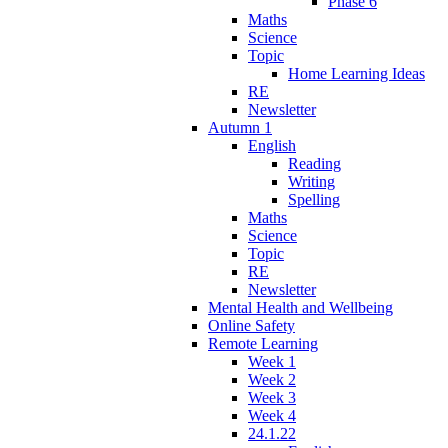
Phase 6
Maths
Science
Topic
Home Learning Ideas
RE
Newsletter
Autumn 1
English
Reading
Writing
Spelling
Maths
Science
Topic
RE
Newsletter
Mental Health and Wellbeing
Online Safety
Remote Learning
Week 1
Week 2
Week 3
Week 4
24.1.22