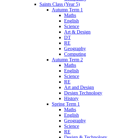
Saints Class (Year 5)
Autumn Term 1
Maths
English
Science
Art & Design
DT
RE
Geography
Computing
Autumn Term 2
Maths
English
Science
RE
Art and Design
Design Technology
History
Spring Term 1
Maths
English
Geography
Science
RE
Design & Technology