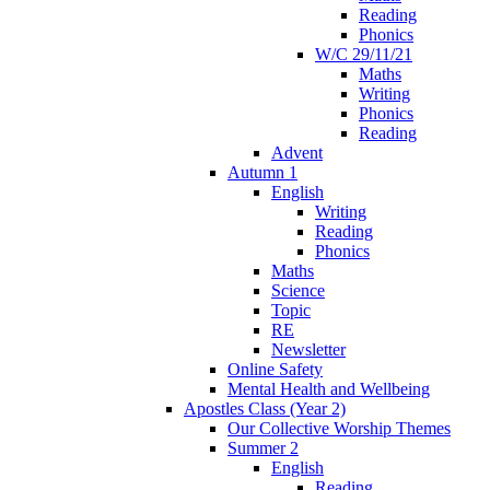
Reading
Phonics
W/C 29/11/21
Maths
Writing
Phonics
Reading
Advent
Autumn 1
English
Writing
Reading
Phonics
Maths
Science
Topic
RE
Newsletter
Online Safety
Mental Health and Wellbeing
Apostles Class (Year 2)
Our Collective Worship Themes
Summer 2
English
Reading