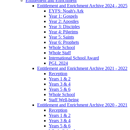
Entitlement and Enrichment
Entitlement and Enrichment Archive 2024 - 2025
EYFS: Noah's Ark
Year 1: Gospels
Year 2: Apostles
Year 3: Disciples
Year 4: Pilgrims
Year 5: Saints
Year 6: Prophets
Whole School
Whole Staff
International School Award
PGL 2024
Entitlement and Enrichment Archive 2021 - 2022
Reception
Years 1 & 2
Years 3 & 4
Years 5 & 6
Whole School
Staff Well-being
Entitlement and Enrichment Archive 2020 - 2021
Reception
Years 1 & 2
Years 3 & 4
Years 5 & 6