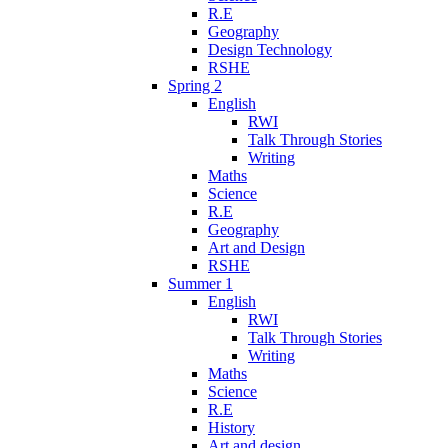
R.E
Geography
Design Technology
RSHE
Spring 2
English
RWI
Talk Through Stories
Writing
Maths
Science
R.E
Geography
Art and Design
RSHE
Summer 1
English
RWI
Talk Through Stories
Writing
Maths
Science
R.E
History
Art and design