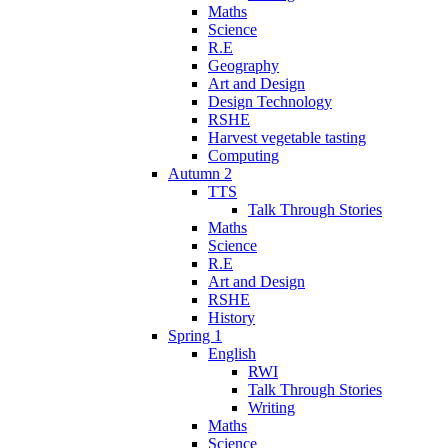
Maths
Science
R.E
Geography
Art and Design
Design Technology
RSHE
Harvest vegetable tasting
Computing
Autumn 2
TTS
Talk Through Stories
Maths
Science
R.E
Art and Design
RSHE
History
Spring 1
English
RWI
Talk Through Stories
Writing
Maths
Science