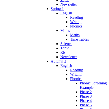
Newsletter
Spring 1
English
Reading
Writing
Phonics
Maths
Maths
Time Tables
Science
Topic
RE
Newsletter
Autumn 2
English
Reading
Writing
Phonics
Phonic Screening
Example
Phase 2
Phase 3
Phase 4
Phase 5