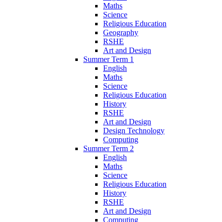
Maths
Science
Religious Education
Geography
RSHE
Art and Design
Summer Term 1
English
Maths
Science
Religious Education
History
RSHE
Art and Design
Design Technology
Computing
Summer Term 2
English
Maths
Science
Religious Education
History
RSHE
Art and Design
Computing