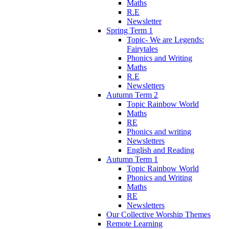
Maths
R.E
Newsletter
Spring Term 1
Topic- We are Legends:
Fairytales
Phonics and Writing
Maths
R.E
Newsletters
Autumn Term 2
Topic Rainbow World
Maths
RE
Phonics and writing
Newsletters
English and Reading
Autumn Term 1
Topic Rainbow World
Phonics and Writing
Maths
RE
Newsletters
Our Collective Worship Themes
Remote Learning