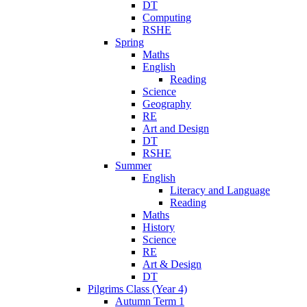
DT
Computing
RSHE
Spring
Maths
English
Reading
Science
Geography
RE
Art and Design
DT
RSHE
Summer
English
Literacy and Language
Reading
Maths
History
Science
RE
Art & Design
DT
Pilgrims Class (Year 4)
Autumn Term 1