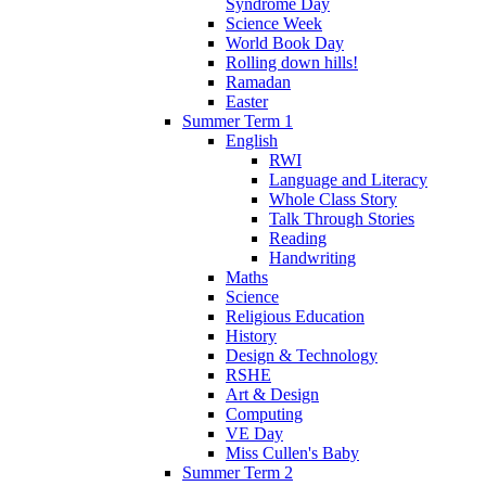
Syndrome Day
Science Week
World Book Day
Rolling down hills!
Ramadan
Easter
Summer Term 1
English
RWI
Language and Literacy
Whole Class Story
Talk Through Stories
Reading
Handwriting
Maths
Science
Religious Education
History
Design & Technology
RSHE
Art & Design
Computing
VE Day
Miss Cullen's Baby
Summer Term 2