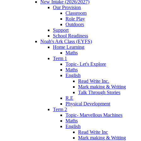
New Intake (2026/2027)
Our Provision
Classroom
Role Play
Outdoors
Support
School Readiness
Noah's Ark Class (EYFS)
Home Learning
Maths
Term 1
Topic- Let's Explore
Maths
English
Read Write Inc.
Mark making & Writing
Talk Through Stories
R.E
Physical Development
Term 2
Topic- Marvellous Machines
Maths
English
Read Write Inc
Mark making & Writing