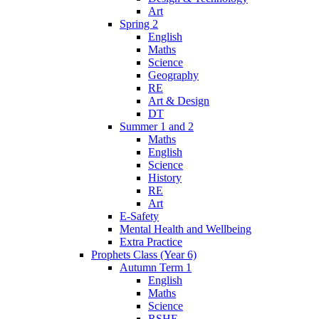
Art
Spring 2
English
Maths
Science
Geography
RE
Art & Design
DT
Summer 1 and 2
Maths
English
Science
History
RE
Art
E-Safety
Mental Health and Wellbeing
Extra Practice
Prophets Class (Year 6)
Autumn Term 1
English
Maths
Science
RSHE