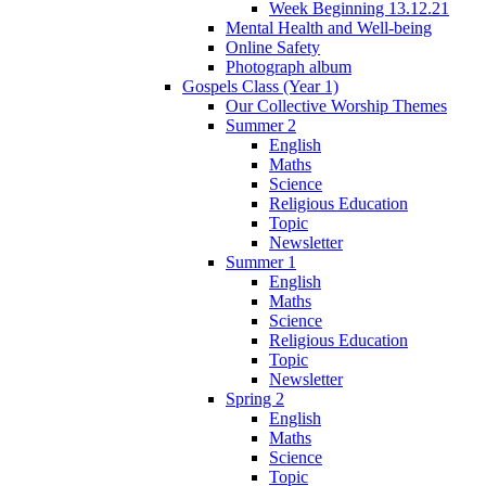
Week Beginning 13.12.21
Mental Health and Well-being
Online Safety
Photograph album
Gospels Class (Year 1)
Our Collective Worship Themes
Summer 2
English
Maths
Science
Religious Education
Topic
Newsletter
Summer 1
English
Maths
Science
Religious Education
Topic
Newsletter
Spring 2
English
Maths
Science
Topic