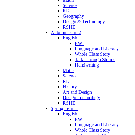
Science
RE
Geography
Design & Technology
RSHE
Autumn Term 2
English
RWI
Language and Literacy
Whole Class Story
Talk Through Stories
Handwriting
Maths
Science
RE
History
Art and Design
Design Technology
RSHE
Spring Term 1
English
RWI
Language and Literacy
Whole Class Story