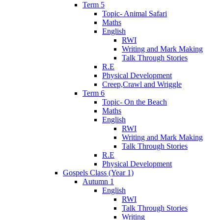
Term 5
Topic- Animal Safari
Maths
English
RWI
Writing and Mark Making
Talk Through Stories
R.E
Physical Development
Creep,Crawl and Wriggle
Term 6
Topic- On the Beach
Maths
English
RWI
Writing and Mark Making
Talk Through Stories
R.E
Physical Development
Gospels Class (Year 1)
Autumn 1
English
RWI
Talk Through Stories
Writing