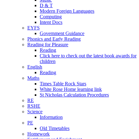
D & T
Modern Foreign Languages
Computing
Intent Docs
EYFS
Government Guidance
Phonics and Early Reading
Reading for Pleasure
Reading
Click here to check out the latest book awards for
children
English
Reading
Maths
Times Table Rock Stars
White Rose Home learning link
St Nicholas Calculation Procedures
RE
RSHE
Science
Information
PE
Old Timetables
Homework