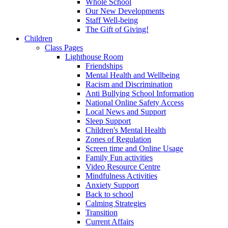
Whole School
Our New Developments
Staff Well-being
The Gift of Giving!
Children
Class Pages
Lighthouse Room
Friendships
Mental Health and Wellbeing
Racism and Discrimination
Anti Bullying School Information
National Online Safety Access
Local News and Support
Sleep Support
Children's Mental Health
Zones of Regulation
Screen time and Online Usage
Family Fun activities
Video Resource Centre
Mindfulness Activities
Anxiety Support
Back to school
Calming Strategies
Transition
Current Affairs