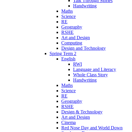
Talk Through Stories
Handwriting
Maths
Science
RE
Geography
RSHE
Art and Design
Computing
Design and Technology
Spring Term 2
English
RWI
Language and Literacy
Whole Class Story
Handwriting
Maths
Science
RE
Geography
RSHE
Design & Technology
Art and Design
Cinema
Red Nose Day and World Down