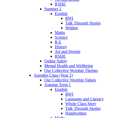
RSHE
Summer 2
English
RWI
Talk Through Stories
Writing
Maths
Science
R.E
History
Art and Design
RSHE
Online Safety
Mental Health and Wellbeing
Our Collective Worship Themes
Apostles Class (Year 2)
Our Collective Worship Values
Autumn Term 1
English
RWI
Language and Literacy
Whole Class Story
Talk Through Stories
Handwriting
Maths