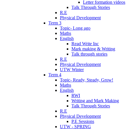
Letter formation videos
Talk Through Stories
R.E
Physical Development
Term 3
Topic- Long ago
Maths
English
Read Write Inc
Mark making & Writing
Talk through stories
R.E
Physical Development
UTW Winter
Term 4
Topic- Ready, Steady, Grow!
Maths
English
RWI
Writing and Mark Making
Talk Through Stories
R.E
Physical Development
P.E Sessions
UTW - SPRING