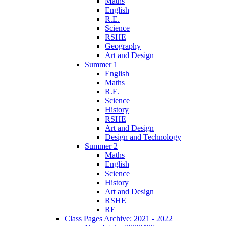
Maths
English
R.E.
Science
RSHE
Geography
Art and Design
Summer 1
English
Maths
R.E.
Science
History
RSHE
Art and Design
Design and Technology
Summer 2
Maths
English
Science
History
Art and Design
RSHE
RE
Class Pages Archive: 2021 - 2022