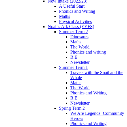
New Intake (2022/23)
A Useful Start
Phonics and Writing
Maths
Physical Activities
Noah's Ark Class (EYFS)
Summer Term 2
Dinosaurs
Maths
The World
Phonics and writing
R.E
Newsletter
Summer Term 1
Travels with the Snail and the
Whale
Maths
The World
Phonics and Writing
R.E
Newsletter
Spring Term 2
We Are Legends- Community
Heroes
Phonics and Writing