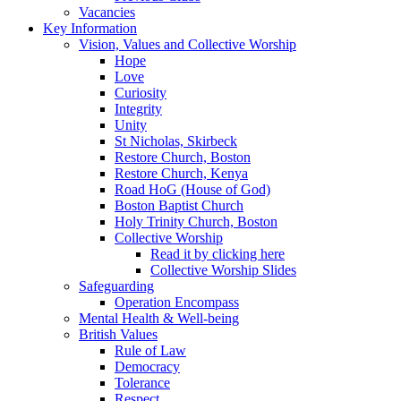
Vacancies
Key Information
Vision, Values and Collective Worship
Hope
Love
Curiosity
Integrity
Unity
St Nicholas, Skirbeck
Restore Church, Boston
Restore Church, Kenya
Road HoG (House of God)
Boston Baptist Church
Holy Trinity Church, Boston
Collective Worship
Read it by clicking here
Collective Worship Slides
Safeguarding
Operation Encompass
Mental Health & Well-being
British Values
Rule of Law
Democracy
Tolerance
Respect