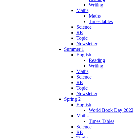
Writing
Maths
Maths
Times tables
Science
RE
Topic
Newsletter
Summer 1
English
Reading
Writing
Maths
Science
RE
Topic
Newsletter
Spring 2
English
World Book Day 2022
Maths
Times Tables
Science
RE
Topic