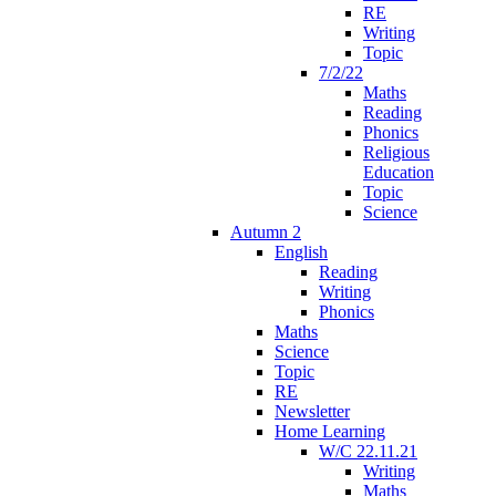
RE
Writing
Topic
7/2/22
Maths
Reading
Phonics
Religious
Education
Topic
Science
Autumn 2
English
Reading
Writing
Phonics
Maths
Science
Topic
RE
Newsletter
Home Learning
W/C 22.11.21
Writing
Maths