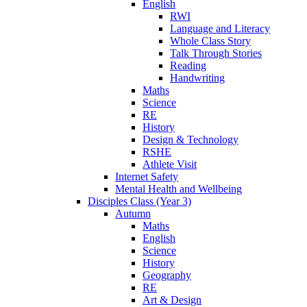
English
RWI
Language and Literacy
Whole Class Story
Talk Through Stories
Reading
Handwriting
Maths
Science
RE
History
Design & Technology
RSHE
Athlete Visit
Internet Safety
Mental Health and Wellbeing
Disciples Class (Year 3)
Autumn
Maths
English
Science
History
Geography
RE
Art & Design