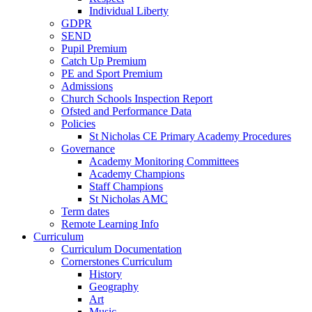
Individual Liberty
GDPR
SEND
Pupil Premium
Catch Up Premium
PE and Sport Premium
Admissions
Church Schools Inspection Report
Ofsted and Performance Data
Policies
St Nicholas CE Primary Academy Procedures
Governance
Academy Monitoring Committees
Academy Champions
Staff Champions
St Nicholas AMC
Term dates
Remote Learning Info
Curriculum
Curriculum Documentation
Cornerstones Curriculum
History
Geography
Art
Music