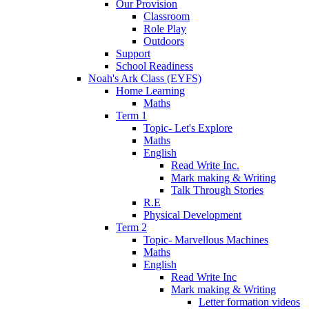
Our Provision
Classroom
Role Play
Outdoors
Support
School Readiness
Noah's Ark Class (EYFS)
Home Learning
Maths
Term 1
Topic- Let's Explore
Maths
English
Read Write Inc.
Mark making & Writing
Talk Through Stories
R.E
Physical Development
Term 2
Topic- Marvellous Machines
Maths
English
Read Write Inc
Mark making & Writing
Letter formation videos