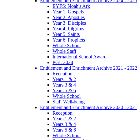
Entitlement and Enrichment Archive 2024 - 2025
EYFS: Noah's Ark
Year 1: Gospels
Year 2: Apostles
Year 3: Disciples
Year 4: Pilgrims
Year 5: Saints
Year 6: Prophets
Whole School
Whole Staff
International School Award
PGL 2024
Entitlement and Enrichment Archive 2021 - 2022
Reception
Years 1 & 2
Years 3 & 4
Years 5 & 6
Whole School
Staff Well-being
Entitlement and Enrichment Archive 2020 - 2021
Reception
Years 1 & 2
Years 3 & 4
Years 5 & 6
Whole School