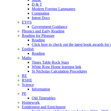
D & T
Modern Foreign Languages
Computing
Intent Docs
EYFS
Government Guidance
Phonics and Early Reading
Reading for Pleasure
Reading
Click here to check out the latest book awards for 
English
Reading
Maths
Times Table Rock Stars
White Rose Home learning link
St Nicholas Calculation Procedures
RE
RSHE
Science
Information
PE
Old Timetables
Homework
Entitlement and Enrichment