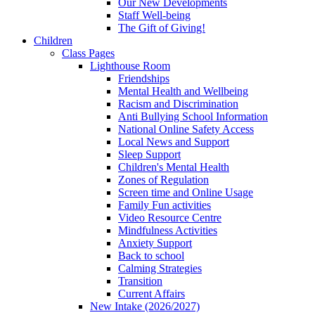
Our New Developments
Staff Well-being
The Gift of Giving!
Children
Class Pages
Lighthouse Room
Friendships
Mental Health and Wellbeing
Racism and Discrimination
Anti Bullying School Information
National Online Safety Access
Local News and Support
Sleep Support
Children's Mental Health
Zones of Regulation
Screen time and Online Usage
Family Fun activities
Video Resource Centre
Mindfulness Activities
Anxiety Support
Back to school
Calming Strategies
Transition
Current Affairs
New Intake (2026/2027)