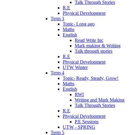
Talk Through Stories
R.E
Physical Development
Term 3
Topic- Long ago
Maths
English
Read Write Inc
Mark making & Writing
Talk through stories
R.E
Physical Development
UTW Winter
Term 4
Topic- Ready, Steady, Grow!
Maths
English
RWI
Writing and Mark Making
Talk Through Stories
R.E
Physical Development
P.E Sessions
UTW - SPRING
Term 5