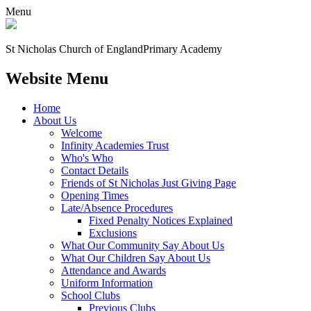
Menu
St Nicholas Church of England
Primary Academy
Website Menu
Home
About Us
Welcome
Infinity Academies Trust
Who's Who
Contact Details
Friends of St Nicholas Just Giving Page
Opening Times
Late/Absence Procedures
Fixed Penalty Notices Explained
Exclusions
What Our Community Say About Us
What Our Children Say About Us
Attendance and Awards
Uniform Information
School Clubs
Previous Clubs