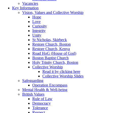
Vacancies
Key Information
Vision, Values and Collective Worship
Hope
Love
Curiosity
Integrity
Unity
St Nicholas, Skirbeck
Restore Church, Boston
Restore Church, Kenya
Road HoG (House of God)
Boston Baptist Church
Holy Trinity Church, Boston
Collective Worship
Read it by clicking here
Collective Worship Slides
Safeguarding
Operation Encompass
Mental Health & Well-being
British Values
Rule of Law
Democracy
Tolerance
Respect