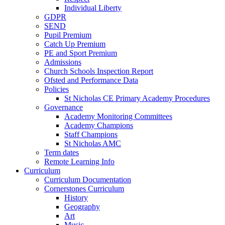
Individual Liberty
GDPR
SEND
Pupil Premium
Catch Up Premium
PE and Sport Premium
Admissions
Church Schools Inspection Report
Ofsted and Performance Data
Policies
St Nicholas CE Primary Academy Procedures
Governance
Academy Monitoring Committees
Academy Champions
Staff Champions
St Nicholas AMC
Term dates
Remote Learning Info
Curriculum
Curriculum Documentation
Cornerstones Curriculum
History
Geography
Art
Music