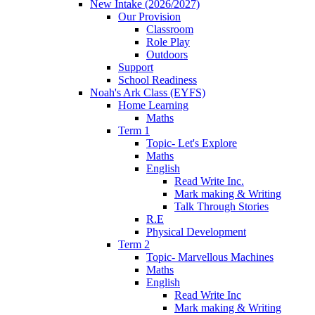
New Intake (2026/2027)
Our Provision
Classroom
Role Play
Outdoors
Support
School Readiness
Noah's Ark Class (EYFS)
Home Learning
Maths
Term 1
Topic- Let's Explore
Maths
English
Read Write Inc.
Mark making & Writing
Talk Through Stories
R.E
Physical Development
Term 2
Topic- Marvellous Machines
Maths
English
Read Write Inc
Mark making & Writing