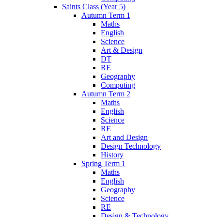
Saints Class (Year 5)
Autumn Term 1
Maths
English
Science
Art & Design
DT
RE
Geography
Computing
Autumn Term 2
Maths
English
Science
RE
Art and Design
Design Technology
History
Spring Term 1
Maths
English
Geography
Science
RE
Design & Technology