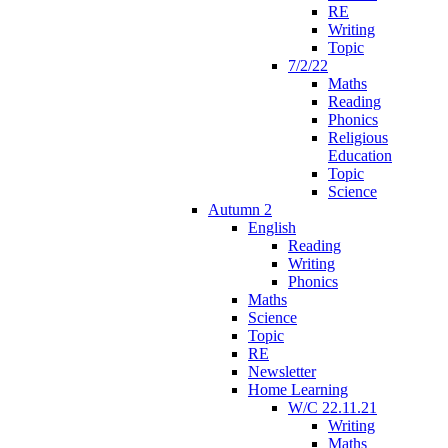
RE
Writing
Topic
7/2/22
Maths
Reading
Phonics
Religious
Education
Topic
Science
Autumn 2
English
Reading
Writing
Phonics
Maths
Science
Topic
RE
Newsletter
Home Learning
W/C 22.11.21
Writing
Maths