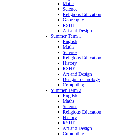
Maths
Science
Religious Education
Geography
RSHE
Art and Design
Summer Term 1
English
Maths
Science
Religious Education
History
RSHE
Art and Design
Design Technology
Computing
Summer Term 2
English
Maths
Science
Religious Education
History
RSHE
Art and Design
Computing