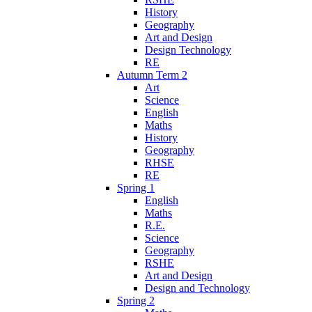
History
Geography
Art and Design
Design Technology
RE
Autumn Term 2
Art
Science
English
Maths
History
Geography
RHSE
RE
Spring 1
English
Maths
R.E.
Science
Geography
RSHE
Art and Design
Design and Technology
Spring 2