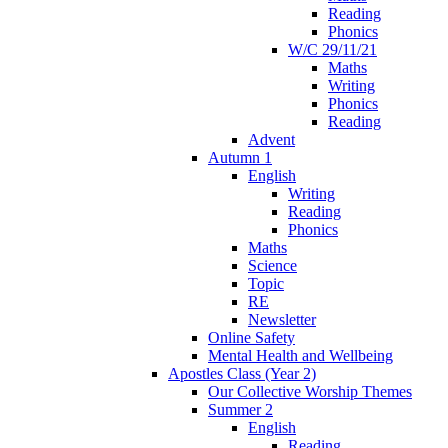
Reading
Phonics
W/C 29/11/21
Maths
Writing
Phonics
Reading
Advent
Autumn 1
English
Writing
Reading
Phonics
Maths
Science
Topic
RE
Newsletter
Online Safety
Mental Health and Wellbeing
Apostles Class (Year 2)
Our Collective Worship Themes
Summer 2
English
Reading