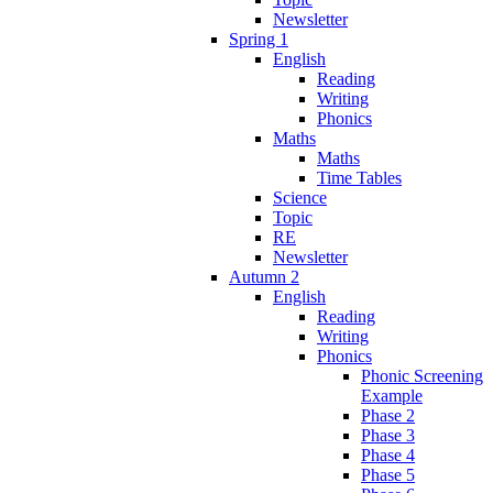
Newsletter
Spring 1
English
Reading
Writing
Phonics
Maths
Maths
Time Tables
Science
Topic
RE
Newsletter
Autumn 2
English
Reading
Writing
Phonics
Phonic Screening
Example
Phase 2
Phase 3
Phase 4
Phase 5