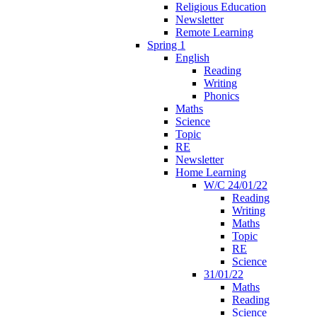
Religious Education
Newsletter
Remote Learning
Spring 1
English
Reading
Writing
Phonics
Maths
Science
Topic
RE
Newsletter
Home Learning
W/C 24/01/22
Reading
Writing
Maths
Topic
RE
Science
31/01/22
Maths
Reading
Science