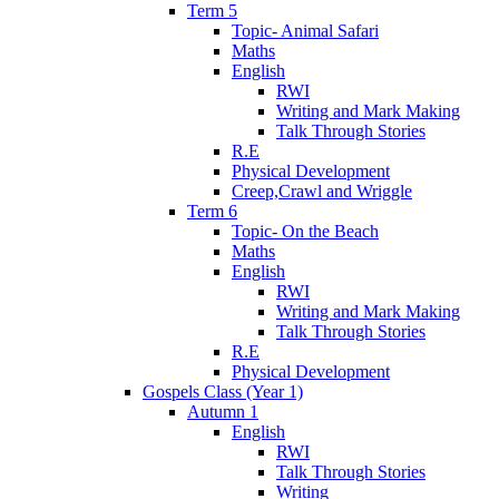
Term 5
Topic- Animal Safari
Maths
English
RWI
Writing and Mark Making
Talk Through Stories
R.E
Physical Development
Creep,Crawl and Wriggle
Term 6
Topic- On the Beach
Maths
English
RWI
Writing and Mark Making
Talk Through Stories
R.E
Physical Development
Gospels Class (Year 1)
Autumn 1
English
RWI
Talk Through Stories
Writing