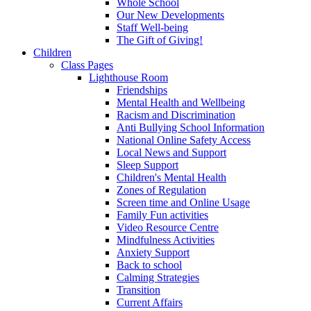
Whole School
Our New Developments
Staff Well-being
The Gift of Giving!
Children
Class Pages
Lighthouse Room
Friendships
Mental Health and Wellbeing
Racism and Discrimination
Anti Bullying School Information
National Online Safety Access
Local News and Support
Sleep Support
Children's Mental Health
Zones of Regulation
Screen time and Online Usage
Family Fun activities
Video Resource Centre
Mindfulness Activities
Anxiety Support
Back to school
Calming Strategies
Transition
Current Affairs