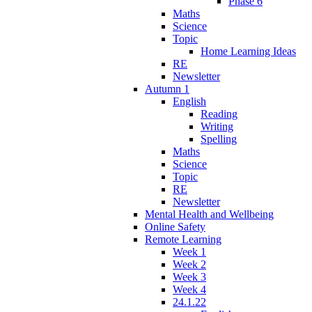
Phase 6
Maths
Science
Topic
Home Learning Ideas
RE
Newsletter
Autumn 1
English
Reading
Writing
Spelling
Maths
Science
Topic
RE
Newsletter
Mental Health and Wellbeing
Online Safety
Remote Learning
Week 1
Week 2
Week 3
Week 4
24.1.22