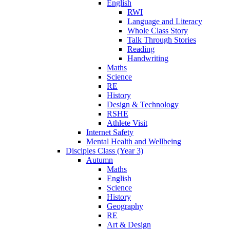
English
RWI
Language and Literacy
Whole Class Story
Talk Through Stories
Reading
Handwriting
Maths
Science
RE
History
Design & Technology
RSHE
Athlete Visit
Internet Safety
Mental Health and Wellbeing
Disciples Class (Year 3)
Autumn
Maths
English
Science
History
Geography
RE
Art & Design