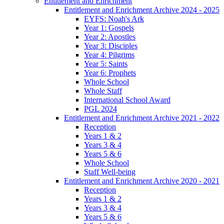
Entitlement and Enrichment
Entitlement and Enrichment Archive 2024 - 2025
EYFS: Noah's Ark
Year 1: Gospels
Year 2: Apostles
Year 3: Disciples
Year 4: Pilgrims
Year 5: Saints
Year 6: Prophets
Whole School
Whole Staff
International School Award
PGL 2024
Entitlement and Enrichment Archive 2021 - 2022
Reception
Years 1 & 2
Years 3 & 4
Years 5 & 6
Whole School
Staff Well-being
Entitlement and Enrichment Archive 2020 - 2021
Reception
Years 1 & 2
Years 3 & 4
Years 5 & 6