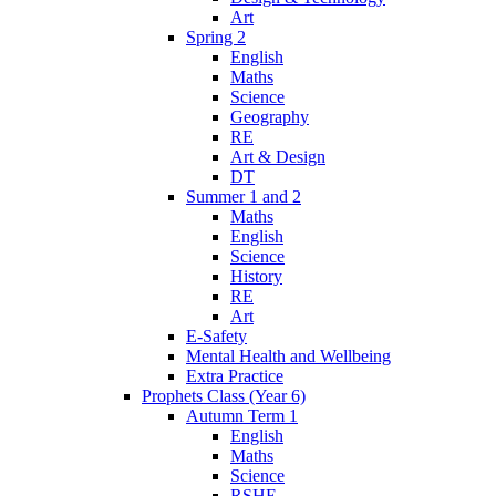
Art
Spring 2
English
Maths
Science
Geography
RE
Art & Design
DT
Summer 1 and 2
Maths
English
Science
History
RE
Art
E-Safety
Mental Health and Wellbeing
Extra Practice
Prophets Class (Year 6)
Autumn Term 1
English
Maths
Science
RSHE