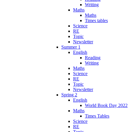
Writing
Maths
Maths
Times tables
Science
RE
Topic
Newsletter
Summer 1
English
Reading
Writing
Maths
Science
RE
Topic
Newsletter
Spring 2
English
World Book Day 2022
Maths
Times Tables
Science
RE
Topic