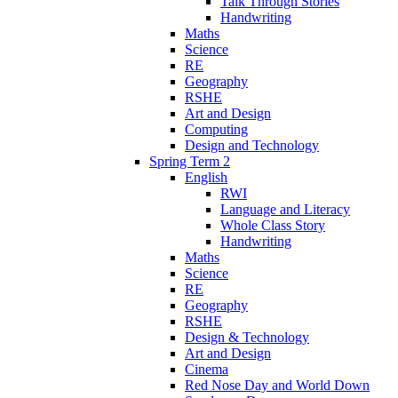
Talk Through Stories
Handwriting
Maths
Science
RE
Geography
RSHE
Art and Design
Computing
Design and Technology
Spring Term 2
English
RWI
Language and Literacy
Whole Class Story
Handwriting
Maths
Science
RE
Geography
RSHE
Design & Technology
Art and Design
Cinema
Red Nose Day and World Down