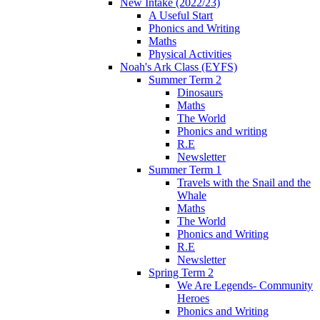
New Intake (2022/23)
A Useful Start
Phonics and Writing
Maths
Physical Activities
Noah's Ark Class (EYFS)
Summer Term 2
Dinosaurs
Maths
The World
Phonics and writing
R.E
Newsletter
Summer Term 1
Travels with the Snail and the
Whale
Maths
The World
Phonics and Writing
R.E
Newsletter
Spring Term 2
We Are Legends- Community
Heroes
Phonics and Writing