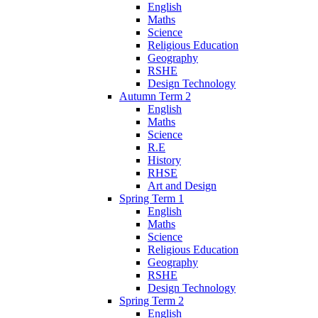
English
Maths
Science
Religious Education
Geography
RSHE
Design Technology
Autumn Term 2
English
Maths
Science
R.E
History
RHSE
Art and Design
Spring Term 1
English
Maths
Science
Religious Education
Geography
RSHE
Design Technology
Spring Term 2
English