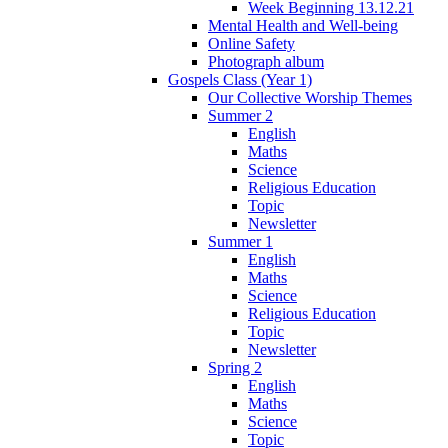
Week Beginning 13.12.21
Mental Health and Well-being
Online Safety
Photograph album
Gospels Class (Year 1)
Our Collective Worship Themes
Summer 2
English
Maths
Science
Religious Education
Topic
Newsletter
Summer 1
English
Maths
Science
Religious Education
Topic
Newsletter
Spring 2
English
Maths
Science
Topic