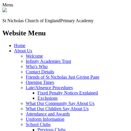
Menu
St Nicholas Church of England
Primary Academy
Website Menu
Home
About Us
Welcome
Infinity Academies Trust
Who's Who
Contact Details
Friends of St Nicholas Just Giving Page
Opening Times
Late/Absence Procedures
Fixed Penalty Notices Explained
Exclusions
What Our Community Say About Us
What Our Children Say About Us
Attendance and Awards
Uniform Information
School Clubs
Previous Clubs