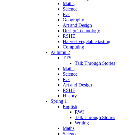
Maths
Science
R.E
Geography
Art and Design
Design Technology
RSHE
Harvest vegetable tasting
Computing
Autumn 2
TTS
Talk Through Stories
Maths
Science
R.E
Art and Design
RSHE
History
Spring 1
English
RWI
Talk Through Stories
Writing
Maths
Science