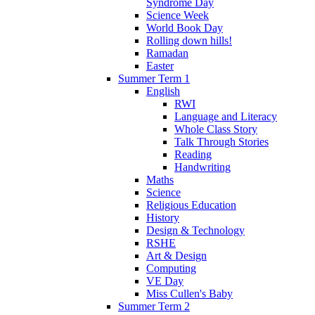
Syndrome Day
Science Week
World Book Day
Rolling down hills!
Ramadan
Easter
Summer Term 1
English
RWI
Language and Literacy
Whole Class Story
Talk Through Stories
Reading
Handwriting
Maths
Science
Religious Education
History
Design & Technology
RSHE
Art & Design
Computing
VE Day
Miss Cullen's Baby
Summer Term 2