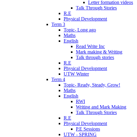
Letter formation videos
Talk Through Stories
R.E
Physical Development
Term 3
Topic- Long ago
Maths
English
Read Write Inc
Mark making & Writing
Talk through stories
R.E
Physical Development
UTW Winter
Term 4
Topic- Ready, Steady, Grow!
Maths
English
RWI
Writing and Mark Making
Talk Through Stories
R.E
Physical Development
P.E Sessions
UTW - SPRING