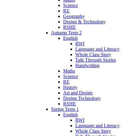
Science
RE
Geography
Design & Technology
RSHE
Autumn Term 2
English
RWI
Language and Literacy
Whole Class Story
Talk Through Stories
Handwriting
Maths
Science
RE
History
Art and Design
Design Technology
RSHE
Spring Term 1
English
RWI
Language and Literacy
Whole Class Story