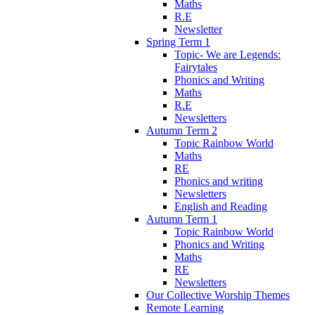
Maths
R.E
Newsletter
Spring Term 1
Topic- We are Legends:
Fairytales
Phonics and Writing
Maths
R.E
Newsletters
Autumn Term 2
Topic Rainbow World
Maths
RE
Phonics and writing
Newsletters
English and Reading
Autumn Term 1
Topic Rainbow World
Phonics and Writing
Maths
RE
Newsletters
Our Collective Worship Themes
Remote Learning