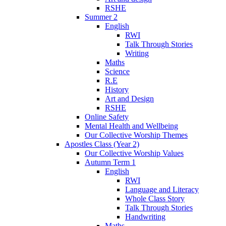
RSHE
Summer 2
English
RWI
Talk Through Stories
Writing
Maths
Science
R.E
History
Art and Design
RSHE
Online Safety
Mental Health and Wellbeing
Our Collective Worship Themes
Apostles Class (Year 2)
Our Collective Worship Values
Autumn Term 1
English
RWI
Language and Literacy
Whole Class Story
Talk Through Stories
Handwriting
Maths