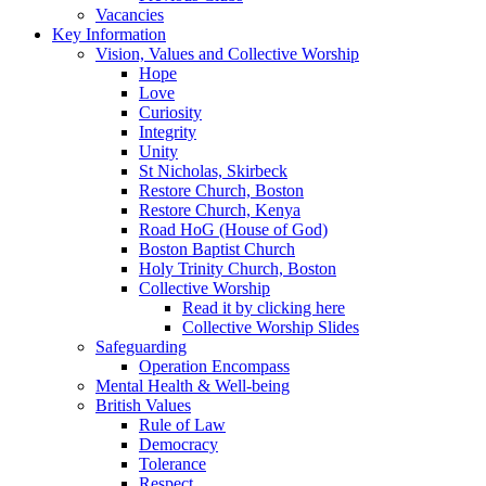
Vacancies
Key Information
Vision, Values and Collective Worship
Hope
Love
Curiosity
Integrity
Unity
St Nicholas, Skirbeck
Restore Church, Boston
Restore Church, Kenya
Road HoG (House of God)
Boston Baptist Church
Holy Trinity Church, Boston
Collective Worship
Read it by clicking here
Collective Worship Slides
Safeguarding
Operation Encompass
Mental Health & Well-being
British Values
Rule of Law
Democracy
Tolerance
Respect