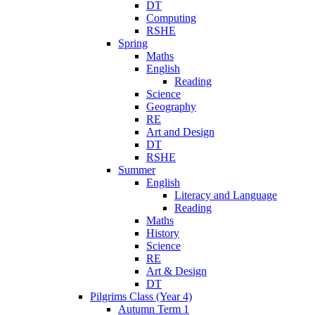
DT
Computing
RSHE
Spring
Maths
English
Reading
Science
Geography
RE
Art and Design
DT
RSHE
Summer
English
Literacy and Language
Reading
Maths
History
Science
RE
Art & Design
DT
Pilgrims Class (Year 4)
Autumn Term 1