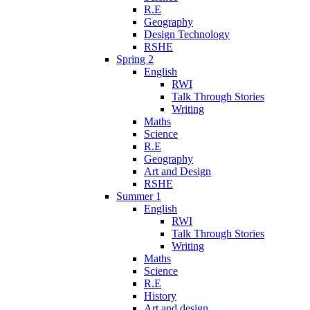
R.E
Geography
Design Technology
RSHE
Spring 2
English
RWI
Talk Through Stories
Writing
Maths
Science
R.E
Geography
Art and Design
RSHE
Summer 1
English
RWI
Talk Through Stories
Writing
Maths
Science
R.E
History
Art and design