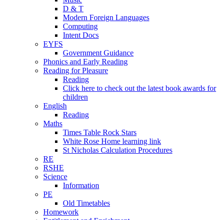
D & T
Modern Foreign Languages
Computing
Intent Docs
EYFS
Government Guidance
Phonics and Early Reading
Reading for Pleasure
Reading
Click here to check out the latest book awards for
children
English
Reading
Maths
Times Table Rock Stars
White Rose Home learning link
St Nicholas Calculation Procedures
RE
RSHE
Science
Information
PE
Old Timetables
Homework