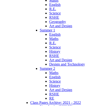
Maths
English
R.E.
Science
RSHE
Geography
Art and Design
Summer 1
English
Maths
R.E.
Science
History
RSHE
Art and Design
Design and Technology
Summer 2
Maths
English
Science
History
Art and Design
RSHE
RE
Class Pages Archive: 2021 - 2022