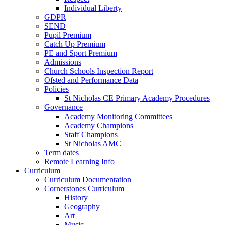
Individual Liberty
GDPR
SEND
Pupil Premium
Catch Up Premium
PE and Sport Premium
Admissions
Church Schools Inspection Report
Ofsted and Performance Data
Policies
St Nicholas CE Primary Academy Procedures
Governance
Academy Monitoring Committees
Academy Champions
Staff Champions
St Nicholas AMC
Term dates
Remote Learning Info
Curriculum
Curriculum Documentation
Cornerstones Curriculum
History
Geography
Art
Music