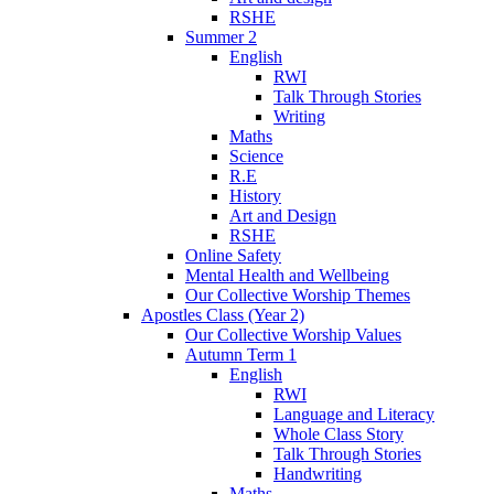
RSHE
Summer 2
English
RWI
Talk Through Stories
Writing
Maths
Science
R.E
History
Art and Design
RSHE
Online Safety
Mental Health and Wellbeing
Our Collective Worship Themes
Apostles Class (Year 2)
Our Collective Worship Values
Autumn Term 1
English
RWI
Language and Literacy
Whole Class Story
Talk Through Stories
Handwriting
Maths