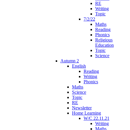
RE
Writing
Topic
7/2/22
Maths
Reading
Phonics
Religious
Education
Topic
Science
Autumn 2
English
Reading
Writing
Phonics
Maths
Science
Topic
RE
Newsletter
Home Learning
W/C 22.11.21
Writing
Maths