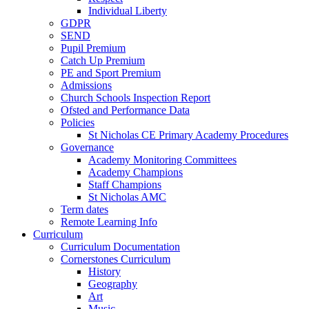
Individual Liberty
GDPR
SEND
Pupil Premium
Catch Up Premium
PE and Sport Premium
Admissions
Church Schools Inspection Report
Ofsted and Performance Data
Policies
St Nicholas CE Primary Academy Procedures
Governance
Academy Monitoring Committees
Academy Champions
Staff Champions
St Nicholas AMC
Term dates
Remote Learning Info
Curriculum
Curriculum Documentation
Cornerstones Curriculum
History
Geography
Art
Music