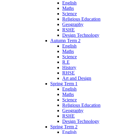
English
Maths
Science
Religious Education
Geography
RSHE
Design Technology
Autumn Term 2
English
Maths
Science
R.E
History
RHSE
Art and Design
Spring Term 1
English
Maths
Science
Religious Education
Geography
RSHE
Design Technology
Spring Term 2
English