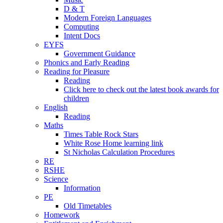
D & T
Modern Foreign Languages
Computing
Intent Docs
EYFS
Government Guidance
Phonics and Early Reading
Reading for Pleasure
Reading
Click here to check out the latest book awards for
children
English
Reading
Maths
Times Table Rock Stars
White Rose Home learning link
St Nicholas Calculation Procedures
RE
RSHE
Science
Information
PE
Old Timetables
Homework