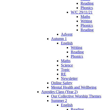
Reading
Phonics
W/C 29/11/21
Maths
Writing
Phonics
Reading
Advent
Autumn 1
English
Writing
Reading
Phonics
Maths
Science
Topic
RE
Newsletter
Online Safety
Mental Health and Wellbeing
Apostles Class (Year 2)
Our Collective Worship Themes
Summer 2
English
Reading