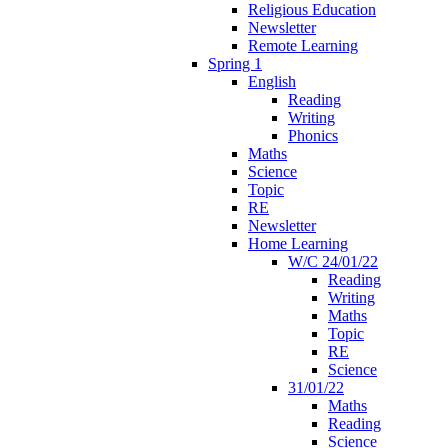
Religious Education
Newsletter
Remote Learning
Spring 1
English
Reading
Writing
Phonics
Maths
Science
Topic
RE
Newsletter
Home Learning
W/C 24/01/22
Reading
Writing
Maths
Topic
RE
Science
31/01/22
Maths
Reading
Science