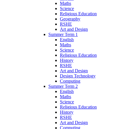
Maths
Science
Religious Education
Geography
RSHE
Art and Design
Summer Term 1
English
Maths
Science
Religious Education
History
RSHE
Art and Design
Design Technology
Computing
Summer Term 2
English
Maths
Science
Religious Education
History
RSHE
Art and Design
Computing