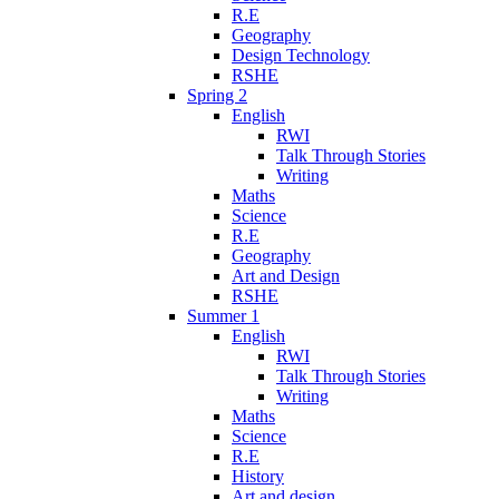
R.E
Geography
Design Technology
RSHE
Spring 2
English
RWI
Talk Through Stories
Writing
Maths
Science
R.E
Geography
Art and Design
RSHE
Summer 1
English
RWI
Talk Through Stories
Writing
Maths
Science
R.E
History
Art and design