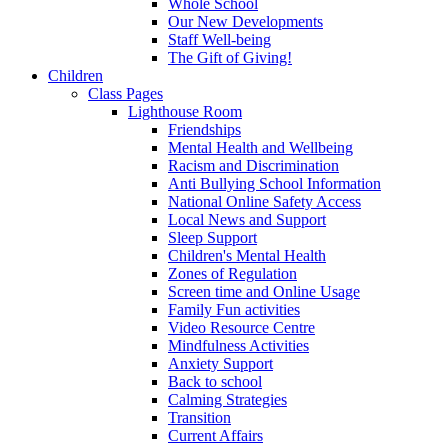
Whole School
Our New Developments
Staff Well-being
The Gift of Giving!
Children
Class Pages
Lighthouse Room
Friendships
Mental Health and Wellbeing
Racism and Discrimination
Anti Bullying School Information
National Online Safety Access
Local News and Support
Sleep Support
Children's Mental Health
Zones of Regulation
Screen time and Online Usage
Family Fun activities
Video Resource Centre
Mindfulness Activities
Anxiety Support
Back to school
Calming Strategies
Transition
Current Affairs