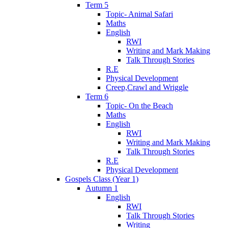
Term 5
Topic- Animal Safari
Maths
English
RWI
Writing and Mark Making
Talk Through Stories
R.E
Physical Development
Creep,Crawl and Wriggle
Term 6
Topic- On the Beach
Maths
English
RWI
Writing and Mark Making
Talk Through Stories
R.E
Physical Development
Gospels Class (Year 1)
Autumn 1
English
RWI
Talk Through Stories
Writing