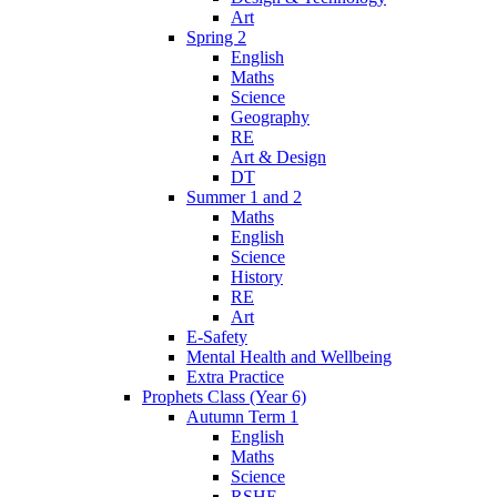
Art
Spring 2
English
Maths
Science
Geography
RE
Art & Design
DT
Summer 1 and 2
Maths
English
Science
History
RE
Art
E-Safety
Mental Health and Wellbeing
Extra Practice
Prophets Class (Year 6)
Autumn Term 1
English
Maths
Science
RSHE