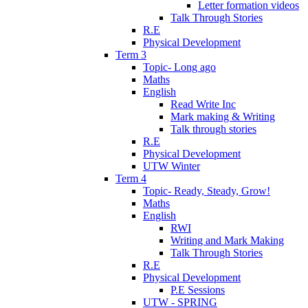
Letter formation videos
Talk Through Stories
R.E
Physical Development
Term 3
Topic- Long ago
Maths
English
Read Write Inc
Mark making & Writing
Talk through stories
R.E
Physical Development
UTW Winter
Term 4
Topic- Ready, Steady, Grow!
Maths
English
RWI
Writing and Mark Making
Talk Through Stories
R.E
Physical Development
P.E Sessions
UTW - SPRING