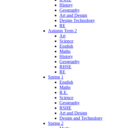
History
Geography
Art and Design
Design Technology
RE
Autumn Term 2
Art
Science
English
Maths
History
Geography
RHSE
RE
Spring 1
English
Maths
R.E.
Science
Geography
RSHE
Art and Design
Design and Technology
Spring 2