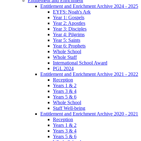
Entitlement and Enrichment
Entitlement and Enrichment Archive 2024 - 2025
EYFS: Noah's Ark
Year 1: Gospels
Year 2: Apostles
Year 3: Disciples
Year 4: Pilgrims
Year 5: Saints
Year 6: Prophets
Whole School
Whole Staff
International School Award
PGL 2024
Entitlement and Enrichment Archive 2021 - 2022
Reception
Years 1 & 2
Years 3 & 4
Years 5 & 6
Whole School
Staff Well-being
Entitlement and Enrichment Archive 2020 - 2021
Reception
Years 1 & 2
Years 3 & 4
Years 5 & 6