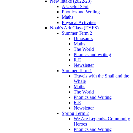
New Intake (2022/23)
A Useful Start
Phonics and Writing
Maths
Physical Activities
Noah's Ark Class (EYFS)
Summer Term 2
Dinosaurs
Maths
The World
Phonics and writing
R.E
Newsletter
Summer Term 1
Travels with the Snail and the
Whale
Maths
The World
Phonics and Writing
R.E
Newsletter
Spring Term 2
We Are Legends- Community
Heroes
Phonics and Writing