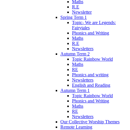
Maths
R.E
Newsletter
Spring Term 1
Topic- We are Legends:
Fairytales
Phonics and Writing
Maths
R.E
Newsletters
Autumn Term 2
Topic Rainbow World
Maths
RE
Phonics and writing
Newsletters
English and Reading
Autumn Term 1
Topic Rainbow World
Phonics and Writing
Maths
RE
Newsletters
Our Collective Worship Themes
Remote Learning