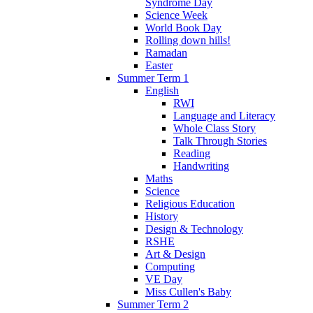
Syndrome Day
Science Week
World Book Day
Rolling down hills!
Ramadan
Easter
Summer Term 1
English
RWI
Language and Literacy
Whole Class Story
Talk Through Stories
Reading
Handwriting
Maths
Science
Religious Education
History
Design & Technology
RSHE
Art & Design
Computing
VE Day
Miss Cullen's Baby
Summer Term 2