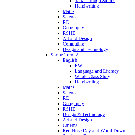
Talk Through Stories
Handwriting
Maths
Science
RE
Geography
RSHE
Art and Design
Computing
Design and Technology
Spring Term 2
English
RWI
Language and Literacy
Whole Class Story
Handwriting
Maths
Science
RE
Geography
RSHE
Design & Technology
Art and Design
Cinema
Red Nose Day and World Down