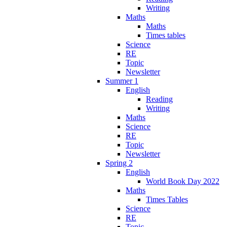
Writing
Maths
Maths
Times tables
Science
RE
Topic
Newsletter
Summer 1
English
Reading
Writing
Maths
Science
RE
Topic
Newsletter
Spring 2
English
World Book Day 2022
Maths
Times Tables
Science
RE
Topic