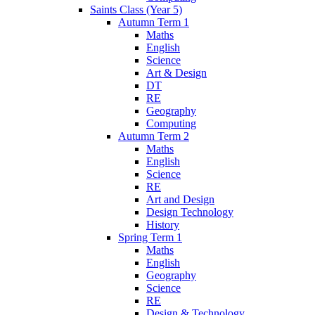
Saints Class (Year 5)
Autumn Term 1
Maths
English
Science
Art & Design
DT
RE
Geography
Computing
Autumn Term 2
Maths
English
Science
RE
Art and Design
Design Technology
History
Spring Term 1
Maths
English
Geography
Science
RE
Design & Technology