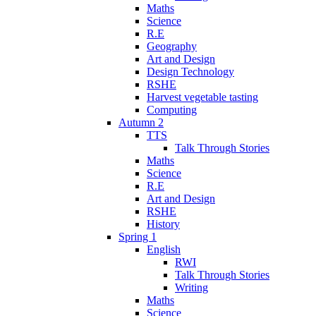
Maths
Science
R.E
Geography
Art and Design
Design Technology
RSHE
Harvest vegetable tasting
Computing
Autumn 2
TTS
Talk Through Stories
Maths
Science
R.E
Art and Design
RSHE
History
Spring 1
English
RWI
Talk Through Stories
Writing
Maths
Science