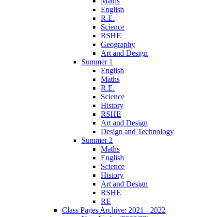
Maths
English
R.E.
Science
RSHE
Geography
Art and Design
Summer 1
English
Maths
R.E.
Science
History
RSHE
Art and Design
Design and Technology
Summer 2
Maths
English
Science
History
Art and Design
RSHE
RE
Class Pages Archive: 2021 - 2022