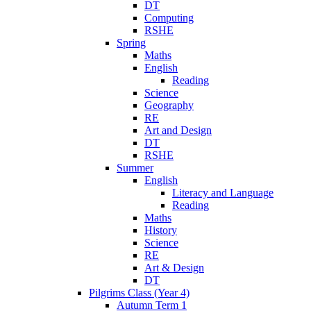
DT
Computing
RSHE
Spring
Maths
English
Reading
Science
Geography
RE
Art and Design
DT
RSHE
Summer
English
Literacy and Language
Reading
Maths
History
Science
RE
Art & Design
DT
Pilgrims Class (Year 4)
Autumn Term 1