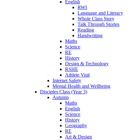
English
RWI
Language and Literacy
Whole Class Story
Talk Through Stories
Reading
Handwriting
Maths
Science
RE
History
Design & Technology
RSHE
Athlete Visit
Internet Safety
Mental Health and Wellbeing
Disciples Class (Year 3)
Autumn
Maths
English
Science
History
Geography
RE
Art & Design