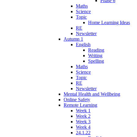
Phase 6
Maths
Science
Topic
Home Learning Ideas
RE
Newsletter
Autumn 1
English
Reading
Writing
Spelling
Maths
Science
Topic
RE
Newsletter
Mental Health and Wellbeing
Online Safety
Remote Learning
Week 1
Week 2
Week 3
Week 4
24.1.22