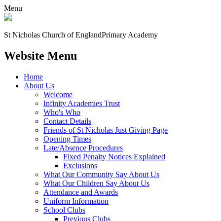
Menu
St Nicholas Church of England
Primary Academy
Website Menu
Home
About Us
Welcome
Infinity Academies Trust
Who's Who
Contact Details
Friends of St Nicholas Just Giving Page
Opening Times
Late/Absence Procedures
Fixed Penalty Notices Explained
Exclusions
What Our Community Say About Us
What Our Children Say About Us
Attendance and Awards
Uniform Information
School Clubs
Previous Clubs