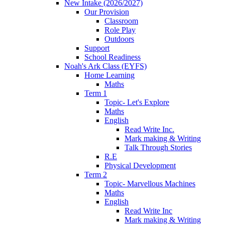
New Intake (2026/2027)
Our Provision
Classroom
Role Play
Outdoors
Support
School Readiness
Noah's Ark Class (EYFS)
Home Learning
Maths
Term 1
Topic- Let's Explore
Maths
English
Read Write Inc.
Mark making & Writing
Talk Through Stories
R.E
Physical Development
Term 2
Topic- Marvellous Machines
Maths
English
Read Write Inc
Mark making & Writing