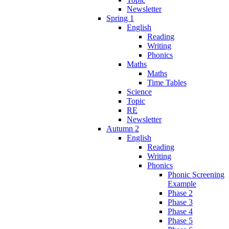
Newsletter
Spring 1
English
Reading
Writing
Phonics
Maths
Maths
Time Tables
Science
Topic
RE
Newsletter
Autumn 2
English
Reading
Writing
Phonics
Phonic Screening
Example
Phase 2
Phase 3
Phase 4
Phase 5