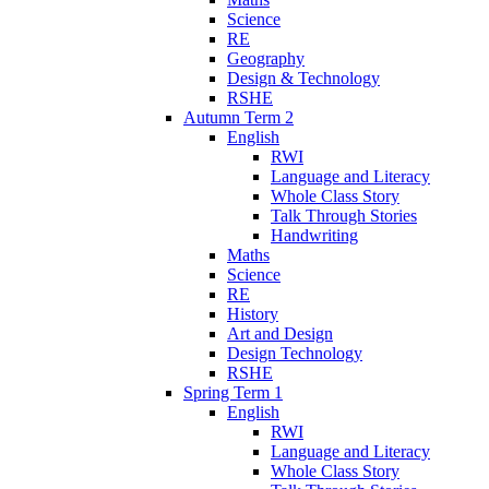
Science
RE
Geography
Design & Technology
RSHE
Autumn Term 2
English
RWI
Language and Literacy
Whole Class Story
Talk Through Stories
Handwriting
Maths
Science
RE
History
Art and Design
Design Technology
RSHE
Spring Term 1
English
RWI
Language and Literacy
Whole Class Story