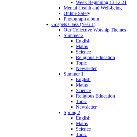
Week Beginning 13.12.21
Mental Health and Well-being
Online Safety
Photograph album
Gospels Class (Year 1)
Our Collective Worship Themes
Summer 2
English
Maths
Science
Religious Education
Topic
Newsletter
Summer 1
English
Maths
Science
Religious Education
Topic
Newsletter
Spring 2
English
Maths
Science
Topic