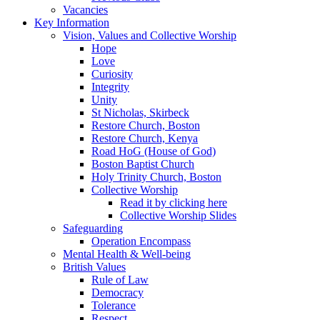
Vacancies
Key Information
Vision, Values and Collective Worship
Hope
Love
Curiosity
Integrity
Unity
St Nicholas, Skirbeck
Restore Church, Boston
Restore Church, Kenya
Road HoG (House of God)
Boston Baptist Church
Holy Trinity Church, Boston
Collective Worship
Read it by clicking here
Collective Worship Slides
Safeguarding
Operation Encompass
Mental Health & Well-being
British Values
Rule of Law
Democracy
Tolerance
Respect