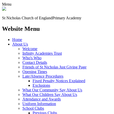
Menu
St Nicholas Church of England
Primary Academy
Website Menu
Home
About Us
Welcome
Infinity Academies Trust
Who's Who
Contact Details
Friends of St Nicholas Just Giving Page
Opening Times
Late/Absence Procedures
Fixed Penalty Notices Explained
Exclusions
What Our Community Say About Us
What Our Children Say About Us
Attendance and Awards
Uniform Information
School Clubs
Previous Clubs