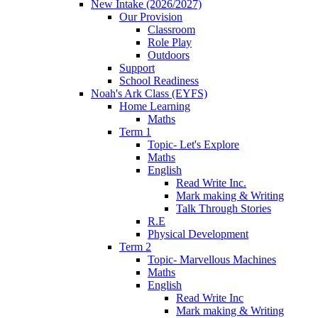
New Intake (2026/2027)
Our Provision
Classroom
Role Play
Outdoors
Support
School Readiness
Noah's Ark Class (EYFS)
Home Learning
Maths
Term 1
Topic- Let's Explore
Maths
English
Read Write Inc.
Mark making & Writing
Talk Through Stories
R.E
Physical Development
Term 2
Topic- Marvellous Machines
Maths
English
Read Write Inc
Mark making & Writing