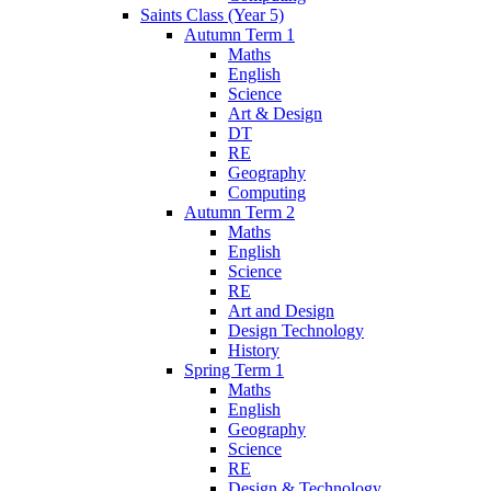
Saints Class (Year 5)
Autumn Term 1
Maths
English
Science
Art & Design
DT
RE
Geography
Computing
Autumn Term 2
Maths
English
Science
RE
Art and Design
Design Technology
History
Spring Term 1
Maths
English
Geography
Science
RE
Design & Technology