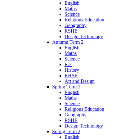
English
Maths
Science
Religious Education
Geography
RSHE
Design Technology
Autumn Term 2
English
Maths
Science
R.E
History
RHSE
Art and Design
Spring Term 1
English
Maths
Science
Religious Education
Geography
RSHE
Design Technology
Spring Term 2
English