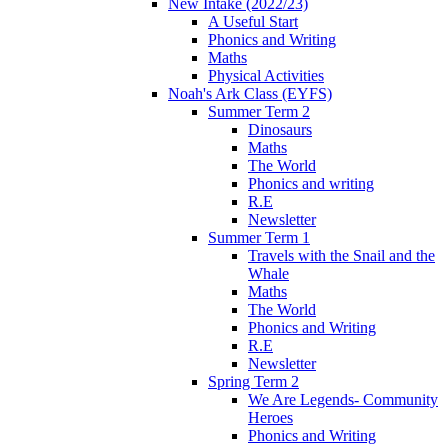
New Intake (2022/23)
A Useful Start
Phonics and Writing
Maths
Physical Activities
Noah's Ark Class (EYFS)
Summer Term 2
Dinosaurs
Maths
The World
Phonics and writing
R.E
Newsletter
Summer Term 1
Travels with the Snail and the
Whale
Maths
The World
Phonics and Writing
R.E
Newsletter
Spring Term 2
We Are Legends- Community
Heroes
Phonics and Writing