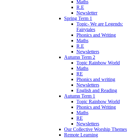
Maths
R.E
Newsletter
Spring Term 1
Topic- We are Legends:
Fairytales
Phonics and Writing
Maths
R.E
Newsletters
Autumn Term 2
Topic Rainbow World
Maths
RE
Phonics and writing
Newsletters
English and Reading
Autumn Term 1
Topic Rainbow World
Phonics and Writing
Maths
RE
Newsletters
Our Collective Worship Themes
Remote Learning