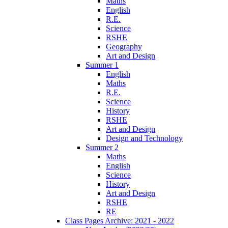
Maths
English
R.E.
Science
RSHE
Geography
Art and Design
Summer 1
English
Maths
R.E.
Science
History
RSHE
Art and Design
Design and Technology
Summer 2
Maths
English
Science
History
Art and Design
RSHE
RE
Class Pages Archive: 2021 - 2022