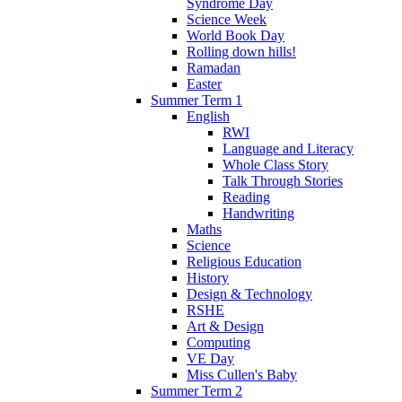
Syndrome Day
Science Week
World Book Day
Rolling down hills!
Ramadan
Easter
Summer Term 1
English
RWI
Language and Literacy
Whole Class Story
Talk Through Stories
Reading
Handwriting
Maths
Science
Religious Education
History
Design & Technology
RSHE
Art & Design
Computing
VE Day
Miss Cullen's Baby
Summer Term 2