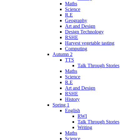
Maths
Science
R.E
Geography
Art and Design
Design Technology
RSHE
Harvest vegetable tasting
Computing
Autumn 2
TTS
Talk Through Stories
Maths
Science
R.E
Art and Design
RSHE
History
Spring 1
English
RWI
Talk Through Stories
Writing
Maths
Science