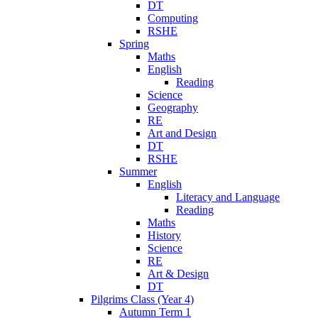
DT
Computing
RSHE
Spring
Maths
English
Reading
Science
Geography
RE
Art and Design
DT
RSHE
Summer
English
Literacy and Language
Reading
Maths
History
Science
RE
Art & Design
DT
Pilgrims Class (Year 4)
Autumn Term 1