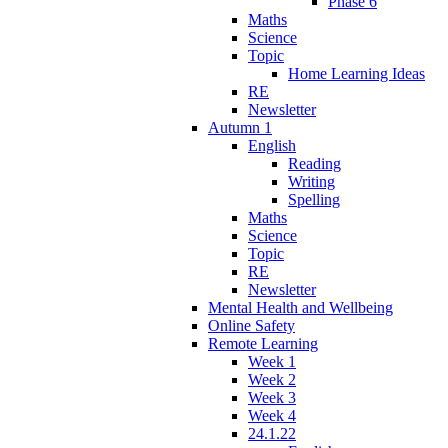
Phase 6
Maths
Science
Topic
Home Learning Ideas
RE
Newsletter
Autumn 1
English
Reading
Writing
Spelling
Maths
Science
Topic
RE
Newsletter
Mental Health and Wellbeing
Online Safety
Remote Learning
Week 1
Week 2
Week 3
Week 4
24.1.22