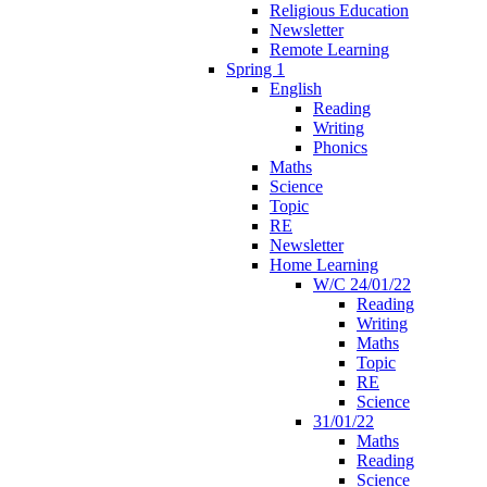
Religious Education
Newsletter
Remote Learning
Spring 1
English
Reading
Writing
Phonics
Maths
Science
Topic
RE
Newsletter
Home Learning
W/C 24/01/22
Reading
Writing
Maths
Topic
RE
Science
31/01/22
Maths
Reading
Science