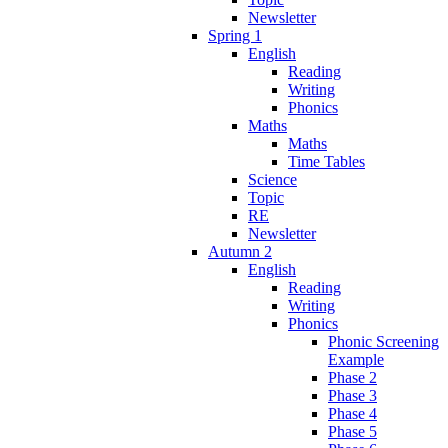
Newsletter
Spring 1
English
Reading
Writing
Phonics
Maths
Maths
Time Tables
Science
Topic
RE
Newsletter
Autumn 2
English
Reading
Writing
Phonics
Phonic Screening
Example
Phase 2
Phase 3
Phase 4
Phase 5