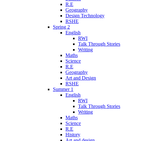
R.E
Geography
Design Technology
RSHE
Spring 2
English
RWI
Talk Through Stories
Writing
Maths
Science
R.E
Geography
Art and Design
RSHE
Summer 1
English
RWI
Talk Through Stories
Writing
Maths
Science
R.E
History
Art and design