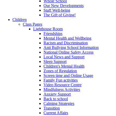
Whole School
Our New Developments
Staff Well-being
The Gift of Giving!
Children
Class Pages
Lighthouse Room
Friendships
Mental Health and Wellbeing
Racism and Discrimination
Anti Bullying School Information
National Online Safety Access
Local News and Support
Sleep Support
Children's Mental Health
Zones of Regulation
Screen time and Online Usage
Family Fun activities
Video Resource Centre
Mindfulness Activities
Anxiety Support
Back to school
Calming Strategies
Transition
Current Affairs