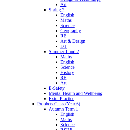
Art
Spring 2
English
Maths
Science
Geography
RE
Art & Design
DT
Summer 1 and 2
Maths
English
Science
History
RE
Art
E-Safety
Mental Health and Wellbeing
Extra Practice
Prophets Class (Year 6)
Autumn Term 1
English
Maths
Science
RSHE