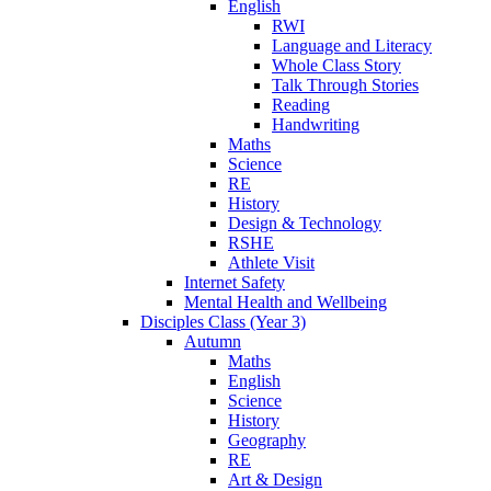
English
RWI
Language and Literacy
Whole Class Story
Talk Through Stories
Reading
Handwriting
Maths
Science
RE
History
Design & Technology
RSHE
Athlete Visit
Internet Safety
Mental Health and Wellbeing
Disciples Class (Year 3)
Autumn
Maths
English
Science
History
Geography
RE
Art & Design