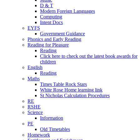
D & T
Modern Foreign Languages
Computing
Intent Docs
EYFS
Government Guidance
Phonics and Early Reading
Reading for Pleasure
Reading
Click here to check out the latest book awards for
children
English
Reading
Maths
Times Table Rock Stars
White Rose Home learning link
St Nicholas Calculation Procedures
RE
RSHE
Science
Information
PE
Old Timetables
Homework