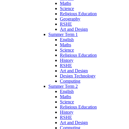
Maths
Science
Religious Education
Geography
RSHE
Art and Design
Summer Term 1
English
Maths
Science
Religious Education
History
RSHE
Art and Design
Design Technology
Computing
Summer Term 2
English
Maths
Science
Religious Education
History
RSHE
Art and Design
Computing