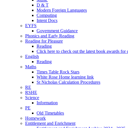
D & T
Modern Foreign Languages
Computing
Intent Docs
EYFS
Government Guidance
Phonics and Early Reading
Reading for Pleasure
Reading
Click here to check out the latest book awards for 
English
Reading
Maths
Times Table Rock Stars
White Rose Home learning link
St Nicholas Calculation Procedures
RE
RSHE
Science
Information
PE
Old Timetables
Homework
Entitlement and Enrichment