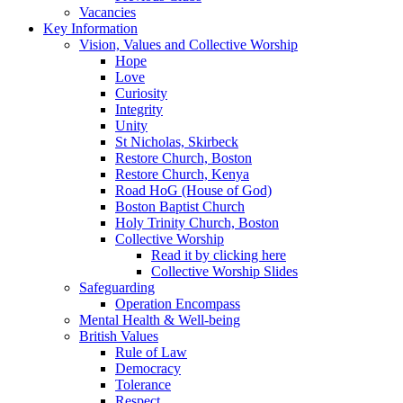
Vacancies
Key Information
Vision, Values and Collective Worship
Hope
Love
Curiosity
Integrity
Unity
St Nicholas, Skirbeck
Restore Church, Boston
Restore Church, Kenya
Road HoG (House of God)
Boston Baptist Church
Holy Trinity Church, Boston
Collective Worship
Read it by clicking here
Collective Worship Slides
Safeguarding
Operation Encompass
Mental Health & Well-being
British Values
Rule of Law
Democracy
Tolerance
Respect