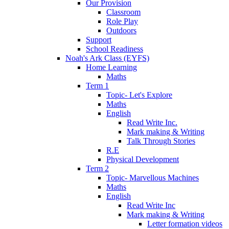
Our Provision
Classroom
Role Play
Outdoors
Support
School Readiness
Noah's Ark Class (EYFS)
Home Learning
Maths
Term 1
Topic- Let's Explore
Maths
English
Read Write Inc.
Mark making & Writing
Talk Through Stories
R.E
Physical Development
Term 2
Topic- Marvellous Machines
Maths
English
Read Write Inc
Mark making & Writing
Letter formation videos