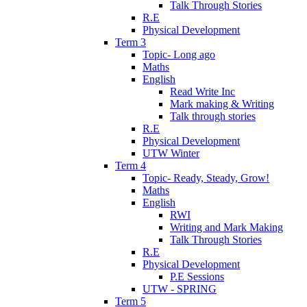
Talk Through Stories
R.E
Physical Development
Term 3
Topic- Long ago
Maths
English
Read Write Inc
Mark making & Writing
Talk through stories
R.E
Physical Development
UTW Winter
Term 4
Topic- Ready, Steady, Grow!
Maths
English
RWI
Writing and Mark Making
Talk Through Stories
R.E
Physical Development
P.E Sessions
UTW - SPRING
Term 5