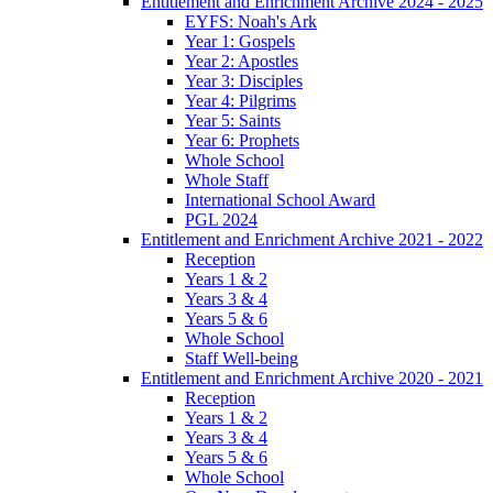
Entitlement and Enrichment Archive 2024 - 2025
EYFS: Noah's Ark
Year 1: Gospels
Year 2: Apostles
Year 3: Disciples
Year 4: Pilgrims
Year 5: Saints
Year 6: Prophets
Whole School
Whole Staff
International School Award
PGL 2024
Entitlement and Enrichment Archive 2021 - 2022
Reception
Years 1 & 2
Years 3 & 4
Years 5 & 6
Whole School
Staff Well-being
Entitlement and Enrichment Archive 2020 - 2021
Reception
Years 1 & 2
Years 3 & 4
Years 5 & 6
Whole School