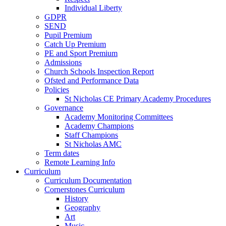
Individual Liberty
GDPR
SEND
Pupil Premium
Catch Up Premium
PE and Sport Premium
Admissions
Church Schools Inspection Report
Ofsted and Performance Data
Policies
St Nicholas CE Primary Academy Procedures
Governance
Academy Monitoring Committees
Academy Champions
Staff Champions
St Nicholas AMC
Term dates
Remote Learning Info
Curriculum
Curriculum Documentation
Cornerstones Curriculum
History
Geography
Art
Music