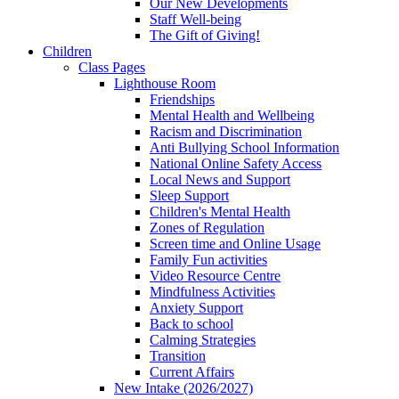
Our New Developments
Staff Well-being
The Gift of Giving!
Children
Class Pages
Lighthouse Room
Friendships
Mental Health and Wellbeing
Racism and Discrimination
Anti Bullying School Information
National Online Safety Access
Local News and Support
Sleep Support
Children's Mental Health
Zones of Regulation
Screen time and Online Usage
Family Fun activities
Video Resource Centre
Mindfulness Activities
Anxiety Support
Back to school
Calming Strategies
Transition
Current Affairs
New Intake (2026/2027)