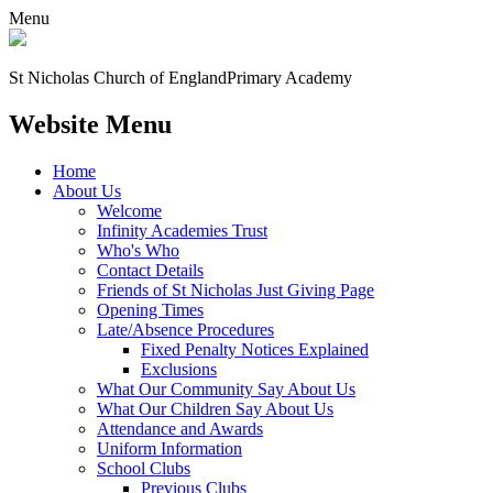
Menu
St Nicholas Church of England
Primary Academy
Website Menu
Home
About Us
Welcome
Infinity Academies Trust
Who's Who
Contact Details
Friends of St Nicholas Just Giving Page
Opening Times
Late/Absence Procedures
Fixed Penalty Notices Explained
Exclusions
What Our Community Say About Us
What Our Children Say About Us
Attendance and Awards
Uniform Information
School Clubs
Previous Clubs