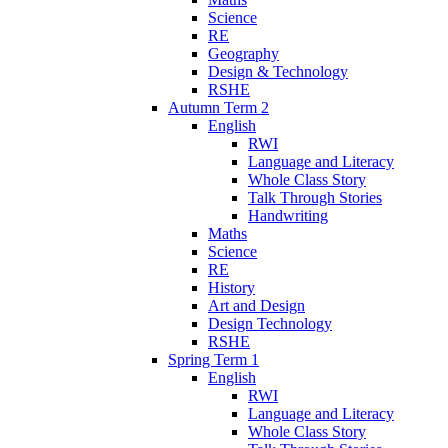
Science
RE
Geography
Design & Technology
RSHE
Autumn Term 2
English
RWI
Language and Literacy
Whole Class Story
Talk Through Stories
Handwriting
Maths
Science
RE
History
Art and Design
Design Technology
RSHE
Spring Term 1
English
RWI
Language and Literacy
Whole Class Story