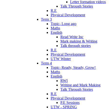
Letter formation videos
Talk Through Stories
R.E
Physical Development
Term 3
Topic- Long ago
Maths
English
Read Write Inc
Mark making & Writing
Talk through stories
R.E
Physical Development
UTW Winter
Term 4
Topic- Ready, Steady, Grow!
Maths
English
RWI
Writing and Mark Making
Talk Through Stories
R.E
Physical Development
P.E Sessions
UTW - SPRING