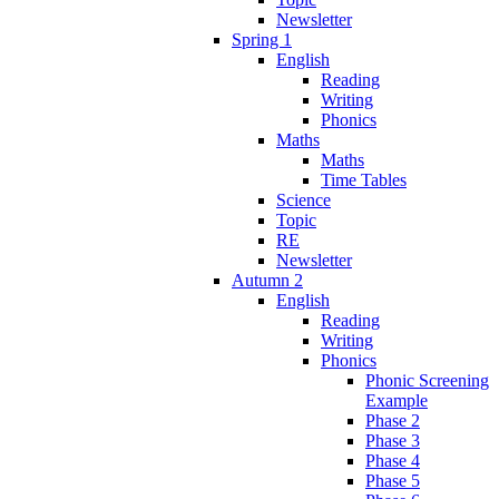
Newsletter
Spring 1
English
Reading
Writing
Phonics
Maths
Maths
Time Tables
Science
Topic
RE
Newsletter
Autumn 2
English
Reading
Writing
Phonics
Phonic Screening
Example
Phase 2
Phase 3
Phase 4
Phase 5