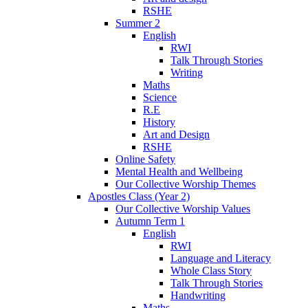
RSHE
Summer 2
English
RWI
Talk Through Stories
Writing
Maths
Science
R.E
History
Art and Design
RSHE
Online Safety
Mental Health and Wellbeing
Our Collective Worship Themes
Apostles Class (Year 2)
Our Collective Worship Values
Autumn Term 1
English
RWI
Language and Literacy
Whole Class Story
Talk Through Stories
Handwriting
Maths