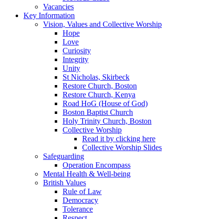
Vacancies
Key Information
Vision, Values and Collective Worship
Hope
Love
Curiosity
Integrity
Unity
St Nicholas, Skirbeck
Restore Church, Boston
Restore Church, Kenya
Road HoG (House of God)
Boston Baptist Church
Holy Trinity Church, Boston
Collective Worship
Read it by clicking here
Collective Worship Slides
Safeguarding
Operation Encompass
Mental Health & Well-being
British Values
Rule of Law
Democracy
Tolerance
Respect