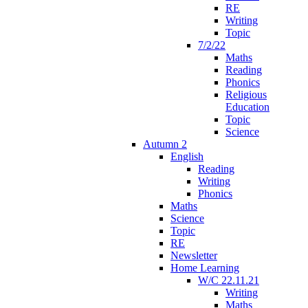
RE
Writing
Topic
7/2/22
Maths
Reading
Phonics
Religious
Education
Topic
Science
Autumn 2
English
Reading
Writing
Phonics
Maths
Science
Topic
RE
Newsletter
Home Learning
W/C 22.11.21
Writing
Maths