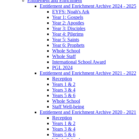
Entitlement and Enrichment
Entitlement and Enrichment Archive 2024 - 2025
EYFS: Noah's Ark
Year 1: Gospels
Year 2: Apostles
Year 3: Disciples
Year 4: Pilgrims
Year 5: Saints
Year 6: Prophets
Whole School
Whole Staff
International School Award
PGL 2024
Entitlement and Enrichment Archive 2021 - 2022
Reception
Years 1 & 2
Years 3 & 4
Years 5 & 6
Whole School
Staff Well-being
Entitlement and Enrichment Archive 2020 - 2021
Reception
Years 1 & 2
Years 3 & 4
Years 5 & 6