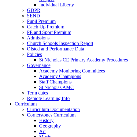
Individual Liberty
GDPR
SEND
Pupil Premium
Catch Up Premium
PE and Sport Premium
Admissions
Church Schools Inspection Report
Ofsted and Performance Data
Policies
St Nicholas CE Primary Academy Procedures
Governance
Academy Monitoring Committees
Academy Champions
Staff Champions
St Nicholas AMC
Term dates
Remote Learning Info
Curriculum
Curriculum Documentation
Cornerstones Curriculum
History
Geography
Art
Music