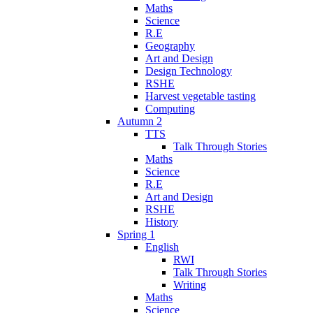
Maths
Science
R.E
Geography
Art and Design
Design Technology
RSHE
Harvest vegetable tasting
Computing
Autumn 2
TTS
Talk Through Stories
Maths
Science
R.E
Art and Design
RSHE
History
Spring 1
English
RWI
Talk Through Stories
Writing
Maths
Science