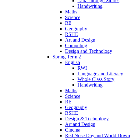
Talk Through Stories
Handwriting
Maths
Science
RE
Geography
RSHE
Art and Design
Computing
Design and Technology
Spring Term 2
English
RWI
Language and Literacy
Whole Class Story
Handwriting
Maths
Science
RE
Geography
RSHE
Design & Technology
Art and Design
Cinema
Red Nose Day and World Down