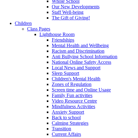
Whole School
Our New Developments
Staff Well-being
The Gift of Giving!
Children
Class Pages
Lighthouse Room
Friendships
Mental Health and Wellbeing
Racism and Discrimination
Anti Bullying School Information
National Online Safety Access
Local News and Support
Sleep Support
Children's Mental Health
Zones of Regulation
Screen time and Online Usage
Family Fun activities
Video Resource Centre
Mindfulness Activities
Anxiety Support
Back to school
Calming Strategies
Transition
Current Affairs