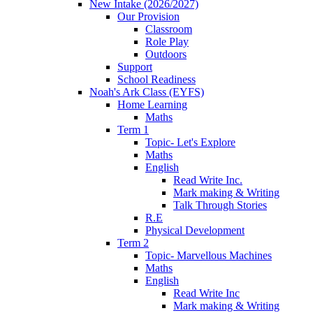
New Intake (2026/2027)
Our Provision
Classroom
Role Play
Outdoors
Support
School Readiness
Noah's Ark Class (EYFS)
Home Learning
Maths
Term 1
Topic- Let's Explore
Maths
English
Read Write Inc.
Mark making & Writing
Talk Through Stories
R.E
Physical Development
Term 2
Topic- Marvellous Machines
Maths
English
Read Write Inc
Mark making & Writing