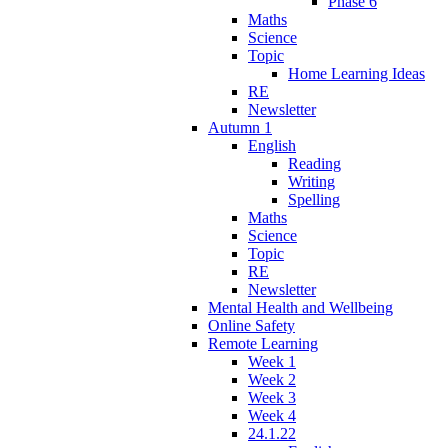
Phase 6
Maths
Science
Topic
Home Learning Ideas
RE
Newsletter
Autumn 1
English
Reading
Writing
Spelling
Maths
Science
Topic
RE
Newsletter
Mental Health and Wellbeing
Online Safety
Remote Learning
Week 1
Week 2
Week 3
Week 4
24.1.22