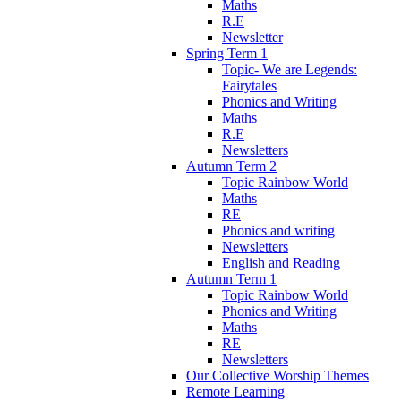
Maths
R.E
Newsletter
Spring Term 1
Topic- We are Legends:
Fairytales
Phonics and Writing
Maths
R.E
Newsletters
Autumn Term 2
Topic Rainbow World
Maths
RE
Phonics and writing
Newsletters
English and Reading
Autumn Term 1
Topic Rainbow World
Phonics and Writing
Maths
RE
Newsletters
Our Collective Worship Themes
Remote Learning