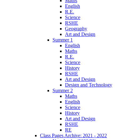
Maths
English
R.E.
Science
RSHE
Geography
Art and Design
Summer 1
English
Maths
R.E.
Science
History
RSHE
Art and Design
Design and Technology
Summer 2
Maths
English
Science
History
Art and Design
RSHE
RE
Class Pages Archive: 2021 - 2022