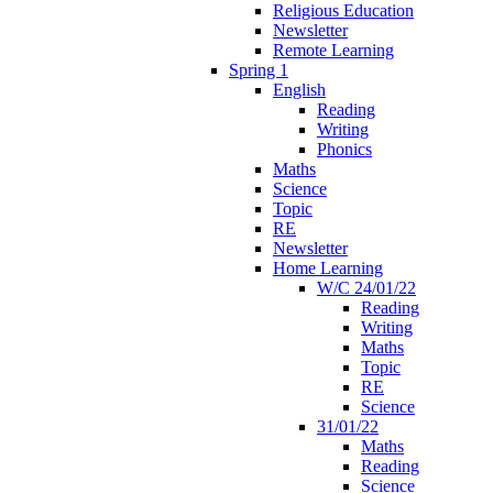
Religious Education
Newsletter
Remote Learning
Spring 1
English
Reading
Writing
Phonics
Maths
Science
Topic
RE
Newsletter
Home Learning
W/C 24/01/22
Reading
Writing
Maths
Topic
RE
Science
31/01/22
Maths
Reading
Science