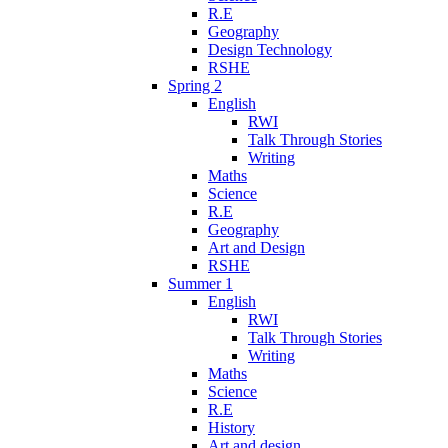
R.E
Geography
Design Technology
RSHE
Spring 2
English
RWI
Talk Through Stories
Writing
Maths
Science
R.E
Geography
Art and Design
RSHE
Summer 1
English
RWI
Talk Through Stories
Writing
Maths
Science
R.E
History
Art and design