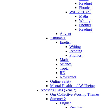
Reading
Phonics
W/C 29/11/21
Maths
Writing
Phonics
Reading
Advent
Autumn 1
English
Writing
Reading
Phonics
Maths
Science
Topic
RE
Newsletter
Online Safety
Mental Health and Wellbeing
Apostles Class (Year 2)
Our Collective Worship Themes
Summer 2
English
Reading