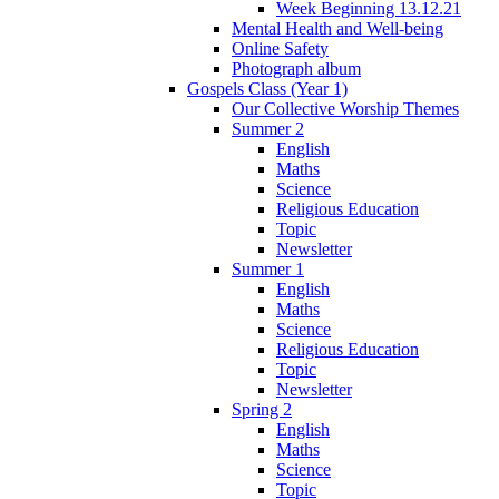
Week Beginning 13.12.21
Mental Health and Well-being
Online Safety
Photograph album
Gospels Class (Year 1)
Our Collective Worship Themes
Summer 2
English
Maths
Science
Religious Education
Topic
Newsletter
Summer 1
English
Maths
Science
Religious Education
Topic
Newsletter
Spring 2
English
Maths
Science
Topic