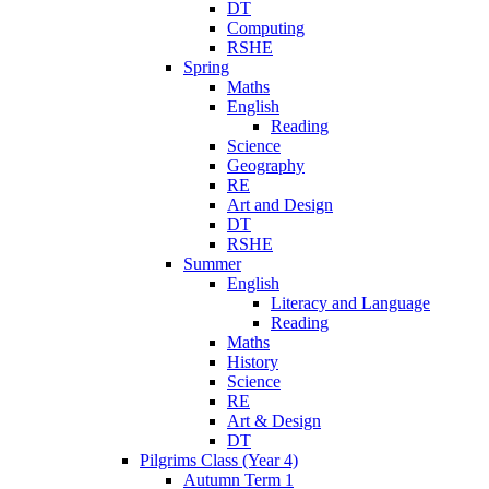
DT
Computing
RSHE
Spring
Maths
English
Reading
Science
Geography
RE
Art and Design
DT
RSHE
Summer
English
Literacy and Language
Reading
Maths
History
Science
RE
Art & Design
DT
Pilgrims Class (Year 4)
Autumn Term 1