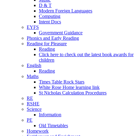
D & T
Modern Foreign Languages
Computing
Intent Docs
EYFS
Government Guidance
Phonics and Early Reading
Reading for Pleasure
Reading
Click here to check out the latest book awards for
children
English
Reading
Maths
Times Table Rock Stars
White Rose Home learning link
St Nicholas Calculation Procedures
RE
RSHE
Science
Information
PE
Old Timetables
Homework