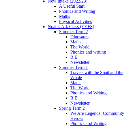
New Intake (2022/23)
A Useful Start
Phonics and Writing
Maths
Physical Activities
Noah's Ark Class (EYFS)
Summer Term 2
Dinosaurs
Maths
The World
Phonics and writing
R.E
Newsletter
Summer Term 1
Travels with the Snail and the
Whale
Maths
The World
Phonics and Writing
R.E
Newsletter
Spring Term 2
We Are Legends- Community
Heroes
Phonics and Writing