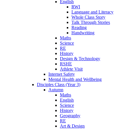
English
RWI
Language and Literacy
Whole Class Story
Talk Through Stories
Reading
Handwriting
Maths
Science
RE
History
Design & Technology
RSHE
Athlete Visit
Internet Safety
Mental Health and Wellbeing
Disciples Class (Year 3)
Autumn
Maths
English
Science
History
Geography
RE
Art & Design