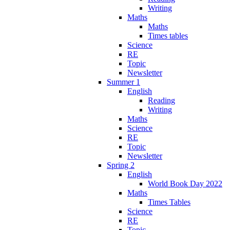
Writing
Maths
Maths
Times tables
Science
RE
Topic
Newsletter
Summer 1
English
Reading
Writing
Maths
Science
RE
Topic
Newsletter
Spring 2
English
World Book Day 2022
Maths
Times Tables
Science
RE
Topic