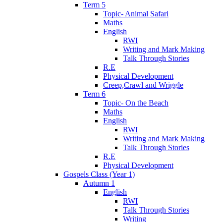
Term 5
Topic- Animal Safari
Maths
English
RWI
Writing and Mark Making
Talk Through Stories
R.E
Physical Development
Creep,Crawl and Wriggle
Term 6
Topic- On the Beach
Maths
English
RWI
Writing and Mark Making
Talk Through Stories
R.E
Physical Development
Gospels Class (Year 1)
Autumn 1
English
RWI
Talk Through Stories
Writing