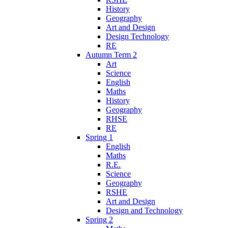
History
Geography
Art and Design
Design Technology
RE
Autumn Term 2
Art
Science
English
Maths
History
Geography
RHSE
RE
Spring 1
English
Maths
R.E.
Science
Geography
RSHE
Art and Design
Design and Technology
Spring 2