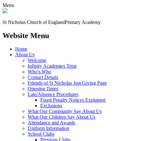
Menu
St Nicholas Church of England
Primary Academy
Website Menu
Home
About Us
Welcome
Infinity Academies Trust
Who's Who
Contact Details
Friends of St Nicholas Just Giving Page
Opening Times
Late/Absence Procedures
Fixed Penalty Notices Explained
Exclusions
What Our Community Say About Us
What Our Children Say About Us
Attendance and Awards
Uniform Information
School Clubs
Previous Clubs