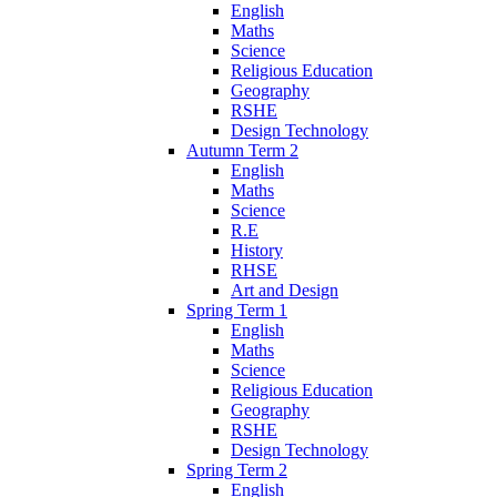
English
Maths
Science
Religious Education
Geography
RSHE
Design Technology
Autumn Term 2
English
Maths
Science
R.E
History
RHSE
Art and Design
Spring Term 1
English
Maths
Science
Religious Education
Geography
RSHE
Design Technology
Spring Term 2
English