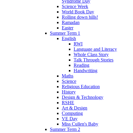
Syndrome Day
Science Week
World Book Day
Rolling down hills!
Ramadan
Easter
Summer Term 1
English
RWI
Language and Literacy
Whole Class Story
Talk Through Stories
Reading
Handwriting
Maths
Science
Religious Education
History
Design & Technology
RSHE
Art & Design
Computing
VE Day
Miss Cullen's Baby
Summer Term 2