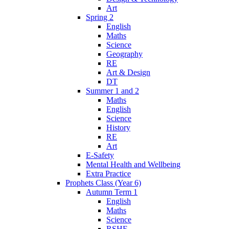
Art
Spring 2
English
Maths
Science
Geography
RE
Art & Design
DT
Summer 1 and 2
Maths
English
Science
History
RE
Art
E-Safety
Mental Health and Wellbeing
Extra Practice
Prophets Class (Year 6)
Autumn Term 1
English
Maths
Science
RSHE