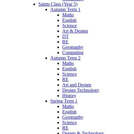
Saints Class (Year 5)
Autumn Term 1
Maths
English
Science
Art & Design
DT
RE
Geography
Computing
Autumn Term 2
Maths
English
Science
RE
Art and Design
Design Technology
History
Spring Term 1
Maths
English
Geography
Science
RE
Design & Technology