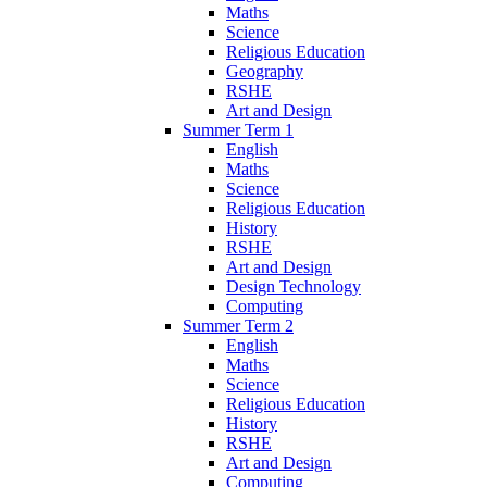
Maths
Science
Religious Education
Geography
RSHE
Art and Design
Summer Term 1
English
Maths
Science
Religious Education
History
RSHE
Art and Design
Design Technology
Computing
Summer Term 2
English
Maths
Science
Religious Education
History
RSHE
Art and Design
Computing