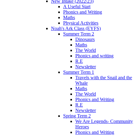
New Intake (2022/23)
A Useful Start
Phonics and Writing
Maths
Physical Activities
Noah's Ark Class (EYFS)
Summer Term 2
Dinosaurs
Maths
The World
Phonics and writing
R.E
Newsletter
Summer Term 1
Travels with the Snail and the
Whale
Maths
The World
Phonics and Writing
R.E
Newsletter
Spring Term 2
We Are Legends- Community
Heroes
Phonics and Writing