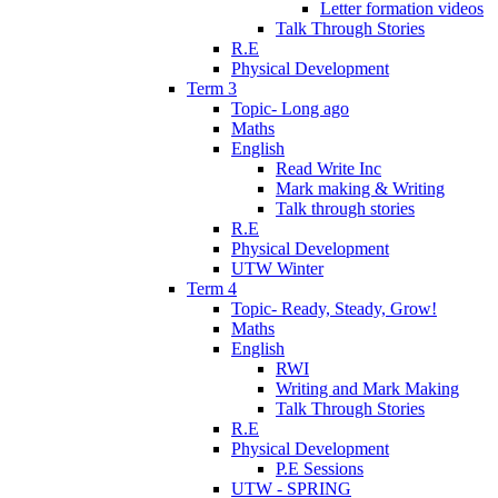
Letter formation videos
Talk Through Stories
R.E
Physical Development
Term 3
Topic- Long ago
Maths
English
Read Write Inc
Mark making & Writing
Talk through stories
R.E
Physical Development
UTW Winter
Term 4
Topic- Ready, Steady, Grow!
Maths
English
RWI
Writing and Mark Making
Talk Through Stories
R.E
Physical Development
P.E Sessions
UTW - SPRING