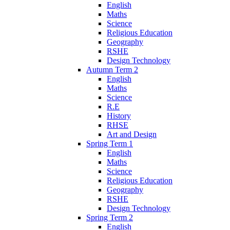
English
Maths
Science
Religious Education
Geography
RSHE
Design Technology
Autumn Term 2
English
Maths
Science
R.E
History
RHSE
Art and Design
Spring Term 1
English
Maths
Science
Religious Education
Geography
RSHE
Design Technology
Spring Term 2
English