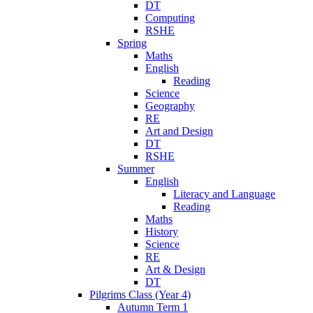
DT
Computing
RSHE
Spring
Maths
English
Reading
Science
Geography
RE
Art and Design
DT
RSHE
Summer
English
Literacy and Language
Reading
Maths
History
Science
RE
Art & Design
DT
Pilgrims Class (Year 4)
Autumn Term 1