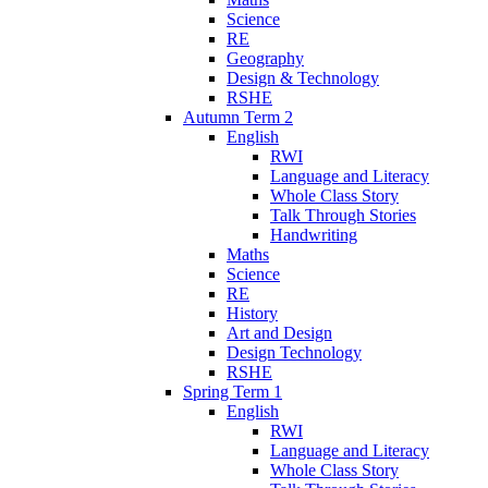
Science
RE
Geography
Design & Technology
RSHE
Autumn Term 2
English
RWI
Language and Literacy
Whole Class Story
Talk Through Stories
Handwriting
Maths
Science
RE
History
Art and Design
Design Technology
RSHE
Spring Term 1
English
RWI
Language and Literacy
Whole Class Story