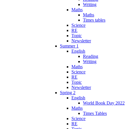
Writing
Maths
Maths
Times tables
Science
RE
Topic
Newsletter
Summer 1
English
Reading
Writing
Maths
Science
RE
Topic
Newsletter
Spring 2
English
World Book Day 2022
Maths
Times Tables
Science
RE
Topic