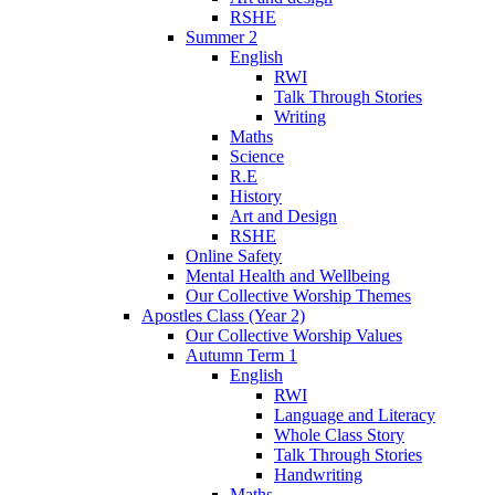
RSHE
Summer 2
English
RWI
Talk Through Stories
Writing
Maths
Science
R.E
History
Art and Design
RSHE
Online Safety
Mental Health and Wellbeing
Our Collective Worship Themes
Apostles Class (Year 2)
Our Collective Worship Values
Autumn Term 1
English
RWI
Language and Literacy
Whole Class Story
Talk Through Stories
Handwriting
Maths