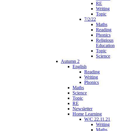
RE
Writing
Topic
7/2/22
Maths
Reading
Phonics
Religious
Education
Topic
Science
Autumn 2
English
Reading
Writing
Phonics
Maths
Science
Topic
RE
Newsletter
Home Learning
W/C 22.11.21
Writing
Maths