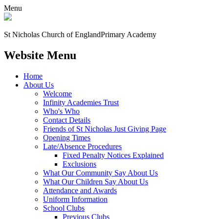
Menu
St Nicholas Church of England
Primary Academy
Website Menu
Home
About Us
Welcome
Infinity Academies Trust
Who's Who
Contact Details
Friends of St Nicholas Just Giving Page
Opening Times
Late/Absence Procedures
Fixed Penalty Notices Explained
Exclusions
What Our Community Say About Us
What Our Children Say About Us
Attendance and Awards
Uniform Information
School Clubs
Previous Clubs