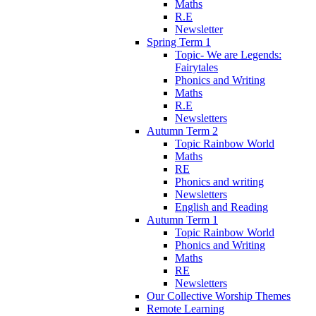
Maths
R.E
Newsletter
Spring Term 1
Topic- We are Legends:
Fairytales
Phonics and Writing
Maths
R.E
Newsletters
Autumn Term 2
Topic Rainbow World
Maths
RE
Phonics and writing
Newsletters
English and Reading
Autumn Term 1
Topic Rainbow World
Phonics and Writing
Maths
RE
Newsletters
Our Collective Worship Themes
Remote Learning