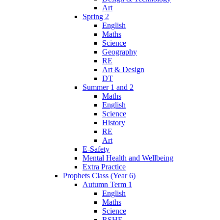
Art
Spring 2
English
Maths
Science
Geography
RE
Art & Design
DT
Summer 1 and 2
Maths
English
Science
History
RE
Art
E-Safety
Mental Health and Wellbeing
Extra Practice
Prophets Class (Year 6)
Autumn Term 1
English
Maths
Science
RSHE