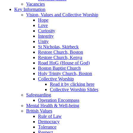
Vacancies
Key Information
Vision, Values and Collective Worship
Hope
Love
Curiosity
Integrity
Unity
St Nicholas, Skirbeck
Restore Church, Boston
Restore Church, Kenya
Road HoG (House of God)
Boston Baptist Church
Holy Trinity Church, Boston
Collective Worship
Read it by clicking here
Collective Worship Slides
Safeguarding
Operation Encompass
Mental Health & Well-being
British Values
Rule of Law
Democracy
Tolerance
Respect