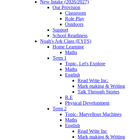
New Intake (2026/2027)
Our Provision
Classroom
Role Play
Outdoors
Support
School Readiness
Noah's Ark Class (EYFS)
Home Learning
Maths
Term 1
Topic- Let's Explore
Maths
English
Read Write Inc.
Mark making & Writing
Talk Through Stories
R.E
Physical Development
Term 2
Topic- Marvellous Machines
Maths
English
Read Write Inc
Mark making & Writing