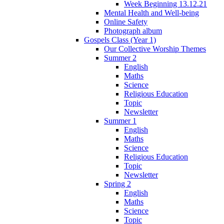
Week Beginning 13.12.21
Mental Health and Well-being
Online Safety
Photograph album
Gospels Class (Year 1)
Our Collective Worship Themes
Summer 2
English
Maths
Science
Religious Education
Topic
Newsletter
Summer 1
English
Maths
Science
Religious Education
Topic
Newsletter
Spring 2
English
Maths
Science
Topic