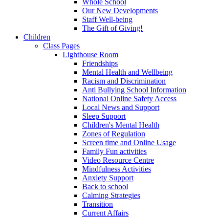
Whole School
Our New Developments
Staff Well-being
The Gift of Giving!
Children
Class Pages
Lighthouse Room
Friendships
Mental Health and Wellbeing
Racism and Discrimination
Anti Bullying School Information
National Online Safety Access
Local News and Support
Sleep Support
Children's Mental Health
Zones of Regulation
Screen time and Online Usage
Family Fun activities
Video Resource Centre
Mindfulness Activities
Anxiety Support
Back to school
Calming Strategies
Transition
Current Affairs