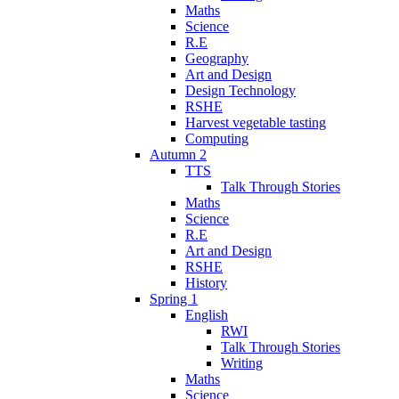
Maths
Science
R.E
Geography
Art and Design
Design Technology
RSHE
Harvest vegetable tasting
Computing
Autumn 2
TTS
Talk Through Stories
Maths
Science
R.E
Art and Design
RSHE
History
Spring 1
English
RWI
Talk Through Stories
Writing
Maths
Science