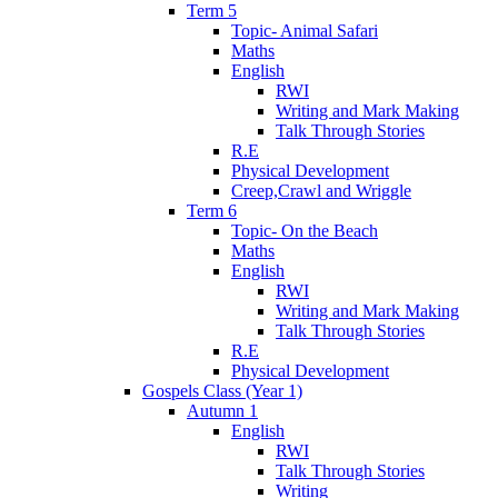
Term 5
Topic- Animal Safari
Maths
English
RWI
Writing and Mark Making
Talk Through Stories
R.E
Physical Development
Creep,Crawl and Wriggle
Term 6
Topic- On the Beach
Maths
English
RWI
Writing and Mark Making
Talk Through Stories
R.E
Physical Development
Gospels Class (Year 1)
Autumn 1
English
RWI
Talk Through Stories
Writing