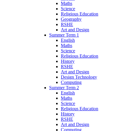
Maths
Science
Religious Education
Geography
RSHE
Art and Design
Summer Term 1
English
Maths
Science
Religious Education
History
RSHE
Art and Design
Design Technology
Computing
Summer Term 2
English
Maths
Science
Religious Education
History
RSHE
Art and Design
Computing