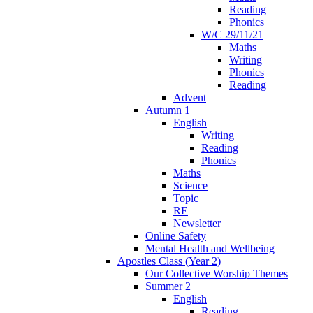
Reading
Phonics
W/C 29/11/21
Maths
Writing
Phonics
Reading
Advent
Autumn 1
English
Writing
Reading
Phonics
Maths
Science
Topic
RE
Newsletter
Online Safety
Mental Health and Wellbeing
Apostles Class (Year 2)
Our Collective Worship Themes
Summer 2
English
Reading