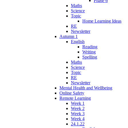
Phase 6
Maths
Science
Topic
Home Learning Ideas
RE
Newsletter
Autumn 1
English
Reading
Writing
Spelling
Maths
Science
Topic
RE
Newsletter
Mental Health and Wellbeing
Online Safety
Remote Learning
Week 1
Week 2
Week 3
Week 4
24.1.22