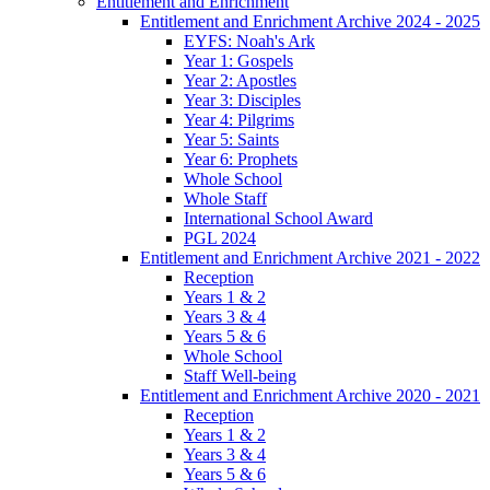
Entitlement and Enrichment
Entitlement and Enrichment Archive 2024 - 2025
EYFS: Noah's Ark
Year 1: Gospels
Year 2: Apostles
Year 3: Disciples
Year 4: Pilgrims
Year 5: Saints
Year 6: Prophets
Whole School
Whole Staff
International School Award
PGL 2024
Entitlement and Enrichment Archive 2021 - 2022
Reception
Years 1 & 2
Years 3 & 4
Years 5 & 6
Whole School
Staff Well-being
Entitlement and Enrichment Archive 2020 - 2021
Reception
Years 1 & 2
Years 3 & 4
Years 5 & 6