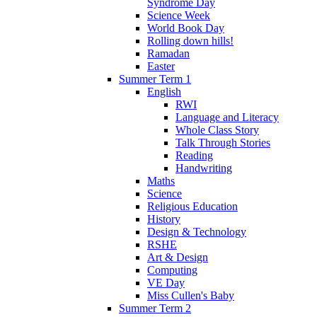
Syndrome Day
Science Week
World Book Day
Rolling down hills!
Ramadan
Easter
Summer Term 1
English
RWI
Language and Literacy
Whole Class Story
Talk Through Stories
Reading
Handwriting
Maths
Science
Religious Education
History
Design & Technology
RSHE
Art & Design
Computing
VE Day
Miss Cullen's Baby
Summer Term 2