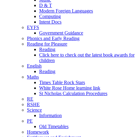
D & T
Modern Foreign Languages
Computing
Intent Docs
EYFS
Government Guidance
Phonics and Early Reading
Reading for Pleasure
Reading
Click here to check out the latest book awards for
children
English
Reading
Maths
Times Table Rock Stars
White Rose Home learning link
St Nicholas Calculation Procedures
RE
RSHE
Science
Information
PE
Old Timetables
Homework