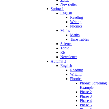
Newsletter
Spring 1
English
Reading
Writing
Phonics
Maths
Maths
Time Tables
Science
Topic
RE
Newsletter
Autumn 2
English
Reading
Writing
Phonics
Phonic Screening
Example
Phase 2
Phase 3
Phase 4
Phase 5