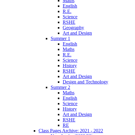
Maths
English
R.E.
Science
RSHE
Geography
Art and Design
Summer 1
English
Maths
R.E.
Science
History
RSHE
Art and Design
Design and Technology
Summer 2
Maths
English
Science
History
Art and Design
RSHE
RE
Class Pages Archive: 2021 - 2022