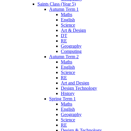
Saints Class (Year 5)
Autumn Term 1
Maths
English
Science
Art & Design
DT
RE
Geography
Computing
Autumn Term 2
Maths
English
Science
RE
Art and Design
Design Technology
History
Spring Term 1
Maths
English
Geography
Science
RE
Design & Technology