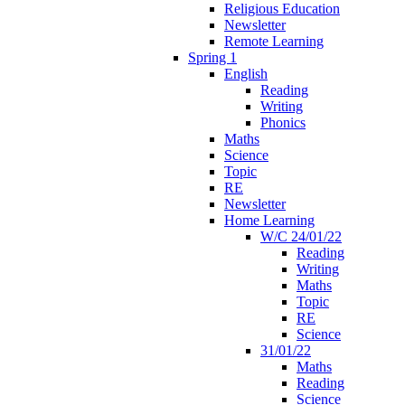
Religious Education
Newsletter
Remote Learning
Spring 1
English
Reading
Writing
Phonics
Maths
Science
Topic
RE
Newsletter
Home Learning
W/C 24/01/22
Reading
Writing
Maths
Topic
RE
Science
31/01/22
Maths
Reading
Science