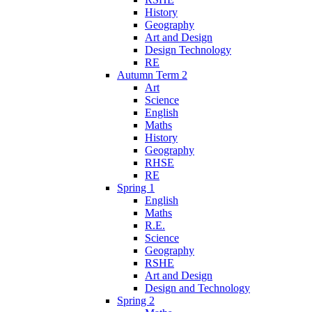
History
Geography
Art and Design
Design Technology
RE
Autumn Term 2
Art
Science
English
Maths
History
Geography
RHSE
RE
Spring 1
English
Maths
R.E.
Science
Geography
RSHE
Art and Design
Design and Technology
Spring 2