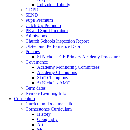
Individual Liberty
GDPR
SEND
Pupil Premium
Catch Up Premium
PE and Sport Premium
Admissions
Church Schools Inspection Report
Ofsted and Performance Data
Policies
St Nicholas CE Primary Academy Procedures
Governance
Academy Monitoring Committees
Academy Champions
Staff Champions
St Nicholas AMC
Term dates
Remote Learning Info
Curriculum
Curriculum Documentation
Cornerstones Curriculum
History
Geography
Art
Music