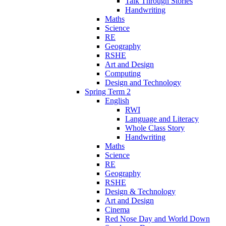
Talk Through Stories
Handwriting
Maths
Science
RE
Geography
RSHE
Art and Design
Computing
Design and Technology
Spring Term 2
English
RWI
Language and Literacy
Whole Class Story
Handwriting
Maths
Science
RE
Geography
RSHE
Design & Technology
Art and Design
Cinema
Red Nose Day and World Down