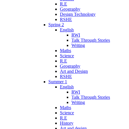
R.E
Geography
Design Technology
RSHE
Spring 2
English
RWI
Talk Through Stories
Writing
Maths
Science
R.E
Geography
Art and Design
RSHE
Summer 1
English
RWI
Talk Through Stories
Writing
Maths
Science
R.E
History
Art and design