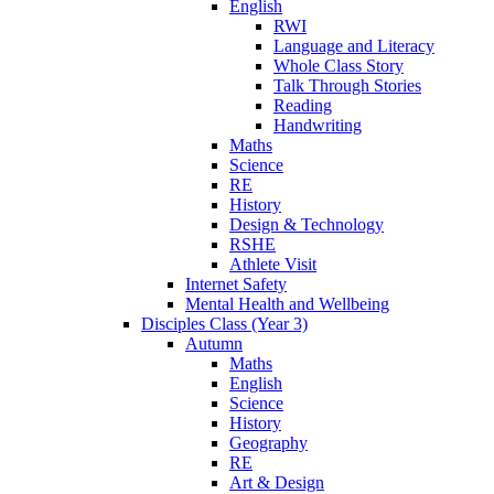
English
RWI
Language and Literacy
Whole Class Story
Talk Through Stories
Reading
Handwriting
Maths
Science
RE
History
Design & Technology
RSHE
Athlete Visit
Internet Safety
Mental Health and Wellbeing
Disciples Class (Year 3)
Autumn
Maths
English
Science
History
Geography
RE
Art & Design