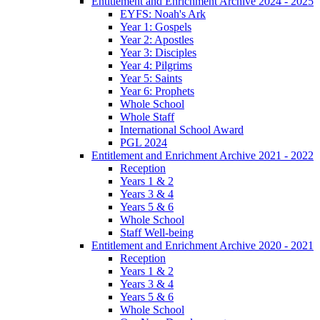
Entitlement and Enrichment Archive 2024 - 2025
EYFS: Noah's Ark
Year 1: Gospels
Year 2: Apostles
Year 3: Disciples
Year 4: Pilgrims
Year 5: Saints
Year 6: Prophets
Whole School
Whole Staff
International School Award
PGL 2024
Entitlement and Enrichment Archive 2021 - 2022
Reception
Years 1 & 2
Years 3 & 4
Years 5 & 6
Whole School
Staff Well-being
Entitlement and Enrichment Archive 2020 - 2021
Reception
Years 1 & 2
Years 3 & 4
Years 5 & 6
Whole School