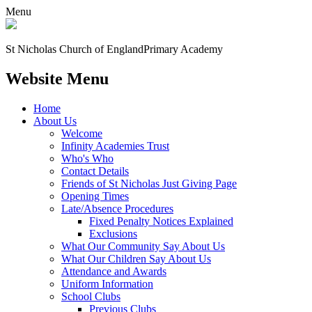
Menu
St Nicholas Church of England
Primary Academy
Website Menu
Home
About Us
Welcome
Infinity Academies Trust
Who's Who
Contact Details
Friends of St Nicholas Just Giving Page
Opening Times
Late/Absence Procedures
Fixed Penalty Notices Explained
Exclusions
What Our Community Say About Us
What Our Children Say About Us
Attendance and Awards
Uniform Information
School Clubs
Previous Clubs