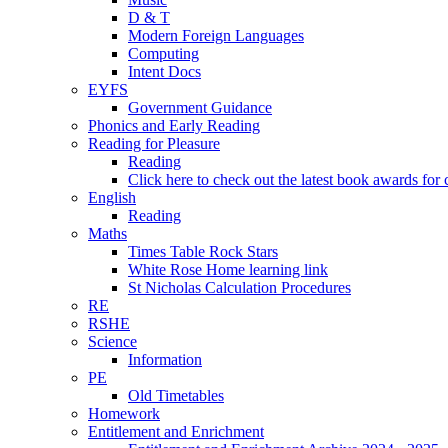
D & T
Modern Foreign Languages
Computing
Intent Docs
EYFS
Government Guidance
Phonics and Early Reading
Reading for Pleasure
Reading
Click here to check out the latest book awards for 
English
Reading
Maths
Times Table Rock Stars
White Rose Home learning link
St Nicholas Calculation Procedures
RE
RSHE
Science
Information
PE
Old Timetables
Homework
Entitlement and Enrichment