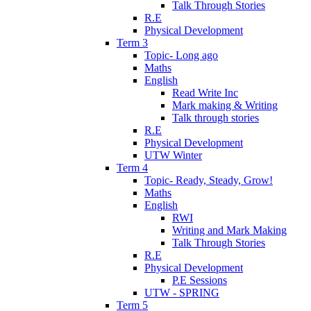
Talk Through Stories
R.E
Physical Development
Term 3
Topic- Long ago
Maths
English
Read Write Inc
Mark making & Writing
Talk through stories
R.E
Physical Development
UTW Winter
Term 4
Topic- Ready, Steady, Grow!
Maths
English
RWI
Writing and Mark Making
Talk Through Stories
R.E
Physical Development
P.E Sessions
UTW - SPRING
Term 5