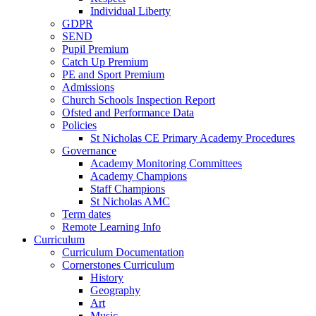
Individual Liberty
GDPR
SEND
Pupil Premium
Catch Up Premium
PE and Sport Premium
Admissions
Church Schools Inspection Report
Ofsted and Performance Data
Policies
St Nicholas CE Primary Academy Procedures
Governance
Academy Monitoring Committees
Academy Champions
Staff Champions
St Nicholas AMC
Term dates
Remote Learning Info
Curriculum
Curriculum Documentation
Cornerstones Curriculum
History
Geography
Art
Music