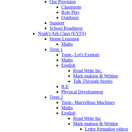
Our Provision
Classroom
Role Play
Outdoors
Support
School Readiness
Noah's Ark Class (EYFS)
Home Learning
Maths
Term 1
Topic- Let's Explore
Maths
English
Read Write Inc.
Mark making & Writing
Talk Through Stories
R.E
Physical Development
Term 2
Topic- Marvellous Machines
Maths
English
Read Write Inc
Mark making & Writing
Letter formation videos