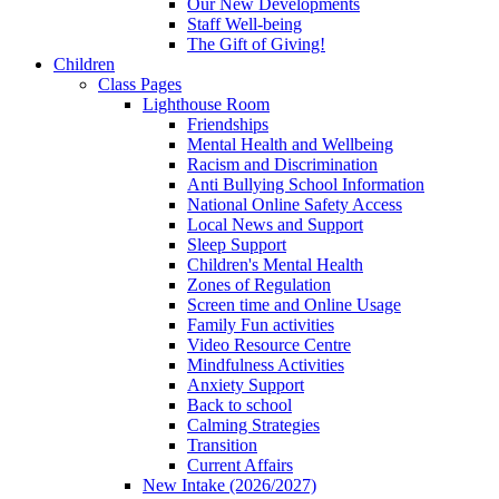
Our New Developments
Staff Well-being
The Gift of Giving!
Children
Class Pages
Lighthouse Room
Friendships
Mental Health and Wellbeing
Racism and Discrimination
Anti Bullying School Information
National Online Safety Access
Local News and Support
Sleep Support
Children's Mental Health
Zones of Regulation
Screen time and Online Usage
Family Fun activities
Video Resource Centre
Mindfulness Activities
Anxiety Support
Back to school
Calming Strategies
Transition
Current Affairs
New Intake (2026/2027)