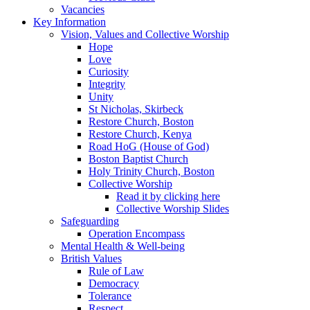
Vacancies
Key Information
Vision, Values and Collective Worship
Hope
Love
Curiosity
Integrity
Unity
St Nicholas, Skirbeck
Restore Church, Boston
Restore Church, Kenya
Road HoG (House of God)
Boston Baptist Church
Holy Trinity Church, Boston
Collective Worship
Read it by clicking here
Collective Worship Slides
Safeguarding
Operation Encompass
Mental Health & Well-being
British Values
Rule of Law
Democracy
Tolerance
Respect