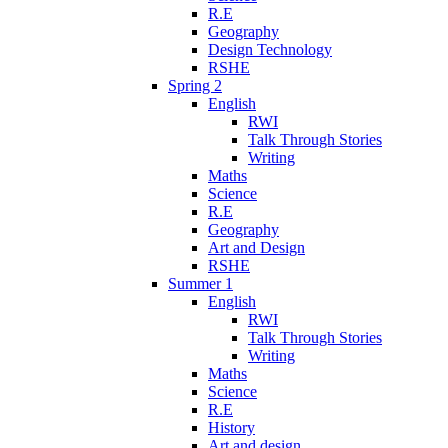
R.E
Geography
Design Technology
RSHE
Spring 2
English
RWI
Talk Through Stories
Writing
Maths
Science
R.E
Geography
Art and Design
RSHE
Summer 1
English
RWI
Talk Through Stories
Writing
Maths
Science
R.E
History
Art and design