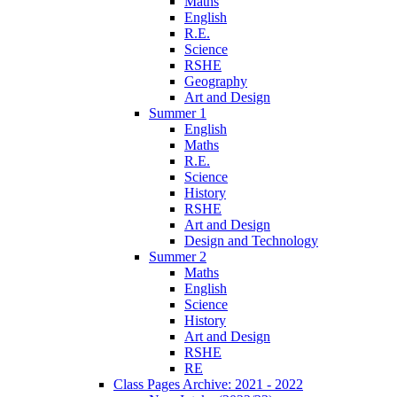
Maths
English
R.E.
Science
RSHE
Geography
Art and Design
Summer 1
English
Maths
R.E.
Science
History
RSHE
Art and Design
Design and Technology
Summer 2
Maths
English
Science
History
Art and Design
RSHE
RE
Class Pages Archive: 2021 - 2022