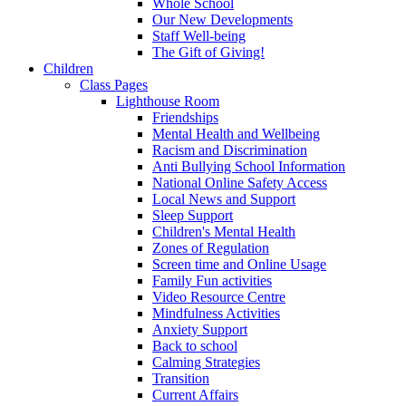
Whole School
Our New Developments
Staff Well-being
The Gift of Giving!
Children
Class Pages
Lighthouse Room
Friendships
Mental Health and Wellbeing
Racism and Discrimination
Anti Bullying School Information
National Online Safety Access
Local News and Support
Sleep Support
Children's Mental Health
Zones of Regulation
Screen time and Online Usage
Family Fun activities
Video Resource Centre
Mindfulness Activities
Anxiety Support
Back to school
Calming Strategies
Transition
Current Affairs