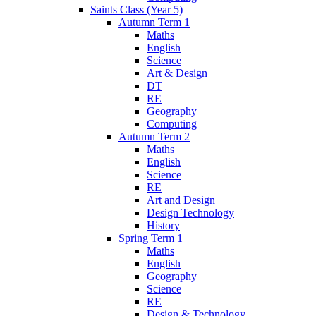
Saints Class (Year 5)
Autumn Term 1
Maths
English
Science
Art & Design
DT
RE
Geography
Computing
Autumn Term 2
Maths
English
Science
RE
Art and Design
Design Technology
History
Spring Term 1
Maths
English
Geography
Science
RE
Design & Technology