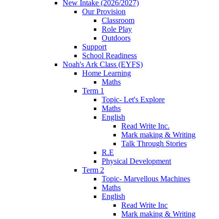
New Intake (2026/2027)
Our Provision
Classroom
Role Play
Outdoors
Support
School Readiness
Noah's Ark Class (EYFS)
Home Learning
Maths
Term 1
Topic- Let's Explore
Maths
English
Read Write Inc.
Mark making & Writing
Talk Through Stories
R.E
Physical Development
Term 2
Topic- Marvellous Machines
Maths
English
Read Write Inc
Mark making & Writing