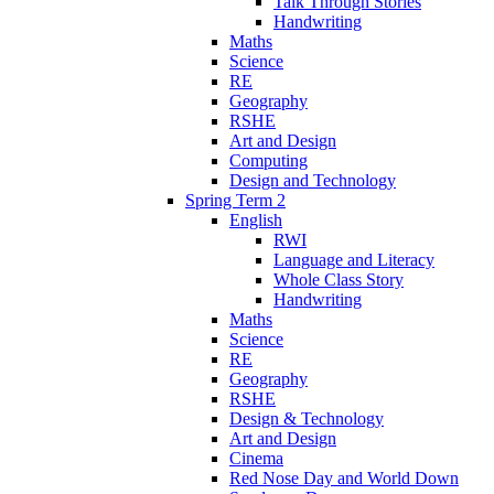
Talk Through Stories
Handwriting
Maths
Science
RE
Geography
RSHE
Art and Design
Computing
Design and Technology
Spring Term 2
English
RWI
Language and Literacy
Whole Class Story
Handwriting
Maths
Science
RE
Geography
RSHE
Design & Technology
Art and Design
Cinema
Red Nose Day and World Down