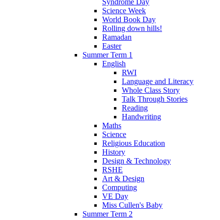
Syndrome Day
Science Week
World Book Day
Rolling down hills!
Ramadan
Easter
Summer Term 1
English
RWI
Language and Literacy
Whole Class Story
Talk Through Stories
Reading
Handwriting
Maths
Science
Religious Education
History
Design & Technology
RSHE
Art & Design
Computing
VE Day
Miss Cullen's Baby
Summer Term 2