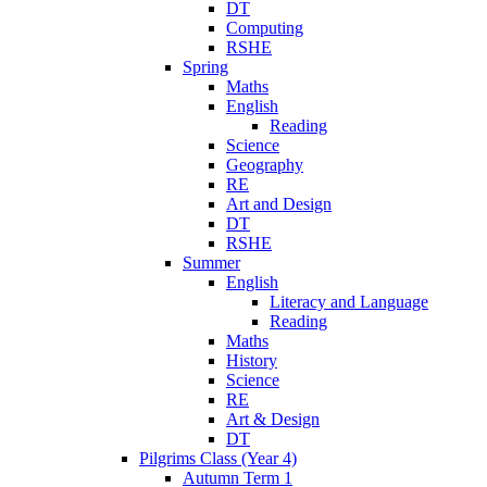
DT
Computing
RSHE
Spring
Maths
English
Reading
Science
Geography
RE
Art and Design
DT
RSHE
Summer
English
Literacy and Language
Reading
Maths
History
Science
RE
Art & Design
DT
Pilgrims Class (Year 4)
Autumn Term 1