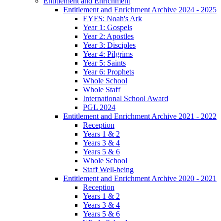
Entitlement and Enrichment
Entitlement and Enrichment Archive 2024 - 2025
EYFS: Noah's Ark
Year 1: Gospels
Year 2: Apostles
Year 3: Disciples
Year 4: Pilgrims
Year 5: Saints
Year 6: Prophets
Whole School
Whole Staff
International School Award
PGL 2024
Entitlement and Enrichment Archive 2021 - 2022
Reception
Years 1 & 2
Years 3 & 4
Years 5 & 6
Whole School
Staff Well-being
Entitlement and Enrichment Archive 2020 - 2021
Reception
Years 1 & 2
Years 3 & 4
Years 5 & 6