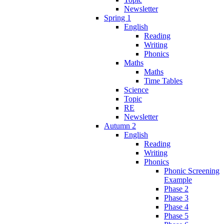
Newsletter
Spring 1
English
Reading
Writing
Phonics
Maths
Maths
Time Tables
Science
Topic
RE
Newsletter
Autumn 2
English
Reading
Writing
Phonics
Phonic Screening
Example
Phase 2
Phase 3
Phase 4
Phase 5