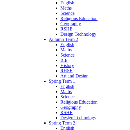
English
Maths
Science
Religious Education
Geography
RSHE
Design Technology
Autumn Term 2
English
Maths
Science
R.E
History
RHSE
Art and Design
Spring Term 1
English
Maths
Science
Religious Education
Geography
RSHE
Design Technology
Spring Term 2
English