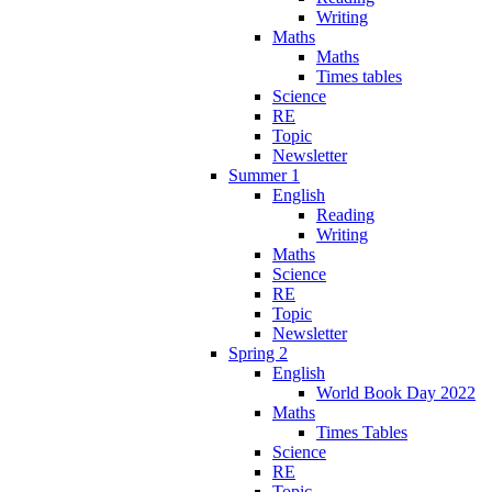
Writing
Maths
Maths
Times tables
Science
RE
Topic
Newsletter
Summer 1
English
Reading
Writing
Maths
Science
RE
Topic
Newsletter
Spring 2
English
World Book Day 2022
Maths
Times Tables
Science
RE
Topic