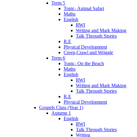
Term 5
Topic- Animal Safari
Maths
English
RWI
Writing and Mark Making
Talk Through Stories
R.E
Physical Development
Creep,Crawl and Wriggle
Term 6
Topic- On the Beach
Maths
English
RWI
Writing and Mark Making
Talk Through Stories
R.E
Physical Development
Gospels Class (Year 1)
Autumn 1
English
RWI
Talk Through Stories
Writing