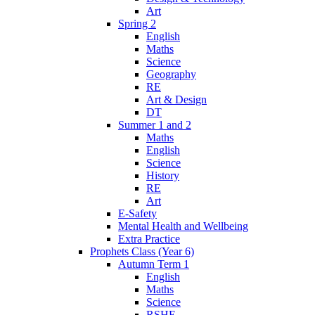
Art
Spring 2
English
Maths
Science
Geography
RE
Art & Design
DT
Summer 1 and 2
Maths
English
Science
History
RE
Art
E-Safety
Mental Health and Wellbeing
Extra Practice
Prophets Class (Year 6)
Autumn Term 1
English
Maths
Science
RSHE