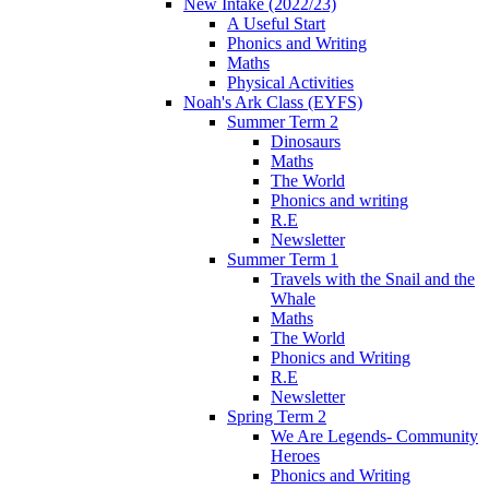
New Intake (2022/23)
A Useful Start
Phonics and Writing
Maths
Physical Activities
Noah's Ark Class (EYFS)
Summer Term 2
Dinosaurs
Maths
The World
Phonics and writing
R.E
Newsletter
Summer Term 1
Travels with the Snail and the
Whale
Maths
The World
Phonics and Writing
R.E
Newsletter
Spring Term 2
We Are Legends- Community
Heroes
Phonics and Writing