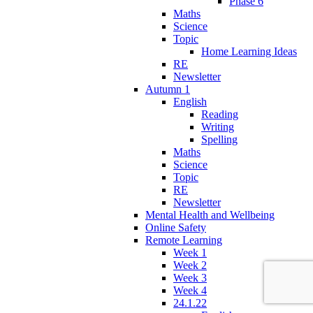
Phase 6
Maths
Science
Topic
Home Learning Ideas
RE
Newsletter
Autumn 1
English
Reading
Writing
Spelling
Maths
Science
Topic
RE
Newsletter
Mental Health and Wellbeing
Online Safety
Remote Learning
Week 1
Week 2
Week 3
Week 4
24.1.22