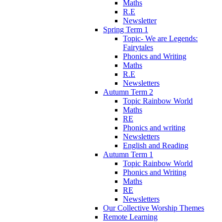
Maths
R.E
Newsletter
Spring Term 1
Topic- We are Legends:
Fairytales
Phonics and Writing
Maths
R.E
Newsletters
Autumn Term 2
Topic Rainbow World
Maths
RE
Phonics and writing
Newsletters
English and Reading
Autumn Term 1
Topic Rainbow World
Phonics and Writing
Maths
RE
Newsletters
Our Collective Worship Themes
Remote Learning