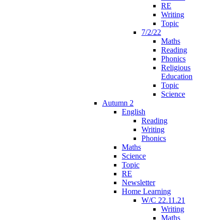
RE
Writing
Topic
7/2/22
Maths
Reading
Phonics
Religious
Education
Topic
Science
Autumn 2
English
Reading
Writing
Phonics
Maths
Science
Topic
RE
Newsletter
Home Learning
W/C 22.11.21
Writing
Maths