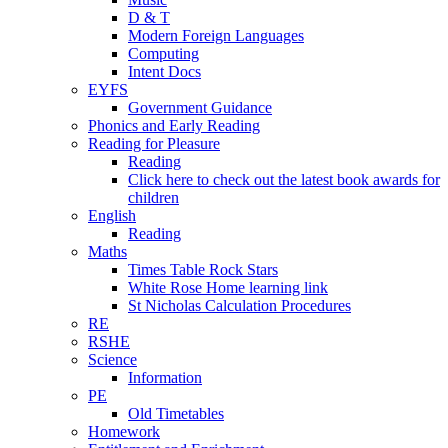
D & T
Modern Foreign Languages
Computing
Intent Docs
EYFS
Government Guidance
Phonics and Early Reading
Reading for Pleasure
Reading
Click here to check out the latest book awards for
children
English
Reading
Maths
Times Table Rock Stars
White Rose Home learning link
St Nicholas Calculation Procedures
RE
RSHE
Science
Information
PE
Old Timetables
Homework