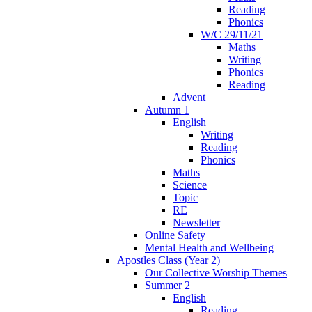
Reading
Phonics
W/C 29/11/21
Maths
Writing
Phonics
Reading
Advent
Autumn 1
English
Writing
Reading
Phonics
Maths
Science
Topic
RE
Newsletter
Online Safety
Mental Health and Wellbeing
Apostles Class (Year 2)
Our Collective Worship Themes
Summer 2
English
Reading