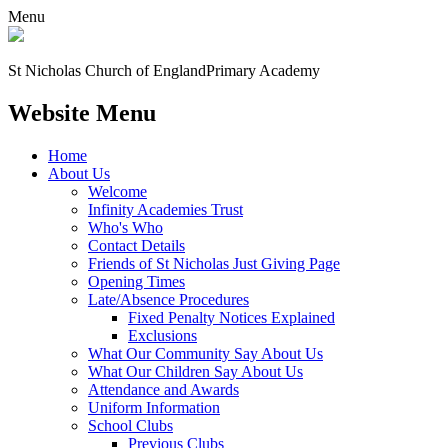
Menu
St Nicholas Church of England
Primary Academy
Website Menu
Home
About Us
Welcome
Infinity Academies Trust
Who's Who
Contact Details
Friends of St Nicholas Just Giving Page
Opening Times
Late/Absence Procedures
Fixed Penalty Notices Explained
Exclusions
What Our Community Say About Us
What Our Children Say About Us
Attendance and Awards
Uniform Information
School Clubs
Previous Clubs