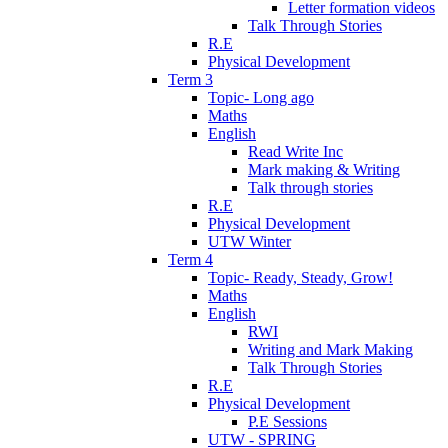
Letter formation videos
Talk Through Stories
R.E
Physical Development
Term 3
Topic- Long ago
Maths
English
Read Write Inc
Mark making & Writing
Talk through stories
R.E
Physical Development
UTW Winter
Term 4
Topic- Ready, Steady, Grow!
Maths
English
RWI
Writing and Mark Making
Talk Through Stories
R.E
Physical Development
P.E Sessions
UTW - SPRING