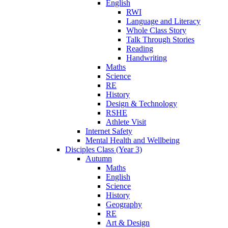
English
RWI
Language and Literacy
Whole Class Story
Talk Through Stories
Reading
Handwriting
Maths
Science
RE
History
Design & Technology
RSHE
Athlete Visit
Internet Safety
Mental Health and Wellbeing
Disciples Class (Year 3)
Autumn
Maths
English
Science
History
Geography
RE
Art & Design