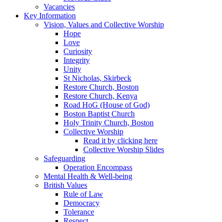
Vacancies
Key Information
Vision, Values and Collective Worship
Hope
Love
Curiosity
Integrity
Unity
St Nicholas, Skirbeck
Restore Church, Boston
Restore Church, Kenya
Road HoG (House of God)
Boston Baptist Church
Holy Trinity Church, Boston
Collective Worship
Read it by clicking here
Collective Worship Slides
Safeguarding
Operation Encompass
Mental Health & Well-being
British Values
Rule of Law
Democracy
Tolerance
Respect