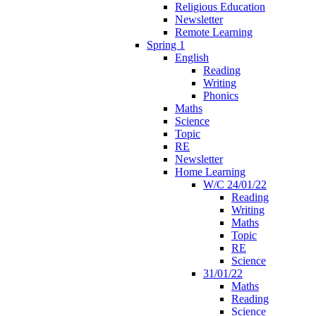
Religious Education
Newsletter
Remote Learning
Spring 1
English
Reading
Writing
Phonics
Maths
Science
Topic
RE
Newsletter
Home Learning
W/C 24/01/22
Reading
Writing
Maths
Topic
RE
Science
31/01/22
Maths
Reading
Science