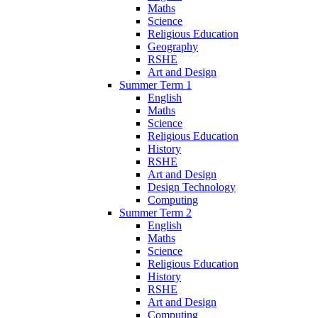
Maths
Science
Religious Education
Geography
RSHE
Art and Design
Summer Term 1
English
Maths
Science
Religious Education
History
RSHE
Art and Design
Design Technology
Computing
Summer Term 2
English
Maths
Science
Religious Education
History
RSHE
Art and Design
Computing