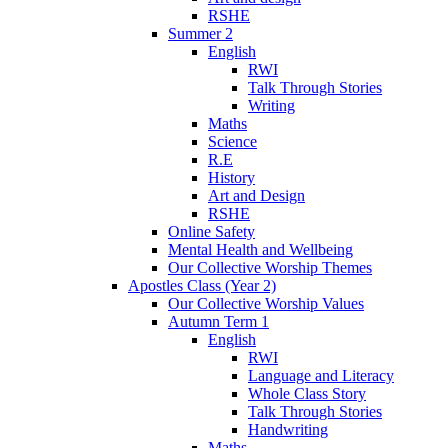
RSHE
Summer 2
English
RWI
Talk Through Stories
Writing
Maths
Science
R.E
History
Art and Design
RSHE
Online Safety
Mental Health and Wellbeing
Our Collective Worship Themes
Apostles Class (Year 2)
Our Collective Worship Values
Autumn Term 1
English
RWI
Language and Literacy
Whole Class Story
Talk Through Stories
Handwriting
Maths