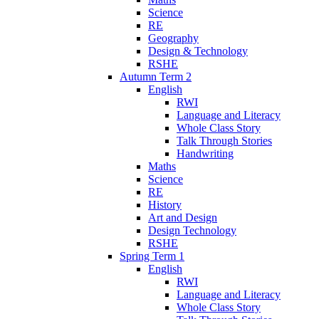
Science
RE
Geography
Design & Technology
RSHE
Autumn Term 2
English
RWI
Language and Literacy
Whole Class Story
Talk Through Stories
Handwriting
Maths
Science
RE
History
Art and Design
Design Technology
RSHE
Spring Term 1
English
RWI
Language and Literacy
Whole Class Story