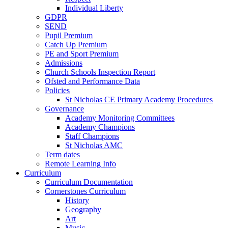
Individual Liberty
GDPR
SEND
Pupil Premium
Catch Up Premium
PE and Sport Premium
Admissions
Church Schools Inspection Report
Ofsted and Performance Data
Policies
St Nicholas CE Primary Academy Procedures
Governance
Academy Monitoring Committees
Academy Champions
Staff Champions
St Nicholas AMC
Term dates
Remote Learning Info
Curriculum
Curriculum Documentation
Cornerstones Curriculum
History
Geography
Art
Music