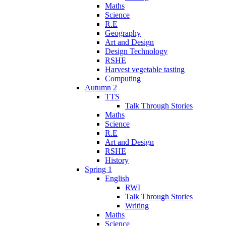
Maths
Science
R.E
Geography
Art and Design
Design Technology
RSHE
Harvest vegetable tasting
Computing
Autumn 2
TTS
Talk Through Stories
Maths
Science
R.E
Art and Design
RSHE
History
Spring 1
English
RWI
Talk Through Stories
Writing
Maths
Science