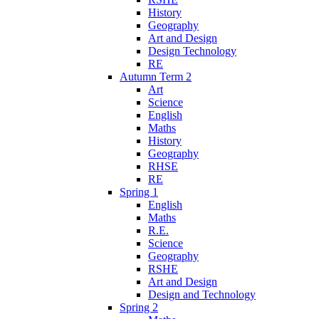
History
Geography
Art and Design
Design Technology
RE
Autumn Term 2
Art
Science
English
Maths
History
Geography
RHSE
RE
Spring 1
English
Maths
R.E.
Science
Geography
RSHE
Art and Design
Design and Technology
Spring 2