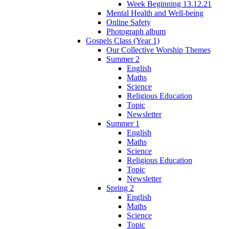
Week Beginning 13.12.21
Mental Health and Well-being
Online Safety
Photograph album
Gospels Class (Year 1)
Our Collective Worship Themes
Summer 2
English
Maths
Science
Religious Education
Topic
Newsletter
Summer 1
English
Maths
Science
Religious Education
Topic
Newsletter
Spring 2
English
Maths
Science
Topic