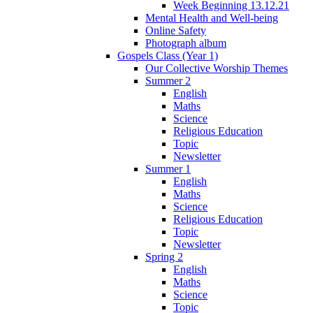
Week Beginning 13.12.21
Mental Health and Well-being
Online Safety
Photograph album
Gospels Class (Year 1)
Our Collective Worship Themes
Summer 2
English
Maths
Science
Religious Education
Topic
Newsletter
Summer 1
English
Maths
Science
Religious Education
Topic
Newsletter
Spring 2
English
Maths
Science
Topic