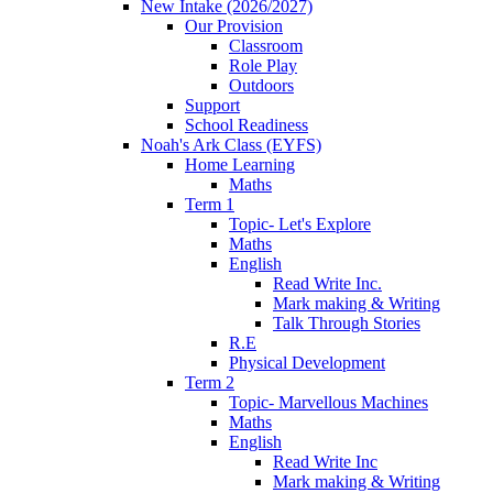
New Intake (2026/2027)
Our Provision
Classroom
Role Play
Outdoors
Support
School Readiness
Noah's Ark Class (EYFS)
Home Learning
Maths
Term 1
Topic- Let's Explore
Maths
English
Read Write Inc.
Mark making & Writing
Talk Through Stories
R.E
Physical Development
Term 2
Topic- Marvellous Machines
Maths
English
Read Write Inc
Mark making & Writing