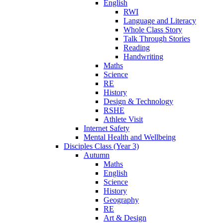
English
RWI
Language and Literacy
Whole Class Story
Talk Through Stories
Reading
Handwriting
Maths
Science
RE
History
Design & Technology
RSHE
Athlete Visit
Internet Safety
Mental Health and Wellbeing
Disciples Class (Year 3)
Autumn
Maths
English
Science
History
Geography
RE
Art & Design