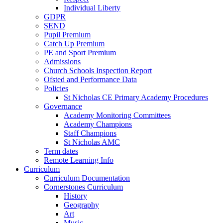
Individual Liberty
GDPR
SEND
Pupil Premium
Catch Up Premium
PE and Sport Premium
Admissions
Church Schools Inspection Report
Ofsted and Performance Data
Policies
St Nicholas CE Primary Academy Procedures
Governance
Academy Monitoring Committees
Academy Champions
Staff Champions
St Nicholas AMC
Term dates
Remote Learning Info
Curriculum
Curriculum Documentation
Cornerstones Curriculum
History
Geography
Art
Music