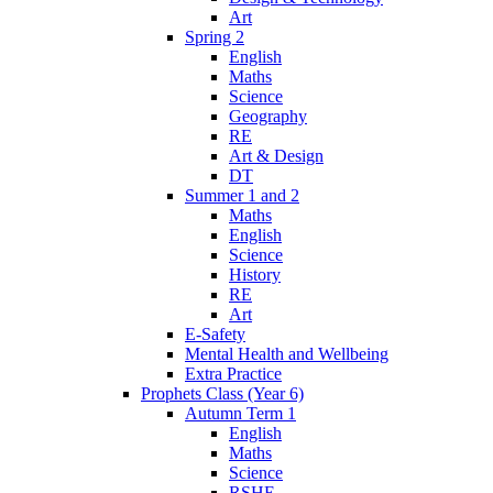
Art
Spring 2
English
Maths
Science
Geography
RE
Art & Design
DT
Summer 1 and 2
Maths
English
Science
History
RE
Art
E-Safety
Mental Health and Wellbeing
Extra Practice
Prophets Class (Year 6)
Autumn Term 1
English
Maths
Science
RSHE