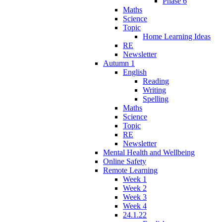
Phase 6
Maths
Science
Topic
Home Learning Ideas
RE
Newsletter
Autumn 1
English
Reading
Writing
Spelling
Maths
Science
Topic
RE
Newsletter
Mental Health and Wellbeing
Online Safety
Remote Learning
Week 1
Week 2
Week 3
Week 4
24.1.22