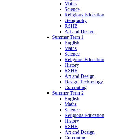
Maths
Science
Religious Education
Geography
RSHE
Art and Design
Summer Term 1
English
Maths
Science
Religious Education
History
RSHE
Art and Design
Design Technology
Computing
Summer Term 2
English
Maths
Science
Religious Education
History
RSHE
Art and Design
Computing