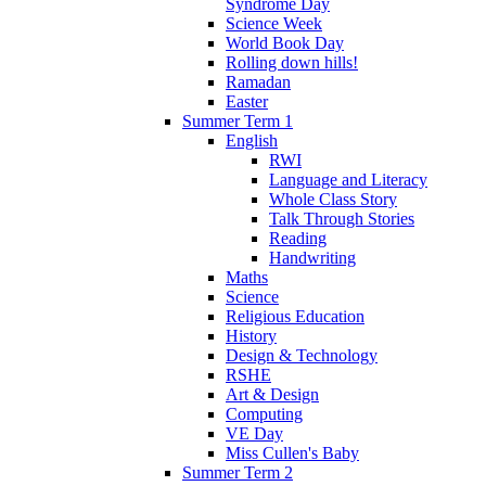
Syndrome Day
Science Week
World Book Day
Rolling down hills!
Ramadan
Easter
Summer Term 1
English
RWI
Language and Literacy
Whole Class Story
Talk Through Stories
Reading
Handwriting
Maths
Science
Religious Education
History
Design & Technology
RSHE
Art & Design
Computing
VE Day
Miss Cullen's Baby
Summer Term 2