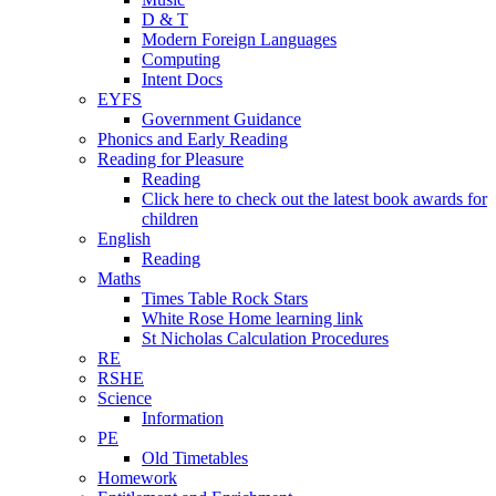
D & T
Modern Foreign Languages
Computing
Intent Docs
EYFS
Government Guidance
Phonics and Early Reading
Reading for Pleasure
Reading
Click here to check out the latest book awards for
children
English
Reading
Maths
Times Table Rock Stars
White Rose Home learning link
St Nicholas Calculation Procedures
RE
RSHE
Science
Information
PE
Old Timetables
Homework