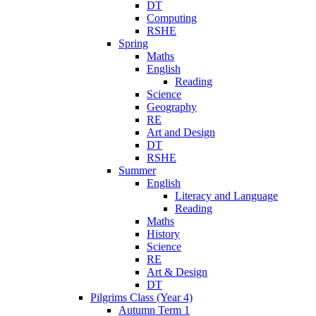
DT
Computing
RSHE
Spring
Maths
English
Reading
Science
Geography
RE
Art and Design
DT
RSHE
Summer
English
Literacy and Language
Reading
Maths
History
Science
RE
Art & Design
DT
Pilgrims Class (Year 4)
Autumn Term 1