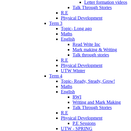
Letter formation videos
Talk Through Stories
R.E
Physical Development
Term 3
Topic- Long ago
Maths
English
Read Write Inc
Mark making & Writing
Talk through stories
R.E
Physical Development
UTW Winter
Term 4
Topic- Ready, Steady, Grow!
Maths
English
RWI
Writing and Mark Making
Talk Through Stories
R.E
Physical Development
P.E Sessions
UTW - SPRING