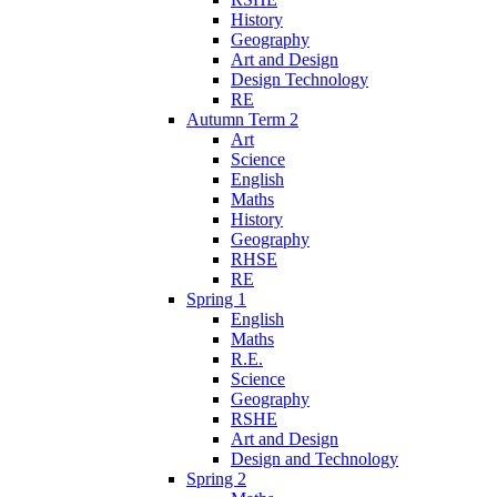
History
Geography
Art and Design
Design Technology
RE
Autumn Term 2
Art
Science
English
Maths
History
Geography
RHSE
RE
Spring 1
English
Maths
R.E.
Science
Geography
RSHE
Art and Design
Design and Technology
Spring 2