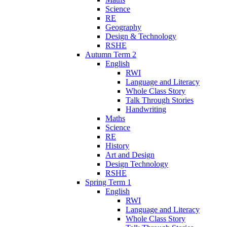
Science
RE
Geography
Design & Technology
RSHE
Autumn Term 2
English
RWI
Language and Literacy
Whole Class Story
Talk Through Stories
Handwriting
Maths
Science
RE
History
Art and Design
Design Technology
RSHE
Spring Term 1
English
RWI
Language and Literacy
Whole Class Story