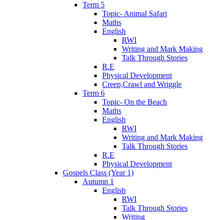
Term 5
Topic- Animal Safari
Maths
English
RWI
Writing and Mark Making
Talk Through Stories
R.E
Physical Development
Creep,Crawl and Wriggle
Term 6
Topic- On the Beach
Maths
English
RWI
Writing and Mark Making
Talk Through Stories
R.E
Physical Development
Gospels Class (Year 1)
Autumn 1
English
RWI
Talk Through Stories
Writing