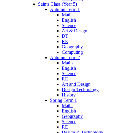
Saints Class (Year 5)
Autumn Term 1
Maths
English
Science
Art & Design
DT
RE
Geography
Computing
Autumn Term 2
Maths
English
Science
RE
Art and Design
Design Technology
History
Spring Term 1
Maths
English
Geography
Science
RE
Design & Technology