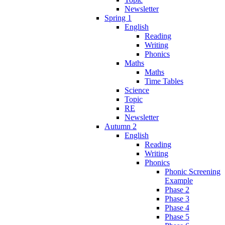
Newsletter
Spring 1
English
Reading
Writing
Phonics
Maths
Maths
Time Tables
Science
Topic
RE
Newsletter
Autumn 2
English
Reading
Writing
Phonics
Phonic Screening
Example
Phase 2
Phase 3
Phase 4
Phase 5