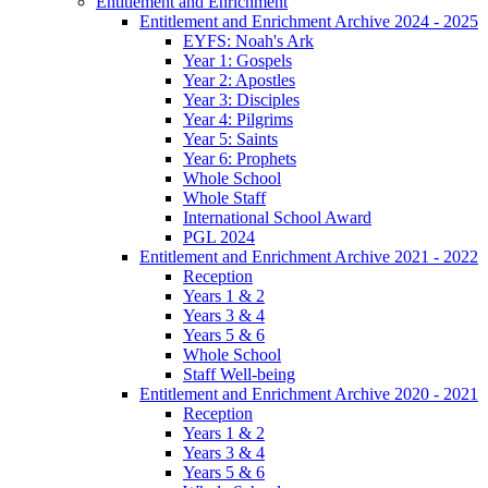
Entitlement and Enrichment
Entitlement and Enrichment Archive 2024 - 2025
EYFS: Noah's Ark
Year 1: Gospels
Year 2: Apostles
Year 3: Disciples
Year 4: Pilgrims
Year 5: Saints
Year 6: Prophets
Whole School
Whole Staff
International School Award
PGL 2024
Entitlement and Enrichment Archive 2021 - 2022
Reception
Years 1 & 2
Years 3 & 4
Years 5 & 6
Whole School
Staff Well-being
Entitlement and Enrichment Archive 2020 - 2021
Reception
Years 1 & 2
Years 3 & 4
Years 5 & 6