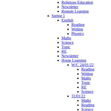
Religious Education
Newsletter
Remote Learning
Spring 1
English
Reading
Writing
Phonics
Maths
Science
Topic
RE
Newsletter
Home Learning
W/C 24/01/22
Reading
Writing
Maths
Topic
RE
Science
31/01/22
Maths
Reading
Science