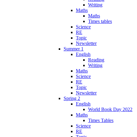
Writing
Maths
Maths
Times tables
Science
RE
Topic
Newsletter
Summer 1
English
Reading
Writing
Maths
Science
RE
Topic
Newsletter
Spring 2
English
World Book Day 2022
Maths
Times Tables
Science
RE
Topic