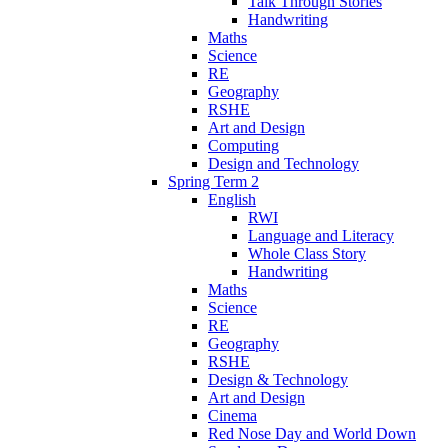
Talk Through Stories
Handwriting
Maths
Science
RE
Geography
RSHE
Art and Design
Computing
Design and Technology
Spring Term 2
English
RWI
Language and Literacy
Whole Class Story
Handwriting
Maths
Science
RE
Geography
RSHE
Design & Technology
Art and Design
Cinema
Red Nose Day and World Down