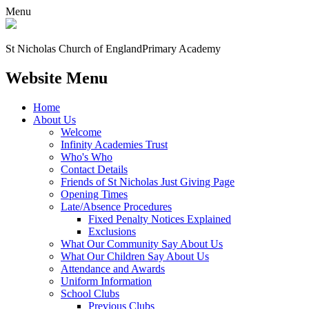
Menu
St Nicholas Church of England
Primary Academy
Website Menu
Home
About Us
Welcome
Infinity Academies Trust
Who's Who
Contact Details
Friends of St Nicholas Just Giving Page
Opening Times
Late/Absence Procedures
Fixed Penalty Notices Explained
Exclusions
What Our Community Say About Us
What Our Children Say About Us
Attendance and Awards
Uniform Information
School Clubs
Previous Clubs