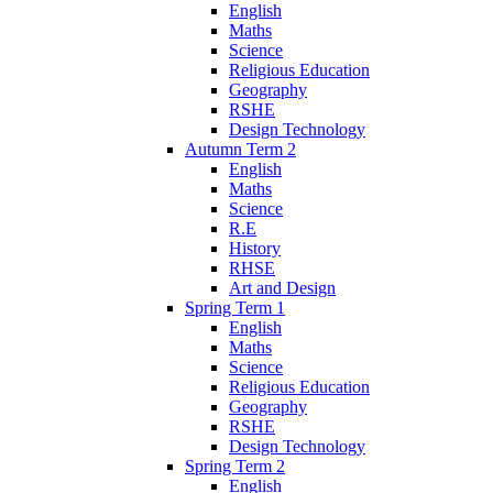
English
Maths
Science
Religious Education
Geography
RSHE
Design Technology
Autumn Term 2
English
Maths
Science
R.E
History
RHSE
Art and Design
Spring Term 1
English
Maths
Science
Religious Education
Geography
RSHE
Design Technology
Spring Term 2
English