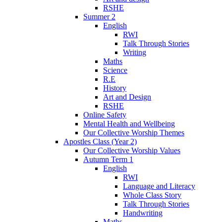
RSHE
Summer 2
English
RWI
Talk Through Stories
Writing
Maths
Science
R.E
History
Art and Design
RSHE
Online Safety
Mental Health and Wellbeing
Our Collective Worship Themes
Apostles Class (Year 2)
Our Collective Worship Values
Autumn Term 1
English
RWI
Language and Literacy
Whole Class Story
Talk Through Stories
Handwriting
Maths