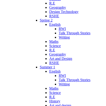
R.E
Geography
Design Technology
RSHE
Spring 2
English
RWI
Talk Through Stories
Writing
Maths
Science
R.E
Geography
Art and Design
RSHE
Summer 1
English
RWI
Talk Through Stories
Writing
Maths
Science
R.E
History
Art and design