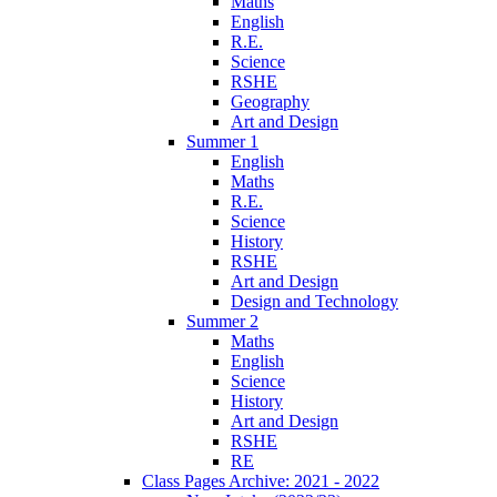
Maths
English
R.E.
Science
RSHE
Geography
Art and Design
Summer 1
English
Maths
R.E.
Science
History
RSHE
Art and Design
Design and Technology
Summer 2
Maths
English
Science
History
Art and Design
RSHE
RE
Class Pages Archive: 2021 - 2022