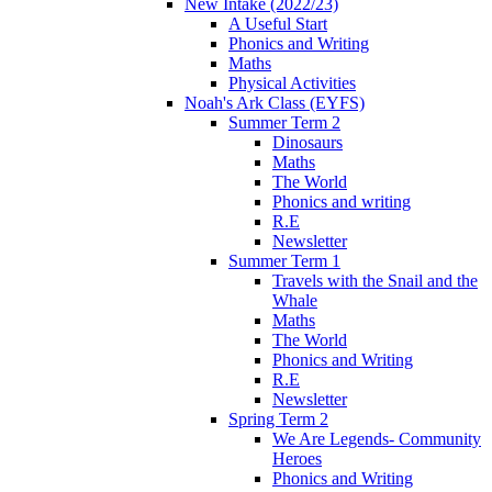
New Intake (2022/23)
A Useful Start
Phonics and Writing
Maths
Physical Activities
Noah's Ark Class (EYFS)
Summer Term 2
Dinosaurs
Maths
The World
Phonics and writing
R.E
Newsletter
Summer Term 1
Travels with the Snail and the
Whale
Maths
The World
Phonics and Writing
R.E
Newsletter
Spring Term 2
We Are Legends- Community
Heroes
Phonics and Writing