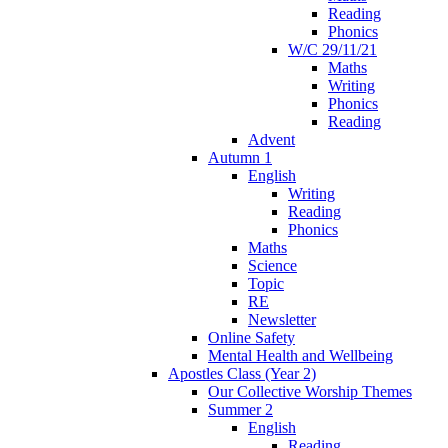
Reading
Phonics
W/C 29/11/21
Maths
Writing
Phonics
Reading
Advent
Autumn 1
English
Writing
Reading
Phonics
Maths
Science
Topic
RE
Newsletter
Online Safety
Mental Health and Wellbeing
Apostles Class (Year 2)
Our Collective Worship Themes
Summer 2
English
Reading