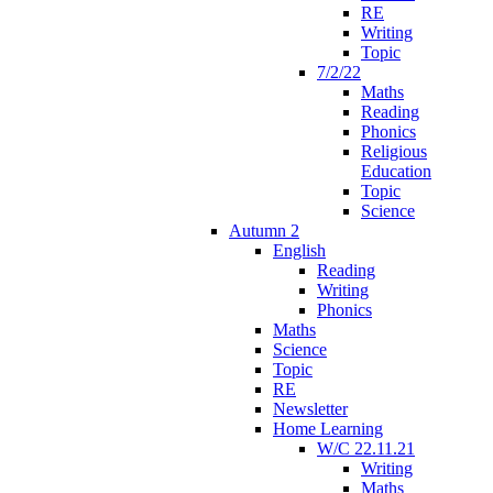
RE
Writing
Topic
7/2/22
Maths
Reading
Phonics
Religious
Education
Topic
Science
Autumn 2
English
Reading
Writing
Phonics
Maths
Science
Topic
RE
Newsletter
Home Learning
W/C 22.11.21
Writing
Maths