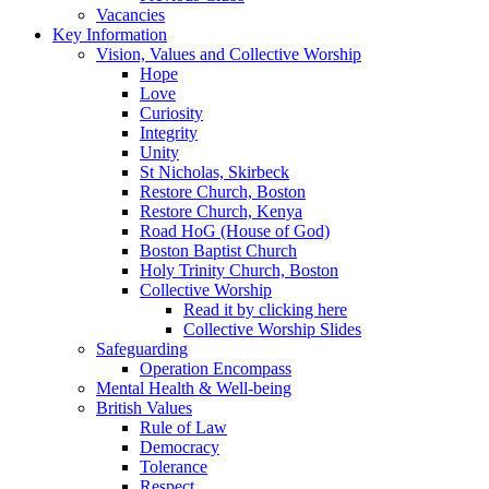
Vacancies
Key Information
Vision, Values and Collective Worship
Hope
Love
Curiosity
Integrity
Unity
St Nicholas, Skirbeck
Restore Church, Boston
Restore Church, Kenya
Road HoG (House of God)
Boston Baptist Church
Holy Trinity Church, Boston
Collective Worship
Read it by clicking here
Collective Worship Slides
Safeguarding
Operation Encompass
Mental Health & Well-being
British Values
Rule of Law
Democracy
Tolerance
Respect