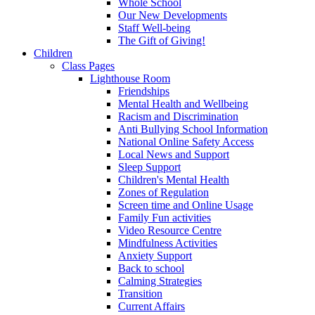
Whole School
Our New Developments
Staff Well-being
The Gift of Giving!
Children
Class Pages
Lighthouse Room
Friendships
Mental Health and Wellbeing
Racism and Discrimination
Anti Bullying School Information
National Online Safety Access
Local News and Support
Sleep Support
Children's Mental Health
Zones of Regulation
Screen time and Online Usage
Family Fun activities
Video Resource Centre
Mindfulness Activities
Anxiety Support
Back to school
Calming Strategies
Transition
Current Affairs