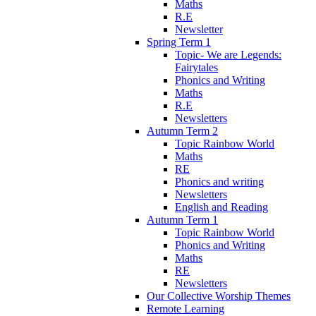
Maths
R.E
Newsletter
Spring Term 1
Topic- We are Legends:
Fairytales
Phonics and Writing
Maths
R.E
Newsletters
Autumn Term 2
Topic Rainbow World
Maths
RE
Phonics and writing
Newsletters
English and Reading
Autumn Term 1
Topic Rainbow World
Phonics and Writing
Maths
RE
Newsletters
Our Collective Worship Themes
Remote Learning