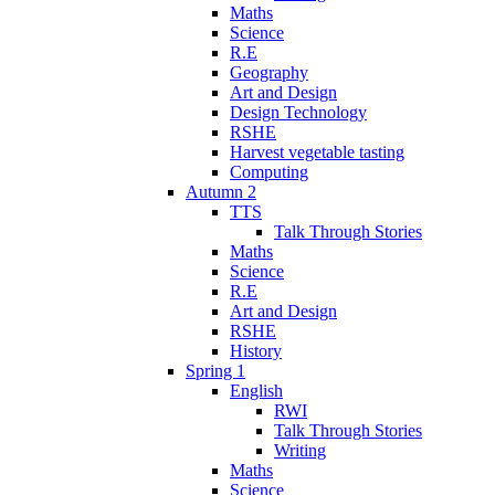
Maths
Science
R.E
Geography
Art and Design
Design Technology
RSHE
Harvest vegetable tasting
Computing
Autumn 2
TTS
Talk Through Stories
Maths
Science
R.E
Art and Design
RSHE
History
Spring 1
English
RWI
Talk Through Stories
Writing
Maths
Science