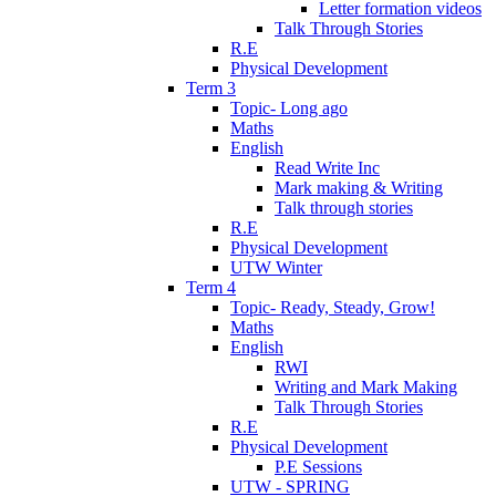
Letter formation videos
Talk Through Stories
R.E
Physical Development
Term 3
Topic- Long ago
Maths
English
Read Write Inc
Mark making & Writing
Talk through stories
R.E
Physical Development
UTW Winter
Term 4
Topic- Ready, Steady, Grow!
Maths
English
RWI
Writing and Mark Making
Talk Through Stories
R.E
Physical Development
P.E Sessions
UTW - SPRING