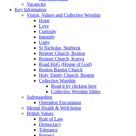
Vacancies
Key Information
Vision, Values and Collective Worship
Hope
Love
Curiosity
Integrity
Unity
St Nicholas, Skirbeck
Restore Church, Boston
Restore Church, Kenya
Road HoG (House of God)
Boston Baptist Church
Holy Trinity Church, Boston
Collective Worship
Read it by clicking here
Collective Worship Slides
Safeguarding
Operation Encompass
Mental Health & Well-being
British Values
Rule of Law
Democracy
Tolerance
Respect