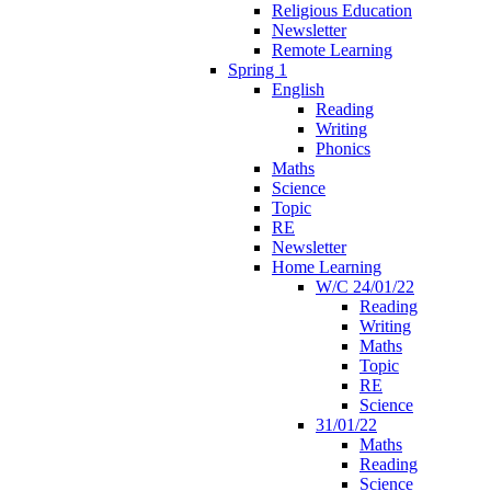
Religious Education
Newsletter
Remote Learning
Spring 1
English
Reading
Writing
Phonics
Maths
Science
Topic
RE
Newsletter
Home Learning
W/C 24/01/22
Reading
Writing
Maths
Topic
RE
Science
31/01/22
Maths
Reading
Science