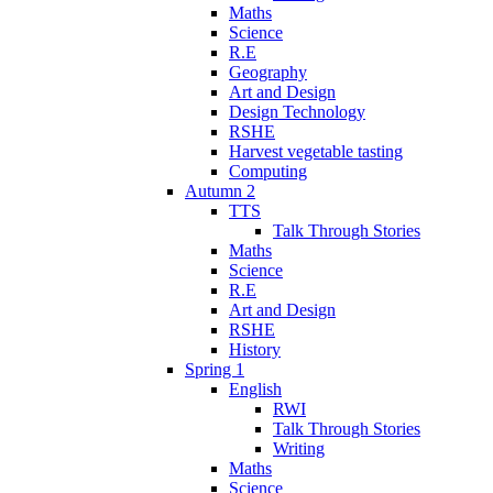
Maths
Science
R.E
Geography
Art and Design
Design Technology
RSHE
Harvest vegetable tasting
Computing
Autumn 2
TTS
Talk Through Stories
Maths
Science
R.E
Art and Design
RSHE
History
Spring 1
English
RWI
Talk Through Stories
Writing
Maths
Science