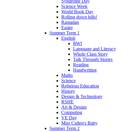
Syndrome Day
Science Week
World Book Day
Rolling down hills!
Ramadan
Easter
Summer Term 1
English
RWI
Language and Literacy
Whole Class Story
Talk Through Stories
Reading
Handwriting
Maths
Science
Religious Education
History
Design & Technology
RSHE
Art & Design
Computing
VE Day
Miss Cullen's Baby
Summer Term 2