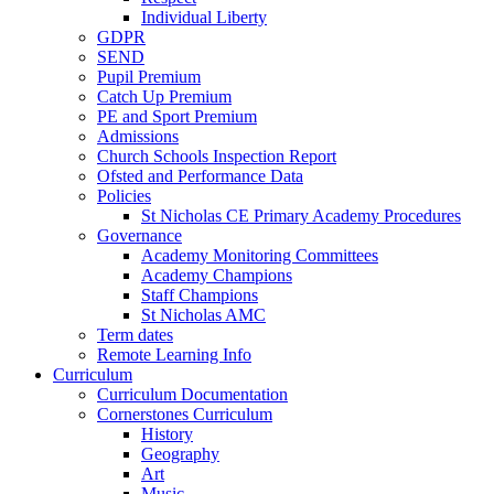
Individual Liberty
GDPR
SEND
Pupil Premium
Catch Up Premium
PE and Sport Premium
Admissions
Church Schools Inspection Report
Ofsted and Performance Data
Policies
St Nicholas CE Primary Academy Procedures
Governance
Academy Monitoring Committees
Academy Champions
Staff Champions
St Nicholas AMC
Term dates
Remote Learning Info
Curriculum
Curriculum Documentation
Cornerstones Curriculum
History
Geography
Art
Music