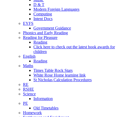
D & T
Modern Foreign Languages
Computing
Intent Docs
EYFS
Government Guidance
Phonics and Early Reading
Reading for Pleasure
Reading
Click here to check out the latest book awards for
children
English
Reading
Maths
Times Table Rock Stars
White Rose Home learning link
St Nicholas Calculation Procedures
RE
RSHE
Science
Information
PE
Old Timetables
Homework