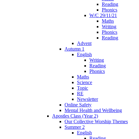
Reading
Phonics
W/C 29/11/21
Maths
Writing
Phonics
Reading
Advent
Autumn 1
English
Writing
Reading
Phonics
Maths
Science
Topic
RE
Newsletter
Online Safety
Mental Health and Wellbeing
Apostles Class (Year 2)
Our Collective Worship Themes
Summer 2
English
Reading