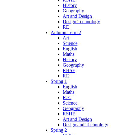
History
Geography
Art and Design
Design Technology
RE
Autumn Term 2
Art
Science
English
Maths
History
Geography
RHSE
RE
Spring 1
English
Maths
R.E.
Science
Geography
RSHE
Art and Design
Design and Technology
Spring 2