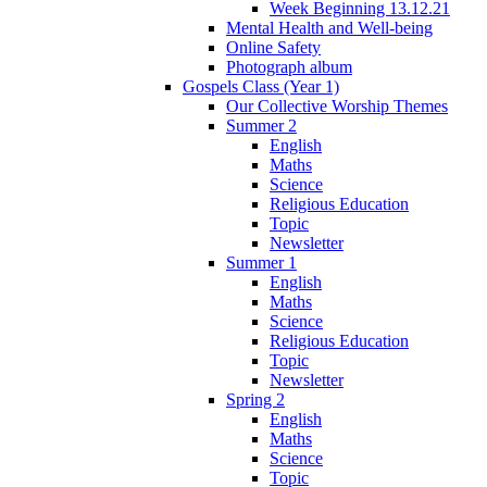
Week Beginning 13.12.21
Mental Health and Well-being
Online Safety
Photograph album
Gospels Class (Year 1)
Our Collective Worship Themes
Summer 2
English
Maths
Science
Religious Education
Topic
Newsletter
Summer 1
English
Maths
Science
Religious Education
Topic
Newsletter
Spring 2
English
Maths
Science
Topic