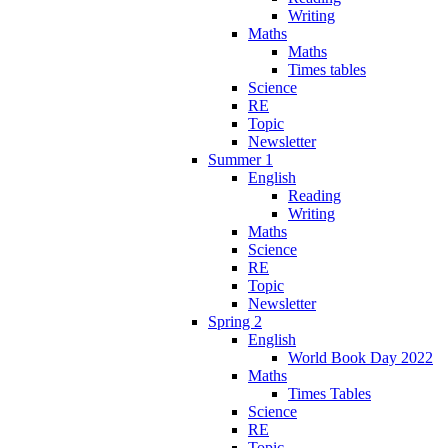
Writing
Maths
Maths
Times tables
Science
RE
Topic
Newsletter
Summer 1
English
Reading
Writing
Maths
Science
RE
Topic
Newsletter
Spring 2
English
World Book Day 2022
Maths
Times Tables
Science
RE
Topic