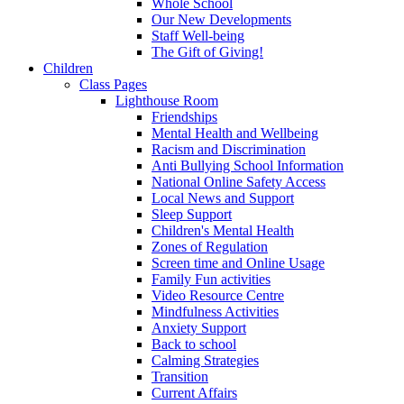
Whole School
Our New Developments
Staff Well-being
The Gift of Giving!
Children
Class Pages
Lighthouse Room
Friendships
Mental Health and Wellbeing
Racism and Discrimination
Anti Bullying School Information
National Online Safety Access
Local News and Support
Sleep Support
Children's Mental Health
Zones of Regulation
Screen time and Online Usage
Family Fun activities
Video Resource Centre
Mindfulness Activities
Anxiety Support
Back to school
Calming Strategies
Transition
Current Affairs