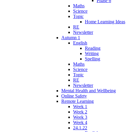
Phase 6
Maths
Science
Topic
Home Learning Ideas
RE
Newsletter
Autumn 1
English
Reading
Writing
Spelling
Maths
Science
Topic
RE
Newsletter
Mental Health and Wellbeing
Online Safety
Remote Learning
Week 1
Week 2
Week 3
Week 4
24.1.22