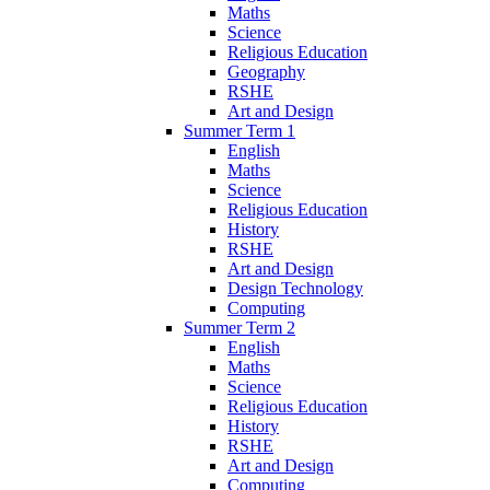
Maths
Science
Religious Education
Geography
RSHE
Art and Design
Summer Term 1
English
Maths
Science
Religious Education
History
RSHE
Art and Design
Design Technology
Computing
Summer Term 2
English
Maths
Science
Religious Education
History
RSHE
Art and Design
Computing