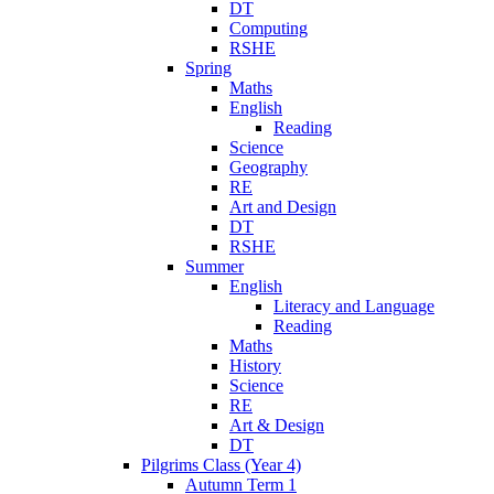
DT
Computing
RSHE
Spring
Maths
English
Reading
Science
Geography
RE
Art and Design
DT
RSHE
Summer
English
Literacy and Language
Reading
Maths
History
Science
RE
Art & Design
DT
Pilgrims Class (Year 4)
Autumn Term 1