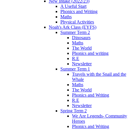
New Intake (2022/23)
A Useful Start
Phonics and Writing
Maths
Physical Activities
Noah's Ark Class (EYFS)
Summer Term 2
Dinosaurs
Maths
The World
Phonics and writing
R.E
Newsletter
Summer Term 1
Travels with the Snail and the
Whale
Maths
The World
Phonics and Writing
R.E
Newsletter
Spring Term 2
We Are Legends- Community
Heroes
Phonics and Writing