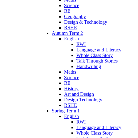
Science
RE
Geography
Design & Technology
RSHE
Autumn Term 2
English
RWI
Language and Literacy
Whole Class Story
Talk Through Stories
Handwriting
Maths
Science
RE
History
Art and Design
Design Technology
RSHE
Spring Term 1
English
RWI
Language and Literacy
Whole Class Story