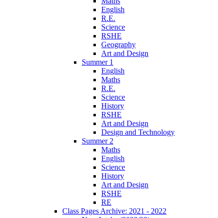
Maths
English
R.E.
Science
RSHE
Geography
Art and Design
Summer 1
English
Maths
R.E.
Science
History
RSHE
Art and Design
Design and Technology
Summer 2
Maths
English
Science
History
Art and Design
RSHE
RE
Class Pages Archive: 2021 - 2022