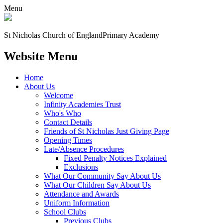
Menu
St Nicholas Church of England
Primary Academy
Website Menu
Home
About Us
Welcome
Infinity Academies Trust
Who's Who
Contact Details
Friends of St Nicholas Just Giving Page
Opening Times
Late/Absence Procedures
Fixed Penalty Notices Explained
Exclusions
What Our Community Say About Us
What Our Children Say About Us
Attendance and Awards
Uniform Information
School Clubs
Previous Clubs