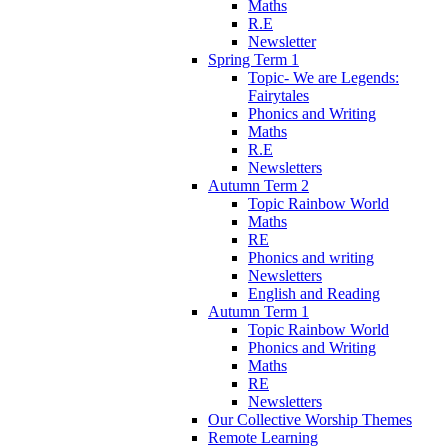
Maths
R.E
Newsletter
Spring Term 1
Topic- We are Legends:
Fairytales
Phonics and Writing
Maths
R.E
Newsletters
Autumn Term 2
Topic Rainbow World
Maths
RE
Phonics and writing
Newsletters
English and Reading
Autumn Term 1
Topic Rainbow World
Phonics and Writing
Maths
RE
Newsletters
Our Collective Worship Themes
Remote Learning