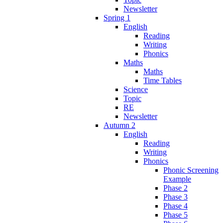
Newsletter
Spring 1
English
Reading
Writing
Phonics
Maths
Maths
Time Tables
Science
Topic
RE
Newsletter
Autumn 2
English
Reading
Writing
Phonics
Phonic Screening
Example
Phase 2
Phase 3
Phase 4
Phase 5