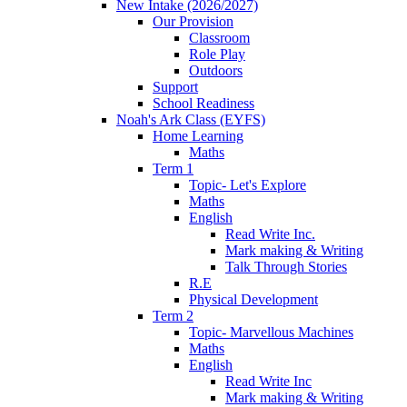
New Intake (2026/2027)
Our Provision
Classroom
Role Play
Outdoors
Support
School Readiness
Noah's Ark Class (EYFS)
Home Learning
Maths
Term 1
Topic- Let's Explore
Maths
English
Read Write Inc.
Mark making & Writing
Talk Through Stories
R.E
Physical Development
Term 2
Topic- Marvellous Machines
Maths
English
Read Write Inc
Mark making & Writing