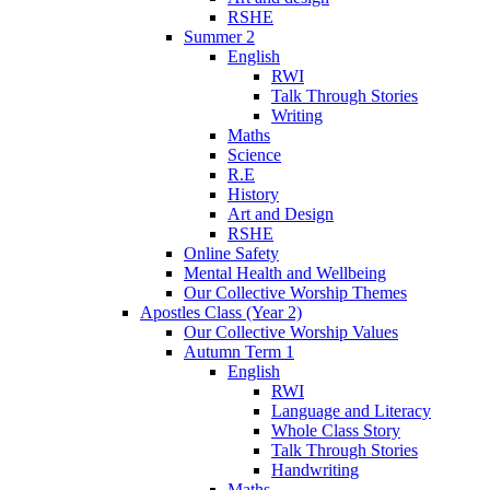
RSHE
Summer 2
English
RWI
Talk Through Stories
Writing
Maths
Science
R.E
History
Art and Design
RSHE
Online Safety
Mental Health and Wellbeing
Our Collective Worship Themes
Apostles Class (Year 2)
Our Collective Worship Values
Autumn Term 1
English
RWI
Language and Literacy
Whole Class Story
Talk Through Stories
Handwriting
Maths