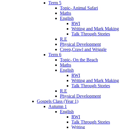
Term 5
Topic- Animal Safari
Maths
English
RWI
Writing and Mark Making
Talk Through Stories
R.E
Physical Development
Creep,Crawl and Wriggle
Term 6
Topic- On the Beach
Maths
English
RWI
Writing and Mark Making
Talk Through Stories
R.E
Physical Development
Gospels Class (Year 1)
Autumn 1
English
RWI
Talk Through Stories
Writing