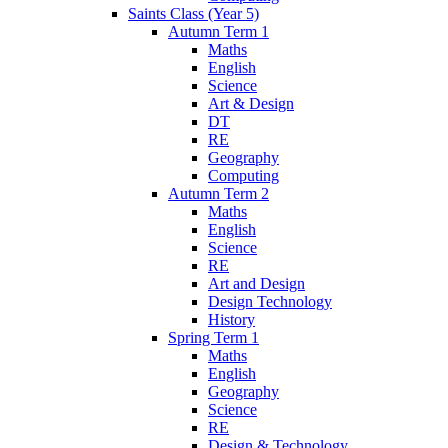
Saints Class (Year 5)
Autumn Term 1
Maths
English
Science
Art & Design
DT
RE
Geography
Computing
Autumn Term 2
Maths
English
Science
RE
Art and Design
Design Technology
History
Spring Term 1
Maths
English
Geography
Science
RE
Design & Technology