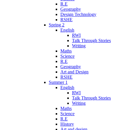
R.E
Geography
Design Technology
RSHE
Spring 2
English
RWI
Talk Through Stories
Writing
Maths
Science
R.E
Geography
Art and Design
RSHE
Summer 1
English
RWI
Talk Through Stories
Writing
Maths
Science
R.E
History
Art and design