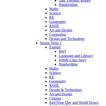
Talk Through Stories
Handwriting
Maths
Science
RE
Geography
RSHE
Art and Design
Computing
Design and Technology
Spring Term 2
English
RWI
Language and Literacy
Whole Class Story
Handwriting
Maths
Science
RE
Geography
RSHE
Design & Technology
Art and Design
Cinema
Red Nose Day and World Down