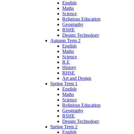
English
Maths
Science
Religious Education
Geography
RSHE
Design Technology
Autumn Term 2
English
Maths
Science
R.E
History
RHSE
Art and Design
Spring Term 1
English
Maths
Science
Religious Education
Geography
RSHE
Design Technology
Spring Term 2
English