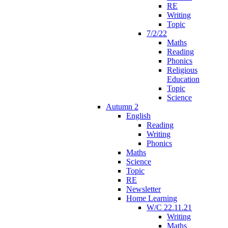
RE
Writing
Topic
7/2/22
Maths
Reading
Phonics
Religious
Education
Topic
Science
Autumn 2
English
Reading
Writing
Phonics
Maths
Science
Topic
RE
Newsletter
Home Learning
W/C 22.11.21
Writing
Maths