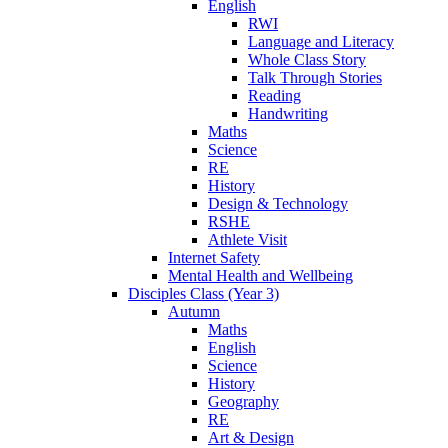
English
RWI
Language and Literacy
Whole Class Story
Talk Through Stories
Reading
Handwriting
Maths
Science
RE
History
Design & Technology
RSHE
Athlete Visit
Internet Safety
Mental Health and Wellbeing
Disciples Class (Year 3)
Autumn
Maths
English
Science
History
Geography
RE
Art & Design