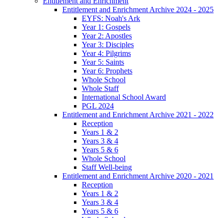
Entitlement and Enrichment
Entitlement and Enrichment Archive 2024 - 2025
EYFS: Noah's Ark
Year 1: Gospels
Year 2: Apostles
Year 3: Disciples
Year 4: Pilgrims
Year 5: Saints
Year 6: Prophets
Whole School
Whole Staff
International School Award
PGL 2024
Entitlement and Enrichment Archive 2021 - 2022
Reception
Years 1 & 2
Years 3 & 4
Years 5 & 6
Whole School
Staff Well-being
Entitlement and Enrichment Archive 2020 - 2021
Reception
Years 1 & 2
Years 3 & 4
Years 5 & 6