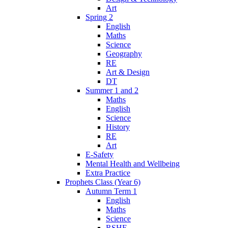
Art
Spring 2
English
Maths
Science
Geography
RE
Art & Design
DT
Summer 1 and 2
Maths
English
Science
History
RE
Art
E-Safety
Mental Health and Wellbeing
Extra Practice
Prophets Class (Year 6)
Autumn Term 1
English
Maths
Science
RSHE