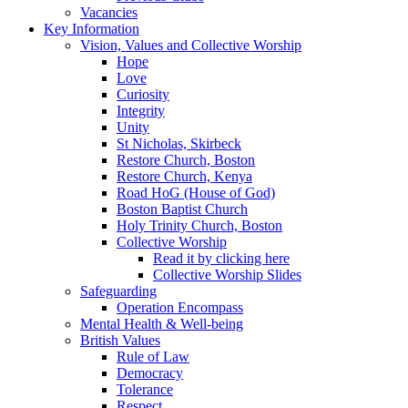
Vacancies
Key Information
Vision, Values and Collective Worship
Hope
Love
Curiosity
Integrity
Unity
St Nicholas, Skirbeck
Restore Church, Boston
Restore Church, Kenya
Road HoG (House of God)
Boston Baptist Church
Holy Trinity Church, Boston
Collective Worship
Read it by clicking here
Collective Worship Slides
Safeguarding
Operation Encompass
Mental Health & Well-being
British Values
Rule of Law
Democracy
Tolerance
Respect