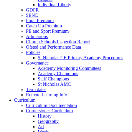
Individual Liberty
GDPR
SEND
Pupil Premium
Catch Up Premium
PE and Sport Premium
Admissions
Church Schools Inspection Report
Ofsted and Performance Data
Policies
St Nicholas CE Primary Academy Procedures
Governance
Academy Monitoring Committees
Academy Champions
Staff Champions
St Nicholas AMC
Term dates
Remote Learning Info
Curriculum
Curriculum Documentation
Cornerstones Curriculum
History
Geography
Art
Music