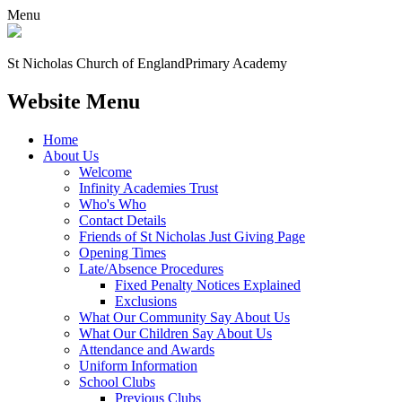
Menu
St Nicholas Church of England
Primary Academy
Website Menu
Home
About Us
Welcome
Infinity Academies Trust
Who's Who
Contact Details
Friends of St Nicholas Just Giving Page
Opening Times
Late/Absence Procedures
Fixed Penalty Notices Explained
Exclusions
What Our Community Say About Us
What Our Children Say About Us
Attendance and Awards
Uniform Information
School Clubs
Previous Clubs