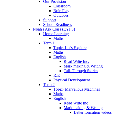
Our Provision
Classroom
Role Play
Outdoors
Support
School Readiness
Noah's Ark Class (EYFS)
Home Learning
Maths
Term 1
Topic- Let's Explore
Maths
English
Read Write Inc.
Mark making & Writing
Talk Through Stories
R.E
Physical Development
Term 2
Topic- Marvellous Machines
Maths
English
Read Write Inc
Mark making & Writing
Letter formation videos