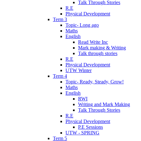
Talk Through Stories
R.E
Physical Development
Term 3
Topic- Long ago
Maths
English
Read Write Inc
Mark making & Writing
Talk through stories
R.E
Physical Development
UTW Winter
Term 4
Topic- Ready, Steady, Grow!
Maths
English
RWI
Writing and Mark Making
Talk Through Stories
R.E
Physical Development
P.E Sessions
UTW - SPRING
Term 5