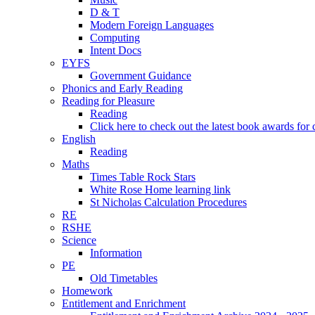
D & T
Modern Foreign Languages
Computing
Intent Docs
EYFS
Government Guidance
Phonics and Early Reading
Reading for Pleasure
Reading
Click here to check out the latest book awards for 
English
Reading
Maths
Times Table Rock Stars
White Rose Home learning link
St Nicholas Calculation Procedures
RE
RSHE
Science
Information
PE
Old Timetables
Homework
Entitlement and Enrichment