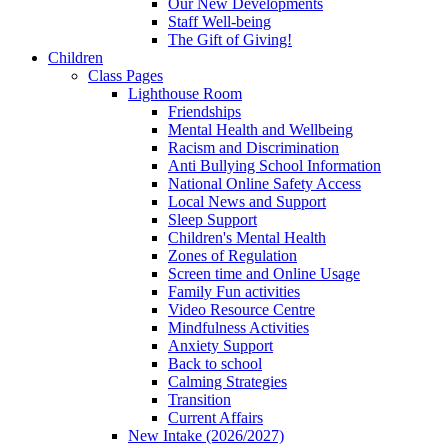
Our New Developments
Staff Well-being
The Gift of Giving!
Children
Class Pages
Lighthouse Room
Friendships
Mental Health and Wellbeing
Racism and Discrimination
Anti Bullying School Information
National Online Safety Access
Local News and Support
Sleep Support
Children's Mental Health
Zones of Regulation
Screen time and Online Usage
Family Fun activities
Video Resource Centre
Mindfulness Activities
Anxiety Support
Back to school
Calming Strategies
Transition
Current Affairs
New Intake (2026/2027)