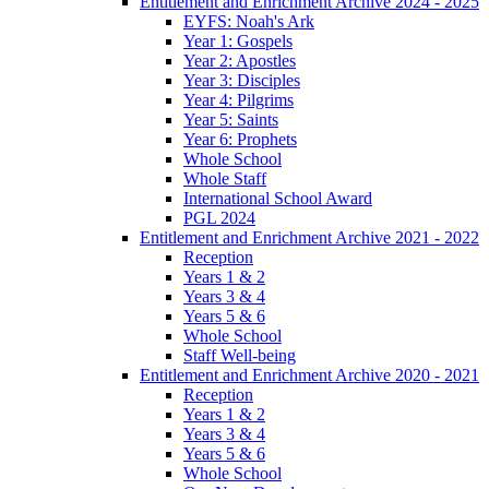
Entitlement and Enrichment Archive 2024 - 2025
EYFS: Noah's Ark
Year 1: Gospels
Year 2: Apostles
Year 3: Disciples
Year 4: Pilgrims
Year 5: Saints
Year 6: Prophets
Whole School
Whole Staff
International School Award
PGL 2024
Entitlement and Enrichment Archive 2021 - 2022
Reception
Years 1 & 2
Years 3 & 4
Years 5 & 6
Whole School
Staff Well-being
Entitlement and Enrichment Archive 2020 - 2021
Reception
Years 1 & 2
Years 3 & 4
Years 5 & 6
Whole School