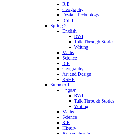
R.E
Geography
Design Technology
RSHE
Spring 2
English
RWI
Talk Through Stories
Writing
Maths
Science
R.E
Geography
Art and Design
RSHE
Summer 1
English
RWI
Talk Through Stories
Writing
Maths
Science
R.E
History
Art and design