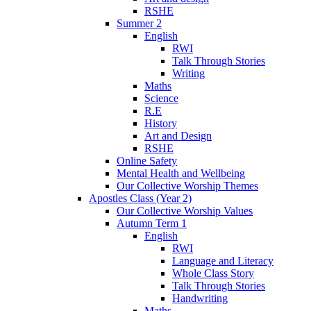
RSHE
Summer 2
English
RWI
Talk Through Stories
Writing
Maths
Science
R.E
History
Art and Design
RSHE
Online Safety
Mental Health and Wellbeing
Our Collective Worship Themes
Apostles Class (Year 2)
Our Collective Worship Values
Autumn Term 1
English
RWI
Language and Literacy
Whole Class Story
Talk Through Stories
Handwriting
Maths