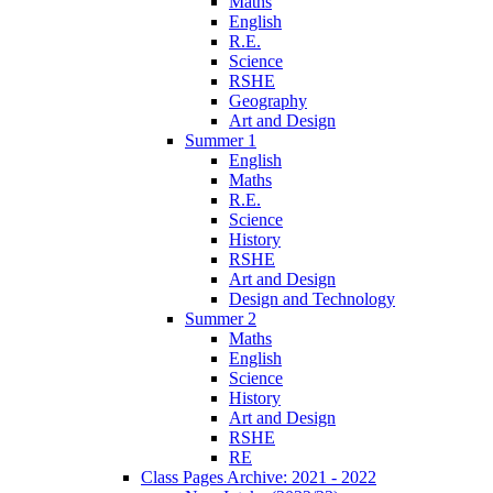
Maths
English
R.E.
Science
RSHE
Geography
Art and Design
Summer 1
English
Maths
R.E.
Science
History
RSHE
Art and Design
Design and Technology
Summer 2
Maths
English
Science
History
Art and Design
RSHE
RE
Class Pages Archive: 2021 - 2022