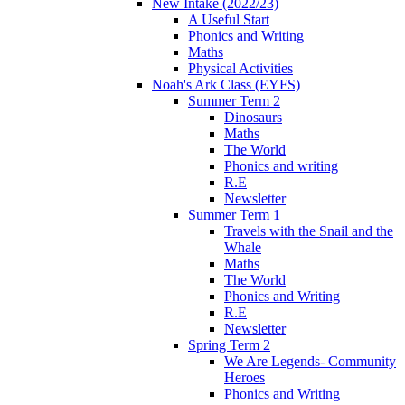
New Intake (2022/23)
A Useful Start
Phonics and Writing
Maths
Physical Activities
Noah's Ark Class (EYFS)
Summer Term 2
Dinosaurs
Maths
The World
Phonics and writing
R.E
Newsletter
Summer Term 1
Travels with the Snail and the
Whale
Maths
The World
Phonics and Writing
R.E
Newsletter
Spring Term 2
We Are Legends- Community
Heroes
Phonics and Writing