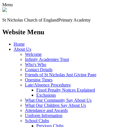
Menu
St Nicholas Church of England
Primary Academy
Website Menu
Home
About Us
Welcome
Infinity Academies Trust
Who's Who
Contact Details
Friends of St Nicholas Just Giving Page
Opening Times
Late/Absence Procedures
Fixed Penalty Notices Explained
Exclusions
What Our Community Say About Us
What Our Children Say About Us
Attendance and Awards
Uniform Information
School Clubs
Previous Clubs