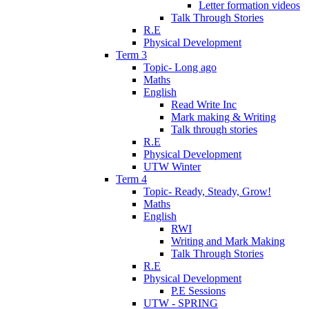
Letter formation videos
Talk Through Stories
R.E
Physical Development
Term 3
Topic- Long ago
Maths
English
Read Write Inc
Mark making & Writing
Talk through stories
R.E
Physical Development
UTW Winter
Term 4
Topic- Ready, Steady, Grow!
Maths
English
RWI
Writing and Mark Making
Talk Through Stories
R.E
Physical Development
P.E Sessions
UTW - SPRING