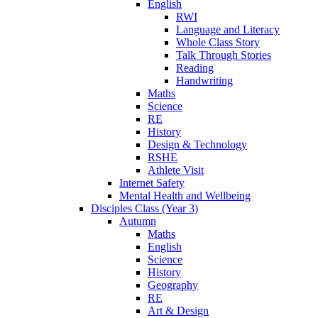
English
RWI
Language and Literacy
Whole Class Story
Talk Through Stories
Reading
Handwriting
Maths
Science
RE
History
Design & Technology
RSHE
Athlete Visit
Internet Safety
Mental Health and Wellbeing
Disciples Class (Year 3)
Autumn
Maths
English
Science
History
Geography
RE
Art & Design