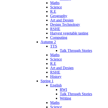
Maths
Science
R.E
Geography
Art and Design
Design Technology
RSHE
Harvest vegetable tasting
Computing
Autumn 2
TTS
Talk Through Stories
Maths
Science
R.E
Art and Design
RSHE
History
Spring 1
English
RWI
Talk Through Stories
Writing
Maths
Science