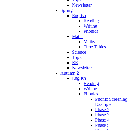
Newsletter
Spring 1
English
Reading
Writing
Phonics
Maths
Maths
Time Tables
Science
Topic
RE
Newsletter
Autumn 2
English
Reading
Writing
Phonics
Phonic Screening
Example
Phase 2
Phase 3
Phase 4
Phase 5