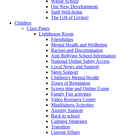
Whole School
Our New Developments
Staff Well-being
The Gift of Giving!
Children
Class Pages
Lighthouse Room
Friendships
Mental Health and Wellbeing
Racism and Discrimination
Anti Bullying School Information
National Online Safety Access
Local News and Support
Sleep Support
Children's Mental Health
Zones of Regulation
Screen time and Online Usage
Family Fun activities
Video Resource Centre
Mindfulness Activities
Anxiety Support
Back to school
Calming Strategies
Transition
Current Affairs