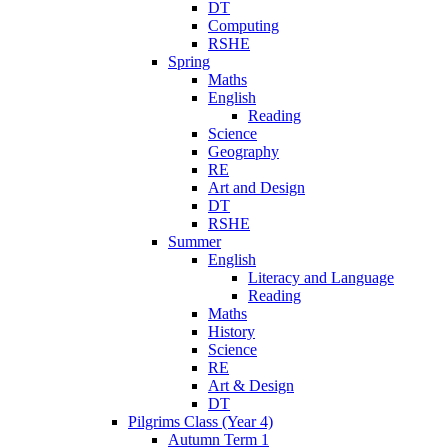
DT
Computing
RSHE
Spring
Maths
English
Reading
Science
Geography
RE
Art and Design
DT
RSHE
Summer
English
Literacy and Language
Reading
Maths
History
Science
RE
Art & Design
DT
Pilgrims Class (Year 4)
Autumn Term 1