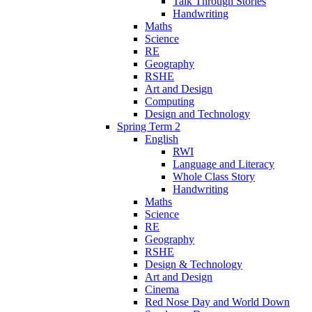
Talk Through Stories
Handwriting
Maths
Science
RE
Geography
RSHE
Art and Design
Computing
Design and Technology
Spring Term 2
English
RWI
Language and Literacy
Whole Class Story
Handwriting
Maths
Science
RE
Geography
RSHE
Design & Technology
Art and Design
Cinema
Red Nose Day and World Down