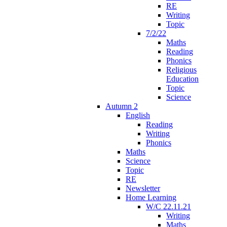
RE
Writing
Topic
7/2/22
Maths
Reading
Phonics
Religious
Education
Topic
Science
Autumn 2
English
Reading
Writing
Phonics
Maths
Science
Topic
RE
Newsletter
Home Learning
W/C 22.11.21
Writing
Maths