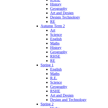
History
Geography
Art and Design
Design Technology
RE
Autumn Term 2
Art
Science
English
Maths
History
Geography
RHSE
RE
Spring 1
English
Maths
R.E.
Science
Geography
RSHE
Art and Design
Design and Technology
Spring 2