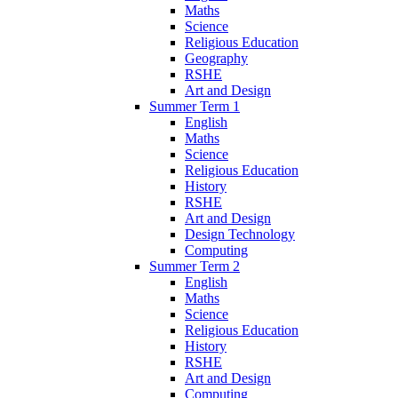
Maths
Science
Religious Education
Geography
RSHE
Art and Design
Summer Term 1
English
Maths
Science
Religious Education
History
RSHE
Art and Design
Design Technology
Computing
Summer Term 2
English
Maths
Science
Religious Education
History
RSHE
Art and Design
Computing