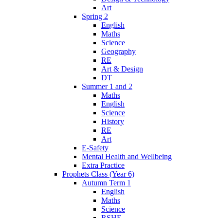
Art
Spring 2
English
Maths
Science
Geography
RE
Art & Design
DT
Summer 1 and 2
Maths
English
Science
History
RE
Art
E-Safety
Mental Health and Wellbeing
Extra Practice
Prophets Class (Year 6)
Autumn Term 1
English
Maths
Science
RSHE