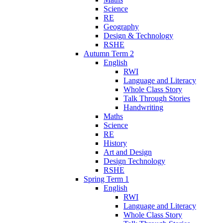
Science
RE
Geography
Design & Technology
RSHE
Autumn Term 2
English
RWI
Language and Literacy
Whole Class Story
Talk Through Stories
Handwriting
Maths
Science
RE
History
Art and Design
Design Technology
RSHE
Spring Term 1
English
RWI
Language and Literacy
Whole Class Story