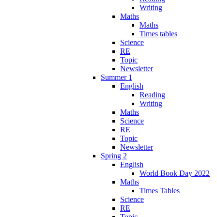
Writing
Maths
Maths
Times tables
Science
RE
Topic
Newsletter
Summer 1
English
Reading
Writing
Maths
Science
RE
Topic
Newsletter
Spring 2
English
World Book Day 2022
Maths
Times Tables
Science
RE
Topic