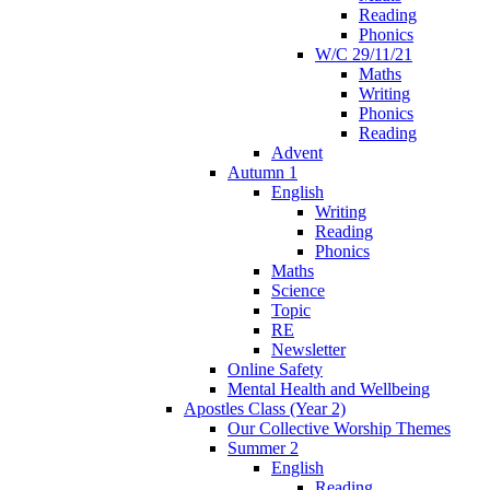
Reading
Phonics
W/C 29/11/21
Maths
Writing
Phonics
Reading
Advent
Autumn 1
English
Writing
Reading
Phonics
Maths
Science
Topic
RE
Newsletter
Online Safety
Mental Health and Wellbeing
Apostles Class (Year 2)
Our Collective Worship Themes
Summer 2
English
Reading