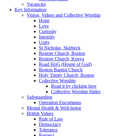
Vacancies
Key Information
Vision, Values and Collective Worship
Hope
Love
Curiosity
Integrity
Unity
St Nicholas, Skirbeck
Restore Church, Boston
Restore Church, Kenya
Road HoG (House of God)
Boston Baptist Church
Holy Trinity Church, Boston
Collective Worship
Read it by clicking here
Collective Worship Slides
Safeguarding
Operation Encompass
Mental Health & Well-being
British Values
Rule of Law
Democracy
Tolerance
Respect