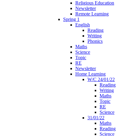
Religious Education
Newsletter
Remote Learning
Spring 1
English
Reading
Writing
Phonics
Maths
Science
Topic
RE
Newsletter
Home Learning
W/C 24/01/22
Reading
Writing
Maths
Topic
RE
Science
31/01/22
Maths
Reading
Science