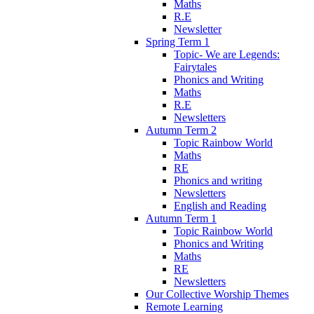
Maths
R.E
Newsletter
Spring Term 1
Topic- We are Legends:
Fairytales
Phonics and Writing
Maths
R.E
Newsletters
Autumn Term 2
Topic Rainbow World
Maths
RE
Phonics and writing
Newsletters
English and Reading
Autumn Term 1
Topic Rainbow World
Phonics and Writing
Maths
RE
Newsletters
Our Collective Worship Themes
Remote Learning