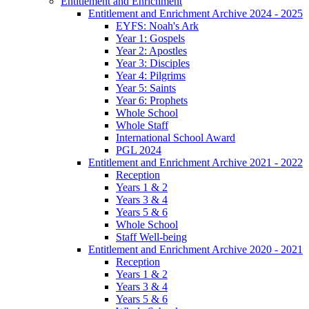
Entitlement and Enrichment
Entitlement and Enrichment Archive 2024 - 2025
EYFS: Noah's Ark
Year 1: Gospels
Year 2: Apostles
Year 3: Disciples
Year 4: Pilgrims
Year 5: Saints
Year 6: Prophets
Whole School
Whole Staff
International School Award
PGL 2024
Entitlement and Enrichment Archive 2021 - 2022
Reception
Years 1 & 2
Years 3 & 4
Years 5 & 6
Whole School
Staff Well-being
Entitlement and Enrichment Archive 2020 - 2021
Reception
Years 1 & 2
Years 3 & 4
Years 5 & 6