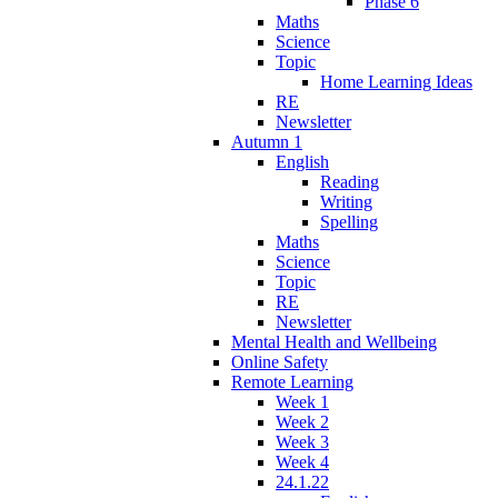
Phase 6
Maths
Science
Topic
Home Learning Ideas
RE
Newsletter
Autumn 1
English
Reading
Writing
Spelling
Maths
Science
Topic
RE
Newsletter
Mental Health and Wellbeing
Online Safety
Remote Learning
Week 1
Week 2
Week 3
Week 4
24.1.22