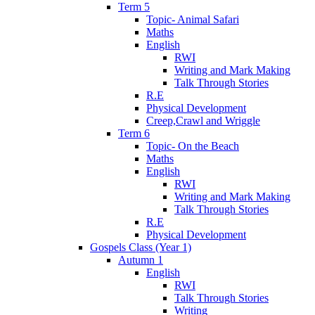
Term 5
Topic- Animal Safari
Maths
English
RWI
Writing and Mark Making
Talk Through Stories
R.E
Physical Development
Creep,Crawl and Wriggle
Term 6
Topic- On the Beach
Maths
English
RWI
Writing and Mark Making
Talk Through Stories
R.E
Physical Development
Gospels Class (Year 1)
Autumn 1
English
RWI
Talk Through Stories
Writing