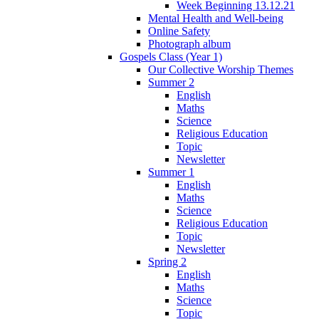
Week Beginning 13.12.21
Mental Health and Well-being
Online Safety
Photograph album
Gospels Class (Year 1)
Our Collective Worship Themes
Summer 2
English
Maths
Science
Religious Education
Topic
Newsletter
Summer 1
English
Maths
Science
Religious Education
Topic
Newsletter
Spring 2
English
Maths
Science
Topic