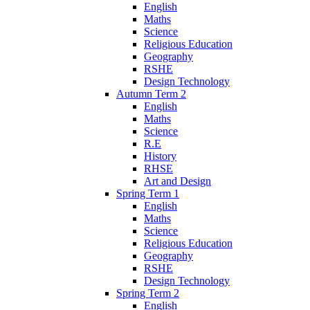
English
Maths
Science
Religious Education
Geography
RSHE
Design Technology
Autumn Term 2
English
Maths
Science
R.E
History
RHSE
Art and Design
Spring Term 1
English
Maths
Science
Religious Education
Geography
RSHE
Design Technology
Spring Term 2
English