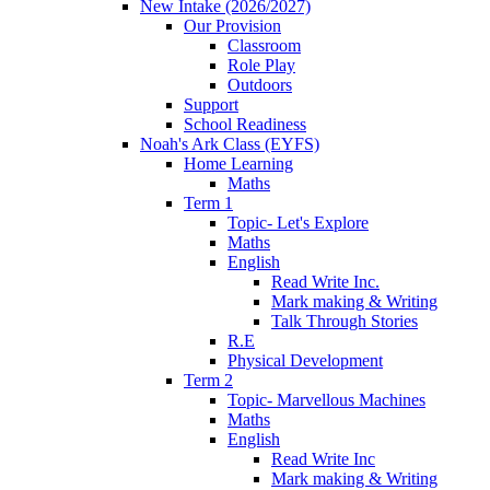
New Intake (2026/2027)
Our Provision
Classroom
Role Play
Outdoors
Support
School Readiness
Noah's Ark Class (EYFS)
Home Learning
Maths
Term 1
Topic- Let's Explore
Maths
English
Read Write Inc.
Mark making & Writing
Talk Through Stories
R.E
Physical Development
Term 2
Topic- Marvellous Machines
Maths
English
Read Write Inc
Mark making & Writing