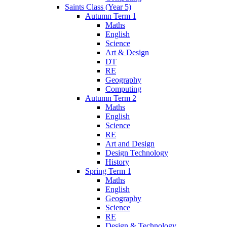
Saints Class (Year 5)
Autumn Term 1
Maths
English
Science
Art & Design
DT
RE
Geography
Computing
Autumn Term 2
Maths
English
Science
RE
Art and Design
Design Technology
History
Spring Term 1
Maths
English
Geography
Science
RE
Design & Technology