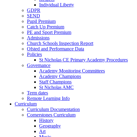
Individual Liberty
GDPR
SEND
Pupil Premium
Catch Up Premium
PE and Sport Premium
Admissions
Church Schools Inspection Report
Ofsted and Performance Data
Policies
St Nicholas CE Primary Academy Procedures
Governance
Academy Monitoring Committees
Academy Champions
Staff Champions
St Nicholas AMC
Term dates
Remote Learning Info
Curriculum
Curriculum Documentation
Cornerstones Curriculum
History
Geography
Art
Music