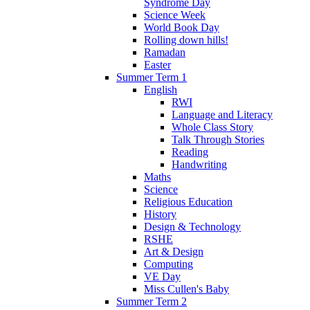
Syndrome Day
Science Week
World Book Day
Rolling down hills!
Ramadan
Easter
Summer Term 1
English
RWI
Language and Literacy
Whole Class Story
Talk Through Stories
Reading
Handwriting
Maths
Science
Religious Education
History
Design & Technology
RSHE
Art & Design
Computing
VE Day
Miss Cullen's Baby
Summer Term 2