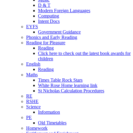
D & T
Modern Foreign Languages
Computing
Intent Docs
EYFS
Government Guidance
Phonics and Early Reading
Reading for Pleasure
Reading
Click here to check out the latest book awards for
children
English
Reading
Maths
Times Table Rock Stars
White Rose Home learning link
St Nicholas Calculation Procedures
RE
RSHE
Science
Information
PE
Old Timetables
Homework