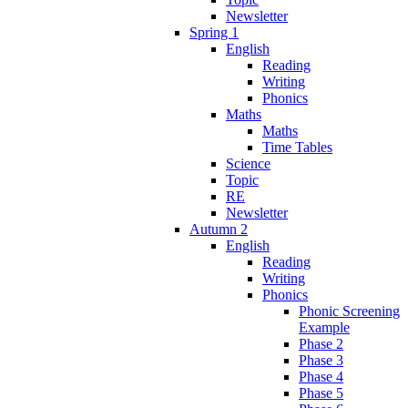
Newsletter
Spring 1
English
Reading
Writing
Phonics
Maths
Maths
Time Tables
Science
Topic
RE
Newsletter
Autumn 2
English
Reading
Writing
Phonics
Phonic Screening
Example
Phase 2
Phase 3
Phase 4
Phase 5