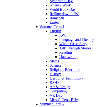
Syndrome Day
Science Week
World Book Day
Rolling down hills!
Ramadan
Easter
Summer Term 1
English
RWI
Language and Literacy
Whole Class Story
Talk Through Stories
Reading
Handwriting
Maths
Science
Religious Education
History
Design & Technology
RSHE
Art & Design
Computing
VE Day
Miss Cullen's Baby
Summer Term 2