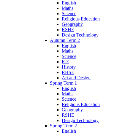
English
Maths
Science
Religious Education
Geography
RSHE
Design Technology
Autumn Term 2
English
Maths
Science
R.E
History
RHSE
Art and Design
Spring Term 1
English
Maths
Science
Religious Education
Geography
RSHE
Design Technology
Spring Term 2
English