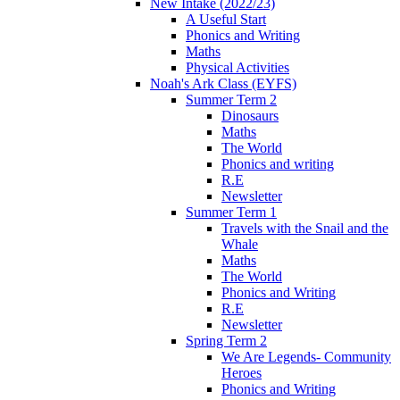
New Intake (2022/23)
A Useful Start
Phonics and Writing
Maths
Physical Activities
Noah's Ark Class (EYFS)
Summer Term 2
Dinosaurs
Maths
The World
Phonics and writing
R.E
Newsletter
Summer Term 1
Travels with the Snail and the
Whale
Maths
The World
Phonics and Writing
R.E
Newsletter
Spring Term 2
We Are Legends- Community
Heroes
Phonics and Writing