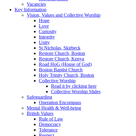
Vacancies
Key Information
Vision, Values and Collective Worship
Hope
Love
Curiosity
Integrity
Unity
St Nicholas, Skirbeck
Restore Church, Boston
Restore Church, Kenya
Road HoG (House of God)
Boston Baptist Church
Holy Trinity Church, Boston
Collective Worship
Read it by clicking here
Collective Worship Slides
Safeguarding
Operation Encompass
Mental Health & Well-being
British Values
Rule of Law
Democracy
Tolerance
Respect