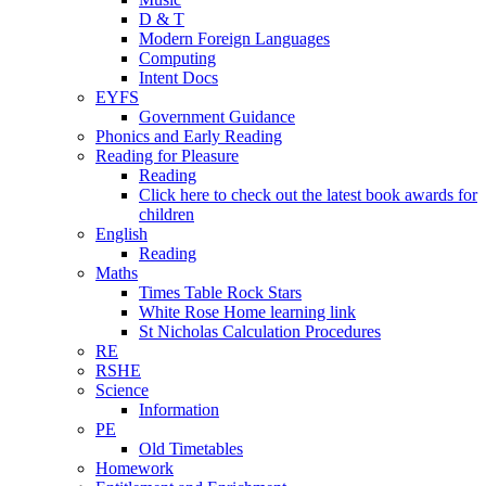
D & T
Modern Foreign Languages
Computing
Intent Docs
EYFS
Government Guidance
Phonics and Early Reading
Reading for Pleasure
Reading
Click here to check out the latest book awards for
children
English
Reading
Maths
Times Table Rock Stars
White Rose Home learning link
St Nicholas Calculation Procedures
RE
RSHE
Science
Information
PE
Old Timetables
Homework