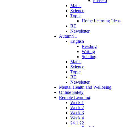
Phase 6
Maths
Science
Topic
Home Learning Ideas
RE
Newsletter
Autumn 1
English
Reading
Writing
Spelling
Maths
Science
Topic
RE
Newsletter
Mental Health and Wellbeing
Online Safety
Remote Learning
Week 1
Week 2
Week 3
Week 4
24.1.22