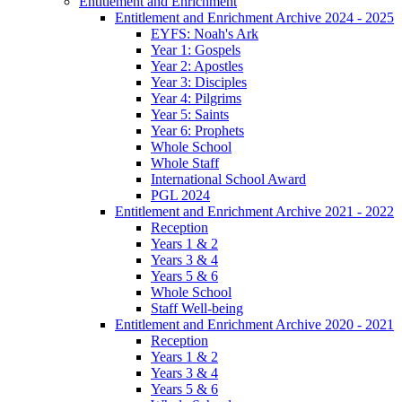
Entitlement and Enrichment
Entitlement and Enrichment Archive 2024 - 2025
EYFS: Noah's Ark
Year 1: Gospels
Year 2: Apostles
Year 3: Disciples
Year 4: Pilgrims
Year 5: Saints
Year 6: Prophets
Whole School
Whole Staff
International School Award
PGL 2024
Entitlement and Enrichment Archive 2021 - 2022
Reception
Years 1 & 2
Years 3 & 4
Years 5 & 6
Whole School
Staff Well-being
Entitlement and Enrichment Archive 2020 - 2021
Reception
Years 1 & 2
Years 3 & 4
Years 5 & 6