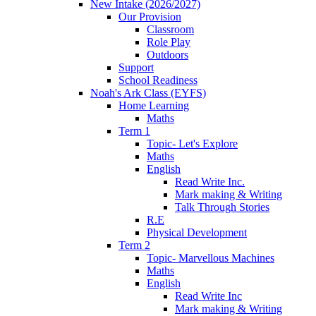
New Intake (2026/2027)
Our Provision
Classroom
Role Play
Outdoors
Support
School Readiness
Noah's Ark Class (EYFS)
Home Learning
Maths
Term 1
Topic- Let's Explore
Maths
English
Read Write Inc.
Mark making & Writing
Talk Through Stories
R.E
Physical Development
Term 2
Topic- Marvellous Machines
Maths
English
Read Write Inc
Mark making & Writing