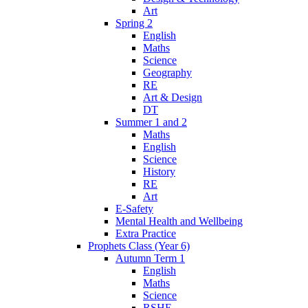
Art
Spring 2
English
Maths
Science
Geography
RE
Art & Design
DT
Summer 1 and 2
Maths
English
Science
History
RE
Art
E-Safety
Mental Health and Wellbeing
Extra Practice
Prophets Class (Year 6)
Autumn Term 1
English
Maths
Science
RSHE