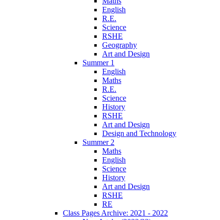
Maths
English
R.E.
Science
RSHE
Geography
Art and Design
Summer 1
English
Maths
R.E.
Science
History
RSHE
Art and Design
Design and Technology
Summer 2
Maths
English
Science
History
Art and Design
RSHE
RE
Class Pages Archive: 2021 - 2022