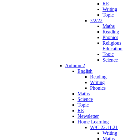
RE
Writing
Topic
7/2/22
Maths
Reading
Phonics
Religious
Education
Topic
Science
Autumn 2
English
Reading
Writing
Phonics
Maths
Science
Topic
RE
Newsletter
Home Learning
W/C 22.11.21
Writing
Maths