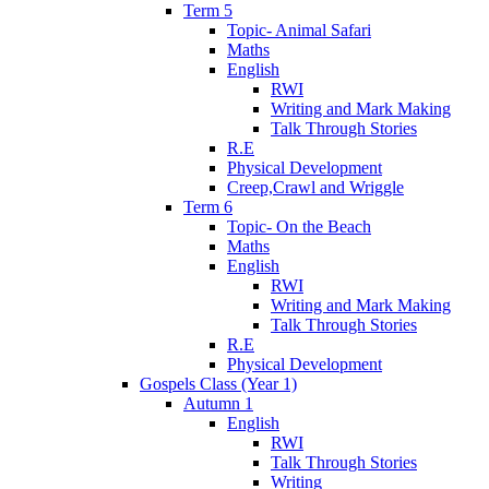
Term 5
Topic- Animal Safari
Maths
English
RWI
Writing and Mark Making
Talk Through Stories
R.E
Physical Development
Creep,Crawl and Wriggle
Term 6
Topic- On the Beach
Maths
English
RWI
Writing and Mark Making
Talk Through Stories
R.E
Physical Development
Gospels Class (Year 1)
Autumn 1
English
RWI
Talk Through Stories
Writing