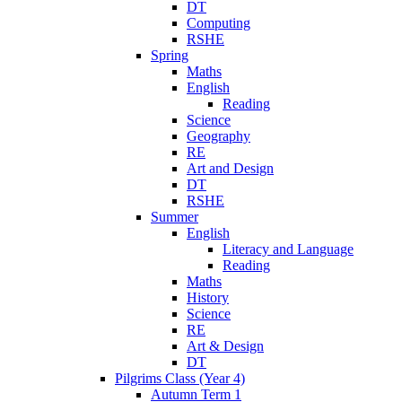
DT
Computing
RSHE
Spring
Maths
English
Reading
Science
Geography
RE
Art and Design
DT
RSHE
Summer
English
Literacy and Language
Reading
Maths
History
Science
RE
Art & Design
DT
Pilgrims Class (Year 4)
Autumn Term 1