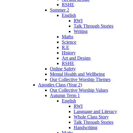
RSHE
Summer 2
English
RWI
Talk Through Stories
Writing
Maths
Science
R.E
History
Art and Design
RSHE
Online Safety
Mental Health and Wellbeing
Our Collective Worship Themes
Apostles Class (Year 2)
Our Collective Worship Values
Autumn Term 1
English
RWI
Language and Literacy
Whole Class Story
Talk Through Stories
Handwriting
Maths