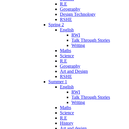
R.E
Geography
Design Technology
RSHE
Spring 2
English
RWI
Talk Through Stories
Writing
Maths
Science
R.E
Geography
Art and Design
RSHE
Summer 1
English
RWI
Talk Through Stories
Writing
Maths
Science
R.E
History
Art and design