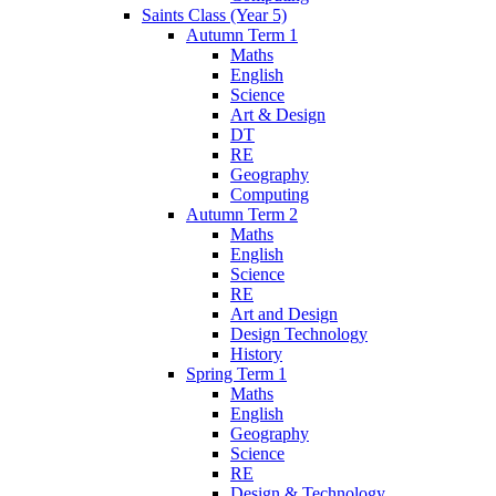
Saints Class (Year 5)
Autumn Term 1
Maths
English
Science
Art & Design
DT
RE
Geography
Computing
Autumn Term 2
Maths
English
Science
RE
Art and Design
Design Technology
History
Spring Term 1
Maths
English
Geography
Science
RE
Design & Technology