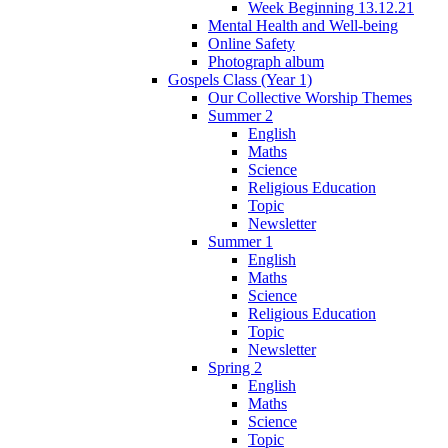
Week Beginning 13.12.21
Mental Health and Well-being
Online Safety
Photograph album
Gospels Class (Year 1)
Our Collective Worship Themes
Summer 2
English
Maths
Science
Religious Education
Topic
Newsletter
Summer 1
English
Maths
Science
Religious Education
Topic
Newsletter
Spring 2
English
Maths
Science
Topic