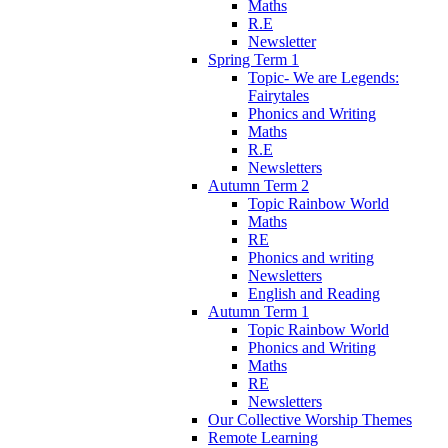
Maths
R.E
Newsletter
Spring Term 1
Topic- We are Legends:
Fairytales
Phonics and Writing
Maths
R.E
Newsletters
Autumn Term 2
Topic Rainbow World
Maths
RE
Phonics and writing
Newsletters
English and Reading
Autumn Term 1
Topic Rainbow World
Phonics and Writing
Maths
RE
Newsletters
Our Collective Worship Themes
Remote Learning