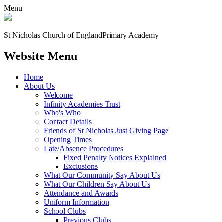
Menu
St Nicholas Church of England
Primary Academy
Website Menu
Home
About Us
Welcome
Infinity Academies Trust
Who's Who
Contact Details
Friends of St Nicholas Just Giving Page
Opening Times
Late/Absence Procedures
Fixed Penalty Notices Explained
Exclusions
What Our Community Say About Us
What Our Children Say About Us
Attendance and Awards
Uniform Information
School Clubs
Previous Clubs