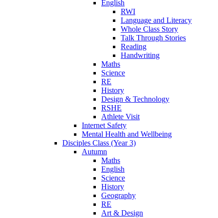
English
RWI
Language and Literacy
Whole Class Story
Talk Through Stories
Reading
Handwriting
Maths
Science
RE
History
Design & Technology
RSHE
Athlete Visit
Internet Safety
Mental Health and Wellbeing
Disciples Class (Year 3)
Autumn
Maths
English
Science
History
Geography
RE
Art & Design