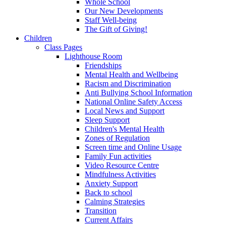
Whole School
Our New Developments
Staff Well-being
The Gift of Giving!
Children
Class Pages
Lighthouse Room
Friendships
Mental Health and Wellbeing
Racism and Discrimination
Anti Bullying School Information
National Online Safety Access
Local News and Support
Sleep Support
Children's Mental Health
Zones of Regulation
Screen time and Online Usage
Family Fun activities
Video Resource Centre
Mindfulness Activities
Anxiety Support
Back to school
Calming Strategies
Transition
Current Affairs