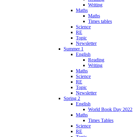
Writing
Maths
Maths
Times tables
Science
RE
Topic
Newsletter
Summer 1
English
Reading
Writing
Maths
Science
RE
Topic
Newsletter
Spring 2
English
World Book Day 2022
Maths
Times Tables
Science
RE
Topic