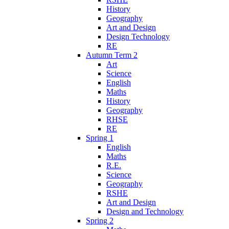
History
Geography
Art and Design
Design Technology
RE
Autumn Term 2
Art
Science
English
Maths
History
Geography
RHSE
RE
Spring 1
English
Maths
R.E.
Science
Geography
RSHE
Art and Design
Design and Technology
Spring 2