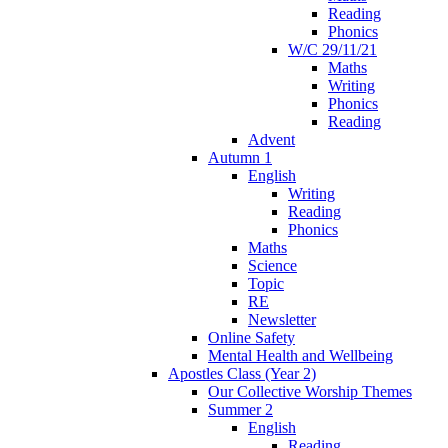
Reading
Phonics
W/C 29/11/21
Maths
Writing
Phonics
Reading
Advent
Autumn 1
English
Writing
Reading
Phonics
Maths
Science
Topic
RE
Newsletter
Online Safety
Mental Health and Wellbeing
Apostles Class (Year 2)
Our Collective Worship Themes
Summer 2
English
Reading