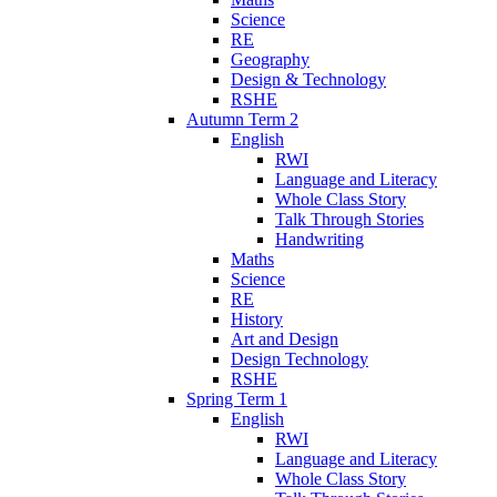
Science
RE
Geography
Design & Technology
RSHE
Autumn Term 2
English
RWI
Language and Literacy
Whole Class Story
Talk Through Stories
Handwriting
Maths
Science
RE
History
Art and Design
Design Technology
RSHE
Spring Term 1
English
RWI
Language and Literacy
Whole Class Story