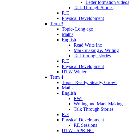
Letter formation videos
Talk Through Stories
R.E
Physical Development
Term 3
Topic- Long ago
Maths
English
Read Write Inc
Mark making & Writing
Talk through stories
R.E
Physical Development
UTW Winter
Term 4
Topic- Ready, Steady, Grow!
Maths
English
RWI
Writing and Mark Making
Talk Through Stories
R.E
Physical Development
P.E Sessions
UTW - SPRING