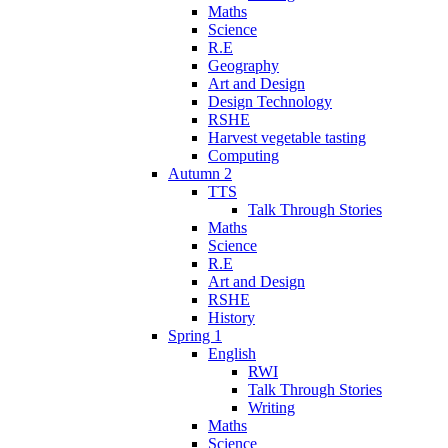
Maths
Science
R.E
Geography
Art and Design
Design Technology
RSHE
Harvest vegetable tasting
Computing
Autumn 2
TTS
Talk Through Stories
Maths
Science
R.E
Art and Design
RSHE
History
Spring 1
English
RWI
Talk Through Stories
Writing
Maths
Science