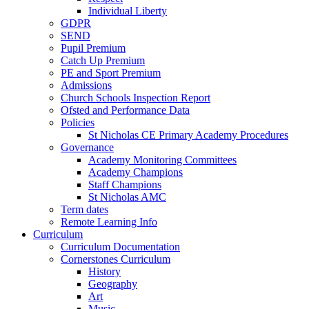
Individual Liberty
GDPR
SEND
Pupil Premium
Catch Up Premium
PE and Sport Premium
Admissions
Church Schools Inspection Report
Ofsted and Performance Data
Policies
St Nicholas CE Primary Academy Procedures
Governance
Academy Monitoring Committees
Academy Champions
Staff Champions
St Nicholas AMC
Term dates
Remote Learning Info
Curriculum
Curriculum Documentation
Cornerstones Curriculum
History
Geography
Art
Music