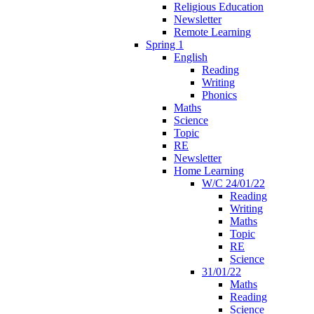
Religious Education
Newsletter
Remote Learning
Spring 1
English
Reading
Writing
Phonics
Maths
Science
Topic
RE
Newsletter
Home Learning
W/C 24/01/22
Reading
Writing
Maths
Topic
RE
Science
31/01/22
Maths
Reading
Science