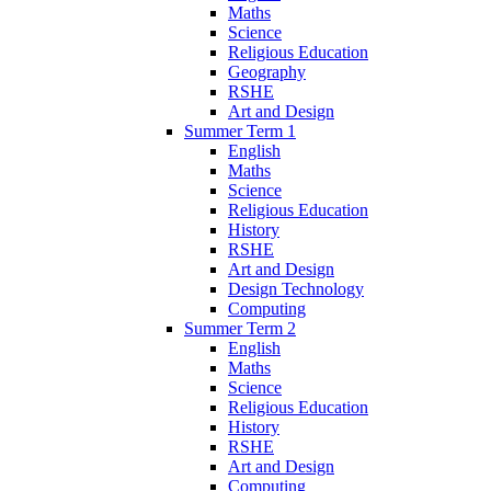
Maths
Science
Religious Education
Geography
RSHE
Art and Design
Summer Term 1
English
Maths
Science
Religious Education
History
RSHE
Art and Design
Design Technology
Computing
Summer Term 2
English
Maths
Science
Religious Education
History
RSHE
Art and Design
Computing