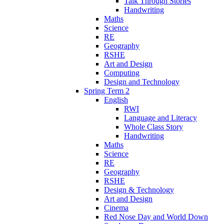
Talk Through Stories
Handwriting
Maths
Science
RE
Geography
RSHE
Art and Design
Computing
Design and Technology
Spring Term 2
English
RWI
Language and Literacy
Whole Class Story
Handwriting
Maths
Science
RE
Geography
RSHE
Design & Technology
Art and Design
Cinema
Red Nose Day and World Down