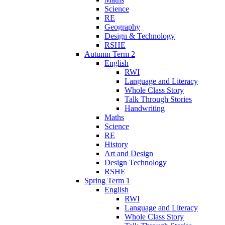
Science
RE
Geography
Design & Technology
RSHE
Autumn Term 2
English
RWI
Language and Literacy
Whole Class Story
Talk Through Stories
Handwriting
Maths
Science
RE
History
Art and Design
Design Technology
RSHE
Spring Term 1
English
RWI
Language and Literacy
Whole Class Story