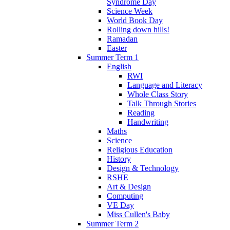
Syndrome Day
Science Week
World Book Day
Rolling down hills!
Ramadan
Easter
Summer Term 1
English
RWI
Language and Literacy
Whole Class Story
Talk Through Stories
Reading
Handwriting
Maths
Science
Religious Education
History
Design & Technology
RSHE
Art & Design
Computing
VE Day
Miss Cullen's Baby
Summer Term 2