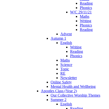
Reading
Phonics
W/C 29/11/21
Maths
Writing
Phonics
Reading
Advent
Autumn 1
English
Writing
Reading
Phonics
Maths
Science
Topic
RE
Newsletter
Online Safety
Mental Health and Wellbeing
Apostles Class (Year 2)
Our Collective Worship Themes
Summer 2
English
Reading