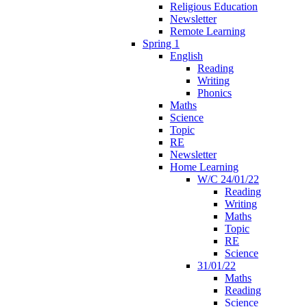
Religious Education
Newsletter
Remote Learning
Spring 1
English
Reading
Writing
Phonics
Maths
Science
Topic
RE
Newsletter
Home Learning
W/C 24/01/22
Reading
Writing
Maths
Topic
RE
Science
31/01/22
Maths
Reading
Science