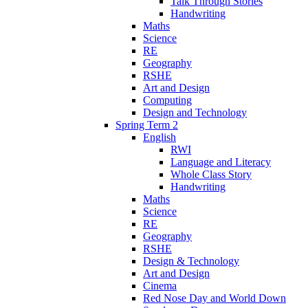
Talk Through Stories
Handwriting
Maths
Science
RE
Geography
RSHE
Art and Design
Computing
Design and Technology
Spring Term 2
English
RWI
Language and Literacy
Whole Class Story
Handwriting
Maths
Science
RE
Geography
RSHE
Design & Technology
Art and Design
Cinema
Red Nose Day and World Down