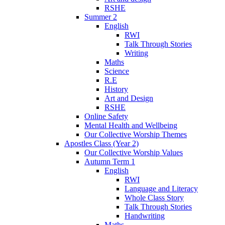
RSHE
Summer 2
English
RWI
Talk Through Stories
Writing
Maths
Science
R.E
History
Art and Design
RSHE
Online Safety
Mental Health and Wellbeing
Our Collective Worship Themes
Apostles Class (Year 2)
Our Collective Worship Values
Autumn Term 1
English
RWI
Language and Literacy
Whole Class Story
Talk Through Stories
Handwriting
Maths