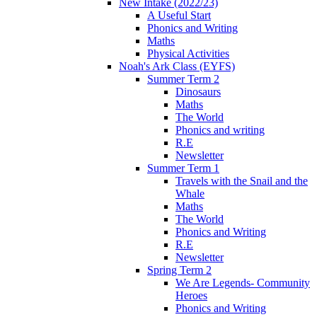
New Intake (2022/23)
A Useful Start
Phonics and Writing
Maths
Physical Activities
Noah's Ark Class (EYFS)
Summer Term 2
Dinosaurs
Maths
The World
Phonics and writing
R.E
Newsletter
Summer Term 1
Travels with the Snail and the
Whale
Maths
The World
Phonics and Writing
R.E
Newsletter
Spring Term 2
We Are Legends- Community
Heroes
Phonics and Writing