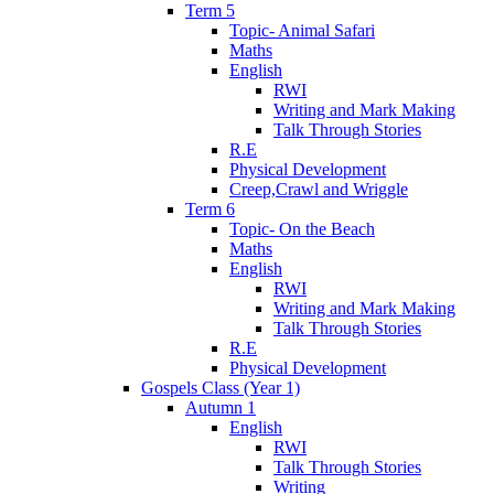
Term 5
Topic- Animal Safari
Maths
English
RWI
Writing and Mark Making
Talk Through Stories
R.E
Physical Development
Creep,Crawl and Wriggle
Term 6
Topic- On the Beach
Maths
English
RWI
Writing and Mark Making
Talk Through Stories
R.E
Physical Development
Gospels Class (Year 1)
Autumn 1
English
RWI
Talk Through Stories
Writing