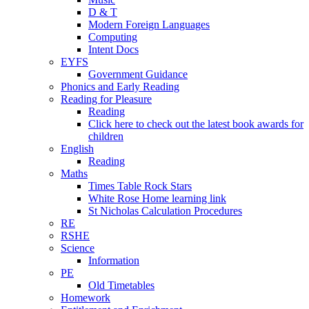
D & T
Modern Foreign Languages
Computing
Intent Docs
EYFS
Government Guidance
Phonics and Early Reading
Reading for Pleasure
Reading
Click here to check out the latest book awards for
children
English
Reading
Maths
Times Table Rock Stars
White Rose Home learning link
St Nicholas Calculation Procedures
RE
RSHE
Science
Information
PE
Old Timetables
Homework