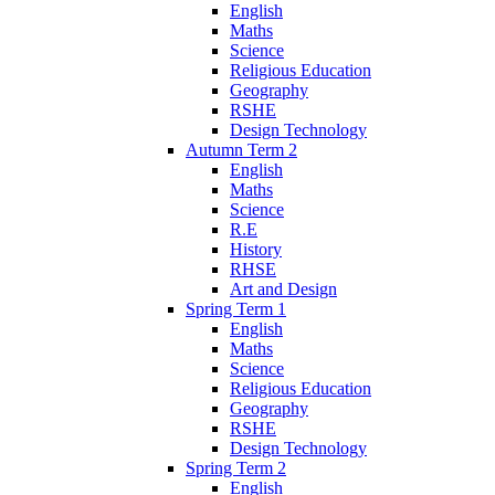
English
Maths
Science
Religious Education
Geography
RSHE
Design Technology
Autumn Term 2
English
Maths
Science
R.E
History
RHSE
Art and Design
Spring Term 1
English
Maths
Science
Religious Education
Geography
RSHE
Design Technology
Spring Term 2
English