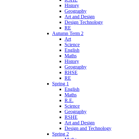
History
Geography
Art and Design
Design Technology
RE
Autumn Term 2
Art
Science
English
Maths
History
Geography
RHSE
RE
Spring 1
English
Maths
R.E.
Science
Geography
RSHE
Art and Design
Design and Technology
Spring 2