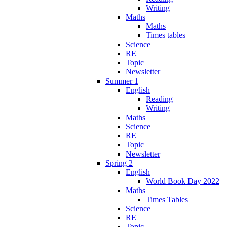
Writing
Maths
Maths
Times tables
Science
RE
Topic
Newsletter
Summer 1
English
Reading
Writing
Maths
Science
RE
Topic
Newsletter
Spring 2
English
World Book Day 2022
Maths
Times Tables
Science
RE
Topic