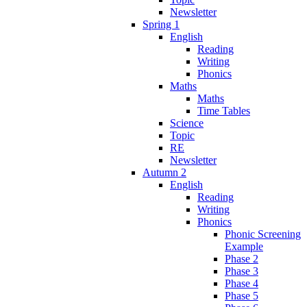
Newsletter
Spring 1
English
Reading
Writing
Phonics
Maths
Maths
Time Tables
Science
Topic
RE
Newsletter
Autumn 2
English
Reading
Writing
Phonics
Phonic Screening
Example
Phase 2
Phase 3
Phase 4
Phase 5