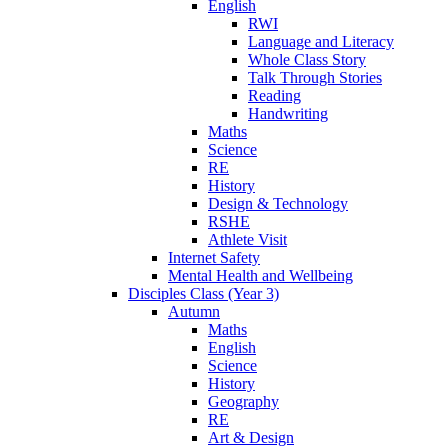
English
RWI
Language and Literacy
Whole Class Story
Talk Through Stories
Reading
Handwriting
Maths
Science
RE
History
Design & Technology
RSHE
Athlete Visit
Internet Safety
Mental Health and Wellbeing
Disciples Class (Year 3)
Autumn
Maths
English
Science
History
Geography
RE
Art & Design