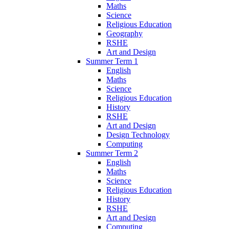
Maths
Science
Religious Education
Geography
RSHE
Art and Design
Summer Term 1
English
Maths
Science
Religious Education
History
RSHE
Art and Design
Design Technology
Computing
Summer Term 2
English
Maths
Science
Religious Education
History
RSHE
Art and Design
Computing