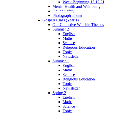
Week Beginning 13.12.21
Mental Health and Well-being
Online Safety
Photograph album
Gospels Class (Year 1)
Our Collective Worship Themes
Summer 2
English
Maths
Science
Religious Education
Topic
Newsletter
Summer 1
English
Maths
Science
Religious Education
Topic
Newsletter
Spring 2
English
Maths
Science
Topic