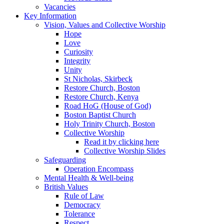
Vacancies
Key Information
Vision, Values and Collective Worship
Hope
Love
Curiosity
Integrity
Unity
St Nicholas, Skirbeck
Restore Church, Boston
Restore Church, Kenya
Road HoG (House of God)
Boston Baptist Church
Holy Trinity Church, Boston
Collective Worship
Read it by clicking here
Collective Worship Slides
Safeguarding
Operation Encompass
Mental Health & Well-being
British Values
Rule of Law
Democracy
Tolerance
Respect