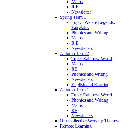
Maths
R.E
Newsletter
Spring Term 1
Topic- We are Legends:
Fairytales
Phonics and Writing
Maths
R.E
Newsletters
Autumn Term 2
Topic Rainbow World
Maths
RE
Phonics and writing
Newsletters
English and Reading
Autumn Term 1
Topic Rainbow World
Phonics and Writing
Maths
RE
Newsletters
Our Collective Worship Themes
Remote Learning