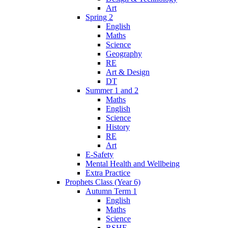
Art
Spring 2
English
Maths
Science
Geography
RE
Art & Design
DT
Summer 1 and 2
Maths
English
Science
History
RE
Art
E-Safety
Mental Health and Wellbeing
Extra Practice
Prophets Class (Year 6)
Autumn Term 1
English
Maths
Science
RSHE