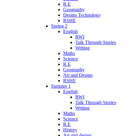
R.E
Geography
Design Technology
RSHE
Spring 2
English
RWI
Talk Through Stories
Writing
Maths
Science
R.E
Geography
Art and Design
RSHE
Summer 1
English
RWI
Talk Through Stories
Writing
Maths
Science
R.E
History
Art and design