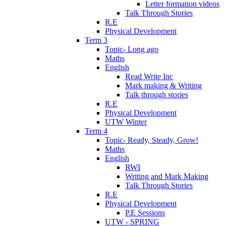
Letter formation videos
Talk Through Stories
R.E
Physical Development
Term 3
Topic- Long ago
Maths
English
Read Write Inc
Mark making & Writing
Talk through stories
R.E
Physical Development
UTW Winter
Term 4
Topic- Ready, Steady, Grow!
Maths
English
RWI
Writing and Mark Making
Talk Through Stories
R.E
Physical Development
P.E Sessions
UTW - SPRING