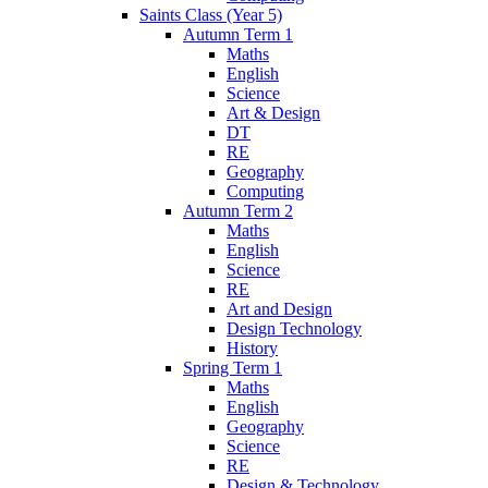
Saints Class (Year 5)
Autumn Term 1
Maths
English
Science
Art & Design
DT
RE
Geography
Computing
Autumn Term 2
Maths
English
Science
RE
Art and Design
Design Technology
History
Spring Term 1
Maths
English
Geography
Science
RE
Design & Technology