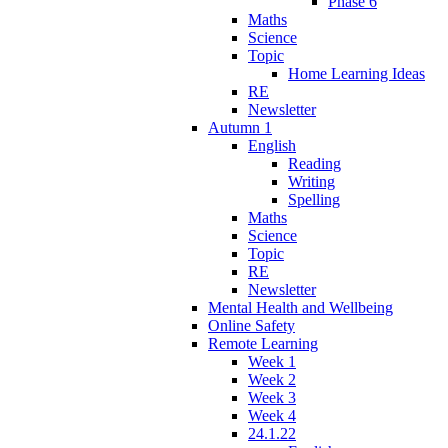
Phase 6
Maths
Science
Topic
Home Learning Ideas
RE
Newsletter
Autumn 1
English
Reading
Writing
Spelling
Maths
Science
Topic
RE
Newsletter
Mental Health and Wellbeing
Online Safety
Remote Learning
Week 1
Week 2
Week 3
Week 4
24.1.22