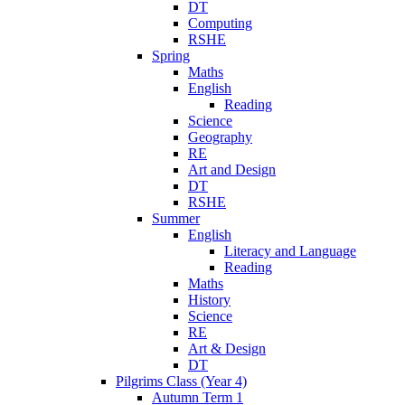
DT
Computing
RSHE
Spring
Maths
English
Reading
Science
Geography
RE
Art and Design
DT
RSHE
Summer
English
Literacy and Language
Reading
Maths
History
Science
RE
Art & Design
DT
Pilgrims Class (Year 4)
Autumn Term 1