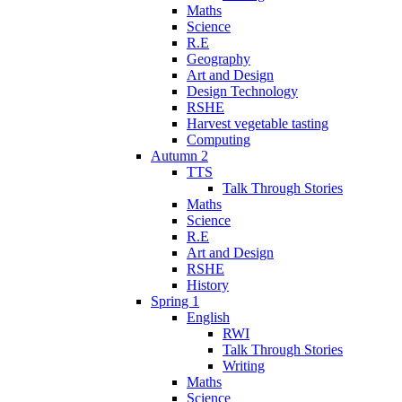
Maths
Science
R.E
Geography
Art and Design
Design Technology
RSHE
Harvest vegetable tasting
Computing
Autumn 2
TTS
Talk Through Stories
Maths
Science
R.E
Art and Design
RSHE
History
Spring 1
English
RWI
Talk Through Stories
Writing
Maths
Science