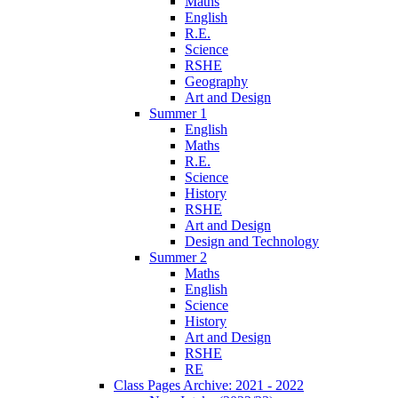
Maths
English
R.E.
Science
RSHE
Geography
Art and Design
Summer 1
English
Maths
R.E.
Science
History
RSHE
Art and Design
Design and Technology
Summer 2
Maths
English
Science
History
Art and Design
RSHE
RE
Class Pages Archive: 2021 - 2022