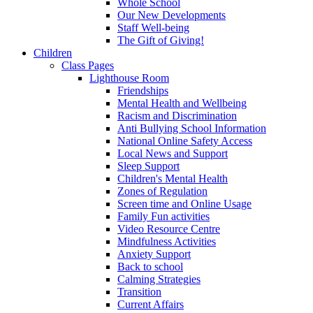
Whole School
Our New Developments
Staff Well-being
The Gift of Giving!
Children
Class Pages
Lighthouse Room
Friendships
Mental Health and Wellbeing
Racism and Discrimination
Anti Bullying School Information
National Online Safety Access
Local News and Support
Sleep Support
Children's Mental Health
Zones of Regulation
Screen time and Online Usage
Family Fun activities
Video Resource Centre
Mindfulness Activities
Anxiety Support
Back to school
Calming Strategies
Transition
Current Affairs