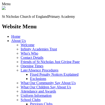
Menu
St Nicholas Church of England
Primary Academy
Website Menu
Home
About Us
Welcome
Infinity Academies Trust
Who's Who
Contact Details
Friends of St Nicholas Just Giving Page
Opening Times
Late/Absence Procedures
Fixed Penalty Notices Explained
Exclusions
What Our Community Say About Us
What Our Children Say About Us
Attendance and Awards
Uniform Information
School Clubs
Previous Clubs