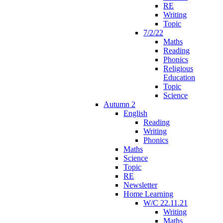
RE
Writing
Topic
7/2/22
Maths
Reading
Phonics
Religious
Education
Topic
Science
Autumn 2
English
Reading
Writing
Phonics
Maths
Science
Topic
RE
Newsletter
Home Learning
W/C 22.11.21
Writing
Maths