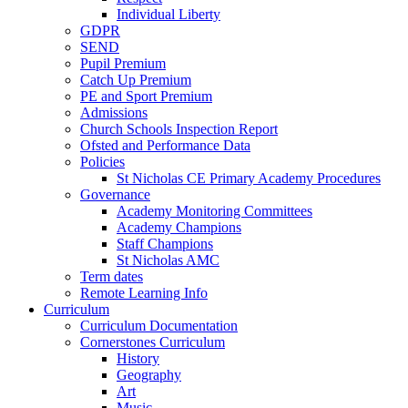
Individual Liberty
GDPR
SEND
Pupil Premium
Catch Up Premium
PE and Sport Premium
Admissions
Church Schools Inspection Report
Ofsted and Performance Data
Policies
St Nicholas CE Primary Academy Procedures
Governance
Academy Monitoring Committees
Academy Champions
Staff Champions
St Nicholas AMC
Term dates
Remote Learning Info
Curriculum
Curriculum Documentation
Cornerstones Curriculum
History
Geography
Art
Music