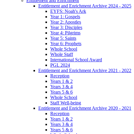
Entitlement and Enrichment
Entitlement and Enrichment Archive 2024 - 2025
EYFS: Noah's Ark
Year 1: Gospels
Year 2: Apostles
Year 3: Disciples
Year 4: Pilgrims
Year 5: Saints
Year 6: Prophets
Whole School
Whole Staff
International School Award
PGL 2024
Entitlement and Enrichment Archive 2021 - 2022
Reception
Years 1 & 2
Years 3 & 4
Years 5 & 6
Whole School
Staff Well-being
Entitlement and Enrichment Archive 2020 - 2021
Reception
Years 1 & 2
Years 3 & 4
Years 5 & 6