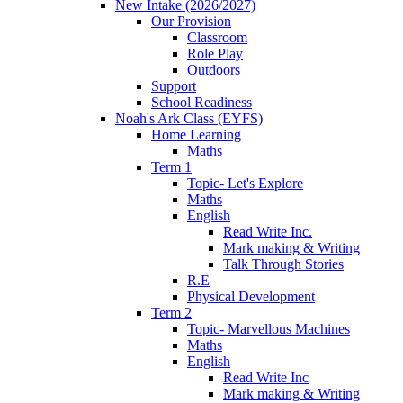
New Intake (2026/2027)
Our Provision
Classroom
Role Play
Outdoors
Support
School Readiness
Noah's Ark Class (EYFS)
Home Learning
Maths
Term 1
Topic- Let's Explore
Maths
English
Read Write Inc.
Mark making & Writing
Talk Through Stories
R.E
Physical Development
Term 2
Topic- Marvellous Machines
Maths
English
Read Write Inc
Mark making & Writing