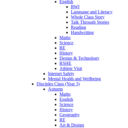
English
RWI
Language and Literacy
Whole Class Story
Talk Through Stories
Reading
Handwriting
Maths
Science
RE
History
Design & Technology
RSHE
Athlete Visit
Internet Safety
Mental Health and Wellbeing
Disciples Class (Year 3)
Autumn
Maths
English
Science
History
Geography
RE
Art & Design