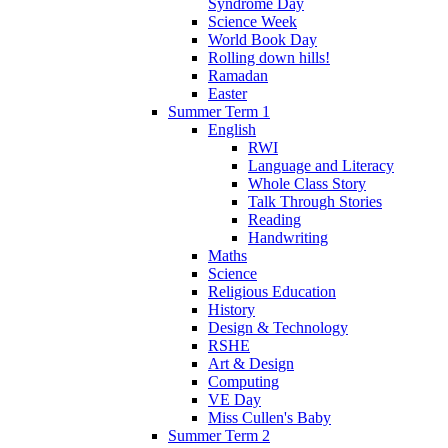
Syndrome Day
Science Week
World Book Day
Rolling down hills!
Ramadan
Easter
Summer Term 1
English
RWI
Language and Literacy
Whole Class Story
Talk Through Stories
Reading
Handwriting
Maths
Science
Religious Education
History
Design & Technology
RSHE
Art & Design
Computing
VE Day
Miss Cullen's Baby
Summer Term 2