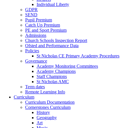
Individual Liberty
GDPR
SEND
Pupil Premium
Catch Up Premium
PE and Sport Premium
Admissions
Church Schools Inspection Report
Ofsted and Performance Data
Policies
St Nicholas CE Primary Academy Procedures
Governance
Academy Monitoring Committees
Academy Champions
Staff Champions
St Nicholas AMC
Term dates
Remote Learning Info
Curriculum
Curriculum Documentation
Cornerstones Curriculum
History
Geography
Art
Music