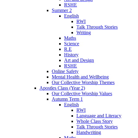
RSHE
Summer 2
English
RWI
Talk Through Stories
Writing
Maths
Science
R.E
History
Art and Design
RSHE
Online Safety
Mental Health and Wellbeing
Our Collective Worship Themes
Apostles Class (Year 2)
Our Collective Worship Values
Autumn Term 1
English
RWI
Language and Literacy
Whole Class Story
Talk Through Stories
Handwriting
Maths