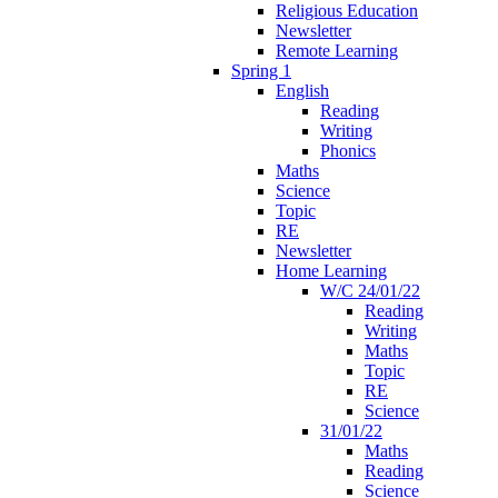
Religious Education
Newsletter
Remote Learning
Spring 1
English
Reading
Writing
Phonics
Maths
Science
Topic
RE
Newsletter
Home Learning
W/C 24/01/22
Reading
Writing
Maths
Topic
RE
Science
31/01/22
Maths
Reading
Science