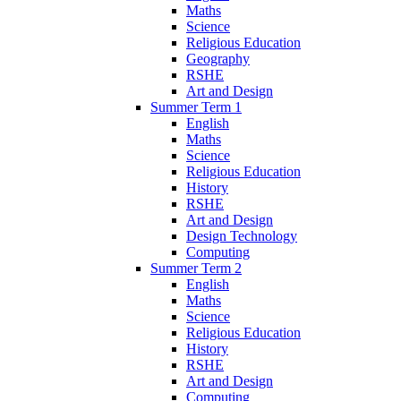
Maths
Science
Religious Education
Geography
RSHE
Art and Design
Summer Term 1
English
Maths
Science
Religious Education
History
RSHE
Art and Design
Design Technology
Computing
Summer Term 2
English
Maths
Science
Religious Education
History
RSHE
Art and Design
Computing