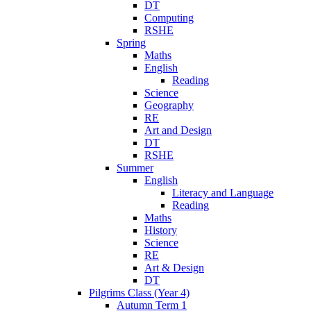
DT
Computing
RSHE
Spring
Maths
English
Reading
Science
Geography
RE
Art and Design
DT
RSHE
Summer
English
Literacy and Language
Reading
Maths
History
Science
RE
Art & Design
DT
Pilgrims Class (Year 4)
Autumn Term 1