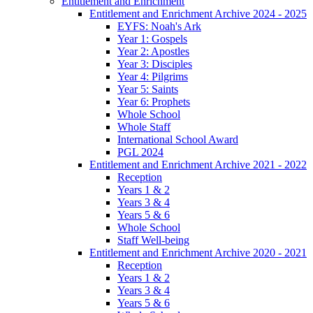
Entitlement and Enrichment
Entitlement and Enrichment Archive 2024 - 2025
EYFS: Noah's Ark
Year 1: Gospels
Year 2: Apostles
Year 3: Disciples
Year 4: Pilgrims
Year 5: Saints
Year 6: Prophets
Whole School
Whole Staff
International School Award
PGL 2024
Entitlement and Enrichment Archive 2021 - 2022
Reception
Years 1 & 2
Years 3 & 4
Years 5 & 6
Whole School
Staff Well-being
Entitlement and Enrichment Archive 2020 - 2021
Reception
Years 1 & 2
Years 3 & 4
Years 5 & 6