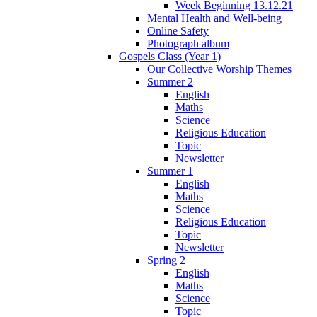
Week Beginning 13.12.21
Mental Health and Well-being
Online Safety
Photograph album
Gospels Class (Year 1)
Our Collective Worship Themes
Summer 2
English
Maths
Science
Religious Education
Topic
Newsletter
Summer 1
English
Maths
Science
Religious Education
Topic
Newsletter
Spring 2
English
Maths
Science
Topic