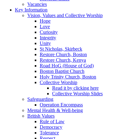
Vacancies
Key Information
Vision, Values and Collective Worship
Hope
Love
Curiosity
Integrity
Unity
St Nicholas, Skirbeck
Restore Church, Boston
Restore Church, Kenya
Road HoG (House of God)
Boston Baptist Church
Holy Trinity Church, Boston
Collective Worship
Read it by clicking here
Collective Worship Slides
Safeguarding
Operation Encompass
Mental Health & Well-being
British Values
Rule of Law
Democracy
Tolerance
Respect