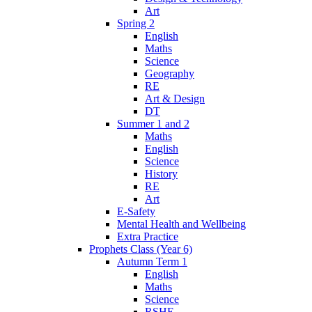
Art
Spring 2
English
Maths
Science
Geography
RE
Art & Design
DT
Summer 1 and 2
Maths
English
Science
History
RE
Art
E-Safety
Mental Health and Wellbeing
Extra Practice
Prophets Class (Year 6)
Autumn Term 1
English
Maths
Science
RSHE