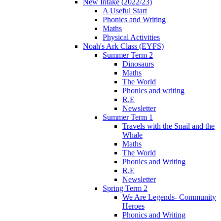
New Intake (2022/23)
A Useful Start
Phonics and Writing
Maths
Physical Activities
Noah's Ark Class (EYFS)
Summer Term 2
Dinosaurs
Maths
The World
Phonics and writing
R.E
Newsletter
Summer Term 1
Travels with the Snail and the
Whale
Maths
The World
Phonics and Writing
R.E
Newsletter
Spring Term 2
We Are Legends- Community
Heroes
Phonics and Writing