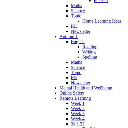
Phase 6
Maths
Science
Topic
Home Learning Ideas
RE
Newsletter
Autumn 1
English
Reading
Writing
Spelling
Maths
Science
Topic
RE
Newsletter
Mental Health and Wellbeing
Online Safety
Remote Learning
Week 1
Week 2
Week 3
Week 4
24.1.22