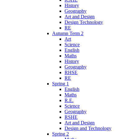
History
Geography
Art and Design
Design Technology
RE
Autumn Term 2
Art
Science
English
Maths
History
Geography
RHSE
RE
Spring 1
English
Maths
R.E.
Science
Geography
RSHE
Art and Design
Design and Technology
Spring 2