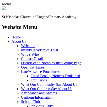
Menu
St Nicholas Church of England
Primary Academy
Website Menu
Home
About Us
Welcome
Infinity Academies Trust
Who's Who
Contact Details
Friends of St Nicholas Just Giving Page
Opening Times
Late/Absence Procedures
Fixed Penalty Notices Explained
Exclusions
What Our Community Say About Us
What Our Children Say About Us
Attendance and Awards
Uniform Information
School Clubs
Previous Clubs