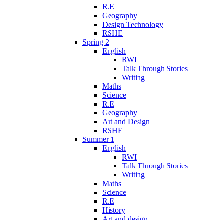
R.E
Geography
Design Technology
RSHE
Spring 2
English
RWI
Talk Through Stories
Writing
Maths
Science
R.E
Geography
Art and Design
RSHE
Summer 1
English
RWI
Talk Through Stories
Writing
Maths
Science
R.E
History
Art and design