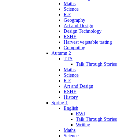
Maths
Science
R.E
Geography
Art and Design
Design Technology
RSHE
Harvest vegetable tasting
Computing
Autumn 2
TTS
Talk Through Stories
Maths
Science
R.E
Art and Design
RSHE
History
Spring 1
English
RWI
Talk Through Stories
Writing
Maths
Science