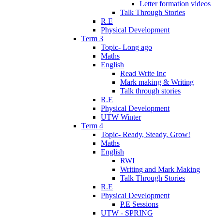
Letter formation videos
Talk Through Stories
R.E
Physical Development
Term 3
Topic- Long ago
Maths
English
Read Write Inc
Mark making & Writing
Talk through stories
R.E
Physical Development
UTW Winter
Term 4
Topic- Ready, Steady, Grow!
Maths
English
RWI
Writing and Mark Making
Talk Through Stories
R.E
Physical Development
P.E Sessions
UTW - SPRING