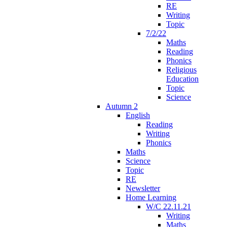
RE
Writing
Topic
7/2/22
Maths
Reading
Phonics
Religious
Education
Topic
Science
Autumn 2
English
Reading
Writing
Phonics
Maths
Science
Topic
RE
Newsletter
Home Learning
W/C 22.11.21
Writing
Maths