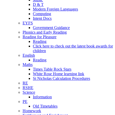
D & T
Modern Foreign Languages
Computing
Intent Docs
EYFS
Government Guidance
Phonics and Early Reading
Reading for Pleasure
Reading
Click here to check out the latest book awards for
children
English
Reading
Maths
Times Table Rock Stars
White Rose Home learning link
St Nicholas Calculation Procedures
RE
RSHE
Science
Information
PE
Old Timetables
Homework