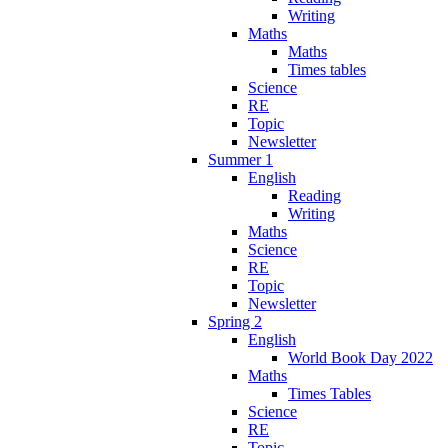
Writing
Maths
Maths
Times tables
Science
RE
Topic
Newsletter
Summer 1
English
Reading
Writing
Maths
Science
RE
Topic
Newsletter
Spring 2
English
World Book Day 2022
Maths
Times Tables
Science
RE
Topic