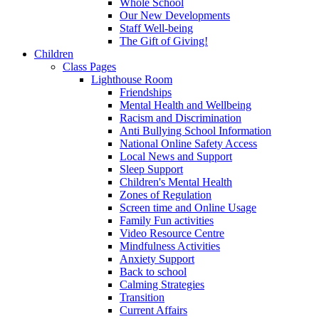
Whole School
Our New Developments
Staff Well-being
The Gift of Giving!
Children
Class Pages
Lighthouse Room
Friendships
Mental Health and Wellbeing
Racism and Discrimination
Anti Bullying School Information
National Online Safety Access
Local News and Support
Sleep Support
Children's Mental Health
Zones of Regulation
Screen time and Online Usage
Family Fun activities
Video Resource Centre
Mindfulness Activities
Anxiety Support
Back to school
Calming Strategies
Transition
Current Affairs