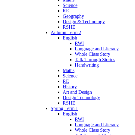
Science
RE
Geography
Design & Technology
RSHE
Autumn Term 2
English
RWI
Language and Literacy
Whole Class Story
Talk Through Stories
Handwriting
Maths
Science
RE
History
Art and Design
Design Technology
RSHE
Spring Term 1
English
RWI
Language and Literacy
Whole Class Story