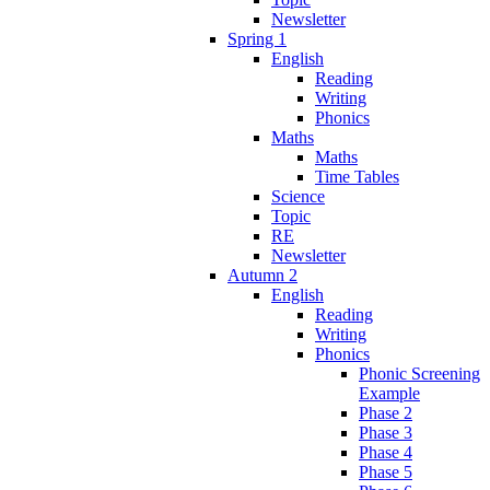
Newsletter
Spring 1
English
Reading
Writing
Phonics
Maths
Maths
Time Tables
Science
Topic
RE
Newsletter
Autumn 2
English
Reading
Writing
Phonics
Phonic Screening
Example
Phase 2
Phase 3
Phase 4
Phase 5