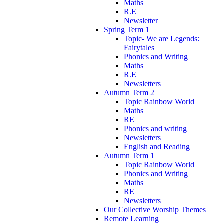
Maths
R.E
Newsletter
Spring Term 1
Topic- We are Legends:
Fairytales
Phonics and Writing
Maths
R.E
Newsletters
Autumn Term 2
Topic Rainbow World
Maths
RE
Phonics and writing
Newsletters
English and Reading
Autumn Term 1
Topic Rainbow World
Phonics and Writing
Maths
RE
Newsletters
Our Collective Worship Themes
Remote Learning