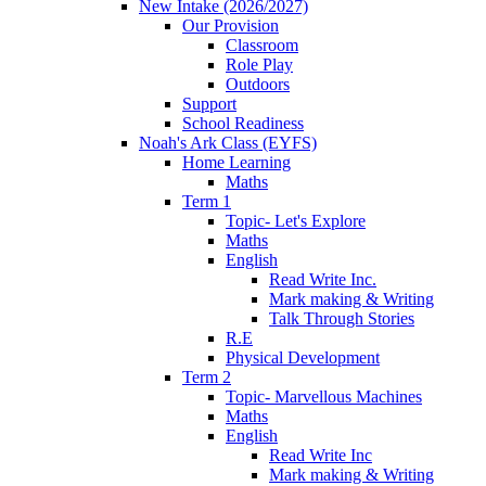
New Intake (2026/2027)
Our Provision
Classroom
Role Play
Outdoors
Support
School Readiness
Noah's Ark Class (EYFS)
Home Learning
Maths
Term 1
Topic- Let's Explore
Maths
English
Read Write Inc.
Mark making & Writing
Talk Through Stories
R.E
Physical Development
Term 2
Topic- Marvellous Machines
Maths
English
Read Write Inc
Mark making & Writing