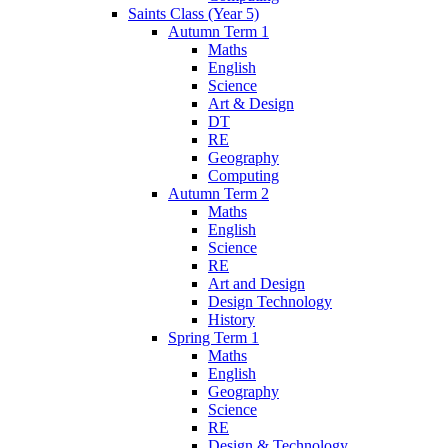
Saints Class (Year 5)
Autumn Term 1
Maths
English
Science
Art & Design
DT
RE
Geography
Computing
Autumn Term 2
Maths
English
Science
RE
Art and Design
Design Technology
History
Spring Term 1
Maths
English
Geography
Science
RE
Design & Technology