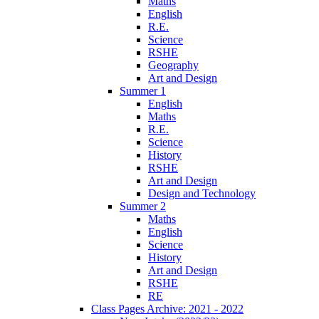
Maths
English
R.E.
Science
RSHE
Geography
Art and Design
Summer 1
English
Maths
R.E.
Science
History
RSHE
Art and Design
Design and Technology
Summer 2
Maths
English
Science
History
Art and Design
RSHE
RE
Class Pages Archive: 2021 - 2022