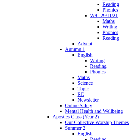
Reading
Phonics
W/C 29/11/21
Maths
Writing
Phonics
Reading
Advent
Autumn 1
English
Writing
Reading
Phonics
Maths
Science
Topic
RE
Newsletter
Online Safety
Mental Health and Wellbeing
Apostles Class (Year 2)
Our Collective Worship Themes
Summer 2
English
Reading