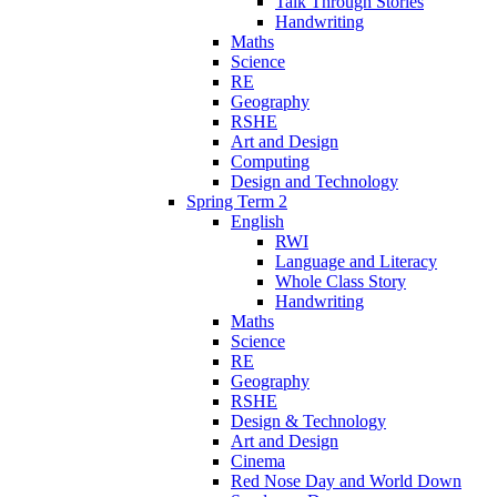
Talk Through Stories
Handwriting
Maths
Science
RE
Geography
RSHE
Art and Design
Computing
Design and Technology
Spring Term 2
English
RWI
Language and Literacy
Whole Class Story
Handwriting
Maths
Science
RE
Geography
RSHE
Design & Technology
Art and Design
Cinema
Red Nose Day and World Down