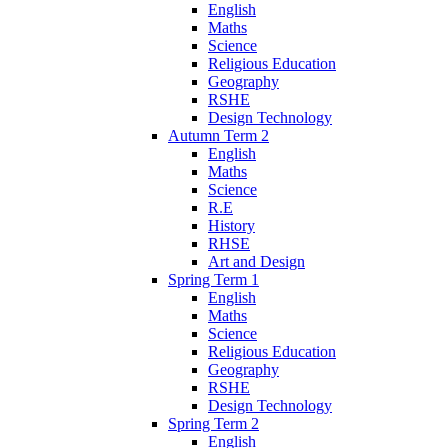
English
Maths
Science
Religious Education
Geography
RSHE
Design Technology
Autumn Term 2
English
Maths
Science
R.E
History
RHSE
Art and Design
Spring Term 1
English
Maths
Science
Religious Education
Geography
RSHE
Design Technology
Spring Term 2
English