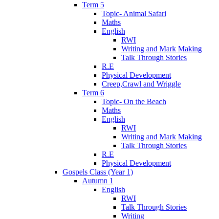
Term 5
Topic- Animal Safari
Maths
English
RWI
Writing and Mark Making
Talk Through Stories
R.E
Physical Development
Creep,Crawl and Wriggle
Term 6
Topic- On the Beach
Maths
English
RWI
Writing and Mark Making
Talk Through Stories
R.E
Physical Development
Gospels Class (Year 1)
Autumn 1
English
RWI
Talk Through Stories
Writing