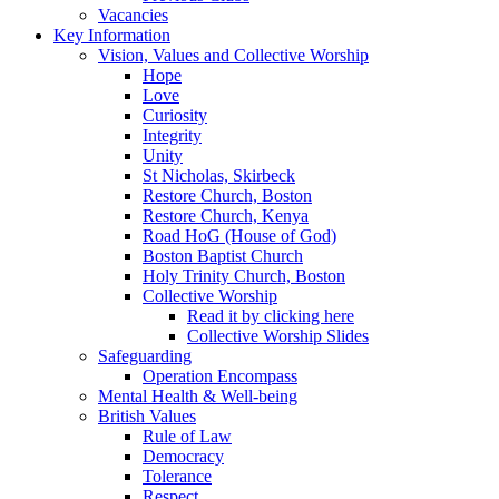
Vacancies
Key Information
Vision, Values and Collective Worship
Hope
Love
Curiosity
Integrity
Unity
St Nicholas, Skirbeck
Restore Church, Boston
Restore Church, Kenya
Road HoG (House of God)
Boston Baptist Church
Holy Trinity Church, Boston
Collective Worship
Read it by clicking here
Collective Worship Slides
Safeguarding
Operation Encompass
Mental Health & Well-being
British Values
Rule of Law
Democracy
Tolerance
Respect