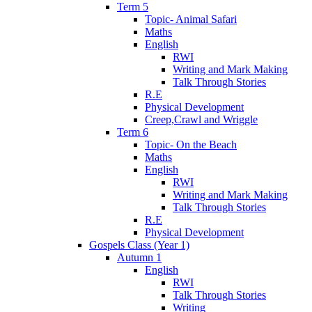
Term 5
Topic- Animal Safari
Maths
English
RWI
Writing and Mark Making
Talk Through Stories
R.E
Physical Development
Creep,Crawl and Wriggle
Term 6
Topic- On the Beach
Maths
English
RWI
Writing and Mark Making
Talk Through Stories
R.E
Physical Development
Gospels Class (Year 1)
Autumn 1
English
RWI
Talk Through Stories
Writing