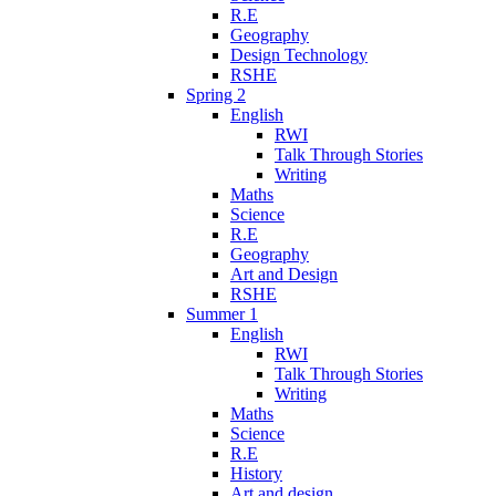
R.E
Geography
Design Technology
RSHE
Spring 2
English
RWI
Talk Through Stories
Writing
Maths
Science
R.E
Geography
Art and Design
RSHE
Summer 1
English
RWI
Talk Through Stories
Writing
Maths
Science
R.E
History
Art and design