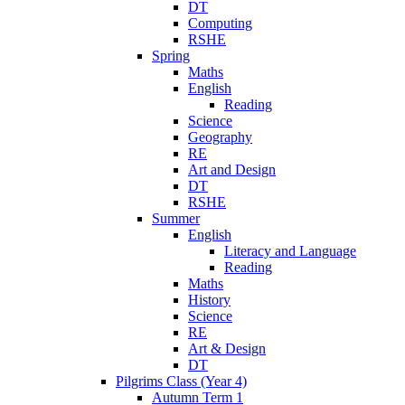
DT
Computing
RSHE
Spring
Maths
English
Reading
Science
Geography
RE
Art and Design
DT
RSHE
Summer
English
Literacy and Language
Reading
Maths
History
Science
RE
Art & Design
DT
Pilgrims Class (Year 4)
Autumn Term 1