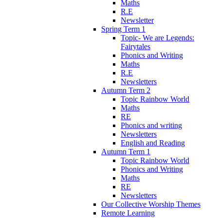
Maths
R.E
Newsletter
Spring Term 1
Topic- We are Legends:
Fairytales
Phonics and Writing
Maths
R.E
Newsletters
Autumn Term 2
Topic Rainbow World
Maths
RE
Phonics and writing
Newsletters
English and Reading
Autumn Term 1
Topic Rainbow World
Phonics and Writing
Maths
RE
Newsletters
Our Collective Worship Themes
Remote Learning