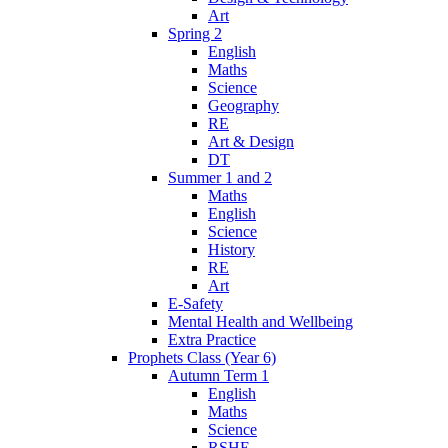
Art
Spring 2
English
Maths
Science
Geography
RE
Art & Design
DT
Summer 1 and 2
Maths
English
Science
History
RE
Art
E-Safety
Mental Health and Wellbeing
Extra Practice
Prophets Class (Year 6)
Autumn Term 1
English
Maths
Science
RSHE