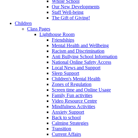
Whole School
Our New Developments
Staff Well-being
The Gift of Giving!
Children
Class Pages
Lighthouse Room
Friendships
Mental Health and Wellbeing
Racism and Discrimination
Anti Bullying School Information
National Online Safety Access
Local News and Support
Sleep Support
Children's Mental Health
Zones of Regulation
Screen time and Online Usage
Family Fun activities
Video Resource Centre
Mindfulness Activities
Anxiety Support
Back to school
Calming Strategies
Transition
Current Affairs