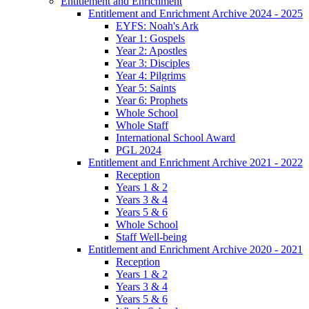
Entitlement and Enrichment
Entitlement and Enrichment Archive 2024 - 2025
EYFS: Noah's Ark
Year 1: Gospels
Year 2: Apostles
Year 3: Disciples
Year 4: Pilgrims
Year 5: Saints
Year 6: Prophets
Whole School
Whole Staff
International School Award
PGL 2024
Entitlement and Enrichment Archive 2021 - 2022
Reception
Years 1 & 2
Years 3 & 4
Years 5 & 6
Whole School
Staff Well-being
Entitlement and Enrichment Archive 2020 - 2021
Reception
Years 1 & 2
Years 3 & 4
Years 5 & 6