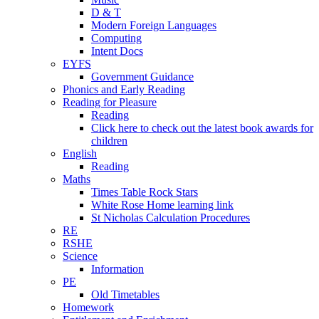
D & T
Modern Foreign Languages
Computing
Intent Docs
EYFS
Government Guidance
Phonics and Early Reading
Reading for Pleasure
Reading
Click here to check out the latest book awards for
children
English
Reading
Maths
Times Table Rock Stars
White Rose Home learning link
St Nicholas Calculation Procedures
RE
RSHE
Science
Information
PE
Old Timetables
Homework