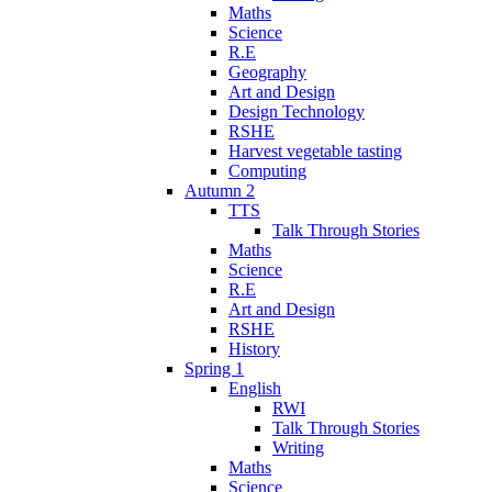
Maths
Science
R.E
Geography
Art and Design
Design Technology
RSHE
Harvest vegetable tasting
Computing
Autumn 2
TTS
Talk Through Stories
Maths
Science
R.E
Art and Design
RSHE
History
Spring 1
English
RWI
Talk Through Stories
Writing
Maths
Science