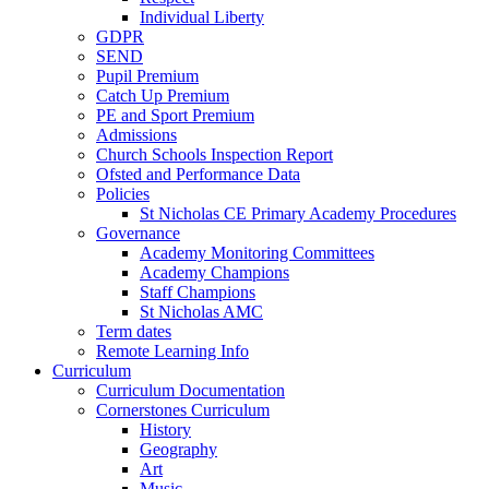
Individual Liberty
GDPR
SEND
Pupil Premium
Catch Up Premium
PE and Sport Premium
Admissions
Church Schools Inspection Report
Ofsted and Performance Data
Policies
St Nicholas CE Primary Academy Procedures
Governance
Academy Monitoring Committees
Academy Champions
Staff Champions
St Nicholas AMC
Term dates
Remote Learning Info
Curriculum
Curriculum Documentation
Cornerstones Curriculum
History
Geography
Art
Music