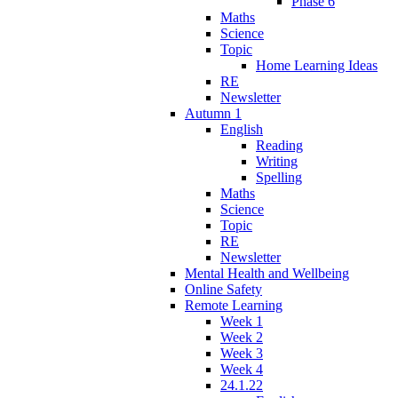
Phase 6
Maths
Science
Topic
Home Learning Ideas
RE
Newsletter
Autumn 1
English
Reading
Writing
Spelling
Maths
Science
Topic
RE
Newsletter
Mental Health and Wellbeing
Online Safety
Remote Learning
Week 1
Week 2
Week 3
Week 4
24.1.22