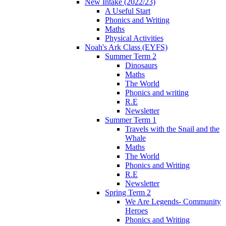
New Intake (2022/23)
A Useful Start
Phonics and Writing
Maths
Physical Activities
Noah's Ark Class (EYFS)
Summer Term 2
Dinosaurs
Maths
The World
Phonics and writing
R.E
Newsletter
Summer Term 1
Travels with the Snail and the
Whale
Maths
The World
Phonics and Writing
R.E
Newsletter
Spring Term 2
We Are Legends- Community
Heroes
Phonics and Writing