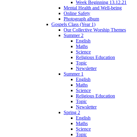
Week Beginning 13.12.21
Mental Health and Well-being
Online Safety
Photograph album
Gospels Class (Year 1)
Our Collective Worship Themes
Summer 2
English
Maths
Science
Religious Education
Topic
Newsletter
Summer 1
English
Maths
Science
Religious Education
Topic
Newsletter
Spring 2
English
Maths
Science
Topic