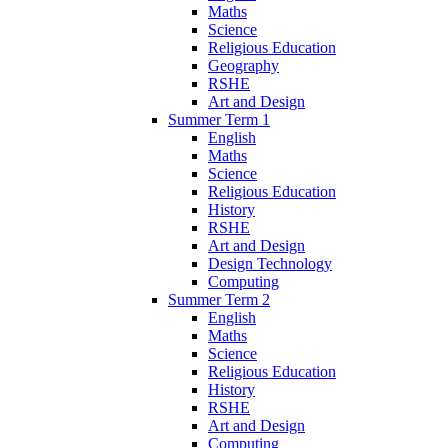
Maths
Science
Religious Education
Geography
RSHE
Art and Design
Summer Term 1
English
Maths
Science
Religious Education
History
RSHE
Art and Design
Design Technology
Computing
Summer Term 2
English
Maths
Science
Religious Education
History
RSHE
Art and Design
Computing