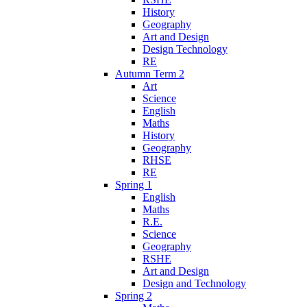
History
Geography
Art and Design
Design Technology
RE
Autumn Term 2
Art
Science
English
Maths
History
Geography
RHSE
RE
Spring 1
English
Maths
R.E.
Science
Geography
RSHE
Art and Design
Design and Technology
Spring 2