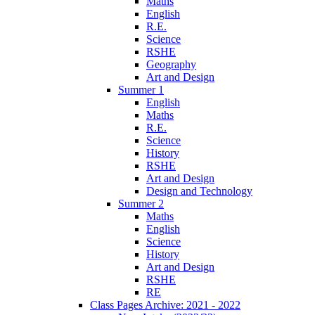
Maths
English
R.E.
Science
RSHE
Geography
Art and Design
Summer 1
English
Maths
R.E.
Science
History
RSHE
Art and Design
Design and Technology
Summer 2
Maths
English
Science
History
Art and Design
RSHE
RE
Class Pages Archive: 2021 - 2022