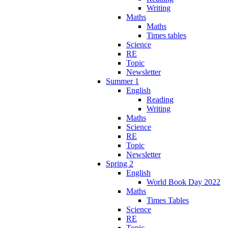
Writing
Maths
Maths
Times tables
Science
RE
Topic
Newsletter
Summer 1
English
Reading
Writing
Maths
Science
RE
Topic
Newsletter
Spring 2
English
World Book Day 2022
Maths
Times Tables
Science
RE
Topic