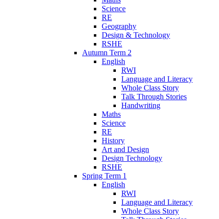
Science
RE
Geography
Design & Technology
RSHE
Autumn Term 2
English
RWI
Language and Literacy
Whole Class Story
Talk Through Stories
Handwriting
Maths
Science
RE
History
Art and Design
Design Technology
RSHE
Spring Term 1
English
RWI
Language and Literacy
Whole Class Story