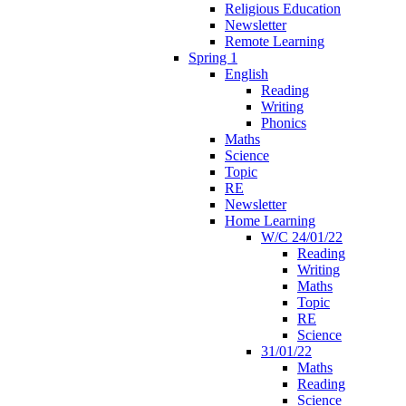
Religious Education
Newsletter
Remote Learning
Spring 1
English
Reading
Writing
Phonics
Maths
Science
Topic
RE
Newsletter
Home Learning
W/C 24/01/22
Reading
Writing
Maths
Topic
RE
Science
31/01/22
Maths
Reading
Science