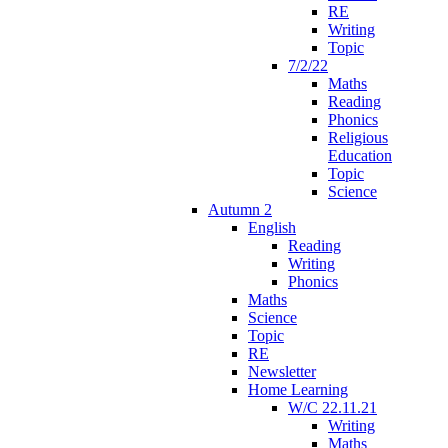
RE
Writing
Topic
7/2/22
Maths
Reading
Phonics
Religious
Education
Topic
Science
Autumn 2
English
Reading
Writing
Phonics
Maths
Science
Topic
RE
Newsletter
Home Learning
W/C 22.11.21
Writing
Maths