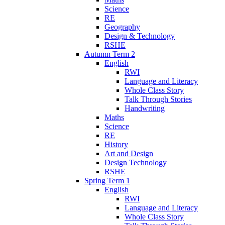
Science
RE
Geography
Design & Technology
RSHE
Autumn Term 2
English
RWI
Language and Literacy
Whole Class Story
Talk Through Stories
Handwriting
Maths
Science
RE
History
Art and Design
Design Technology
RSHE
Spring Term 1
English
RWI
Language and Literacy
Whole Class Story