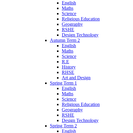
English
Maths
Science
Religious Education
Geography
RSHE
Design Technology
Autumn Term 2
English
Maths
Science
R.E
History
RHSE
Art and Design
Spring Term 1
English
Maths
Science
Religious Education
Geography
RSHE
Design Technology
Spring Term 2
English