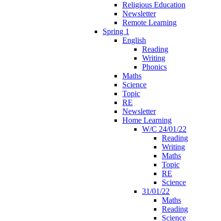
Religious Education
Newsletter
Remote Learning
Spring 1
English
Reading
Writing
Phonics
Maths
Science
Topic
RE
Newsletter
Home Learning
W/C 24/01/22
Reading
Writing
Maths
Topic
RE
Science
31/01/22
Maths
Reading
Science