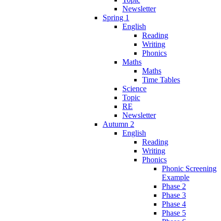
Newsletter
Spring 1
English
Reading
Writing
Phonics
Maths
Maths
Time Tables
Science
Topic
RE
Newsletter
Autumn 2
English
Reading
Writing
Phonics
Phonic Screening
Example
Phase 2
Phase 3
Phase 4
Phase 5