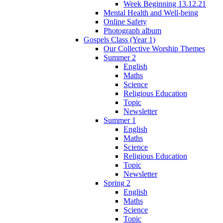
Week Beginning 13.12.21
Mental Health and Well-being
Online Safety
Photograph album
Gospels Class (Year 1)
Our Collective Worship Themes
Summer 2
English
Maths
Science
Religious Education
Topic
Newsletter
Summer 1
English
Maths
Science
Religious Education
Topic
Newsletter
Spring 2
English
Maths
Science
Topic