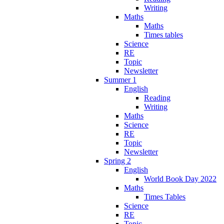
Writing
Maths
Maths
Times tables
Science
RE
Topic
Newsletter
Summer 1
English
Reading
Writing
Maths
Science
RE
Topic
Newsletter
Spring 2
English
World Book Day 2022
Maths
Times Tables
Science
RE
Topic