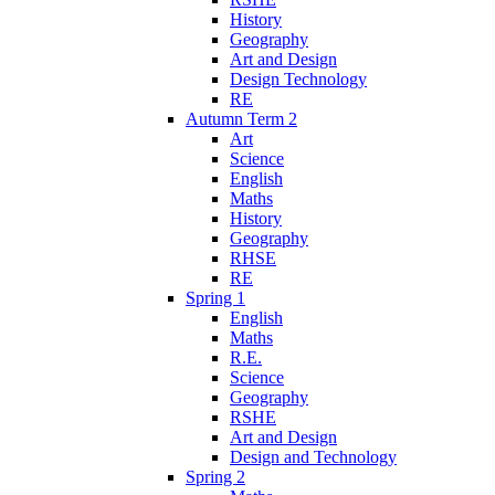
History
Geography
Art and Design
Design Technology
RE
Autumn Term 2
Art
Science
English
Maths
History
Geography
RHSE
RE
Spring 1
English
Maths
R.E.
Science
Geography
RSHE
Art and Design
Design and Technology
Spring 2