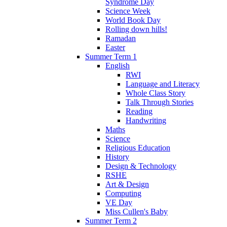
Syndrome Day
Science Week
World Book Day
Rolling down hills!
Ramadan
Easter
Summer Term 1
English
RWI
Language and Literacy
Whole Class Story
Talk Through Stories
Reading
Handwriting
Maths
Science
Religious Education
History
Design & Technology
RSHE
Art & Design
Computing
VE Day
Miss Cullen's Baby
Summer Term 2