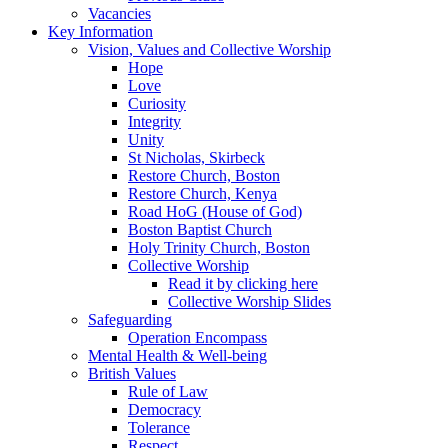
Vacancies
Key Information
Vision, Values and Collective Worship
Hope
Love
Curiosity
Integrity
Unity
St Nicholas, Skirbeck
Restore Church, Boston
Restore Church, Kenya
Road HoG (House of God)
Boston Baptist Church
Holy Trinity Church, Boston
Collective Worship
Read it by clicking here
Collective Worship Slides
Safeguarding
Operation Encompass
Mental Health & Well-being
British Values
Rule of Law
Democracy
Tolerance
Respect