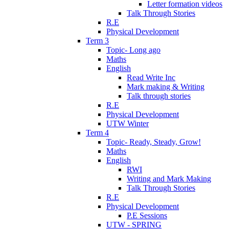
Letter formation videos
Talk Through Stories
R.E
Physical Development
Term 3
Topic- Long ago
Maths
English
Read Write Inc
Mark making & Writing
Talk through stories
R.E
Physical Development
UTW Winter
Term 4
Topic- Ready, Steady, Grow!
Maths
English
RWI
Writing and Mark Making
Talk Through Stories
R.E
Physical Development
P.E Sessions
UTW - SPRING