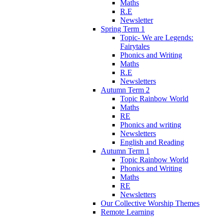
Maths
R.E
Newsletter
Spring Term 1
Topic- We are Legends:
Fairytales
Phonics and Writing
Maths
R.E
Newsletters
Autumn Term 2
Topic Rainbow World
Maths
RE
Phonics and writing
Newsletters
English and Reading
Autumn Term 1
Topic Rainbow World
Phonics and Writing
Maths
RE
Newsletters
Our Collective Worship Themes
Remote Learning