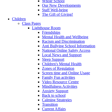
Whole School
Our New Developments
Staff Well-being
The Gift of Giving!
Children
Class Pages
Lighthouse Room
Friendships
Mental Health and Wellbeing
Racism and Discrimination
Anti Bullying School Information
National Online Safety Access
Local News and Support
Sleep Support
Children's Mental Health
Zones of Regulation
Screen time and Online Usage
Family Fun activities
Video Resource Centre
Mindfulness Activities
Anxiety Support
Back to school
Calming Strategies
Transition
Current Affairs