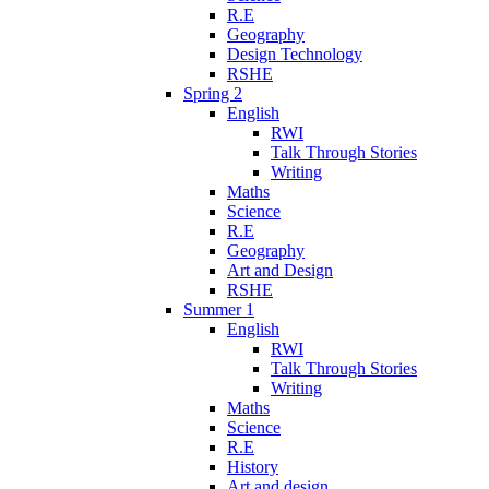
R.E
Geography
Design Technology
RSHE
Spring 2
English
RWI
Talk Through Stories
Writing
Maths
Science
R.E
Geography
Art and Design
RSHE
Summer 1
English
RWI
Talk Through Stories
Writing
Maths
Science
R.E
History
Art and design