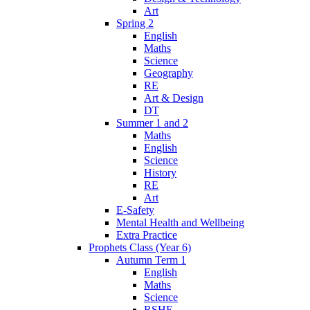
Art
Spring 2
English
Maths
Science
Geography
RE
Art & Design
DT
Summer 1 and 2
Maths
English
Science
History
RE
Art
E-Safety
Mental Health and Wellbeing
Extra Practice
Prophets Class (Year 6)
Autumn Term 1
English
Maths
Science
RSHE