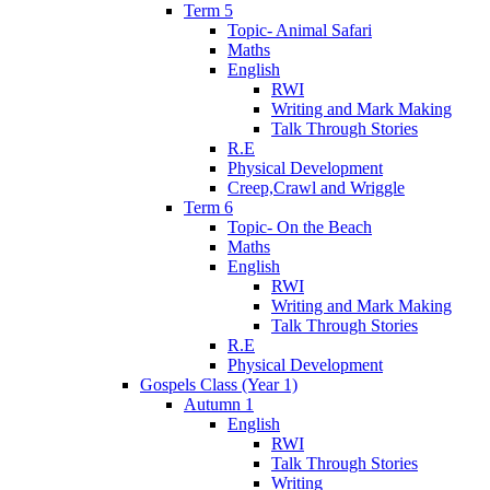
Term 5
Topic- Animal Safari
Maths
English
RWI
Writing and Mark Making
Talk Through Stories
R.E
Physical Development
Creep,Crawl and Wriggle
Term 6
Topic- On the Beach
Maths
English
RWI
Writing and Mark Making
Talk Through Stories
R.E
Physical Development
Gospels Class (Year 1)
Autumn 1
English
RWI
Talk Through Stories
Writing