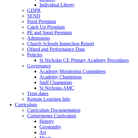
Individual Liberty
GDPR
SEND
Pupil Premium
Catch Up Premium
PE and Sport Premium
Admissions
Church Schools Inspection Report
Ofsted and Performance Data
Policies
St Nicholas CE Primary Academy Procedures
Governance
Academy Monitoring Committees
Academy Champions
Staff Champions
St Nicholas AMC
Term dates
Remote Learning Info
Curriculum
Curriculum Documentation
Cornerstones Curriculum
History
Geography
Art
Music