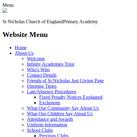
Menu
St Nicholas Church of England
Primary Academy
Website Menu
Home
About Us
Welcome
Infinity Academies Trust
Who's Who
Contact Details
Friends of St Nicholas Just Giving Page
Opening Times
Late/Absence Procedures
Fixed Penalty Notices Explained
Exclusions
What Our Community Say About Us
What Our Children Say About Us
Attendance and Awards
Uniform Information
School Clubs
Previous Clubs