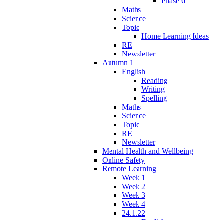
Phase 6
Maths
Science
Topic
Home Learning Ideas
RE
Newsletter
Autumn 1
English
Reading
Writing
Spelling
Maths
Science
Topic
RE
Newsletter
Mental Health and Wellbeing
Online Safety
Remote Learning
Week 1
Week 2
Week 3
Week 4
24.1.22