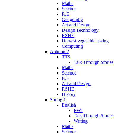
Maths
Science
R.E
Geography
Art and Design
Design Technology
RSHE
Harvest vegetable tasting
Computing
Autumn 2
TTS
Talk Through Stories
Maths
Science
R.E
Art and Design
RSHE
History
Spring 1
English
RWI
Talk Through Stories
Writing
Maths
Science