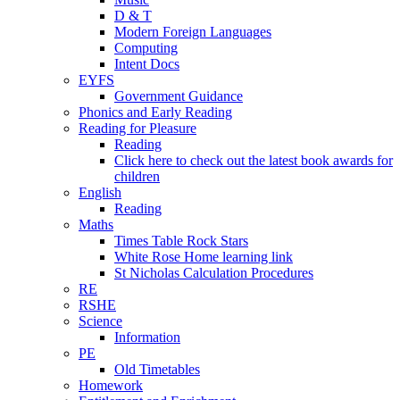
D & T
Modern Foreign Languages
Computing
Intent Docs
EYFS
Government Guidance
Phonics and Early Reading
Reading for Pleasure
Reading
Click here to check out the latest book awards for
children
English
Reading
Maths
Times Table Rock Stars
White Rose Home learning link
St Nicholas Calculation Procedures
RE
RSHE
Science
Information
PE
Old Timetables
Homework