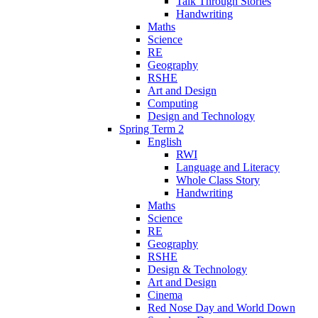
Talk Through Stories
Handwriting
Maths
Science
RE
Geography
RSHE
Art and Design
Computing
Design and Technology
Spring Term 2
English
RWI
Language and Literacy
Whole Class Story
Handwriting
Maths
Science
RE
Geography
RSHE
Design & Technology
Art and Design
Cinema
Red Nose Day and World Down