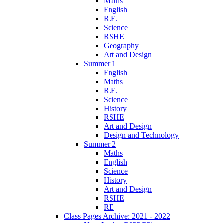
Maths
English
R.E.
Science
RSHE
Geography
Art and Design
Summer 1
English
Maths
R.E.
Science
History
RSHE
Art and Design
Design and Technology
Summer 2
Maths
English
Science
History
Art and Design
RSHE
RE
Class Pages Archive: 2021 - 2022