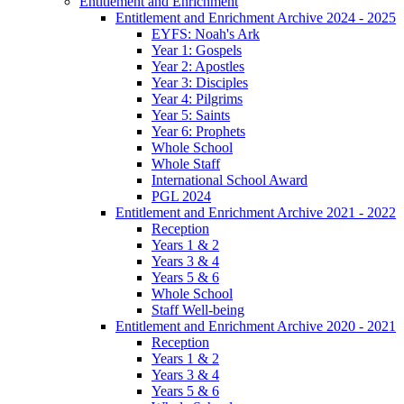
Entitlement and Enrichment
Entitlement and Enrichment Archive 2024 - 2025
EYFS: Noah's Ark
Year 1: Gospels
Year 2: Apostles
Year 3: Disciples
Year 4: Pilgrims
Year 5: Saints
Year 6: Prophets
Whole School
Whole Staff
International School Award
PGL 2024
Entitlement and Enrichment Archive 2021 - 2022
Reception
Years 1 & 2
Years 3 & 4
Years 5 & 6
Whole School
Staff Well-being
Entitlement and Enrichment Archive 2020 - 2021
Reception
Years 1 & 2
Years 3 & 4
Years 5 & 6