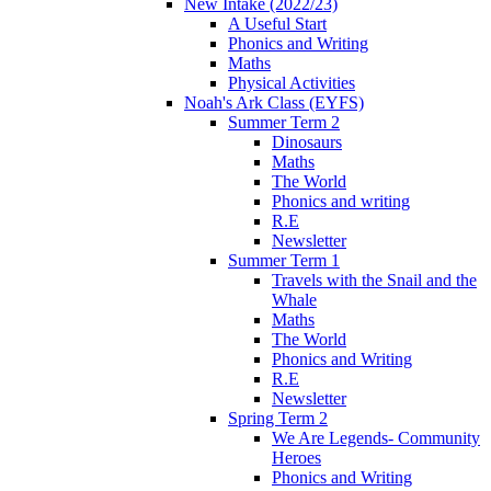
New Intake (2022/23)
A Useful Start
Phonics and Writing
Maths
Physical Activities
Noah's Ark Class (EYFS)
Summer Term 2
Dinosaurs
Maths
The World
Phonics and writing
R.E
Newsletter
Summer Term 1
Travels with the Snail and the
Whale
Maths
The World
Phonics and Writing
R.E
Newsletter
Spring Term 2
We Are Legends- Community
Heroes
Phonics and Writing