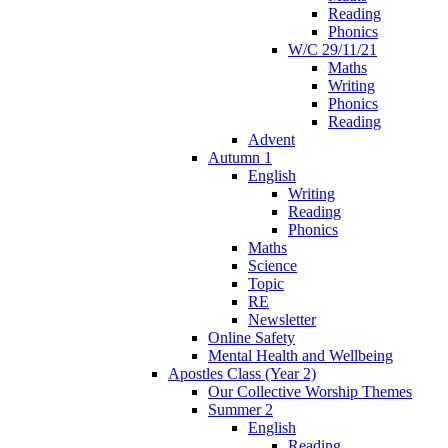
Reading
Phonics
W/C 29/11/21
Maths
Writing
Phonics
Reading
Advent
Autumn 1
English
Writing
Reading
Phonics
Maths
Science
Topic
RE
Newsletter
Online Safety
Mental Health and Wellbeing
Apostles Class (Year 2)
Our Collective Worship Themes
Summer 2
English
Reading