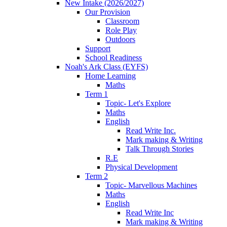
New Intake (2026/2027)
Our Provision
Classroom
Role Play
Outdoors
Support
School Readiness
Noah's Ark Class (EYFS)
Home Learning
Maths
Term 1
Topic- Let's Explore
Maths
English
Read Write Inc.
Mark making & Writing
Talk Through Stories
R.E
Physical Development
Term 2
Topic- Marvellous Machines
Maths
English
Read Write Inc
Mark making & Writing