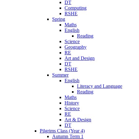
DT
Computing
RSHE
Spring
Maths
English
Reading
Science
Geography
RE
Art and Design
DT
RSHE
Summer
English
Literacy and Language
Reading
Maths
History
Science
RE
Art & Design
DT
Pilgrims Class (Year 4)
Autumn Term 1