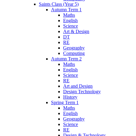
Saints Class (Year 5)
Autumn Term 1
Maths
English
Science
Art & Design
DT
RE
Geography
Computing
Autumn Term 2
Maths
English
Science
RE
Art and Design
Design Technology
History
Spring Term 1
Maths
English
Geography
Science
RE
Design & Technology