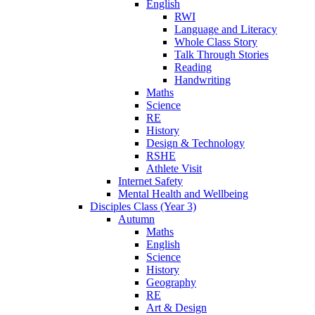
English
RWI
Language and Literacy
Whole Class Story
Talk Through Stories
Reading
Handwriting
Maths
Science
RE
History
Design & Technology
RSHE
Athlete Visit
Internet Safety
Mental Health and Wellbeing
Disciples Class (Year 3)
Autumn
Maths
English
Science
History
Geography
RE
Art & Design