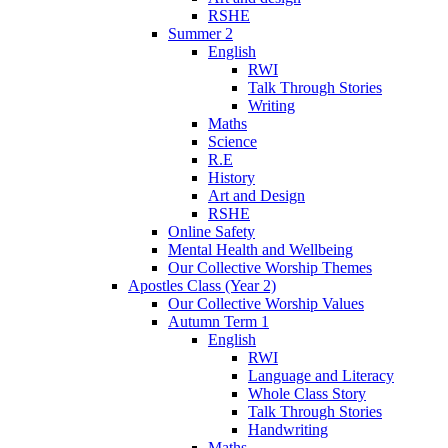
RSHE
Summer 2
English
RWI
Talk Through Stories
Writing
Maths
Science
R.E
History
Art and Design
RSHE
Online Safety
Mental Health and Wellbeing
Our Collective Worship Themes
Apostles Class (Year 2)
Our Collective Worship Values
Autumn Term 1
English
RWI
Language and Literacy
Whole Class Story
Talk Through Stories
Handwriting
Maths