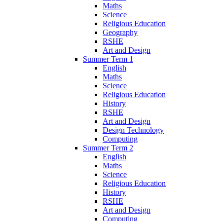
Maths
Science
Religious Education
Geography
RSHE
Art and Design
Summer Term 1
English
Maths
Science
Religious Education
History
RSHE
Art and Design
Design Technology
Computing
Summer Term 2
English
Maths
Science
Religious Education
History
RSHE
Art and Design
Computing