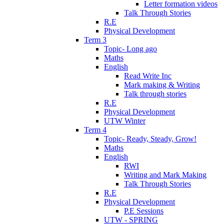
Letter formation videos
Talk Through Stories
R.E
Physical Development
Term 3
Topic- Long ago
Maths
English
Read Write Inc
Mark making & Writing
Talk through stories
R.E
Physical Development
UTW Winter
Term 4
Topic- Ready, Steady, Grow!
Maths
English
RWI
Writing and Mark Making
Talk Through Stories
R.E
Physical Development
P.E Sessions
UTW - SPRING