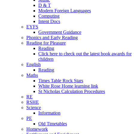
D & T
Modern Foreign Languages
Computing
Intent Docs
EYFS
Government Guidance
Phonics and Early Reading
Reading for Pleasure
Reading
Click here to check out the latest book awards for
children
English
Reading
Maths
Times Table Rock Stars
White Rose Home learning link
St Nicholas Calculation Procedures
RE
RSHE
Science
Information
PE
Old Timetables
Homework