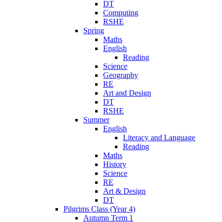
DT
Computing
RSHE
Spring
Maths
English
Reading
Science
Geography
RE
Art and Design
DT
RSHE
Summer
English
Literacy and Language
Reading
Maths
History
Science
RE
Art & Design
DT
Pilgrims Class (Year 4)
Autumn Term 1