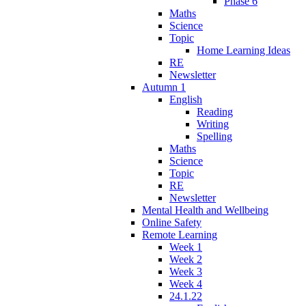
Phase 6
Maths
Science
Topic
Home Learning Ideas
RE
Newsletter
Autumn 1
English
Reading
Writing
Spelling
Maths
Science
Topic
RE
Newsletter
Mental Health and Wellbeing
Online Safety
Remote Learning
Week 1
Week 2
Week 3
Week 4
24.1.22