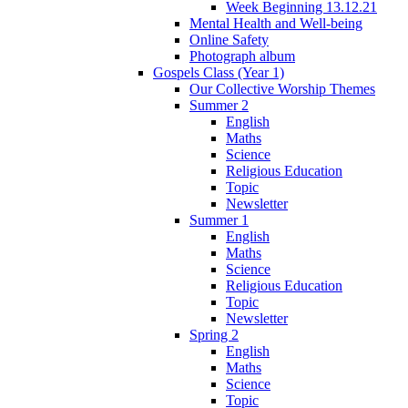
Week Beginning 13.12.21
Mental Health and Well-being
Online Safety
Photograph album
Gospels Class (Year 1)
Our Collective Worship Themes
Summer 2
English
Maths
Science
Religious Education
Topic
Newsletter
Summer 1
English
Maths
Science
Religious Education
Topic
Newsletter
Spring 2
English
Maths
Science
Topic