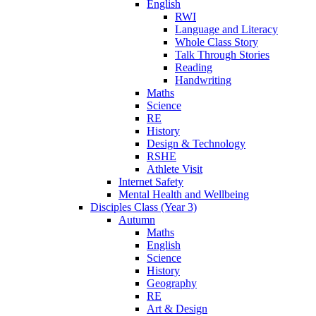
English
RWI
Language and Literacy
Whole Class Story
Talk Through Stories
Reading
Handwriting
Maths
Science
RE
History
Design & Technology
RSHE
Athlete Visit
Internet Safety
Mental Health and Wellbeing
Disciples Class (Year 3)
Autumn
Maths
English
Science
History
Geography
RE
Art & Design