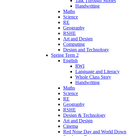
Talk Through Stories
Handwriting
Maths
Science
RE
Geography
RSHE
Art and Design
Computing
Design and Technology
Spring Term 2
English
RWI
Language and Literacy
Whole Class Story
Handwriting
Maths
Science
RE
Geography
RSHE
Design & Technology
Art and Design
Cinema
Red Nose Day and World Down