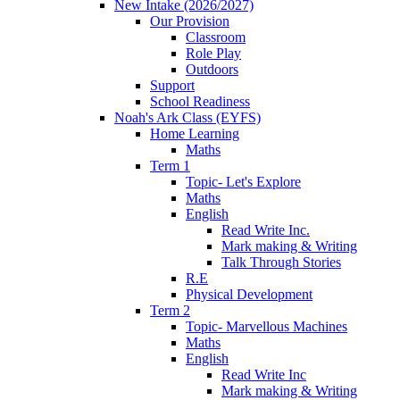
New Intake (2026/2027)
Our Provision
Classroom
Role Play
Outdoors
Support
School Readiness
Noah's Ark Class (EYFS)
Home Learning
Maths
Term 1
Topic- Let's Explore
Maths
English
Read Write Inc.
Mark making & Writing
Talk Through Stories
R.E
Physical Development
Term 2
Topic- Marvellous Machines
Maths
English
Read Write Inc
Mark making & Writing