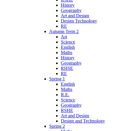
History
Geography
Art and Design
Design Technology
RE
Autumn Term 2
Art
Science
English
Maths
History
Geography
RHSE
RE
Spring 1
English
Maths
R.E.
Science
Geography
RSHE
Art and Design
Design and Technology
Spring 2