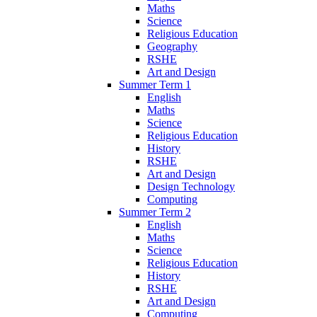
Maths
Science
Religious Education
Geography
RSHE
Art and Design
Summer Term 1
English
Maths
Science
Religious Education
History
RSHE
Art and Design
Design Technology
Computing
Summer Term 2
English
Maths
Science
Religious Education
History
RSHE
Art and Design
Computing