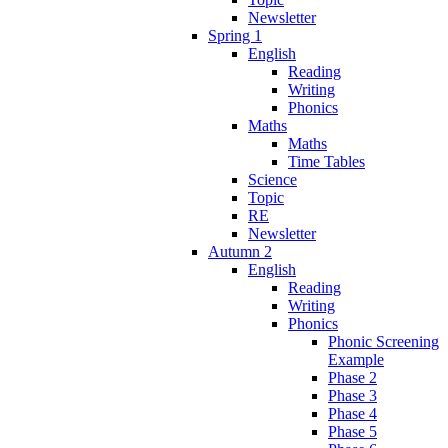
Newsletter
Spring 1
English
Reading
Writing
Phonics
Maths
Maths
Time Tables
Science
Topic
RE
Newsletter
Autumn 2
English
Reading
Writing
Phonics
Phonic Screening
Example
Phase 2
Phase 3
Phase 4
Phase 5