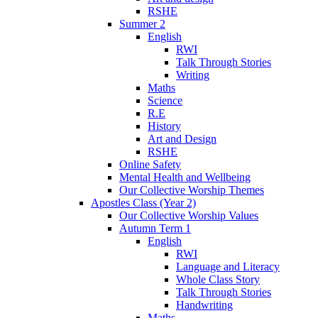
RSHE
Summer 2
English
RWI
Talk Through Stories
Writing
Maths
Science
R.E
History
Art and Design
RSHE
Online Safety
Mental Health and Wellbeing
Our Collective Worship Themes
Apostles Class (Year 2)
Our Collective Worship Values
Autumn Term 1
English
RWI
Language and Literacy
Whole Class Story
Talk Through Stories
Handwriting
Maths