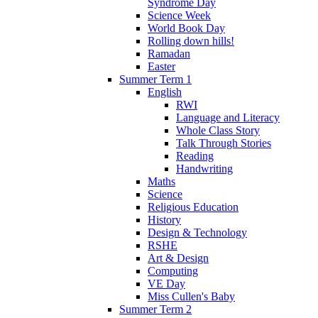
Syndrome Day
Science Week
World Book Day
Rolling down hills!
Ramadan
Easter
Summer Term 1
English
RWI
Language and Literacy
Whole Class Story
Talk Through Stories
Reading
Handwriting
Maths
Science
Religious Education
History
Design & Technology
RSHE
Art & Design
Computing
VE Day
Miss Cullen's Baby
Summer Term 2