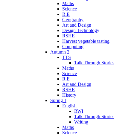
Maths
Science
R.E
Geography
Art and Design
Design Technology
RSHE
Harvest vegetable tasting
Computing
Autumn 2
TTS
Talk Through Stories
Maths
Science
R.E
Art and Design
RSHE
History
Spring 1
English
RWI
Talk Through Stories
Writing
Maths
Science