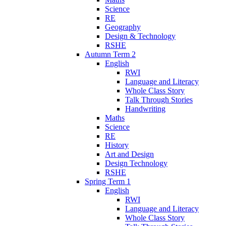
Science
RE
Geography
Design & Technology
RSHE
Autumn Term 2
English
RWI
Language and Literacy
Whole Class Story
Talk Through Stories
Handwriting
Maths
Science
RE
History
Art and Design
Design Technology
RSHE
Spring Term 1
English
RWI
Language and Literacy
Whole Class Story