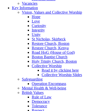
Vacancies
Key Information
Vision, Values and Collective Worship
Hope
Love
Curiosity
Integrity
Unity
St Nicholas, Skirbeck
Restore Church, Boston
Restore Church, Kenya
Road HoG (House of God)
Boston Baptist Church
Holy Trinity Church, Boston
Collective Worship
Read it by clicking here
Collective Worship Slides
Safeguarding
Operation Encompass
Mental Health & Well-being
British Values
Rule of Law
Democracy
Tolerance
Respect