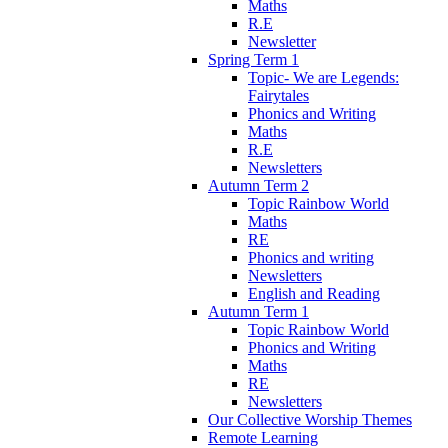
Maths
R.E
Newsletter
Spring Term 1
Topic- We are Legends:
Fairytales
Phonics and Writing
Maths
R.E
Newsletters
Autumn Term 2
Topic Rainbow World
Maths
RE
Phonics and writing
Newsletters
English and Reading
Autumn Term 1
Topic Rainbow World
Phonics and Writing
Maths
RE
Newsletters
Our Collective Worship Themes
Remote Learning