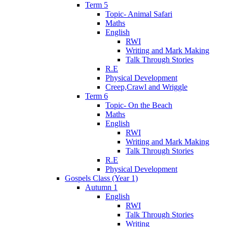
Term 5
Topic- Animal Safari
Maths
English
RWI
Writing and Mark Making
Talk Through Stories
R.E
Physical Development
Creep,Crawl and Wriggle
Term 6
Topic- On the Beach
Maths
English
RWI
Writing and Mark Making
Talk Through Stories
R.E
Physical Development
Gospels Class (Year 1)
Autumn 1
English
RWI
Talk Through Stories
Writing