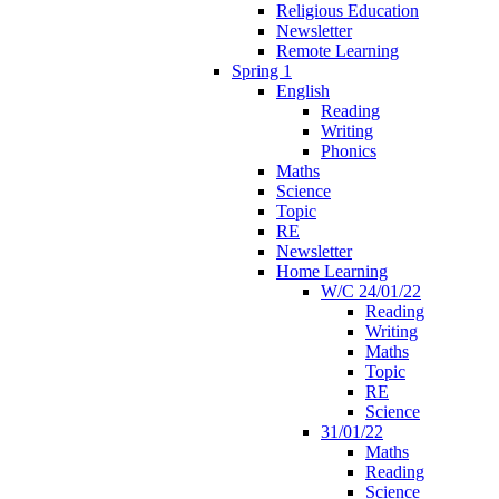
Religious Education
Newsletter
Remote Learning
Spring 1
English
Reading
Writing
Phonics
Maths
Science
Topic
RE
Newsletter
Home Learning
W/C 24/01/22
Reading
Writing
Maths
Topic
RE
Science
31/01/22
Maths
Reading
Science