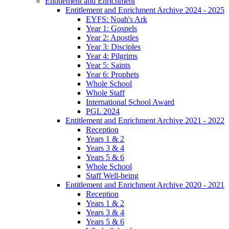
Entitlement and Enrichment
Entitlement and Enrichment Archive 2024 - 2025
EYFS: Noah's Ark
Year 1: Gospels
Year 2: Apostles
Year 3: Disciples
Year 4: Pilgrims
Year 5: Saints
Year 6: Prophets
Whole School
Whole Staff
International School Award
PGL 2024
Entitlement and Enrichment Archive 2021 - 2022
Reception
Years 1 & 2
Years 3 & 4
Years 5 & 6
Whole School
Staff Well-being
Entitlement and Enrichment Archive 2020 - 2021
Reception
Years 1 & 2
Years 3 & 4
Years 5 & 6