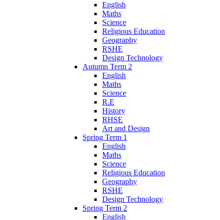
English
Maths
Science
Religious Education
Geography
RSHE
Design Technology
Autumn Term 2
English
Maths
Science
R.E
History
RHSE
Art and Design
Spring Term 1
English
Maths
Science
Religious Education
Geography
RSHE
Design Technology
Spring Term 2
English