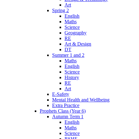
Art
Spring 2
English
Maths
Science
Geography
RE
Art & Design
DT
Summer 1 and 2
Maths
English
Science
History
RE
Art
E-Safety
Mental Health and Wellbeing
Extra Practice
Prophets Class (Year 6)
Autumn Term 1
English
Maths
Science
RSHE