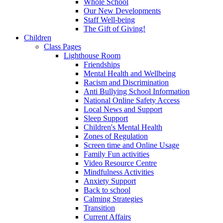
Whole School
Our New Developments
Staff Well-being
The Gift of Giving!
Children
Class Pages
Lighthouse Room
Friendships
Mental Health and Wellbeing
Racism and Discrimination
Anti Bullying School Information
National Online Safety Access
Local News and Support
Sleep Support
Children's Mental Health
Zones of Regulation
Screen time and Online Usage
Family Fun activities
Video Resource Centre
Mindfulness Activities
Anxiety Support
Back to school
Calming Strategies
Transition
Current Affairs