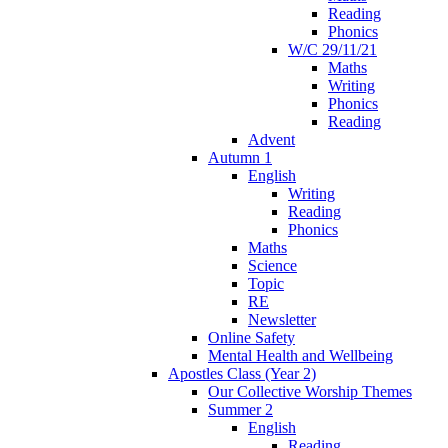
Reading
Phonics
W/C 29/11/21
Maths
Writing
Phonics
Reading
Advent
Autumn 1
English
Writing
Reading
Phonics
Maths
Science
Topic
RE
Newsletter
Online Safety
Mental Health and Wellbeing
Apostles Class (Year 2)
Our Collective Worship Themes
Summer 2
English
Reading