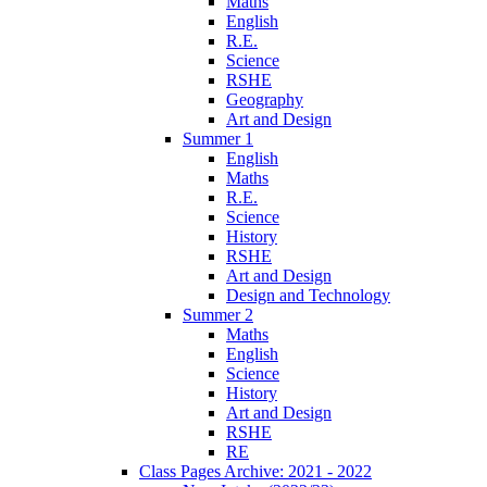
Maths
English
R.E.
Science
RSHE
Geography
Art and Design
Summer 1
English
Maths
R.E.
Science
History
RSHE
Art and Design
Design and Technology
Summer 2
Maths
English
Science
History
Art and Design
RSHE
RE
Class Pages Archive: 2021 - 2022