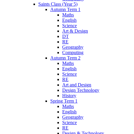
Saints Class (Year 5)
Autumn Term 1
Maths
English
Science
Art & Design
DT
RE
Geography
Computing
Autumn Term 2
Maths
English
Science
RE
Art and Design
Design Technology
History
Spring Term 1
Maths
English
Geography
Science
RE
Design & Technology