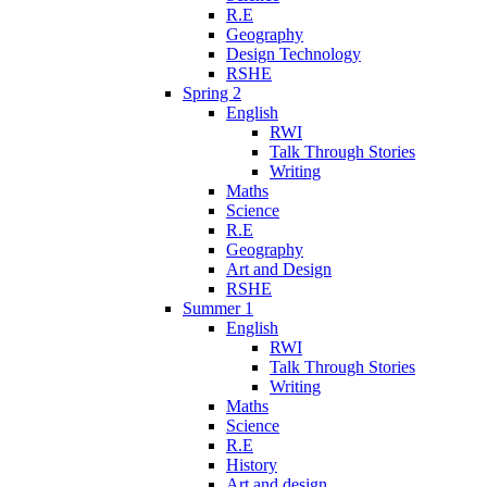
R.E
Geography
Design Technology
RSHE
Spring 2
English
RWI
Talk Through Stories
Writing
Maths
Science
R.E
Geography
Art and Design
RSHE
Summer 1
English
RWI
Talk Through Stories
Writing
Maths
Science
R.E
History
Art and design