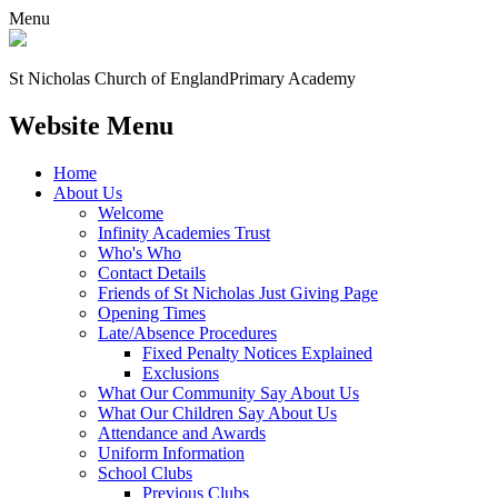
Menu
St Nicholas Church of England
Primary Academy
Website Menu
Home
About Us
Welcome
Infinity Academies Trust
Who's Who
Contact Details
Friends of St Nicholas Just Giving Page
Opening Times
Late/Absence Procedures
Fixed Penalty Notices Explained
Exclusions
What Our Community Say About Us
What Our Children Say About Us
Attendance and Awards
Uniform Information
School Clubs
Previous Clubs