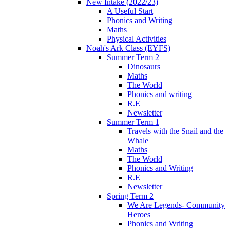
New Intake (2022/23)
A Useful Start
Phonics and Writing
Maths
Physical Activities
Noah's Ark Class (EYFS)
Summer Term 2
Dinosaurs
Maths
The World
Phonics and writing
R.E
Newsletter
Summer Term 1
Travels with the Snail and the
Whale
Maths
The World
Phonics and Writing
R.E
Newsletter
Spring Term 2
We Are Legends- Community
Heroes
Phonics and Writing