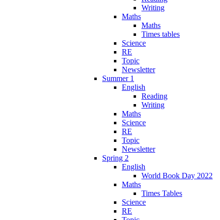
Writing
Maths
Maths
Times tables
Science
RE
Topic
Newsletter
Summer 1
English
Reading
Writing
Maths
Science
RE
Topic
Newsletter
Spring 2
English
World Book Day 2022
Maths
Times Tables
Science
RE
Topic