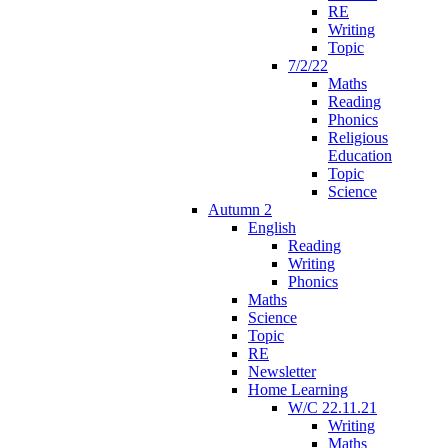
RE
Writing
Topic
7/2/22
Maths
Reading
Phonics
Religious
Education
Topic
Science
Autumn 2
English
Reading
Writing
Phonics
Maths
Science
Topic
RE
Newsletter
Home Learning
W/C 22.11.21
Writing
Maths