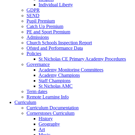
Individual Liberty
GDPR
SEND
Pupil Premium
Catch Up Premium
PE and Sport Premium
Admissions
Church Schools Inspection Report
Ofsted and Performance Data
Policies
St Nicholas CE Primary Academy Procedures
Governance
Academy Monitoring Committees
Academy Champions
Staff Champions
St Nicholas AMC
Term dates
Remote Learning Info
Curriculum
Curriculum Documentation
Cornerstones Curriculum
History
Geography
Art
Music