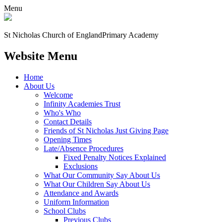
Menu
St Nicholas Church of England
Primary Academy
Website Menu
Home
About Us
Welcome
Infinity Academies Trust
Who's Who
Contact Details
Friends of St Nicholas Just Giving Page
Opening Times
Late/Absence Procedures
Fixed Penalty Notices Explained
Exclusions
What Our Community Say About Us
What Our Children Say About Us
Attendance and Awards
Uniform Information
School Clubs
Previous Clubs