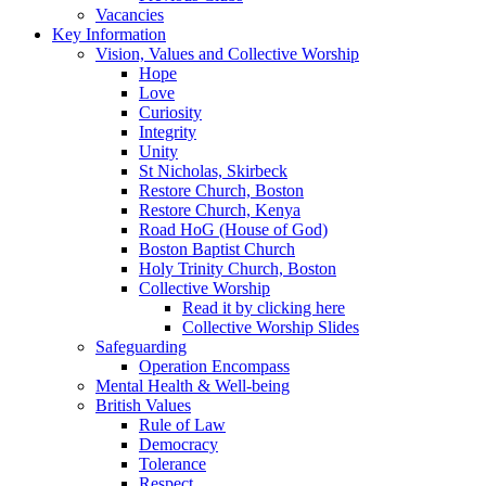
Vacancies
Key Information
Vision, Values and Collective Worship
Hope
Love
Curiosity
Integrity
Unity
St Nicholas, Skirbeck
Restore Church, Boston
Restore Church, Kenya
Road HoG (House of God)
Boston Baptist Church
Holy Trinity Church, Boston
Collective Worship
Read it by clicking here
Collective Worship Slides
Safeguarding
Operation Encompass
Mental Health & Well-being
British Values
Rule of Law
Democracy
Tolerance
Respect