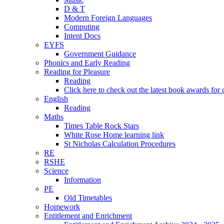
D & T
Modern Foreign Languages
Computing
Intent Docs
EYFS
Government Guidance
Phonics and Early Reading
Reading for Pleasure
Reading
Click here to check out the latest book awards for 
English
Reading
Maths
Times Table Rock Stars
White Rose Home learning link
St Nicholas Calculation Procedures
RE
RSHE
Science
Information
PE
Old Timetables
Homework
Entitlement and Enrichment