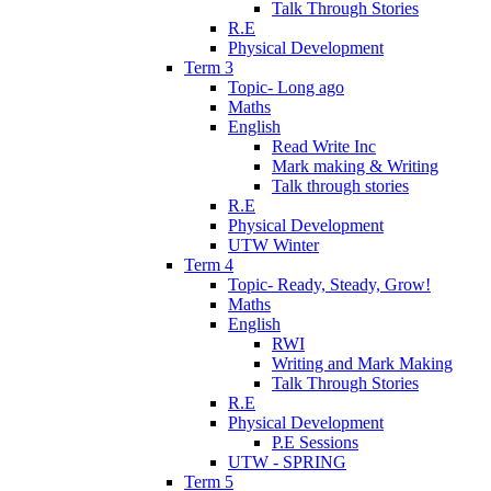
Talk Through Stories
R.E
Physical Development
Term 3
Topic- Long ago
Maths
English
Read Write Inc
Mark making & Writing
Talk through stories
R.E
Physical Development
UTW Winter
Term 4
Topic- Ready, Steady, Grow!
Maths
English
RWI
Writing and Mark Making
Talk Through Stories
R.E
Physical Development
P.E Sessions
UTW - SPRING
Term 5