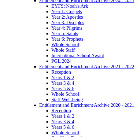
Entitlement and Enrichment Archive 2024 - 2025
EYFS: Noah's Ark
Year 1: Gospels
Year 2: Apostles
Year 3: Disciples
Year 4: Pilgrims
Year 5: Saints
Year 6: Prophets
Whole School
Whole Staff
International School Award
PGL 2024
Entitlement and Enrichment Archive 2021 - 2022
Reception
Years 1 & 2
Years 3 & 4
Years 5 & 6
Whole School
Staff Well-being
Entitlement and Enrichment Archive 2020 - 2021
Reception
Years 1 & 2
Years 3 & 4
Years 5 & 6
Whole School