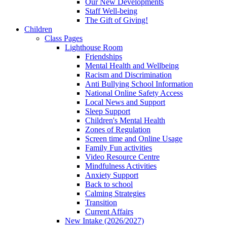
Our New Developments
Staff Well-being
The Gift of Giving!
Children
Class Pages
Lighthouse Room
Friendships
Mental Health and Wellbeing
Racism and Discrimination
Anti Bullying School Information
National Online Safety Access
Local News and Support
Sleep Support
Children's Mental Health
Zones of Regulation
Screen time and Online Usage
Family Fun activities
Video Resource Centre
Mindfulness Activities
Anxiety Support
Back to school
Calming Strategies
Transition
Current Affairs
New Intake (2026/2027)