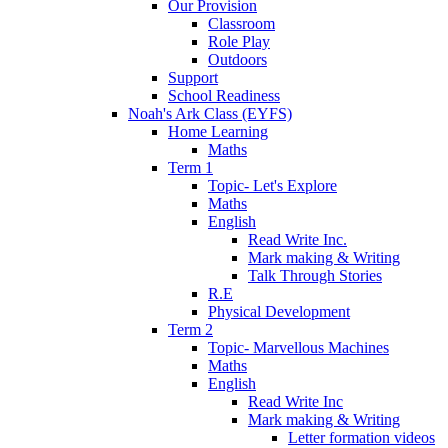
Our Provision
Classroom
Role Play
Outdoors
Support
School Readiness
Noah's Ark Class (EYFS)
Home Learning
Maths
Term 1
Topic- Let's Explore
Maths
English
Read Write Inc.
Mark making & Writing
Talk Through Stories
R.E
Physical Development
Term 2
Topic- Marvellous Machines
Maths
English
Read Write Inc
Mark making & Writing
Letter formation videos