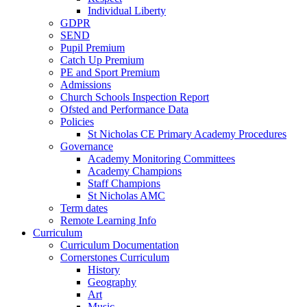
Individual Liberty
GDPR
SEND
Pupil Premium
Catch Up Premium
PE and Sport Premium
Admissions
Church Schools Inspection Report
Ofsted and Performance Data
Policies
St Nicholas CE Primary Academy Procedures
Governance
Academy Monitoring Committees
Academy Champions
Staff Champions
St Nicholas AMC
Term dates
Remote Learning Info
Curriculum
Curriculum Documentation
Cornerstones Curriculum
History
Geography
Art
Music