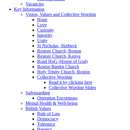
Vacancies
Key Information
Vision, Values and Collective Worship
Hope
Love
Curiosity
Integrity
Unity
St Nicholas, Skirbeck
Restore Church, Boston
Restore Church, Kenya
Road HoG (House of God)
Boston Baptist Church
Holy Trinity Church, Boston
Collective Worship
Read it by clicking here
Collective Worship Slides
Safeguarding
Operation Encompass
Mental Health & Well-being
British Values
Rule of Law
Democracy
Tolerance
Respect