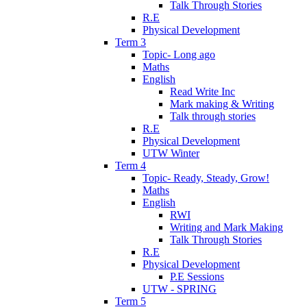
Talk Through Stories
R.E
Physical Development
Term 3
Topic- Long ago
Maths
English
Read Write Inc
Mark making & Writing
Talk through stories
R.E
Physical Development
UTW Winter
Term 4
Topic- Ready, Steady, Grow!
Maths
English
RWI
Writing and Mark Making
Talk Through Stories
R.E
Physical Development
P.E Sessions
UTW - SPRING
Term 5