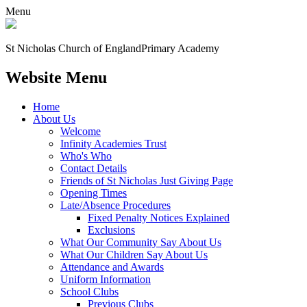
Menu
St Nicholas Church of England
Primary Academy
Website Menu
Home
About Us
Welcome
Infinity Academies Trust
Who's Who
Contact Details
Friends of St Nicholas Just Giving Page
Opening Times
Late/Absence Procedures
Fixed Penalty Notices Explained
Exclusions
What Our Community Say About Us
What Our Children Say About Us
Attendance and Awards
Uniform Information
School Clubs
Previous Clubs