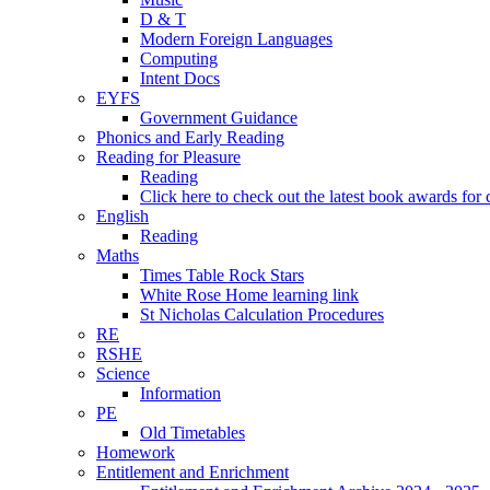
D & T
Modern Foreign Languages
Computing
Intent Docs
EYFS
Government Guidance
Phonics and Early Reading
Reading for Pleasure
Reading
Click here to check out the latest book awards for 
English
Reading
Maths
Times Table Rock Stars
White Rose Home learning link
St Nicholas Calculation Procedures
RE
RSHE
Science
Information
PE
Old Timetables
Homework
Entitlement and Enrichment