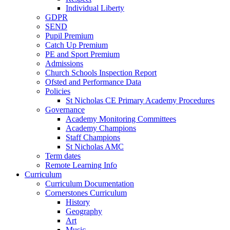
Individual Liberty
GDPR
SEND
Pupil Premium
Catch Up Premium
PE and Sport Premium
Admissions
Church Schools Inspection Report
Ofsted and Performance Data
Policies
St Nicholas CE Primary Academy Procedures
Governance
Academy Monitoring Committees
Academy Champions
Staff Champions
St Nicholas AMC
Term dates
Remote Learning Info
Curriculum
Curriculum Documentation
Cornerstones Curriculum
History
Geography
Art
Music