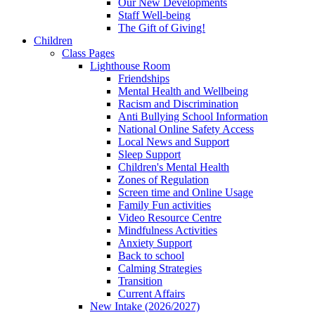
Our New Developments
Staff Well-being
The Gift of Giving!
Children
Class Pages
Lighthouse Room
Friendships
Mental Health and Wellbeing
Racism and Discrimination
Anti Bullying School Information
National Online Safety Access
Local News and Support
Sleep Support
Children's Mental Health
Zones of Regulation
Screen time and Online Usage
Family Fun activities
Video Resource Centre
Mindfulness Activities
Anxiety Support
Back to school
Calming Strategies
Transition
Current Affairs
New Intake (2026/2027)