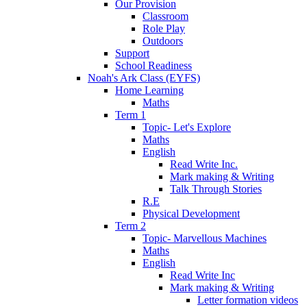
Our Provision
Classroom
Role Play
Outdoors
Support
School Readiness
Noah's Ark Class (EYFS)
Home Learning
Maths
Term 1
Topic- Let's Explore
Maths
English
Read Write Inc.
Mark making & Writing
Talk Through Stories
R.E
Physical Development
Term 2
Topic- Marvellous Machines
Maths
English
Read Write Inc
Mark making & Writing
Letter formation videos