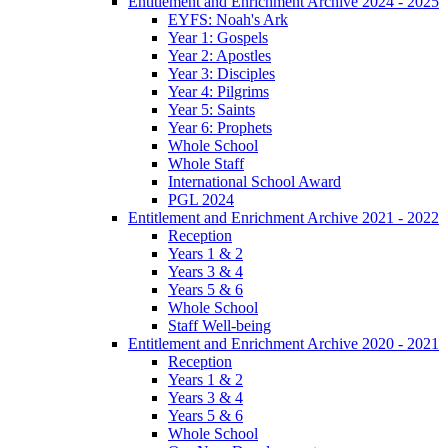
Entitlement and Enrichment Archive 2024 - 2025
EYFS: Noah's Ark
Year 1: Gospels
Year 2: Apostles
Year 3: Disciples
Year 4: Pilgrims
Year 5: Saints
Year 6: Prophets
Whole School
Whole Staff
International School Award
PGL 2024
Entitlement and Enrichment Archive 2021 - 2022
Reception
Years 1 & 2
Years 3 & 4
Years 5 & 6
Whole School
Staff Well-being
Entitlement and Enrichment Archive 2020 - 2021
Reception
Years 1 & 2
Years 3 & 4
Years 5 & 6
Whole School