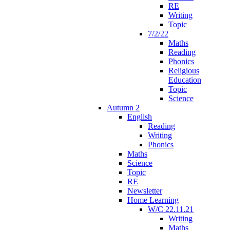
RE
Writing
Topic
7/2/22
Maths
Reading
Phonics
Religious
Education
Topic
Science
Autumn 2
English
Reading
Writing
Phonics
Maths
Science
Topic
RE
Newsletter
Home Learning
W/C 22.11.21
Writing
Maths