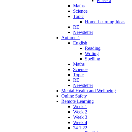
Phase 6
Maths
Science
Topic
Home Learning Ideas
RE
Newsletter
Autumn 1
English
Reading
Writing
Spelling
Maths
Science
Topic
RE
Newsletter
Mental Health and Wellbeing
Online Safety
Remote Learning
Week 1
Week 2
Week 3
Week 4
24.1.22