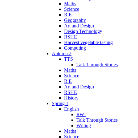
Maths
Science
R.E
Geography
Art and Design
Design Technology
RSHE
Harvest vegetable tasting
Computing
Autumn 2
TTS
Talk Through Stories
Maths
Science
R.E
Art and Design
RSHE
History
Spring 1
English
RWI
Talk Through Stories
Writing
Maths
Science