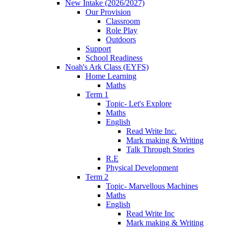
New Intake (2026/2027)
Our Provision
Classroom
Role Play
Outdoors
Support
School Readiness
Noah's Ark Class (EYFS)
Home Learning
Maths
Term 1
Topic- Let's Explore
Maths
English
Read Write Inc.
Mark making & Writing
Talk Through Stories
R.E
Physical Development
Term 2
Topic- Marvellous Machines
Maths
English
Read Write Inc
Mark making & Writing