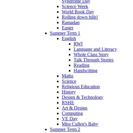
Syndrome Day
Science Week
World Book Day
Rolling down hills!
Ramadan
Easter
Summer Term 1
English
RWI
Language and Literacy
Whole Class Story
Talk Through Stories
Reading
Handwriting
Maths
Science
Religious Education
History
Design & Technology
RSHE
Art & Design
Computing
VE Day
Miss Cullen's Baby
Summer Term 2