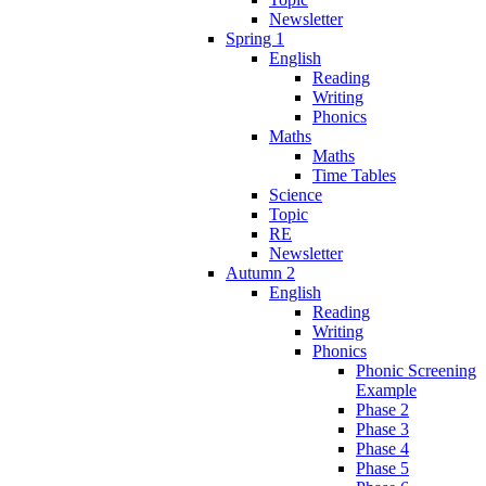
Newsletter
Spring 1
English
Reading
Writing
Phonics
Maths
Maths
Time Tables
Science
Topic
RE
Newsletter
Autumn 2
English
Reading
Writing
Phonics
Phonic Screening
Example
Phase 2
Phase 3
Phase 4
Phase 5