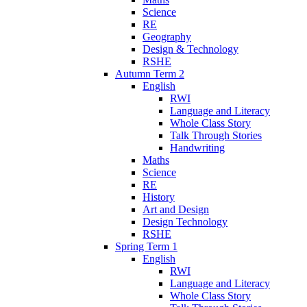
Science
RE
Geography
Design & Technology
RSHE
Autumn Term 2
English
RWI
Language and Literacy
Whole Class Story
Talk Through Stories
Handwriting
Maths
Science
RE
History
Art and Design
Design Technology
RSHE
Spring Term 1
English
RWI
Language and Literacy
Whole Class Story