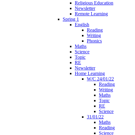
Religious Education
Newsletter
Remote Learning
Spring 1
English
Reading
Writing
Phonics
Maths
Science
Topic
RE
Newsletter
Home Learning
W/C 24/01/22
Reading
Writing
Maths
Topic
RE
Science
31/01/22
Maths
Reading
Science