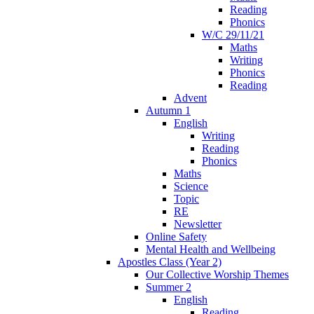
Reading
Phonics
W/C 29/11/21
Maths
Writing
Phonics
Reading
Advent
Autumn 1
English
Writing
Reading
Phonics
Maths
Science
Topic
RE
Newsletter
Online Safety
Mental Health and Wellbeing
Apostles Class (Year 2)
Our Collective Worship Themes
Summer 2
English
Reading