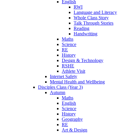
English
RWI
Language and Literacy
Whole Class Story
Talk Through Stories
Reading
Handwriting
Maths
Science
RE
History
Design & Technology
RSHE
Athlete Visit
Internet Safety
Mental Health and Wellbeing
Disciples Class (Year 3)
Autumn
Maths
English
Science
History
Geography
RE
Art & Design