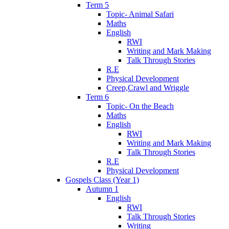
Term 5
Topic- Animal Safari
Maths
English
RWI
Writing and Mark Making
Talk Through Stories
R.E
Physical Development
Creep,Crawl and Wriggle
Term 6
Topic- On the Beach
Maths
English
RWI
Writing and Mark Making
Talk Through Stories
R.E
Physical Development
Gospels Class (Year 1)
Autumn 1
English
RWI
Talk Through Stories
Writing