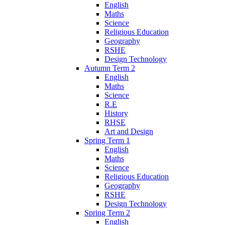
English
Maths
Science
Religious Education
Geography
RSHE
Design Technology
Autumn Term 2
English
Maths
Science
R.E
History
RHSE
Art and Design
Spring Term 1
English
Maths
Science
Religious Education
Geography
RSHE
Design Technology
Spring Term 2
English