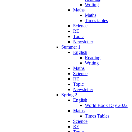
Writing
Maths
Maths
Times tables
Science
RE
Topic
Newsletter
Summer 1
English
Reading
Writing
Maths
Science
RE
Topic
Newsletter
Spring 2
English
World Book Day 2022
Maths
Times Tables
Science
RE
Topic