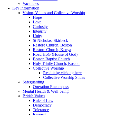
Vacancies
Key Information
Vision, Values and Collective Worship
Hope
Love
Curiosity
Integrity
Unity
St Nicholas, Skirbeck
Restore Church, Boston
Restore Church, Kenya
Road HoG (House of God)
Boston Baptist Church
Holy Trinity Church, Boston
Collective Worship
Read it by clicking here
Collective Worship Slides
Safeguarding
Operation Encompass
Mental Health & Well-being
British Values
Rule of Law
Democracy
Tolerance
Respect