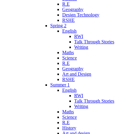
R.E
Geography
Design Technology
RSHE
Spring 2
English
RWI
Talk Through Stories
Writing
Maths
Science
R.E
Geography
Art and Design
RSHE
Summer 1
English
RWI
Talk Through Stories
Writing
Maths
Science
R.E
History
Art and design