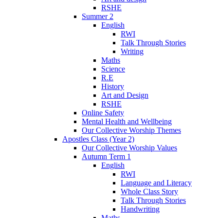
RSHE
Summer 2
English
RWI
Talk Through Stories
Writing
Maths
Science
R.E
History
Art and Design
RSHE
Online Safety
Mental Health and Wellbeing
Our Collective Worship Themes
Apostles Class (Year 2)
Our Collective Worship Values
Autumn Term 1
English
RWI
Language and Literacy
Whole Class Story
Talk Through Stories
Handwriting
Maths