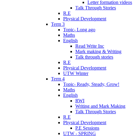
Letter formation videos
Talk Through Stories
R.E
Physical Development
Term 3
Topic- Long ago
Maths
English
Read Write Inc
Mark making & Writing
Talk through stories
R.E
Physical Development
UTW Winter
Term 4
Topic- Ready, Steady, Grow!
Maths
English
RWI
Writing and Mark Making
Talk Through Stories
R.E
Physical Development
P.E Sessions
UTW - SPRING