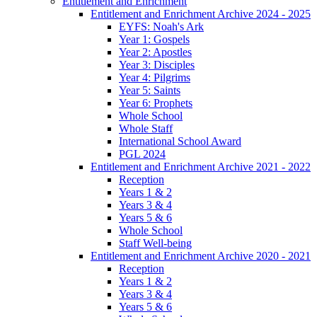
Entitlement and Enrichment
Entitlement and Enrichment Archive 2024 - 2025
EYFS: Noah's Ark
Year 1: Gospels
Year 2: Apostles
Year 3: Disciples
Year 4: Pilgrims
Year 5: Saints
Year 6: Prophets
Whole School
Whole Staff
International School Award
PGL 2024
Entitlement and Enrichment Archive 2021 - 2022
Reception
Years 1 & 2
Years 3 & 4
Years 5 & 6
Whole School
Staff Well-being
Entitlement and Enrichment Archive 2020 - 2021
Reception
Years 1 & 2
Years 3 & 4
Years 5 & 6