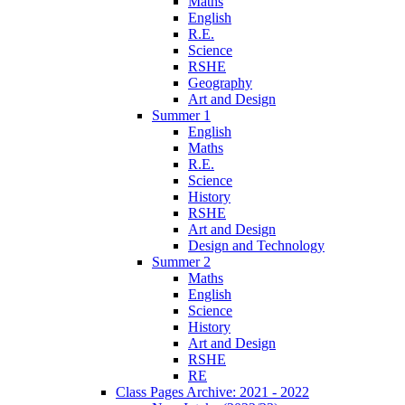
Maths
English
R.E.
Science
RSHE
Geography
Art and Design
Summer 1
English
Maths
R.E.
Science
History
RSHE
Art and Design
Design and Technology
Summer 2
Maths
English
Science
History
Art and Design
RSHE
RE
Class Pages Archive: 2021 - 2022