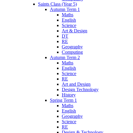
Saints Class (Year 5)
Autumn Term 1
Maths
English
Science
Art & Design
DT
RE
Geography
Computing
Autumn Term 2
Maths
English
Science
RE
Art and Design
Design Technology
History
Spring Term 1
Maths
English
Geography
Science
RE
Design & Technology