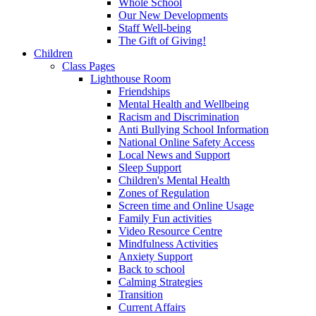
Whole School
Our New Developments
Staff Well-being
The Gift of Giving!
Children
Class Pages
Lighthouse Room
Friendships
Mental Health and Wellbeing
Racism and Discrimination
Anti Bullying School Information
National Online Safety Access
Local News and Support
Sleep Support
Children's Mental Health
Zones of Regulation
Screen time and Online Usage
Family Fun activities
Video Resource Centre
Mindfulness Activities
Anxiety Support
Back to school
Calming Strategies
Transition
Current Affairs