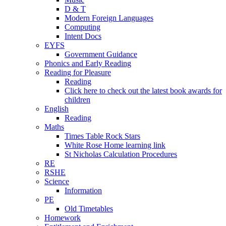
D & T
Modern Foreign Languages
Computing
Intent Docs
EYFS
Government Guidance
Phonics and Early Reading
Reading for Pleasure
Reading
Click here to check out the latest book awards for
children
English
Reading
Maths
Times Table Rock Stars
White Rose Home learning link
St Nicholas Calculation Procedures
RE
RSHE
Science
Information
PE
Old Timetables
Homework