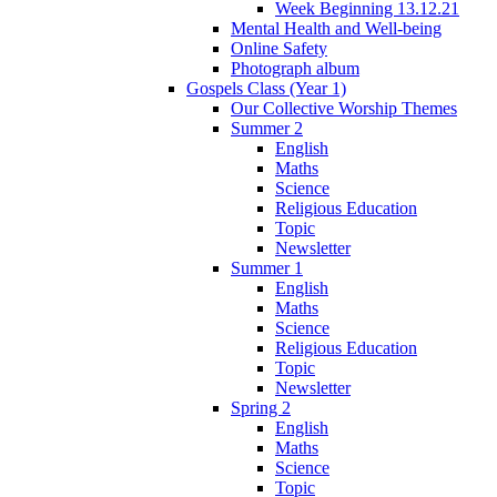
Week Beginning 13.12.21
Mental Health and Well-being
Online Safety
Photograph album
Gospels Class (Year 1)
Our Collective Worship Themes
Summer 2
English
Maths
Science
Religious Education
Topic
Newsletter
Summer 1
English
Maths
Science
Religious Education
Topic
Newsletter
Spring 2
English
Maths
Science
Topic