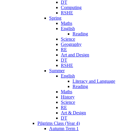
DT
Computing
RSHE
Spring
Maths
English
Reading
Science
Geography
RE
Art and Design
DT
RSHE
Summer
English
Literacy and Language
Reading
Maths
History
Science
RE
Art & Design
DT
Pilgrims Class (Year 4)
Autumn Term 1