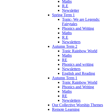
Maths
R.E
Newsletter
Spring Term 1
Topic- We are Legends:
Fairytales
Phonics and Writing
Maths
R.E
Newsletters
Autumn Term 2
Topic Rainbow World
Maths
RE
Phonics and writing
Newsletters
English and Reading
Autumn Term 1
Topic Rainbow World
Phonics and Writing
Maths
RE
Newsletters
Our Collective Worship Themes
Remote Learning