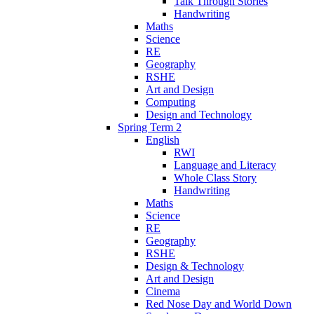
Talk Through Stories
Handwriting
Maths
Science
RE
Geography
RSHE
Art and Design
Computing
Design and Technology
Spring Term 2
English
RWI
Language and Literacy
Whole Class Story
Handwriting
Maths
Science
RE
Geography
RSHE
Design & Technology
Art and Design
Cinema
Red Nose Day and World Down