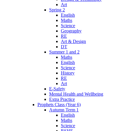
Art
Spring 2
English
Maths
Science
Geography
RE
Art & Design
DT
Summer 1 and 2
Maths
English
Science
History
RE
Art
E-Safety
Mental Health and Wellbeing
Extra Practice
Prophets Class (Year 6)
Autumn Term 1
English
Maths
Science
RSHE