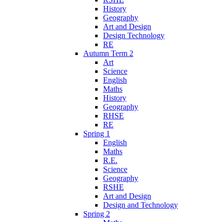
History
Geography
Art and Design
Design Technology
RE
Autumn Term 2
Art
Science
English
Maths
History
Geography
RHSE
RE
Spring 1
English
Maths
R.E.
Science
Geography
RSHE
Art and Design
Design and Technology
Spring 2