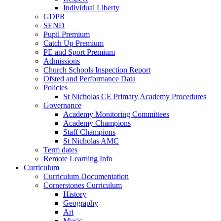
Individual Liberty
GDPR
SEND
Pupil Premium
Catch Up Premium
PE and Sport Premium
Admissions
Church Schools Inspection Report
Ofsted and Performance Data
Policies
St Nicholas CE Primary Academy Procedures
Governance
Academy Monitoring Committees
Academy Champions
Staff Champions
St Nicholas AMC
Term dates
Remote Learning Info
Curriculum
Curriculum Documentation
Cornerstones Curriculum
History
Geography
Art
Music