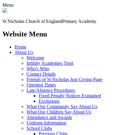
Menu
St Nicholas Church of England
Primary Academy
Website Menu
Home
About Us
Welcome
Infinity Academies Trust
Who's Who
Contact Details
Friends of St Nicholas Just Giving Page
Opening Times
Late/Absence Procedures
Fixed Penalty Notices Explained
Exclusions
What Our Community Say About Us
What Our Children Say About Us
Attendance and Awards
Uniform Information
School Clubs
Previous Clubs