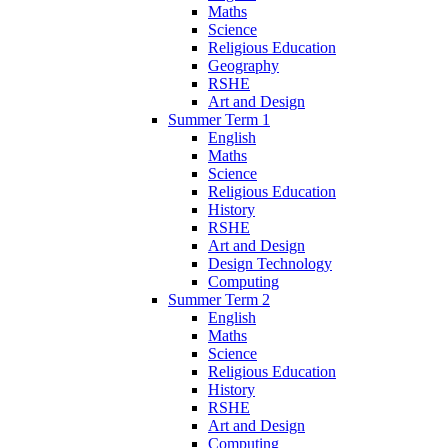
Maths
Science
Religious Education
Geography
RSHE
Art and Design
Summer Term 1
English
Maths
Science
Religious Education
History
RSHE
Art and Design
Design Technology
Computing
Summer Term 2
English
Maths
Science
Religious Education
History
RSHE
Art and Design
Computing