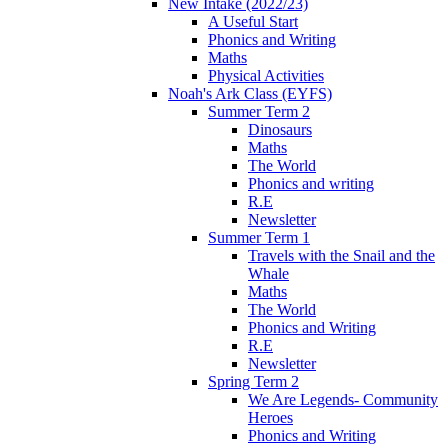
New Intake (2022/23)
A Useful Start
Phonics and Writing
Maths
Physical Activities
Noah's Ark Class (EYFS)
Summer Term 2
Dinosaurs
Maths
The World
Phonics and writing
R.E
Newsletter
Summer Term 1
Travels with the Snail and the
Whale
Maths
The World
Phonics and Writing
R.E
Newsletter
Spring Term 2
We Are Legends- Community
Heroes
Phonics and Writing