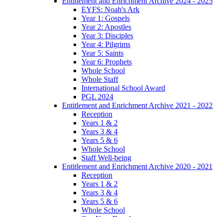
Entitlement and Enrichment Archive 2024 - 2025
EYFS: Noah's Ark
Year 1: Gospels
Year 2: Apostles
Year 3: Disciples
Year 4: Pilgrims
Year 5: Saints
Year 6: Prophets
Whole School
Whole Staff
International School Award
PGL 2024
Entitlement and Enrichment Archive 2021 - 2022
Reception
Years 1 & 2
Years 3 & 4
Years 5 & 6
Whole School
Staff Well-being
Entitlement and Enrichment Archive 2020 - 2021
Reception
Years 1 & 2
Years 3 & 4
Years 5 & 6
Whole School