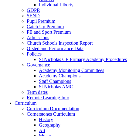
Individual Liberty
GDPR
SEND
Pupil Premium
Catch Up Premium
PE and Sport Premium
Admissions
Church Schools Inspection Report
Ofsted and Performance Data
Policies
St Nicholas CE Primary Academy Procedures
Governance
Academy Monitoring Committees
Academy Champions
Staff Champions
St Nicholas AMC
Term dates
Remote Learning Info
Curriculum
Curriculum Documentation
Cornerstones Curriculum
History
Geography
Art
Music