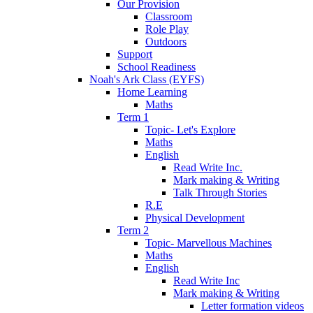
Our Provision
Classroom
Role Play
Outdoors
Support
School Readiness
Noah's Ark Class (EYFS)
Home Learning
Maths
Term 1
Topic- Let's Explore
Maths
English
Read Write Inc.
Mark making & Writing
Talk Through Stories
R.E
Physical Development
Term 2
Topic- Marvellous Machines
Maths
English
Read Write Inc
Mark making & Writing
Letter formation videos