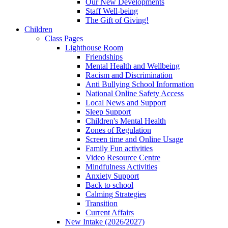
Our New Developments
Staff Well-being
The Gift of Giving!
Children
Class Pages
Lighthouse Room
Friendships
Mental Health and Wellbeing
Racism and Discrimination
Anti Bullying School Information
National Online Safety Access
Local News and Support
Sleep Support
Children's Mental Health
Zones of Regulation
Screen time and Online Usage
Family Fun activities
Video Resource Centre
Mindfulness Activities
Anxiety Support
Back to school
Calming Strategies
Transition
Current Affairs
New Intake (2026/2027)