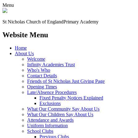
Menu
St Nicholas Church of England
Primary Academy
Website Menu
Home
About Us
Welcome
Infinity Academies Trust
Who's Who
Contact Details
Friends of St Nicholas Just Giving Page
Opening Times
Late/Absence Procedures
Fixed Penalty Notices Explained
Exclusions
What Our Community Say About Us
What Our Children Say About Us
Attendance and Awards
Uniform Information
School Clubs
Previous Clubs