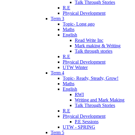
Talk Through Stories
R.E
Physical Development
Term 3
Topic- Long ago
Maths
English
Read Write Inc
Mark making & Writing
Talk through stories
R.E
Physical Development
UTW Winter
Term 4
Topic- Ready, Steady, Grow!
Maths
English
RWI
Writing and Mark Making
Talk Through Stories
R.E
Physical Development
P.E Sessions
UTW - SPRING
Term 5