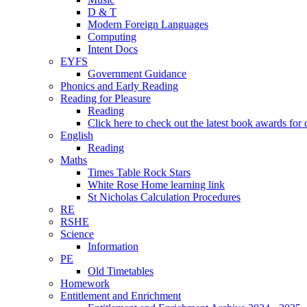
D & T
Modern Foreign Languages
Computing
Intent Docs
EYFS
Government Guidance
Phonics and Early Reading
Reading for Pleasure
Reading
Click here to check out the latest book awards for 
English
Reading
Maths
Times Table Rock Stars
White Rose Home learning link
St Nicholas Calculation Procedures
RE
RSHE
Science
Information
PE
Old Timetables
Homework
Entitlement and Enrichment