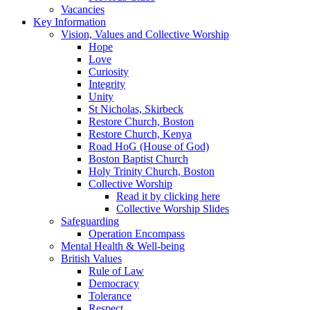
Vacancies
Key Information
Vision, Values and Collective Worship
Hope
Love
Curiosity
Integrity
Unity
St Nicholas, Skirbeck
Restore Church, Boston
Restore Church, Kenya
Road HoG (House of God)
Boston Baptist Church
Holy Trinity Church, Boston
Collective Worship
Read it by clicking here
Collective Worship Slides
Safeguarding
Operation Encompass
Mental Health & Well-being
British Values
Rule of Law
Democracy
Tolerance
Respect