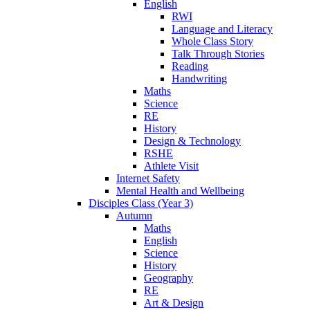
English
RWI
Language and Literacy
Whole Class Story
Talk Through Stories
Reading
Handwriting
Maths
Science
RE
History
Design & Technology
RSHE
Athlete Visit
Internet Safety
Mental Health and Wellbeing
Disciples Class (Year 3)
Autumn
Maths
English
Science
History
Geography
RE
Art & Design