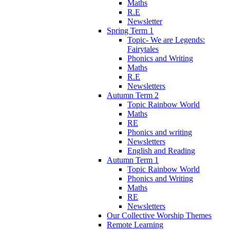
Maths
R.E
Newsletter
Spring Term 1
Topic- We are Legends:
Fairytales
Phonics and Writing
Maths
R.E
Newsletters
Autumn Term 2
Topic Rainbow World
Maths
RE
Phonics and writing
Newsletters
English and Reading
Autumn Term 1
Topic Rainbow World
Phonics and Writing
Maths
RE
Newsletters
Our Collective Worship Themes
Remote Learning