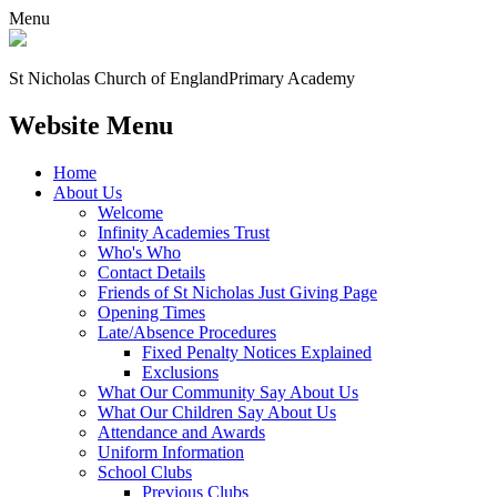
Menu
St Nicholas Church of England
Primary Academy
Website Menu
Home
About Us
Welcome
Infinity Academies Trust
Who's Who
Contact Details
Friends of St Nicholas Just Giving Page
Opening Times
Late/Absence Procedures
Fixed Penalty Notices Explained
Exclusions
What Our Community Say About Us
What Our Children Say About Us
Attendance and Awards
Uniform Information
School Clubs
Previous Clubs