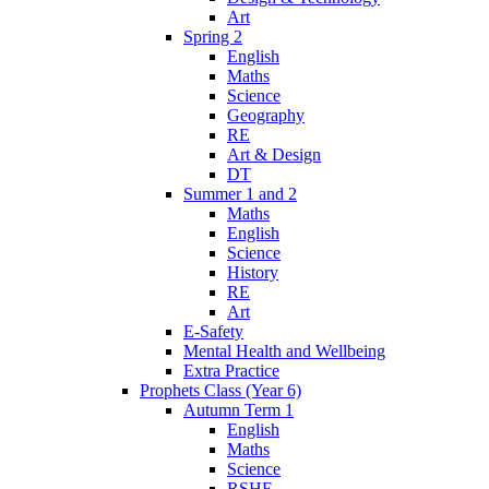
Art
Spring 2
English
Maths
Science
Geography
RE
Art & Design
DT
Summer 1 and 2
Maths
English
Science
History
RE
Art
E-Safety
Mental Health and Wellbeing
Extra Practice
Prophets Class (Year 6)
Autumn Term 1
English
Maths
Science
RSHE