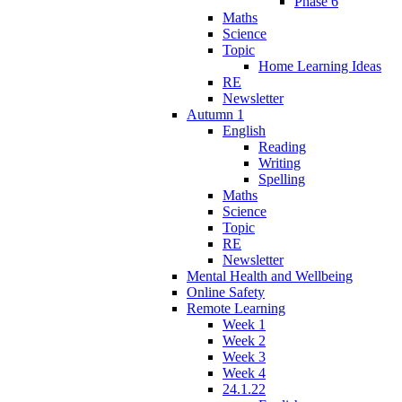
Phase 6
Maths
Science
Topic
Home Learning Ideas
RE
Newsletter
Autumn 1
English
Reading
Writing
Spelling
Maths
Science
Topic
RE
Newsletter
Mental Health and Wellbeing
Online Safety
Remote Learning
Week 1
Week 2
Week 3
Week 4
24.1.22