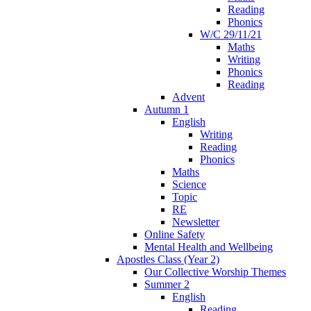
Reading
Phonics
W/C 29/11/21
Maths
Writing
Phonics
Reading
Advent
Autumn 1
English
Writing
Reading
Phonics
Maths
Science
Topic
RE
Newsletter
Online Safety
Mental Health and Wellbeing
Apostles Class (Year 2)
Our Collective Worship Themes
Summer 2
English
Reading