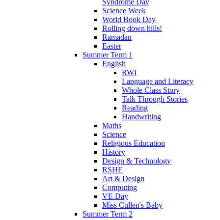
Syndrome Day
Science Week
World Book Day
Rolling down hills!
Ramadan
Easter
Summer Term 1
English
RWI
Language and Literacy
Whole Class Story
Talk Through Stories
Reading
Handwriting
Maths
Science
Religious Education
History
Design & Technology
RSHE
Art & Design
Computing
VE Day
Miss Cullen's Baby
Summer Term 2