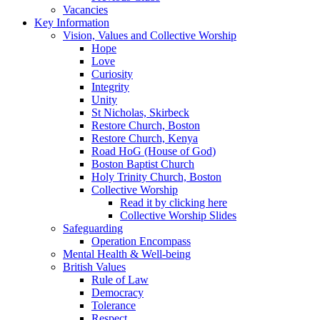
Vacancies
Key Information
Vision, Values and Collective Worship
Hope
Love
Curiosity
Integrity
Unity
St Nicholas, Skirbeck
Restore Church, Boston
Restore Church, Kenya
Road HoG (House of God)
Boston Baptist Church
Holy Trinity Church, Boston
Collective Worship
Read it by clicking here
Collective Worship Slides
Safeguarding
Operation Encompass
Mental Health & Well-being
British Values
Rule of Law
Democracy
Tolerance
Respect