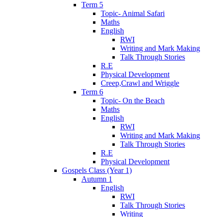
Term 5
Topic- Animal Safari
Maths
English
RWI
Writing and Mark Making
Talk Through Stories
R.E
Physical Development
Creep,Crawl and Wriggle
Term 6
Topic- On the Beach
Maths
English
RWI
Writing and Mark Making
Talk Through Stories
R.E
Physical Development
Gospels Class (Year 1)
Autumn 1
English
RWI
Talk Through Stories
Writing