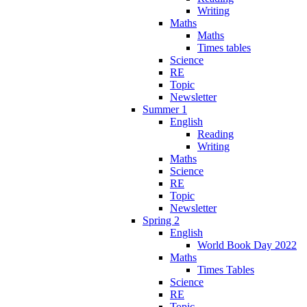
Writing
Maths
Maths
Times tables
Science
RE
Topic
Newsletter
Summer 1
English
Reading
Writing
Maths
Science
RE
Topic
Newsletter
Spring 2
English
World Book Day 2022
Maths
Times Tables
Science
RE
Topic