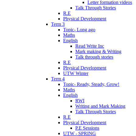
Letter formation videos
Talk Through Stories
R.E
Physical Development
Term 3
Topic- Long ago
Maths
English
Read Write Inc
Mark making & Writing
Talk through stories
R.E
Physical Development
UTW Winter
Term 4
Topic- Ready, Steady, Grow!
Maths
English
RWI
Writing and Mark Making
Talk Through Stories
R.E
Physical Development
P.E Sessions
UTW - SPRING