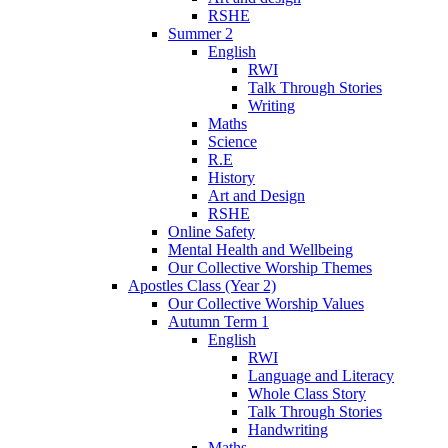
RSHE
Summer 2
English
RWI
Talk Through Stories
Writing
Maths
Science
R.E
History
Art and Design
RSHE
Online Safety
Mental Health and Wellbeing
Our Collective Worship Themes
Apostles Class (Year 2)
Our Collective Worship Values
Autumn Term 1
English
RWI
Language and Literacy
Whole Class Story
Talk Through Stories
Handwriting
Maths