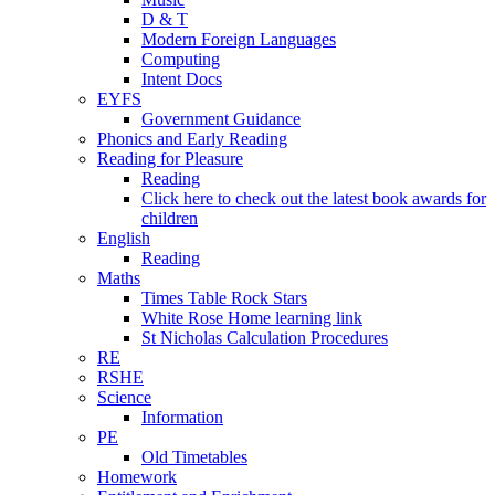
D & T
Modern Foreign Languages
Computing
Intent Docs
EYFS
Government Guidance
Phonics and Early Reading
Reading for Pleasure
Reading
Click here to check out the latest book awards for
children
English
Reading
Maths
Times Table Rock Stars
White Rose Home learning link
St Nicholas Calculation Procedures
RE
RSHE
Science
Information
PE
Old Timetables
Homework