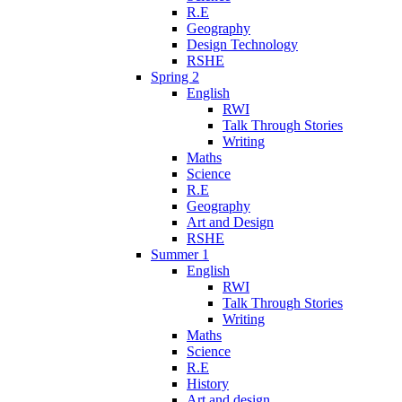
R.E
Geography
Design Technology
RSHE
Spring 2
English
RWI
Talk Through Stories
Writing
Maths
Science
R.E
Geography
Art and Design
RSHE
Summer 1
English
RWI
Talk Through Stories
Writing
Maths
Science
R.E
History
Art and design