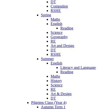
DT
Computing
RSHE
Spring
Maths
English
Reading
Science
Geography
RE
Art and Design
DT
RSHE
Summer
English
Literacy and Language
Reading
Maths
History
Science
RE
Art & Design
DT
Pilgrims Class (Year 4)
Autumn Term 1