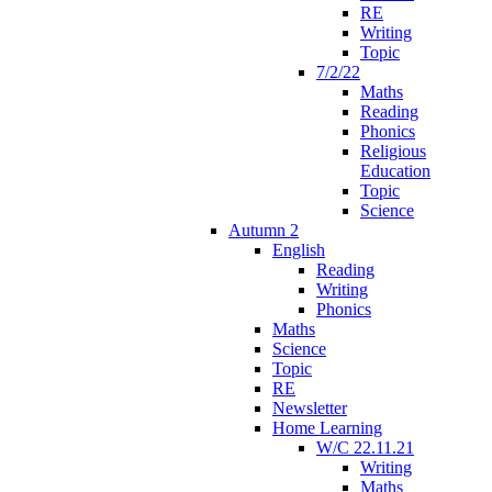
RE
Writing
Topic
7/2/22
Maths
Reading
Phonics
Religious
Education
Topic
Science
Autumn 2
English
Reading
Writing
Phonics
Maths
Science
Topic
RE
Newsletter
Home Learning
W/C 22.11.21
Writing
Maths