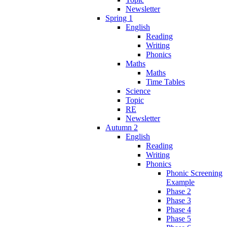
Newsletter
Spring 1
English
Reading
Writing
Phonics
Maths
Maths
Time Tables
Science
Topic
RE
Newsletter
Autumn 2
English
Reading
Writing
Phonics
Phonic Screening
Example
Phase 2
Phase 3
Phase 4
Phase 5