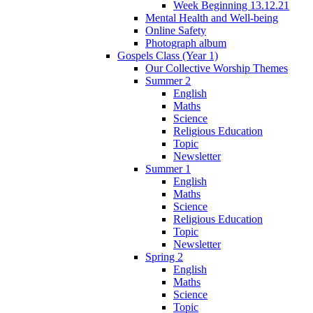
Week Beginning 13.12.21
Mental Health and Well-being
Online Safety
Photograph album
Gospels Class (Year 1)
Our Collective Worship Themes
Summer 2
English
Maths
Science
Religious Education
Topic
Newsletter
Summer 1
English
Maths
Science
Religious Education
Topic
Newsletter
Spring 2
English
Maths
Science
Topic