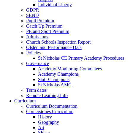
Individual Liberty
GDPR
SEND
Pupil Premium
Catch Up Premium
PE and Sport Premium
Admissions
Church Schools Inspection Report
Ofsted and Performance Data
Policies
St Nicholas CE Primary Academy Procedures
Governance
Academy Monitoring Committees
Academy Champions
Staff Champions
St Nicholas AMC
Term dates
Remote Learning Info
Curriculum
Curriculum Documentation
Cornerstones Curriculum
History
Geography
Art
Music