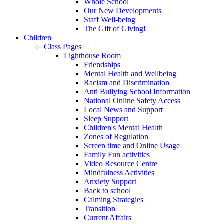
Whole School
Our New Developments
Staff Well-being
The Gift of Giving!
Children
Class Pages
Lighthouse Room
Friendships
Mental Health and Wellbeing
Racism and Discrimination
Anti Bullying School Information
National Online Safety Access
Local News and Support
Sleep Support
Children's Mental Health
Zones of Regulation
Screen time and Online Usage
Family Fun activities
Video Resource Centre
Mindfulness Activities
Anxiety Support
Back to school
Calming Strategies
Transition
Current Affairs