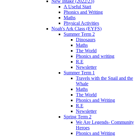
New Intake (2022/23)
A Useful Start
Phonics and Writing
Maths
Physical Activities
Noah's Ark Class (EYFS)
Summer Term 2
Dinosaurs
Maths
The World
Phonics and writing
R.E
Newsletter
Summer Term 1
Travels with the Snail and the
Whale
Maths
The World
Phonics and Writing
R.E
Newsletter
Spring Term 2
We Are Legends- Community
Heroes
Phonics and Writing