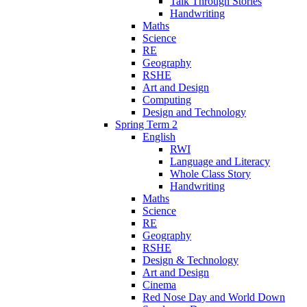
Talk Through Stories
Handwriting
Maths
Science
RE
Geography
RSHE
Art and Design
Computing
Design and Technology
Spring Term 2
English
RWI
Language and Literacy
Whole Class Story
Handwriting
Maths
Science
RE
Geography
RSHE
Design & Technology
Art and Design
Cinema
Red Nose Day and World Down