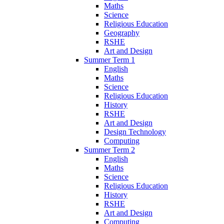
Maths
Science
Religious Education
Geography
RSHE
Art and Design
Summer Term 1
English
Maths
Science
Religious Education
History
RSHE
Art and Design
Design Technology
Computing
Summer Term 2
English
Maths
Science
Religious Education
History
RSHE
Art and Design
Computing