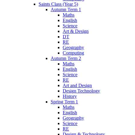
Saints Class (Year 5)
Autumn Term 1
Maths
English
Science
Art & Design
DT
RE
Geography
Computing
Autumn Term 2
Maths
English
Science
RE
Art and Design
Design Technology
History
Spring Term 1
Maths
English
Geography
Science
RE
Design & Technology