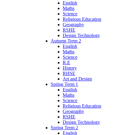
English
Maths
Science
Religious Education
Geography
RSHE
Design Technology
Autumn Term 2
English
Maths
Science
R.E
History
RHSE
Art and Design
Spring Term 1
English
Maths
Science
Religious Education
Geography
RSHE
Design Technology
Spring Term 2
English