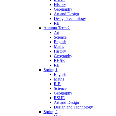
History
Geography
Art and Design
Design Technology
RE
Autumn Term 2
Art
Science
English
Maths
History
Geography
RHSE
RE
Spring 1
English
Maths
R.E.
Science
Geography
RSHE
Art and Design
Design and Technology
Spring 2