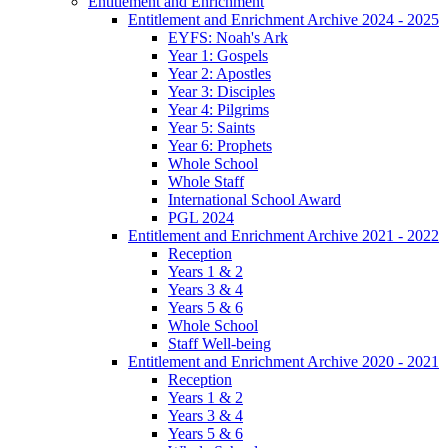
Entitlement and Enrichment
Entitlement and Enrichment Archive 2024 - 2025
EYFS: Noah's Ark
Year 1: Gospels
Year 2: Apostles
Year 3: Disciples
Year 4: Pilgrims
Year 5: Saints
Year 6: Prophets
Whole School
Whole Staff
International School Award
PGL 2024
Entitlement and Enrichment Archive 2021 - 2022
Reception
Years 1 & 2
Years 3 & 4
Years 5 & 6
Whole School
Staff Well-being
Entitlement and Enrichment Archive 2020 - 2021
Reception
Years 1 & 2
Years 3 & 4
Years 5 & 6