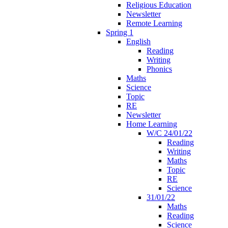
Religious Education
Newsletter
Remote Learning
Spring 1
English
Reading
Writing
Phonics
Maths
Science
Topic
RE
Newsletter
Home Learning
W/C 24/01/22
Reading
Writing
Maths
Topic
RE
Science
31/01/22
Maths
Reading
Science