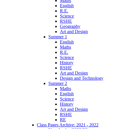
Maths
English
R.E.
Science
RSHE
Geography
Art and Design
Summer 1
English
Maths
R.E.
Science
History
RSHE
Art and Design
Design and Technology
Summer 2
Maths
English
Science
History
Art and Design
RSHE
RE
Class Pages Archive: 2021 - 2022