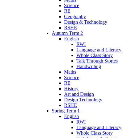
Science
RE
Geography
Design & Technology
RSHE
Autumn Term 2
English
RWI
Language and Literacy
Whole Class Story
Talk Through Stories
Handwriting
Maths
Science
RE
History
Art and Design
Design Technology
RSHE
Spring Term 1
English
RWI
Language and Literacy
Whole Class Story