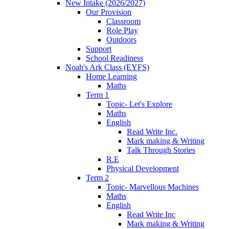
New Intake (2026/2027)
Our Provision
Classroom
Role Play
Outdoors
Support
School Readiness
Noah's Ark Class (EYFS)
Home Learning
Maths
Term 1
Topic- Let's Explore
Maths
English
Read Write Inc.
Mark making & Writing
Talk Through Stories
R.E
Physical Development
Term 2
Topic- Marvellous Machines
Maths
English
Read Write Inc
Mark making & Writing