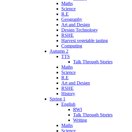
Maths
Science
R.E
Geography
Art and Design
Design Technology
RSHE
Harvest vegetable tasting
Computing
Autumn 2
TTS
Talk Through Stories
Maths
Science
R.E
Art and Design
RSHE
History
Spring 1
English
RWI
Talk Through Stories
Writing
Maths
Science