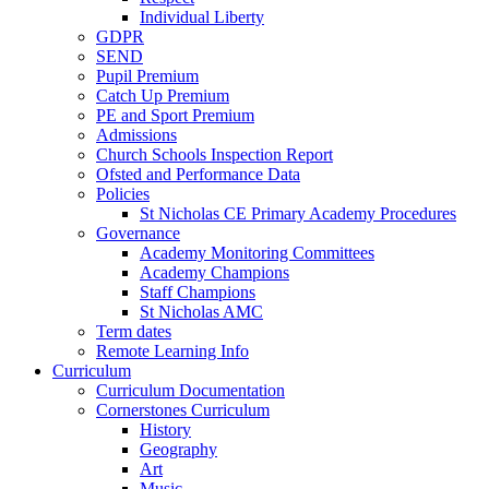
Individual Liberty
GDPR
SEND
Pupil Premium
Catch Up Premium
PE and Sport Premium
Admissions
Church Schools Inspection Report
Ofsted and Performance Data
Policies
St Nicholas CE Primary Academy Procedures
Governance
Academy Monitoring Committees
Academy Champions
Staff Champions
St Nicholas AMC
Term dates
Remote Learning Info
Curriculum
Curriculum Documentation
Cornerstones Curriculum
History
Geography
Art
Music