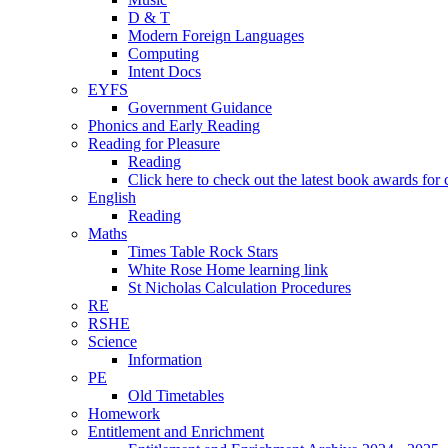
D & T
Modern Foreign Languages
Computing
Intent Docs
EYFS
Government Guidance
Phonics and Early Reading
Reading for Pleasure
Reading
Click here to check out the latest book awards for 
English
Reading
Maths
Times Table Rock Stars
White Rose Home learning link
St Nicholas Calculation Procedures
RE
RSHE
Science
Information
PE
Old Timetables
Homework
Entitlement and Enrichment