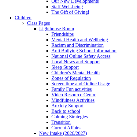
Our New Developments
Staff Well-being
The Gift of Giving!
Children
Class Pages
Lighthouse Room
Friendships
Mental Health and Wellbeing
Racism and Discrimination
Anti Bullying School Information
National Online Safety Access
Local News and Support
Sleep Support
Children's Mental Health
Zones of Regulation
Screen time and Online Usage
Family Fun activities
Video Resource Centre
Mindfulness Activities
Anxiety Support
Back to school
Calming Strategies
Transition
Current Affairs
New Intake (2026/2027)