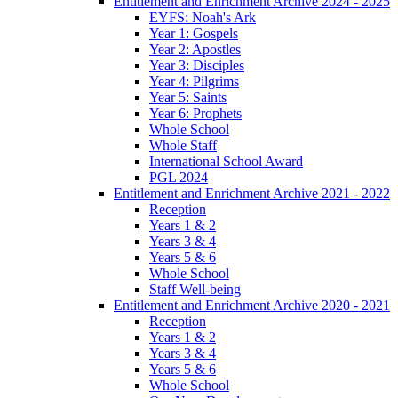
Entitlement and Enrichment Archive 2024 - 2025
EYFS: Noah's Ark
Year 1: Gospels
Year 2: Apostles
Year 3: Disciples
Year 4: Pilgrims
Year 5: Saints
Year 6: Prophets
Whole School
Whole Staff
International School Award
PGL 2024
Entitlement and Enrichment Archive 2021 - 2022
Reception
Years 1 & 2
Years 3 & 4
Years 5 & 6
Whole School
Staff Well-being
Entitlement and Enrichment Archive 2020 - 2021
Reception
Years 1 & 2
Years 3 & 4
Years 5 & 6
Whole School