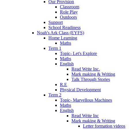
Our Provision
Classroom
Role Play
Outdoors
Support
School Readiness
Noah's Ark Class (EYFS)
Home Learning
Maths
Term 1
Topic- Let's Explore
Maths
English
Read Write Inc.
Mark making & Writing
Talk Through Stories
R.E
Physical Development
Term 2
Topic- Marvellous Machines
Maths
English
Read Write Inc
Mark making & Writing
Letter formation videos