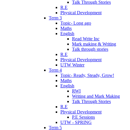
Talk Through Stories
R.E
Physical Development
Term 3
Topic- Long ago
Maths
English
Read Write Inc
Mark making & Writing
Talk through stories
R.E
Physical Development
UTW Winter
Term 4
Topic- Ready, Steady, Grow!
Maths
English
RWI
Writing and Mark Making
Talk Through Stories
R.E
Physical Development
P.E Sessions
UTW - SPRING
Term 5