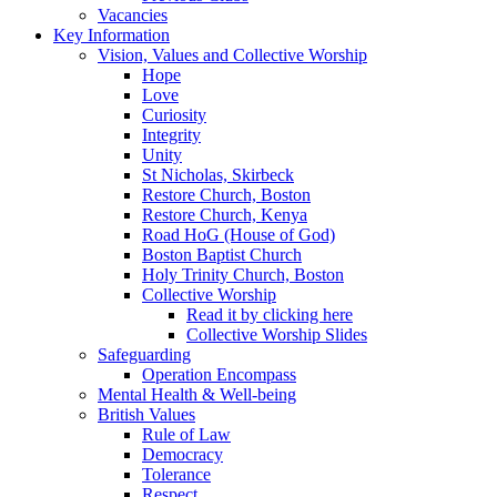
Vacancies
Key Information
Vision, Values and Collective Worship
Hope
Love
Curiosity
Integrity
Unity
St Nicholas, Skirbeck
Restore Church, Boston
Restore Church, Kenya
Road HoG (House of God)
Boston Baptist Church
Holy Trinity Church, Boston
Collective Worship
Read it by clicking here
Collective Worship Slides
Safeguarding
Operation Encompass
Mental Health & Well-being
British Values
Rule of Law
Democracy
Tolerance
Respect