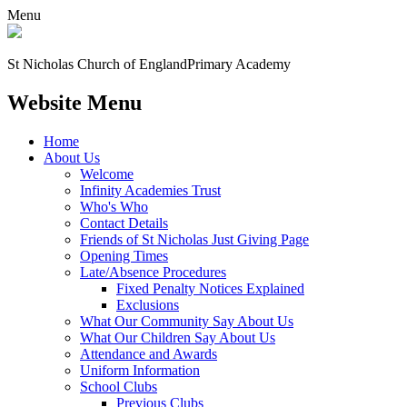
Menu
St Nicholas Church of England
Primary Academy
Website Menu
Home
About Us
Welcome
Infinity Academies Trust
Who's Who
Contact Details
Friends of St Nicholas Just Giving Page
Opening Times
Late/Absence Procedures
Fixed Penalty Notices Explained
Exclusions
What Our Community Say About Us
What Our Children Say About Us
Attendance and Awards
Uniform Information
School Clubs
Previous Clubs