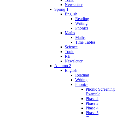
Newsletter
Spring 1
English
Reading
Writing
Phonics
Maths
Maths
Time Tables
Science
Topic
RE
Newsletter
Autumn 2
English
Reading
Writing
Phonics
Phonic Screening
Example
Phase 2
Phase 3
Phase 4
Phase 5