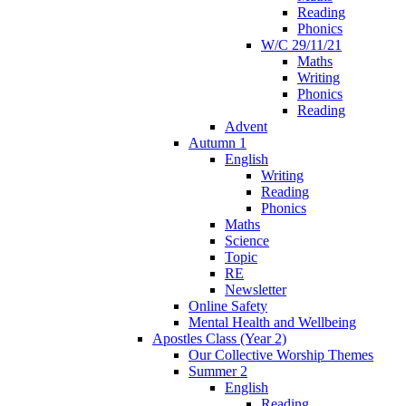
Reading
Phonics
W/C 29/11/21
Maths
Writing
Phonics
Reading
Advent
Autumn 1
English
Writing
Reading
Phonics
Maths
Science
Topic
RE
Newsletter
Online Safety
Mental Health and Wellbeing
Apostles Class (Year 2)
Our Collective Worship Themes
Summer 2
English
Reading