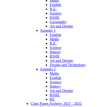
Maths
English
R.E.
Science
RSHE
Geography
Art and Design
Summer 1
English
Maths
R.E.
Science
History
RSHE
Art and Design
Design and Technology
Summer 2
Maths
English
Science
History
Art and Design
RSHE
RE
Class Pages Archive: 2021 - 2022