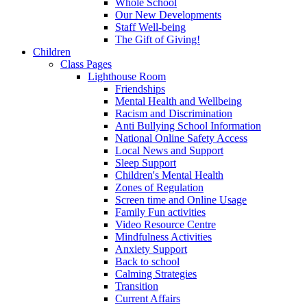
Whole School
Our New Developments
Staff Well-being
The Gift of Giving!
Children
Class Pages
Lighthouse Room
Friendships
Mental Health and Wellbeing
Racism and Discrimination
Anti Bullying School Information
National Online Safety Access
Local News and Support
Sleep Support
Children's Mental Health
Zones of Regulation
Screen time and Online Usage
Family Fun activities
Video Resource Centre
Mindfulness Activities
Anxiety Support
Back to school
Calming Strategies
Transition
Current Affairs