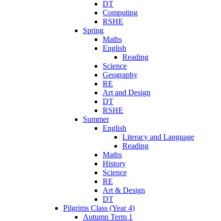
DT
Computing
RSHE
Spring
Maths
English
Reading
Science
Geography
RE
Art and Design
DT
RSHE
Summer
English
Literacy and Language
Reading
Maths
History
Science
RE
Art & Design
DT
Pilgrims Class (Year 4)
Autumn Term 1