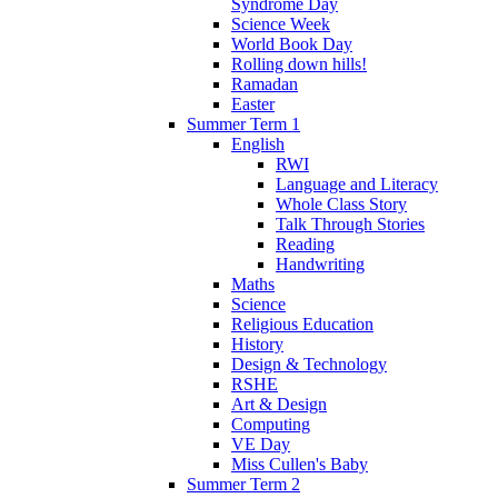
Syndrome Day
Science Week
World Book Day
Rolling down hills!
Ramadan
Easter
Summer Term 1
English
RWI
Language and Literacy
Whole Class Story
Talk Through Stories
Reading
Handwriting
Maths
Science
Religious Education
History
Design & Technology
RSHE
Art & Design
Computing
VE Day
Miss Cullen's Baby
Summer Term 2