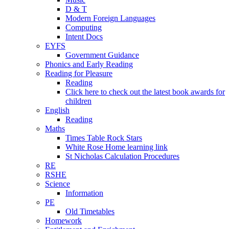
D & T
Modern Foreign Languages
Computing
Intent Docs
EYFS
Government Guidance
Phonics and Early Reading
Reading for Pleasure
Reading
Click here to check out the latest book awards for
children
English
Reading
Maths
Times Table Rock Stars
White Rose Home learning link
St Nicholas Calculation Procedures
RE
RSHE
Science
Information
PE
Old Timetables
Homework