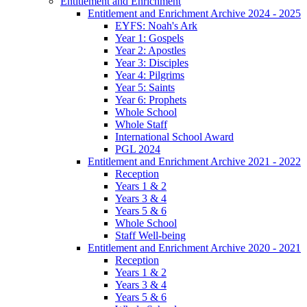
Entitlement and Enrichment
Entitlement and Enrichment Archive 2024 - 2025
EYFS: Noah's Ark
Year 1: Gospels
Year 2: Apostles
Year 3: Disciples
Year 4: Pilgrims
Year 5: Saints
Year 6: Prophets
Whole School
Whole Staff
International School Award
PGL 2024
Entitlement and Enrichment Archive 2021 - 2022
Reception
Years 1 & 2
Years 3 & 4
Years 5 & 6
Whole School
Staff Well-being
Entitlement and Enrichment Archive 2020 - 2021
Reception
Years 1 & 2
Years 3 & 4
Years 5 & 6