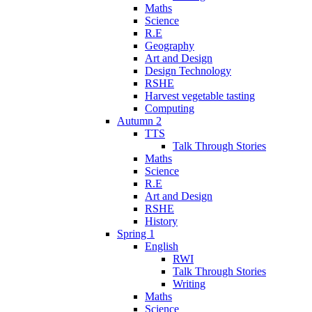
Maths
Science
R.E
Geography
Art and Design
Design Technology
RSHE
Harvest vegetable tasting
Computing
Autumn 2
TTS
Talk Through Stories
Maths
Science
R.E
Art and Design
RSHE
History
Spring 1
English
RWI
Talk Through Stories
Writing
Maths
Science