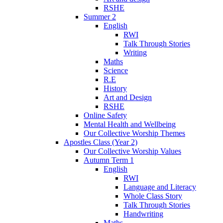
RSHE
Summer 2
English
RWI
Talk Through Stories
Writing
Maths
Science
R.E
History
Art and Design
RSHE
Online Safety
Mental Health and Wellbeing
Our Collective Worship Themes
Apostles Class (Year 2)
Our Collective Worship Values
Autumn Term 1
English
RWI
Language and Literacy
Whole Class Story
Talk Through Stories
Handwriting
Maths