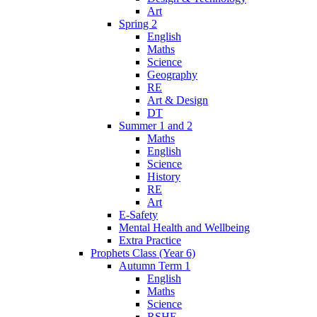
Art
Spring 2
English
Maths
Science
Geography
RE
Art & Design
DT
Summer 1 and 2
Maths
English
Science
History
RE
Art
E-Safety
Mental Health and Wellbeing
Extra Practice
Prophets Class (Year 6)
Autumn Term 1
English
Maths
Science
RSHE