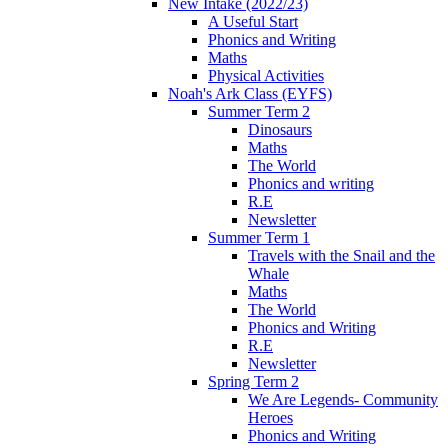
New Intake (2022/23)
A Useful Start
Phonics and Writing
Maths
Physical Activities
Noah's Ark Class (EYFS)
Summer Term 2
Dinosaurs
Maths
The World
Phonics and writing
R.E
Newsletter
Summer Term 1
Travels with the Snail and the
Whale
Maths
The World
Phonics and Writing
R.E
Newsletter
Spring Term 2
We Are Legends- Community
Heroes
Phonics and Writing