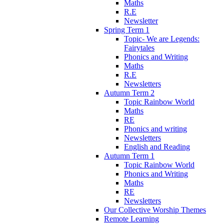
Maths
R.E
Newsletter
Spring Term 1
Topic- We are Legends:
Fairytales
Phonics and Writing
Maths
R.E
Newsletters
Autumn Term 2
Topic Rainbow World
Maths
RE
Phonics and writing
Newsletters
English and Reading
Autumn Term 1
Topic Rainbow World
Phonics and Writing
Maths
RE
Newsletters
Our Collective Worship Themes
Remote Learning