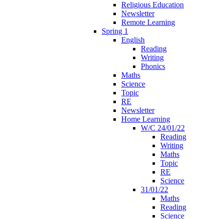
Religious Education
Newsletter
Remote Learning
Spring 1
English
Reading
Writing
Phonics
Maths
Science
Topic
RE
Newsletter
Home Learning
W/C 24/01/22
Reading
Writing
Maths
Topic
RE
Science
31/01/22
Maths
Reading
Science