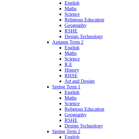
English
Maths
Science
Religious Education
Geography
RSHE
Design Technology
Autumn Term 2
English
Maths
Science
R.E
History
RHSE
Art and Design
Spring Term 1
English
Maths
Science
Religious Education
Geography
RSHE
Design Technology
Spring Term 2
English