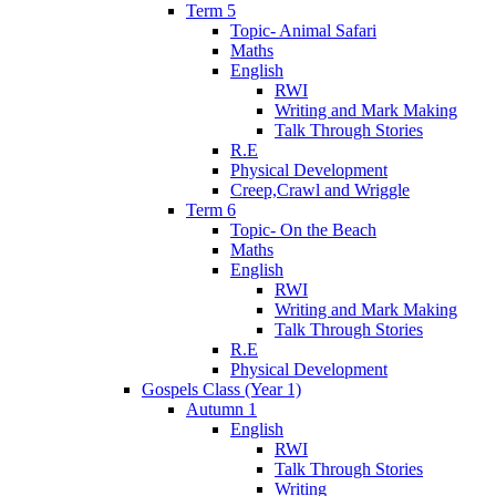
Term 5
Topic- Animal Safari
Maths
English
RWI
Writing and Mark Making
Talk Through Stories
R.E
Physical Development
Creep,Crawl and Wriggle
Term 6
Topic- On the Beach
Maths
English
RWI
Writing and Mark Making
Talk Through Stories
R.E
Physical Development
Gospels Class (Year 1)
Autumn 1
English
RWI
Talk Through Stories
Writing