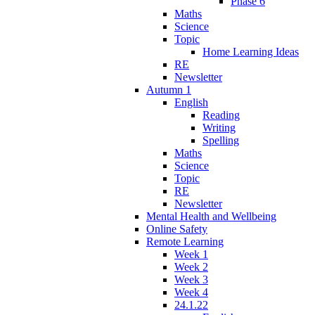
Phase 6
Maths
Science
Topic
Home Learning Ideas
RE
Newsletter
Autumn 1
English
Reading
Writing
Spelling
Maths
Science
Topic
RE
Newsletter
Mental Health and Wellbeing
Online Safety
Remote Learning
Week 1
Week 2
Week 3
Week 4
24.1.22