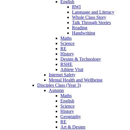
English
RWI
Language and Literacy
Whole Class Story
Talk Through Stories
Reading
Handwriting
Maths
Science
RE
History
Design & Technology
RSHE
Athlete Visit
Internet Safety
Mental Health and Wellbeing
Disciples Class (Year 3)
Autumn
Maths
English
Science
History
Geography
RE
Art & Design