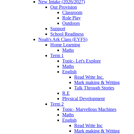
New Intake (2026/2027)
Our Provision
Classroom
Role Play
Outdoors
Support
School Readiness
Noah's Ark Class (EYFS)
Home Learning
Maths
Term 1
Topic- Let's Explore
Maths
English
Read Write Inc.
Mark making & Writing
Talk Through Stories
R.E
Physical Development
Term 2
Topic- Marvellous Machines
Maths
English
Read Write Inc
Mark making & Writing