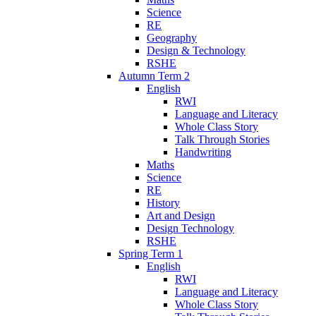
Science
RE
Geography
Design & Technology
RSHE
Autumn Term 2
English
RWI
Language and Literacy
Whole Class Story
Talk Through Stories
Handwriting
Maths
Science
RE
History
Art and Design
Design Technology
RSHE
Spring Term 1
English
RWI
Language and Literacy
Whole Class Story