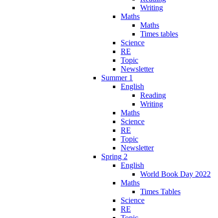
Writing
Maths
Maths
Times tables
Science
RE
Topic
Newsletter
Summer 1
English
Reading
Writing
Maths
Science
RE
Topic
Newsletter
Spring 2
English
World Book Day 2022
Maths
Times Tables
Science
RE
Topic