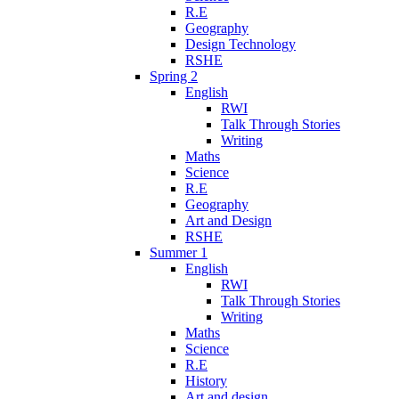
R.E
Geography
Design Technology
RSHE
Spring 2
English
RWI
Talk Through Stories
Writing
Maths
Science
R.E
Geography
Art and Design
RSHE
Summer 1
English
RWI
Talk Through Stories
Writing
Maths
Science
R.E
History
Art and design