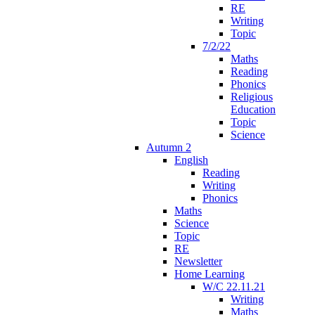
RE
Writing
Topic
7/2/22
Maths
Reading
Phonics
Religious
Education
Topic
Science
Autumn 2
English
Reading
Writing
Phonics
Maths
Science
Topic
RE
Newsletter
Home Learning
W/C 22.11.21
Writing
Maths