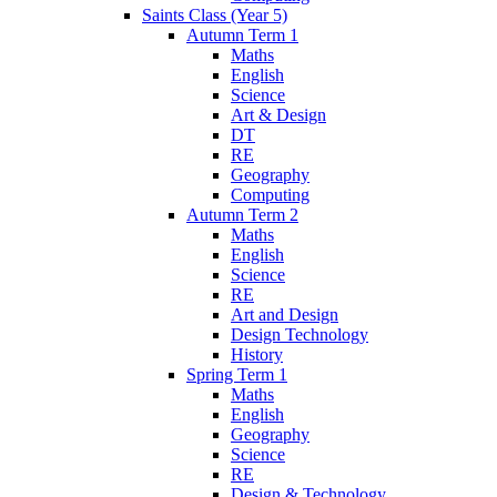
Saints Class (Year 5)
Autumn Term 1
Maths
English
Science
Art & Design
DT
RE
Geography
Computing
Autumn Term 2
Maths
English
Science
RE
Art and Design
Design Technology
History
Spring Term 1
Maths
English
Geography
Science
RE
Design & Technology