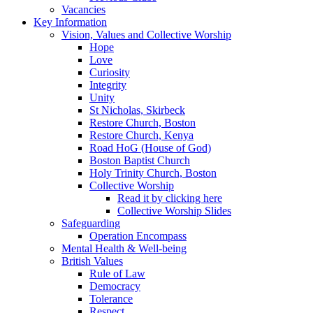
Vacancies
Key Information
Vision, Values and Collective Worship
Hope
Love
Curiosity
Integrity
Unity
St Nicholas, Skirbeck
Restore Church, Boston
Restore Church, Kenya
Road HoG (House of God)
Boston Baptist Church
Holy Trinity Church, Boston
Collective Worship
Read it by clicking here
Collective Worship Slides
Safeguarding
Operation Encompass
Mental Health & Well-being
British Values
Rule of Law
Democracy
Tolerance
Respect