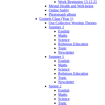
Week Beginning 13.12.21
Mental Health and Well-being
Online Safety
Photograph album
Gospels Class (Year 1)
Our Collective Worship Themes
Summer 2
English
Maths
Science
Religious Education
Topic
Newsletter
Summer 1
English
Maths
Science
Religious Education
Topic
Newsletter
Spring 2
English
Maths
Science
Topic