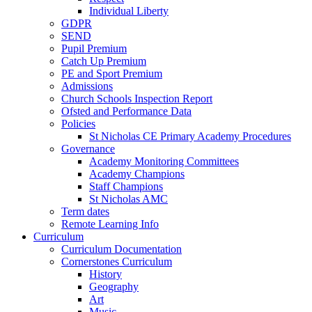
Individual Liberty
GDPR
SEND
Pupil Premium
Catch Up Premium
PE and Sport Premium
Admissions
Church Schools Inspection Report
Ofsted and Performance Data
Policies
St Nicholas CE Primary Academy Procedures
Governance
Academy Monitoring Committees
Academy Champions
Staff Champions
St Nicholas AMC
Term dates
Remote Learning Info
Curriculum
Curriculum Documentation
Cornerstones Curriculum
History
Geography
Art
Music