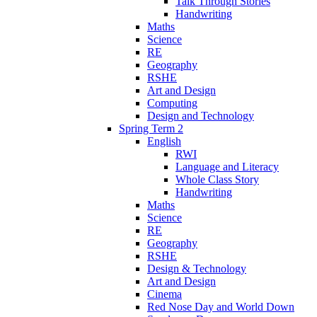
Talk Through Stories
Handwriting
Maths
Science
RE
Geography
RSHE
Art and Design
Computing
Design and Technology
Spring Term 2
English
RWI
Language and Literacy
Whole Class Story
Handwriting
Maths
Science
RE
Geography
RSHE
Design & Technology
Art and Design
Cinema
Red Nose Day and World Down