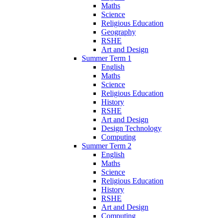
Maths
Science
Religious Education
Geography
RSHE
Art and Design
Summer Term 1
English
Maths
Science
Religious Education
History
RSHE
Art and Design
Design Technology
Computing
Summer Term 2
English
Maths
Science
Religious Education
History
RSHE
Art and Design
Computing