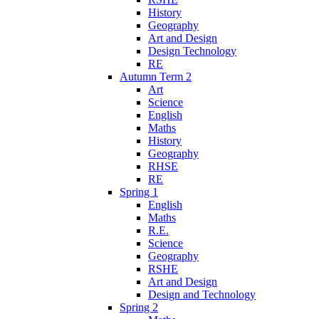
History
Geography
Art and Design
Design Technology
RE
Autumn Term 2
Art
Science
English
Maths
History
Geography
RHSE
RE
Spring 1
English
Maths
R.E.
Science
Geography
RSHE
Art and Design
Design and Technology
Spring 2