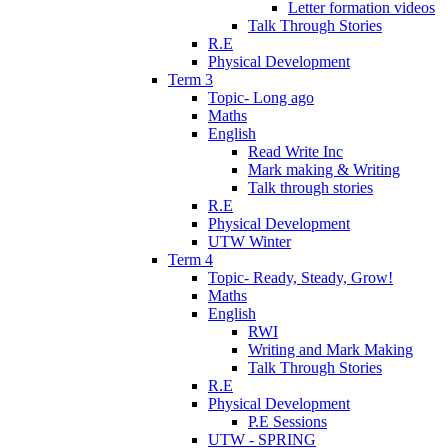
Letter formation videos
Talk Through Stories
R.E
Physical Development
Term 3
Topic- Long ago
Maths
English
Read Write Inc
Mark making & Writing
Talk through stories
R.E
Physical Development
UTW Winter
Term 4
Topic- Ready, Steady, Grow!
Maths
English
RWI
Writing and Mark Making
Talk Through Stories
R.E
Physical Development
P.E Sessions
UTW - SPRING