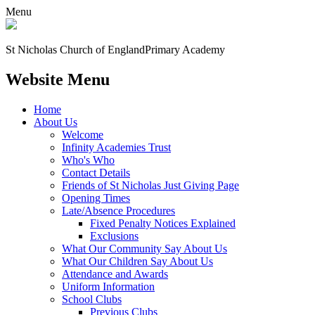
Menu
St Nicholas Church of England
Primary Academy
Website Menu
Home
About Us
Welcome
Infinity Academies Trust
Who's Who
Contact Details
Friends of St Nicholas Just Giving Page
Opening Times
Late/Absence Procedures
Fixed Penalty Notices Explained
Exclusions
What Our Community Say About Us
What Our Children Say About Us
Attendance and Awards
Uniform Information
School Clubs
Previous Clubs