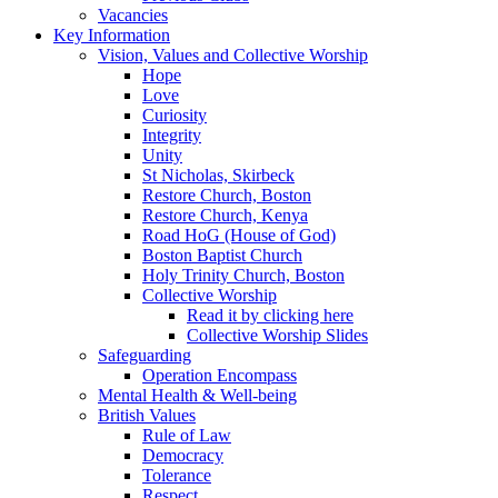
Vacancies
Key Information
Vision, Values and Collective Worship
Hope
Love
Curiosity
Integrity
Unity
St Nicholas, Skirbeck
Restore Church, Boston
Restore Church, Kenya
Road HoG (House of God)
Boston Baptist Church
Holy Trinity Church, Boston
Collective Worship
Read it by clicking here
Collective Worship Slides
Safeguarding
Operation Encompass
Mental Health & Well-being
British Values
Rule of Law
Democracy
Tolerance
Respect