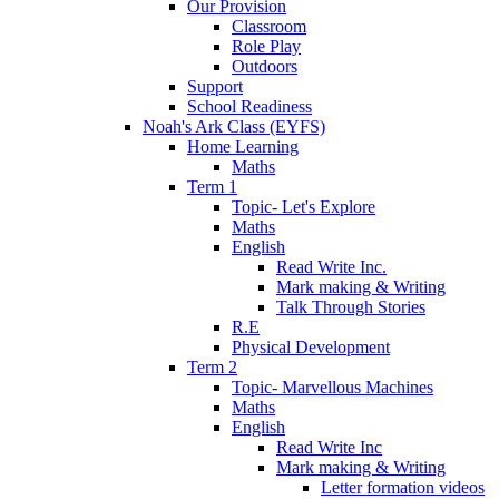
Our Provision
Classroom
Role Play
Outdoors
Support
School Readiness
Noah's Ark Class (EYFS)
Home Learning
Maths
Term 1
Topic- Let's Explore
Maths
English
Read Write Inc.
Mark making & Writing
Talk Through Stories
R.E
Physical Development
Term 2
Topic- Marvellous Machines
Maths
English
Read Write Inc
Mark making & Writing
Letter formation videos