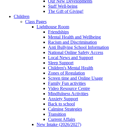
Our New Developments
Staff Well-being
The Gift of Giving!
Children
Class Pages
Lighthouse Room
Friendships
Mental Health and Wellbeing
Racism and Discrimination
Anti Bullying School Information
National Online Safety Access
Local News and Support
Sleep Support
Children's Mental Health
Zones of Regulation
Screen time and Online Usage
Family Fun activities
Video Resource Centre
Mindfulness Activities
Anxiety Support
Back to school
Calming Strategies
Transition
Current Affairs
New Intake (2026/2027)