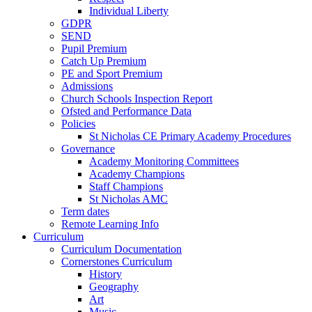
Individual Liberty
GDPR
SEND
Pupil Premium
Catch Up Premium
PE and Sport Premium
Admissions
Church Schools Inspection Report
Ofsted and Performance Data
Policies
St Nicholas CE Primary Academy Procedures
Governance
Academy Monitoring Committees
Academy Champions
Staff Champions
St Nicholas AMC
Term dates
Remote Learning Info
Curriculum
Curriculum Documentation
Cornerstones Curriculum
History
Geography
Art
Music