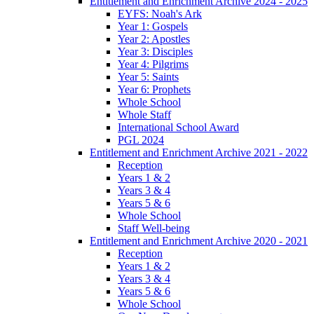
Entitlement and Enrichment Archive 2024 - 2025
EYFS: Noah's Ark
Year 1: Gospels
Year 2: Apostles
Year 3: Disciples
Year 4: Pilgrims
Year 5: Saints
Year 6: Prophets
Whole School
Whole Staff
International School Award
PGL 2024
Entitlement and Enrichment Archive 2021 - 2022
Reception
Years 1 & 2
Years 3 & 4
Years 5 & 6
Whole School
Staff Well-being
Entitlement and Enrichment Archive 2020 - 2021
Reception
Years 1 & 2
Years 3 & 4
Years 5 & 6
Whole School