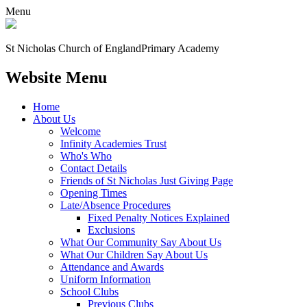
Menu
St Nicholas Church of England
Primary Academy
Website Menu
Home
About Us
Welcome
Infinity Academies Trust
Who's Who
Contact Details
Friends of St Nicholas Just Giving Page
Opening Times
Late/Absence Procedures
Fixed Penalty Notices Explained
Exclusions
What Our Community Say About Us
What Our Children Say About Us
Attendance and Awards
Uniform Information
School Clubs
Previous Clubs