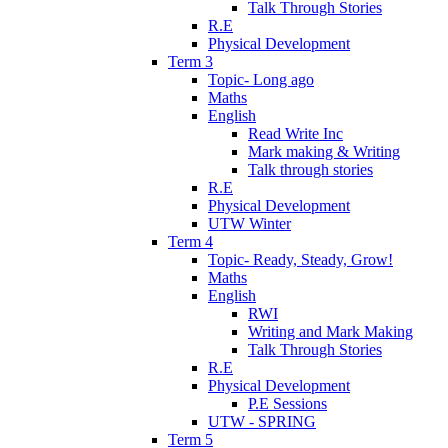
Talk Through Stories
R.E
Physical Development
Term 3
Topic- Long ago
Maths
English
Read Write Inc
Mark making & Writing
Talk through stories
R.E
Physical Development
UTW Winter
Term 4
Topic- Ready, Steady, Grow!
Maths
English
RWI
Writing and Mark Making
Talk Through Stories
R.E
Physical Development
P.E Sessions
UTW - SPRING
Term 5