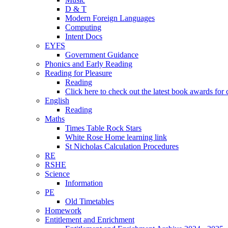
D & T
Modern Foreign Languages
Computing
Intent Docs
EYFS
Government Guidance
Phonics and Early Reading
Reading for Pleasure
Reading
Click here to check out the latest book awards for 
English
Reading
Maths
Times Table Rock Stars
White Rose Home learning link
St Nicholas Calculation Procedures
RE
RSHE
Science
Information
PE
Old Timetables
Homework
Entitlement and Enrichment