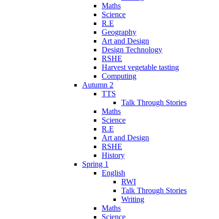
Maths
Science
R.E
Geography
Art and Design
Design Technology
RSHE
Harvest vegetable tasting
Computing
Autumn 2
TTS
Talk Through Stories
Maths
Science
R.E
Art and Design
RSHE
History
Spring 1
English
RWI
Talk Through Stories
Writing
Maths
Science