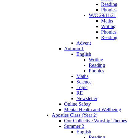
Reading
Phonics
W/C 29/11/21
Maths
Writing
Phonics
Reading
Advent
Autumn 1
English
Writing
Reading
Phonics
Maths
Science
Topic
RE
Newsletter
Online Safety
Mental Health and Wellbeing
Apostles Class (Year 2)
Our Collective Worship Themes
Summer 2
English
Reading