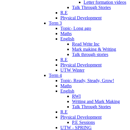
Letter formation videos
Talk Through Stories
R.E
Physical Development
Term 3
Topic- Long ago
Maths
English
Read Write Inc
Mark making & Writing
Talk through stories
R.E
Physical Development
UTW Winter
Term 4
Topic- Ready, Steady, Grow!
Maths
English
RWI
Writing and Mark Making
Talk Through Stories
R.E
Physical Development
P.E Sessions
UTW - SPRING