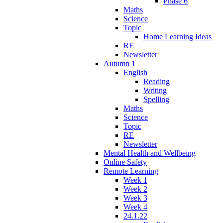
Phase 6
Maths
Science
Topic
Home Learning Ideas
RE
Newsletter
Autumn 1
English
Reading
Writing
Spelling
Maths
Science
Topic
RE
Newsletter
Mental Health and Wellbeing
Online Safety
Remote Learning
Week 1
Week 2
Week 3
Week 4
24.1.22