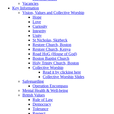
Vacancies
Key Information
Vision, Values and Collective Worship
Hope
Love
Curiosity
Integrity
Unity
St Nicholas, Skirbeck
Restore Church, Boston
Restore Church, Kenya
Road HoG (House of God)
Boston Baptist Church
Holy Trinity Church, Boston
Collective Worship
Read it by clicking here
Collective Worship Slides
Safeguarding
Operation Encompass
Mental Health & Well-being
British Values
Rule of Law
Democracy
Tolerance
Respect