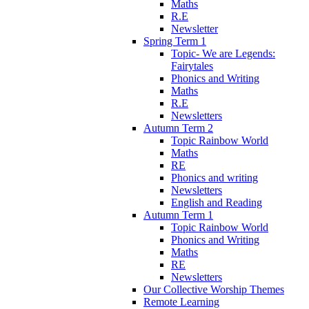
Maths
R.E
Newsletter
Spring Term 1
Topic- We are Legends:
Fairytales
Phonics and Writing
Maths
R.E
Newsletters
Autumn Term 2
Topic Rainbow World
Maths
RE
Phonics and writing
Newsletters
English and Reading
Autumn Term 1
Topic Rainbow World
Phonics and Writing
Maths
RE
Newsletters
Our Collective Worship Themes
Remote Learning