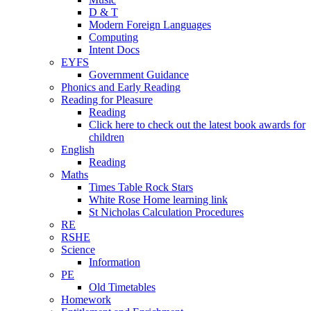
D & T
Modern Foreign Languages
Computing
Intent Docs
EYFS
Government Guidance
Phonics and Early Reading
Reading for Pleasure
Reading
Click here to check out the latest book awards for
children
English
Reading
Maths
Times Table Rock Stars
White Rose Home learning link
St Nicholas Calculation Procedures
RE
RSHE
Science
Information
PE
Old Timetables
Homework