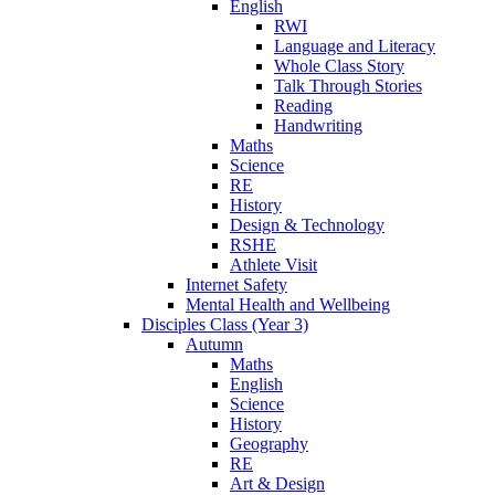
English
RWI
Language and Literacy
Whole Class Story
Talk Through Stories
Reading
Handwriting
Maths
Science
RE
History
Design & Technology
RSHE
Athlete Visit
Internet Safety
Mental Health and Wellbeing
Disciples Class (Year 3)
Autumn
Maths
English
Science
History
Geography
RE
Art & Design