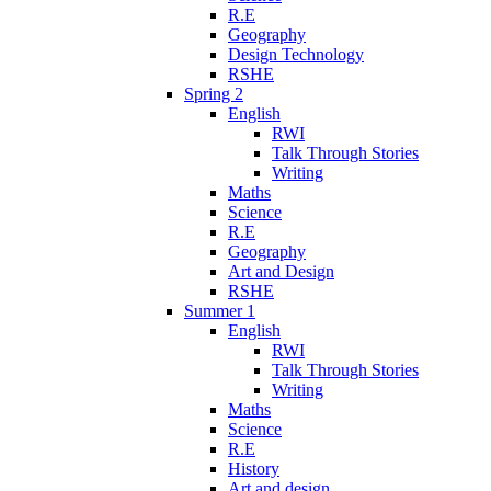
R.E
Geography
Design Technology
RSHE
Spring 2
English
RWI
Talk Through Stories
Writing
Maths
Science
R.E
Geography
Art and Design
RSHE
Summer 1
English
RWI
Talk Through Stories
Writing
Maths
Science
R.E
History
Art and design