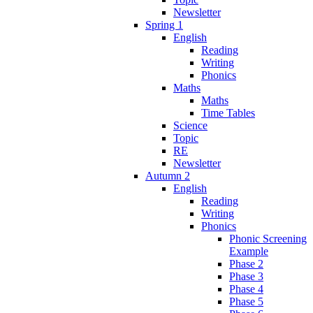
Newsletter
Spring 1
English
Reading
Writing
Phonics
Maths
Maths
Time Tables
Science
Topic
RE
Newsletter
Autumn 2
English
Reading
Writing
Phonics
Phonic Screening
Example
Phase 2
Phase 3
Phase 4
Phase 5