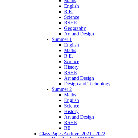
Maths
English
R.E.
Science
RSHE
Geography
Art and Design
Summer 1
English
Maths
R.E.
Science
History
RSHE
Art and Design
Design and Technology
Summer 2
Maths
English
Science
History
Art and Design
RSHE
RE
Class Pages Archive: 2021 - 2022