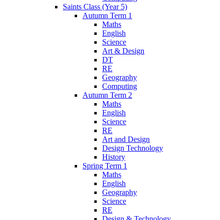
Saints Class (Year 5)
Autumn Term 1
Maths
English
Science
Art & Design
DT
RE
Geography
Computing
Autumn Term 2
Maths
English
Science
RE
Art and Design
Design Technology
History
Spring Term 1
Maths
English
Geography
Science
RE
Design & Technology