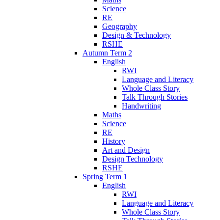
Science
RE
Geography
Design & Technology
RSHE
Autumn Term 2
English
RWI
Language and Literacy
Whole Class Story
Talk Through Stories
Handwriting
Maths
Science
RE
History
Art and Design
Design Technology
RSHE
Spring Term 1
English
RWI
Language and Literacy
Whole Class Story