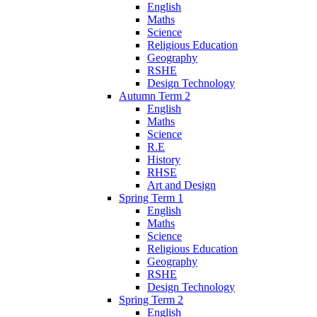
English
Maths
Science
Religious Education
Geography
RSHE
Design Technology
Autumn Term 2
English
Maths
Science
R.E
History
RHSE
Art and Design
Spring Term 1
English
Maths
Science
Religious Education
Geography
RSHE
Design Technology
Spring Term 2
English