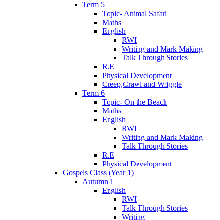
Term 5
Topic- Animal Safari
Maths
English
RWI
Writing and Mark Making
Talk Through Stories
R.E
Physical Development
Creep,Crawl and Wriggle
Term 6
Topic- On the Beach
Maths
English
RWI
Writing and Mark Making
Talk Through Stories
R.E
Physical Development
Gospels Class (Year 1)
Autumn 1
English
RWI
Talk Through Stories
Writing