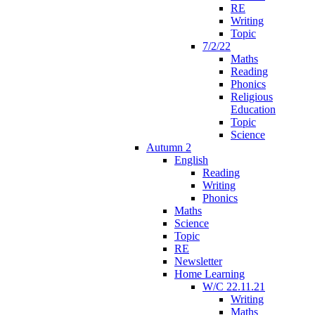
RE
Writing
Topic
7/2/22
Maths
Reading
Phonics
Religious
Education
Topic
Science
Autumn 2
English
Reading
Writing
Phonics
Maths
Science
Topic
RE
Newsletter
Home Learning
W/C 22.11.21
Writing
Maths