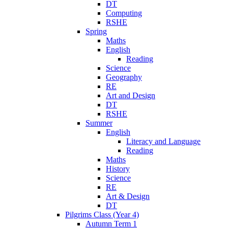
DT
Computing
RSHE
Spring
Maths
English
Reading
Science
Geography
RE
Art and Design
DT
RSHE
Summer
English
Literacy and Language
Reading
Maths
History
Science
RE
Art & Design
DT
Pilgrims Class (Year 4)
Autumn Term 1