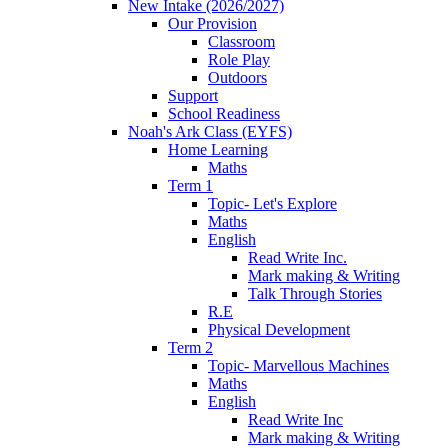
New Intake (2026/2027)
Our Provision
Classroom
Role Play
Outdoors
Support
School Readiness
Noah's Ark Class (EYFS)
Home Learning
Maths
Term 1
Topic- Let's Explore
Maths
English
Read Write Inc.
Mark making & Writing
Talk Through Stories
R.E
Physical Development
Term 2
Topic- Marvellous Machines
Maths
English
Read Write Inc
Mark making & Writing