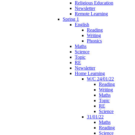
Religious Education
Newsletter
Remote Learning
Spring 1
English
Reading
Writing
Phonics
Maths
Science
Topic
RE
Newsletter
Home Learning
W/C 24/01/22
Reading
Writing
Maths
Topic
RE
Science
31/01/22
Maths
Reading
Science