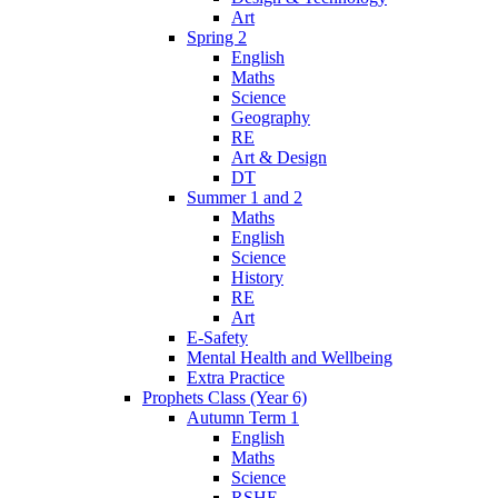
Art
Spring 2
English
Maths
Science
Geography
RE
Art & Design
DT
Summer 1 and 2
Maths
English
Science
History
RE
Art
E-Safety
Mental Health and Wellbeing
Extra Practice
Prophets Class (Year 6)
Autumn Term 1
English
Maths
Science
RSHE