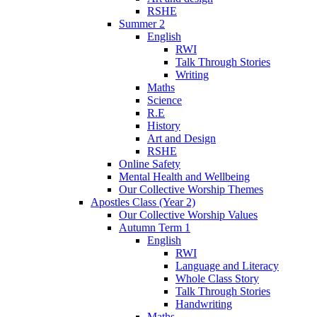
RSHE
Summer 2
English
RWI
Talk Through Stories
Writing
Maths
Science
R.E
History
Art and Design
RSHE
Online Safety
Mental Health and Wellbeing
Our Collective Worship Themes
Apostles Class (Year 2)
Our Collective Worship Values
Autumn Term 1
English
RWI
Language and Literacy
Whole Class Story
Talk Through Stories
Handwriting
Maths