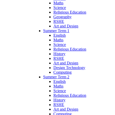
Maths
Science
Religious Education
Geography
RSHE
Art and Design
Summer Term 1
English
Maths
Science
Religious Education
History
RSHE
Art and Design
Design Technology
Computing
Summer Term 2
English
Maths
Science
Religious Education
History
RSHE
Art and Design
Computing