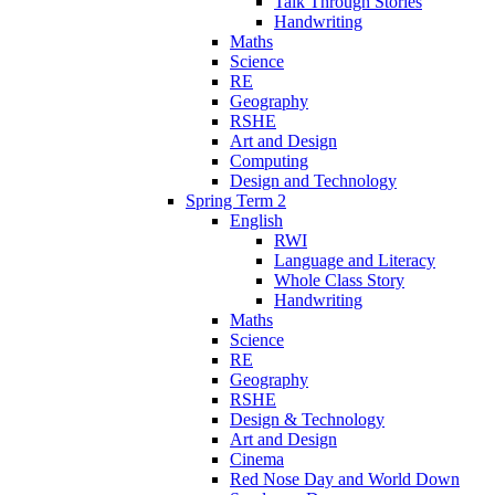
Talk Through Stories
Handwriting
Maths
Science
RE
Geography
RSHE
Art and Design
Computing
Design and Technology
Spring Term 2
English
RWI
Language and Literacy
Whole Class Story
Handwriting
Maths
Science
RE
Geography
RSHE
Design & Technology
Art and Design
Cinema
Red Nose Day and World Down