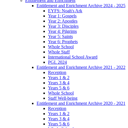
Entitlement and Enrichment
Entitlement and Enrichment Archive 2024 - 2025
EYFS: Noah's Ark
Year 1: Gospels
Year 2: Apostles
Year 3: Disciples
Year 4: Pilgrims
Year 5: Saints
Year 6: Prophets
Whole School
Whole Staff
International School Award
PGL 2024
Entitlement and Enrichment Archive 2021 - 2022
Reception
Years 1 & 2
Years 3 & 4
Years 5 & 6
Whole School
Staff Well-being
Entitlement and Enrichment Archive 2020 - 2021
Reception
Years 1 & 2
Years 3 & 4
Years 5 & 6