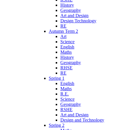
History
Geography
Art and Design
Design Technology
RE
Autumn Term 2
Art
Science
English
Maths
History
Geography
RHSE
RE
Spring 1
English
Maths
R.E.
Science
Geography
RSHE
Art and Design
Design and Technology
Spring 2