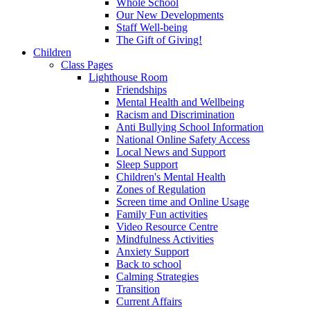
Whole School
Our New Developments
Staff Well-being
The Gift of Giving!
Children
Class Pages
Lighthouse Room
Friendships
Mental Health and Wellbeing
Racism and Discrimination
Anti Bullying School Information
National Online Safety Access
Local News and Support
Sleep Support
Children's Mental Health
Zones of Regulation
Screen time and Online Usage
Family Fun activities
Video Resource Centre
Mindfulness Activities
Anxiety Support
Back to school
Calming Strategies
Transition
Current Affairs