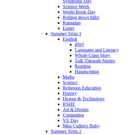
Syndrome Day
Science Week
World Book Day
Rolling down hills!
Ramadan
Easter
Summer Term 1
English
RWI
Language and Literacy
Whole Class Story
Talk Through Stories
Reading
Handwriting
Maths
Science
Religious Education
History
Design & Technology
RSHE
Art & Design
Computing
VE Day
Miss Cullen's Baby
Summer Term 2