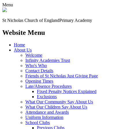
Menu
St Nicholas Church of England
Primary Academy
Website Menu
Home
About Us
Welcome
Infinity Academies Trust
Who's Who
Contact Details
Friends of St Nicholas Just Giving Page
Opening Times
Late/Absence Procedures
Fixed Penalty Notices Explained
Exclusions
What Our Community Say About Us
What Our Children Say About Us
Attendance and Awards
Uniform Information
School Clubs
Previous Clubs