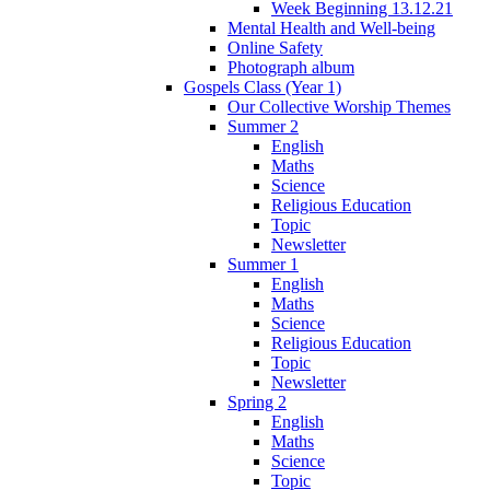
Week Beginning 13.12.21
Mental Health and Well-being
Online Safety
Photograph album
Gospels Class (Year 1)
Our Collective Worship Themes
Summer 2
English
Maths
Science
Religious Education
Topic
Newsletter
Summer 1
English
Maths
Science
Religious Education
Topic
Newsletter
Spring 2
English
Maths
Science
Topic