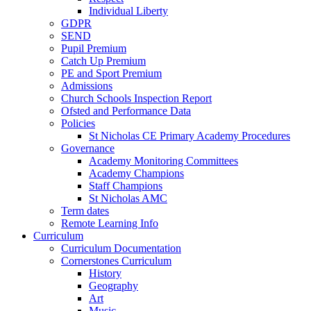
Individual Liberty
GDPR
SEND
Pupil Premium
Catch Up Premium
PE and Sport Premium
Admissions
Church Schools Inspection Report
Ofsted and Performance Data
Policies
St Nicholas CE Primary Academy Procedures
Governance
Academy Monitoring Committees
Academy Champions
Staff Champions
St Nicholas AMC
Term dates
Remote Learning Info
Curriculum
Curriculum Documentation
Cornerstones Curriculum
History
Geography
Art
Music