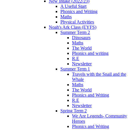
New Intake (2022/23)
A Useful Start
Phonics and Writing
Maths
Physical Activities
Noah's Ark Class (EYFS)
Summer Term 2
Dinosaurs
Maths
The World
Phonics and writing
R.E
Newsletter
Summer Term 1
Travels with the Snail and the
Whale
Maths
The World
Phonics and Writing
R.E
Newsletter
Spring Term 2
We Are Legends- Community
Heroes
Phonics and Writing