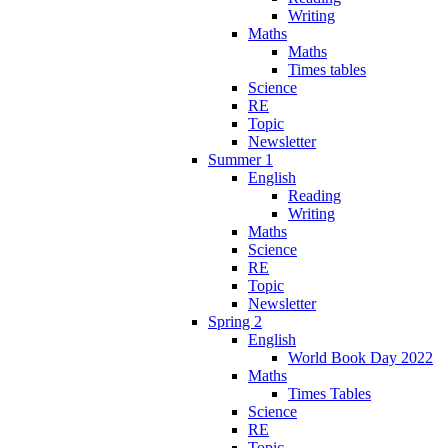
Writing
Maths
Maths
Times tables
Science
RE
Topic
Newsletter
Summer 1
English
Reading
Writing
Maths
Science
RE
Topic
Newsletter
Spring 2
English
World Book Day 2022
Maths
Times Tables
Science
RE
Topic