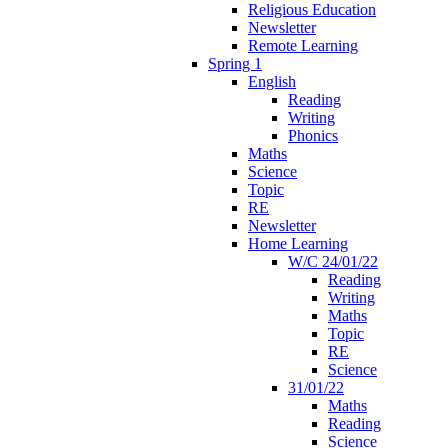
Religious Education
Newsletter
Remote Learning
Spring 1
English
Reading
Writing
Phonics
Maths
Science
Topic
RE
Newsletter
Home Learning
W/C 24/01/22
Reading
Writing
Maths
Topic
RE
Science
31/01/22
Maths
Reading
Science