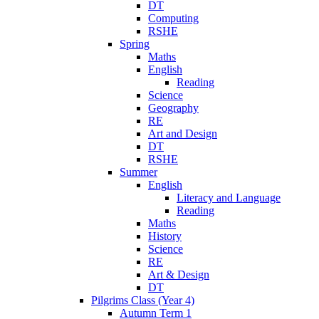
DT
Computing
RSHE
Spring
Maths
English
Reading
Science
Geography
RE
Art and Design
DT
RSHE
Summer
English
Literacy and Language
Reading
Maths
History
Science
RE
Art & Design
DT
Pilgrims Class (Year 4)
Autumn Term 1