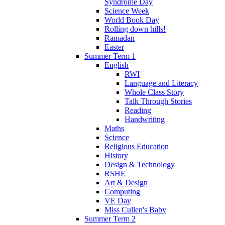
Syndrome Day
Science Week
World Book Day
Rolling down hills!
Ramadan
Easter
Summer Term 1
English
RWI
Language and Literacy
Whole Class Story
Talk Through Stories
Reading
Handwriting
Maths
Science
Religious Education
History
Design & Technology
RSHE
Art & Design
Computing
VE Day
Miss Cullen's Baby
Summer Term 2