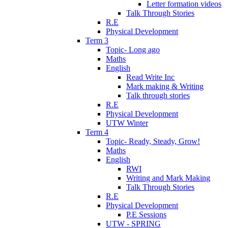
Letter formation videos
Talk Through Stories
R.E
Physical Development
Term 3
Topic- Long ago
Maths
English
Read Write Inc
Mark making & Writing
Talk through stories
R.E
Physical Development
UTW Winter
Term 4
Topic- Ready, Steady, Grow!
Maths
English
RWI
Writing and Mark Making
Talk Through Stories
R.E
Physical Development
P.E Sessions
UTW - SPRING