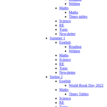
Writing
Maths
Maths
Times tables
Science
RE
Topic
Newsletter
Summer 1
English
Reading
Writing
Maths
Science
RE
Topic
Newsletter
Spring 2
English
World Book Day 2022
Maths
Times Tables
Science
RE
Topic