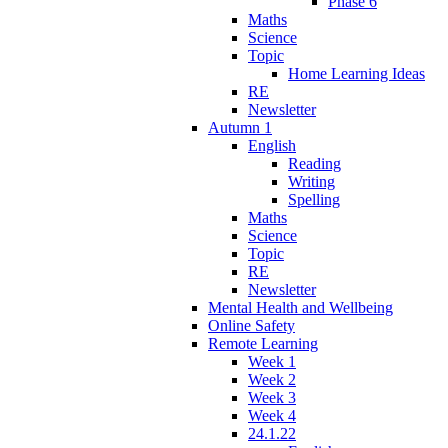
Phase 6
Maths
Science
Topic
Home Learning Ideas
RE
Newsletter
Autumn 1
English
Reading
Writing
Spelling
Maths
Science
Topic
RE
Newsletter
Mental Health and Wellbeing
Online Safety
Remote Learning
Week 1
Week 2
Week 3
Week 4
24.1.22