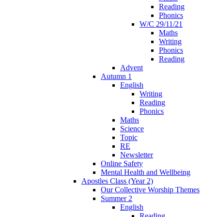
Reading
Phonics
W/C 29/11/21
Maths
Writing
Phonics
Reading
Advent
Autumn 1
English
Writing
Reading
Phonics
Maths
Science
Topic
RE
Newsletter
Online Safety
Mental Health and Wellbeing
Apostles Class (Year 2)
Our Collective Worship Themes
Summer 2
English
Reading