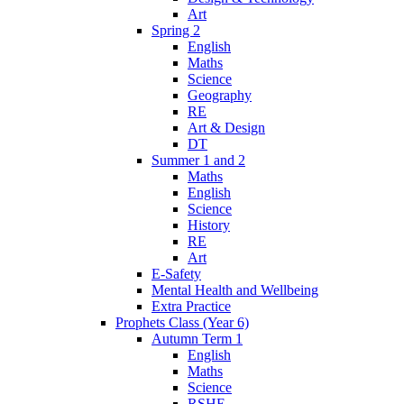
Art
Spring 2
English
Maths
Science
Geography
RE
Art & Design
DT
Summer 1 and 2
Maths
English
Science
History
RE
Art
E-Safety
Mental Health and Wellbeing
Extra Practice
Prophets Class (Year 6)
Autumn Term 1
English
Maths
Science
RSHE