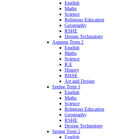
English
Maths
Science
Religious Education
Geography
RSHE
Design Technology
Autumn Term 2
English
Maths
Science
R.E
History
RHSE
Art and Design
Spring Term 1
English
Maths
Science
Religious Education
Geography
RSHE
Design Technology
Spring Term 2
English