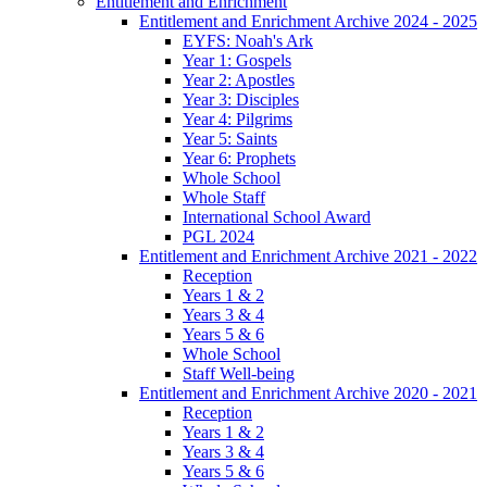
Entitlement and Enrichment
Entitlement and Enrichment Archive 2024 - 2025
EYFS: Noah's Ark
Year 1: Gospels
Year 2: Apostles
Year 3: Disciples
Year 4: Pilgrims
Year 5: Saints
Year 6: Prophets
Whole School
Whole Staff
International School Award
PGL 2024
Entitlement and Enrichment Archive 2021 - 2022
Reception
Years 1 & 2
Years 3 & 4
Years 5 & 6
Whole School
Staff Well-being
Entitlement and Enrichment Archive 2020 - 2021
Reception
Years 1 & 2
Years 3 & 4
Years 5 & 6