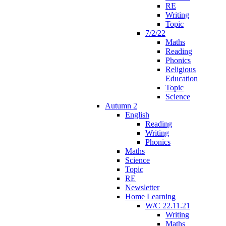
RE
Writing
Topic
7/2/22
Maths
Reading
Phonics
Religious
Education
Topic
Science
Autumn 2
English
Reading
Writing
Phonics
Maths
Science
Topic
RE
Newsletter
Home Learning
W/C 22.11.21
Writing
Maths