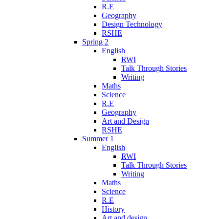
R.E
Geography
Design Technology
RSHE
Spring 2
English
RWI
Talk Through Stories
Writing
Maths
Science
R.E
Geography
Art and Design
RSHE
Summer 1
English
RWI
Talk Through Stories
Writing
Maths
Science
R.E
History
Art and design