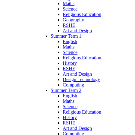
Maths
Science
Religious Education
Geography
RSHE
Art and Design
Summer Term 1
English
Maths
Science
Religious Education
History
RSHE
Art and Design
Design Technology
Computing
Summer Term 2
English
Maths
Science
Religious Education
History
RSHE
Art and Design
Computing