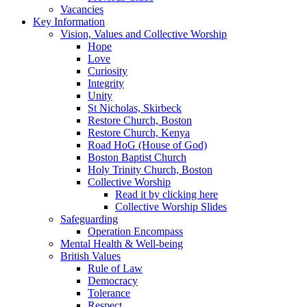
Vacancies
Key Information
Vision, Values and Collective Worship
Hope
Love
Curiosity
Integrity
Unity
St Nicholas, Skirbeck
Restore Church, Boston
Restore Church, Kenya
Road HoG (House of God)
Boston Baptist Church
Holy Trinity Church, Boston
Collective Worship
Read it by clicking here
Collective Worship Slides
Safeguarding
Operation Encompass
Mental Health & Well-being
British Values
Rule of Law
Democracy
Tolerance
Respect