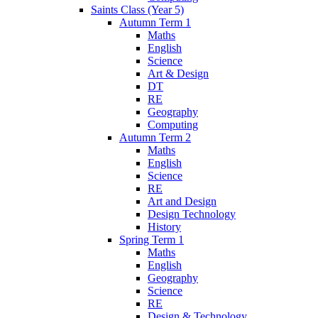
Saints Class (Year 5)
Autumn Term 1
Maths
English
Science
Art & Design
DT
RE
Geography
Computing
Autumn Term 2
Maths
English
Science
RE
Art and Design
Design Technology
History
Spring Term 1
Maths
English
Geography
Science
RE
Design & Technology