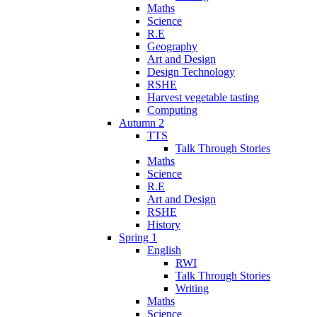
Maths
Science
R.E
Geography
Art and Design
Design Technology
RSHE
Harvest vegetable tasting
Computing
Autumn 2
TTS
Talk Through Stories
Maths
Science
R.E
Art and Design
RSHE
History
Spring 1
English
RWI
Talk Through Stories
Writing
Maths
Science