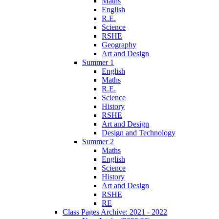
Maths
English
R.E.
Science
RSHE
Geography
Art and Design
Summer 1
English
Maths
R.E.
Science
History
RSHE
Art and Design
Design and Technology
Summer 2
Maths
English
Science
History
Art and Design
RSHE
RE
Class Pages Archive: 2021 - 2022