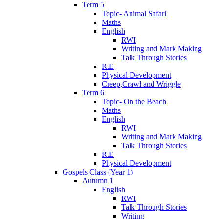
Term 5
Topic- Animal Safari
Maths
English
RWI
Writing and Mark Making
Talk Through Stories
R.E
Physical Development
Creep,Crawl and Wriggle
Term 6
Topic- On the Beach
Maths
English
RWI
Writing and Mark Making
Talk Through Stories
R.E
Physical Development
Gospels Class (Year 1)
Autumn 1
English
RWI
Talk Through Stories
Writing