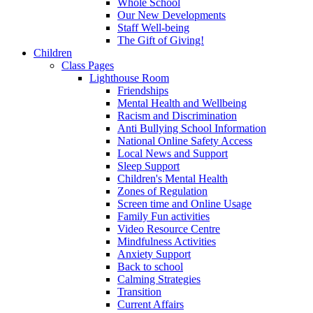
Whole School
Our New Developments
Staff Well-being
The Gift of Giving!
Children
Class Pages
Lighthouse Room
Friendships
Mental Health and Wellbeing
Racism and Discrimination
Anti Bullying School Information
National Online Safety Access
Local News and Support
Sleep Support
Children's Mental Health
Zones of Regulation
Screen time and Online Usage
Family Fun activities
Video Resource Centre
Mindfulness Activities
Anxiety Support
Back to school
Calming Strategies
Transition
Current Affairs