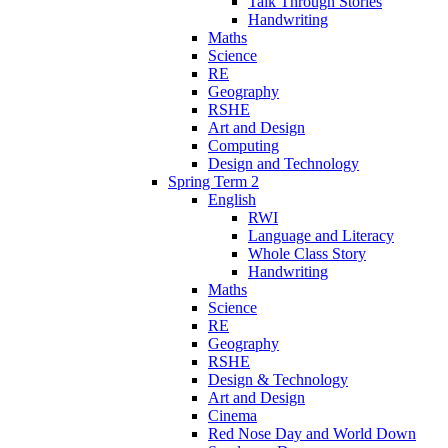
Talk Through Stories
Handwriting
Maths
Science
RE
Geography
RSHE
Art and Design
Computing
Design and Technology
Spring Term 2
English
RWI
Language and Literacy
Whole Class Story
Handwriting
Maths
Science
RE
Geography
RSHE
Design & Technology
Art and Design
Cinema
Red Nose Day and World Down