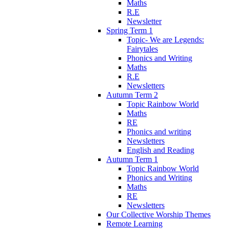
Maths
R.E
Newsletter
Spring Term 1
Topic- We are Legends:
Fairytales
Phonics and Writing
Maths
R.E
Newsletters
Autumn Term 2
Topic Rainbow World
Maths
RE
Phonics and writing
Newsletters
English and Reading
Autumn Term 1
Topic Rainbow World
Phonics and Writing
Maths
RE
Newsletters
Our Collective Worship Themes
Remote Learning