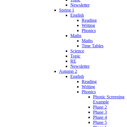
Newsletter
Spring 1
English
Reading
Writing
Phonics
Maths
Maths
Time Tables
Science
Topic
RE
Newsletter
Autumn 2
English
Reading
Writing
Phonics
Phonic Screening
Example
Phase 2
Phase 3
Phase 4
Phase 5