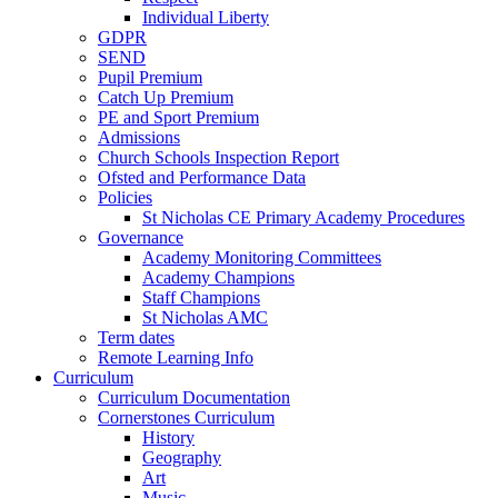
Individual Liberty
GDPR
SEND
Pupil Premium
Catch Up Premium
PE and Sport Premium
Admissions
Church Schools Inspection Report
Ofsted and Performance Data
Policies
St Nicholas CE Primary Academy Procedures
Governance
Academy Monitoring Committees
Academy Champions
Staff Champions
St Nicholas AMC
Term dates
Remote Learning Info
Curriculum
Curriculum Documentation
Cornerstones Curriculum
History
Geography
Art
Music