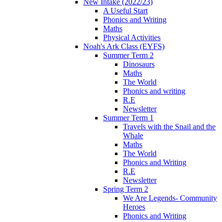
New Intake (2022/23)
A Useful Start
Phonics and Writing
Maths
Physical Activities
Noah's Ark Class (EYFS)
Summer Term 2
Dinosaurs
Maths
The World
Phonics and writing
R.E
Newsletter
Summer Term 1
Travels with the Snail and the
Whale
Maths
The World
Phonics and Writing
R.E
Newsletter
Spring Term 2
We Are Legends- Community
Heroes
Phonics and Writing