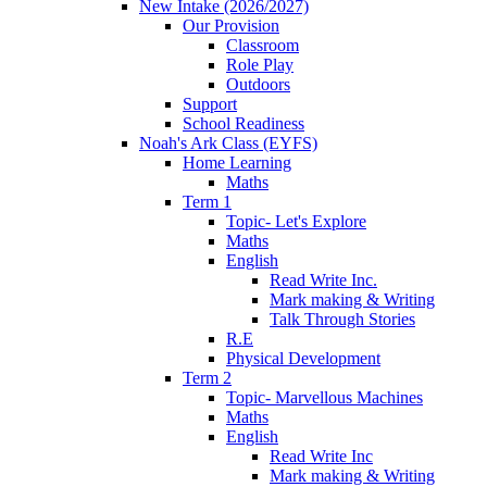
New Intake (2026/2027)
Our Provision
Classroom
Role Play
Outdoors
Support
School Readiness
Noah's Ark Class (EYFS)
Home Learning
Maths
Term 1
Topic- Let's Explore
Maths
English
Read Write Inc.
Mark making & Writing
Talk Through Stories
R.E
Physical Development
Term 2
Topic- Marvellous Machines
Maths
English
Read Write Inc
Mark making & Writing