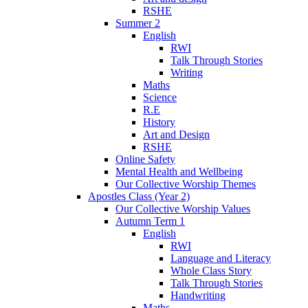
RSHE
Summer 2
English
RWI
Talk Through Stories
Writing
Maths
Science
R.E
History
Art and Design
RSHE
Online Safety
Mental Health and Wellbeing
Our Collective Worship Themes
Apostles Class (Year 2)
Our Collective Worship Values
Autumn Term 1
English
RWI
Language and Literacy
Whole Class Story
Talk Through Stories
Handwriting
Maths