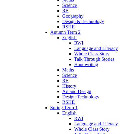
Science
RE
Geography
Design & Technology
RSHE
Autumn Term 2
English
RWI
Language and Literacy
Whole Class Story
Talk Through Stories
Handwriting
Maths
Science
RE
History
Art and Design
Design Technology
RSHE
Spring Term 1
English
RWI
Language and Literacy
Whole Class Story