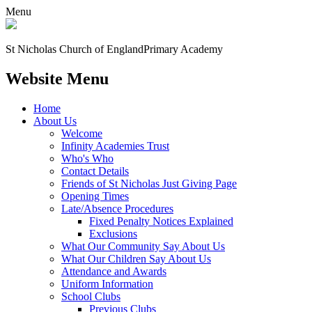
Menu
St Nicholas Church of England
Primary Academy
Website Menu
Home
About Us
Welcome
Infinity Academies Trust
Who's Who
Contact Details
Friends of St Nicholas Just Giving Page
Opening Times
Late/Absence Procedures
Fixed Penalty Notices Explained
Exclusions
What Our Community Say About Us
What Our Children Say About Us
Attendance and Awards
Uniform Information
School Clubs
Previous Clubs