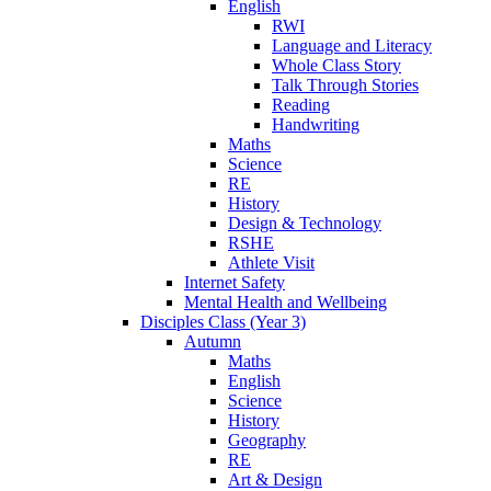
English
RWI
Language and Literacy
Whole Class Story
Talk Through Stories
Reading
Handwriting
Maths
Science
RE
History
Design & Technology
RSHE
Athlete Visit
Internet Safety
Mental Health and Wellbeing
Disciples Class (Year 3)
Autumn
Maths
English
Science
History
Geography
RE
Art & Design