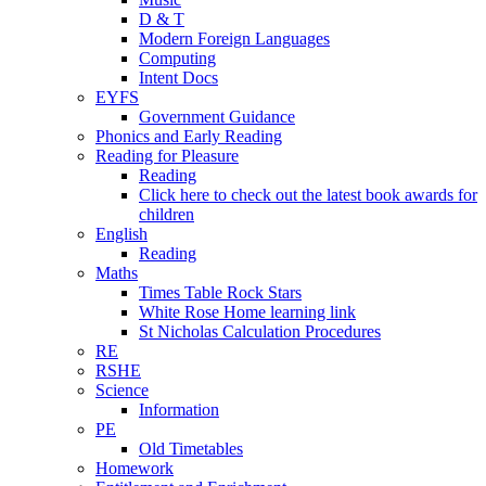
D & T
Modern Foreign Languages
Computing
Intent Docs
EYFS
Government Guidance
Phonics and Early Reading
Reading for Pleasure
Reading
Click here to check out the latest book awards for
children
English
Reading
Maths
Times Table Rock Stars
White Rose Home learning link
St Nicholas Calculation Procedures
RE
RSHE
Science
Information
PE
Old Timetables
Homework