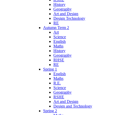
History
Geography
Art and Design
Design Technology
RE
Autumn Term 2
Art
Science
English
Maths
History
Geography
RHSE
RE
Spring 1
English
Maths
R.E.
Science
Geography
RSHE
Art and Design
Design and Technology
Spring 2