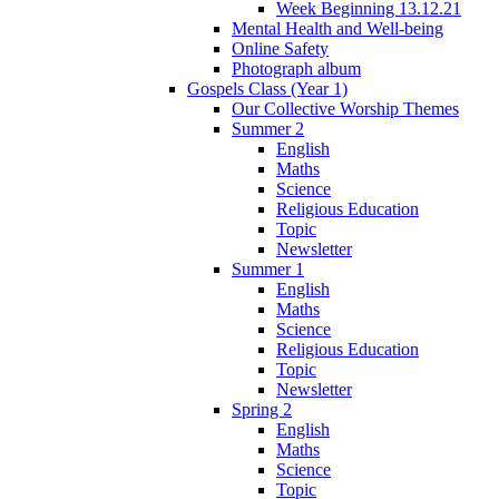
Week Beginning 13.12.21
Mental Health and Well-being
Online Safety
Photograph album
Gospels Class (Year 1)
Our Collective Worship Themes
Summer 2
English
Maths
Science
Religious Education
Topic
Newsletter
Summer 1
English
Maths
Science
Religious Education
Topic
Newsletter
Spring 2
English
Maths
Science
Topic