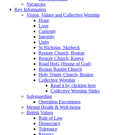
Vacancies
Key Information
Vision, Values and Collective Worship
Hope
Love
Curiosity
Integrity
Unity
St Nicholas, Skirbeck
Restore Church, Boston
Restore Church, Kenya
Road HoG (House of God)
Boston Baptist Church
Holy Trinity Church, Boston
Collective Worship
Read it by clicking here
Collective Worship Slides
Safeguarding
Operation Encompass
Mental Health & Well-being
British Values
Rule of Law
Democracy
Tolerance
Respect