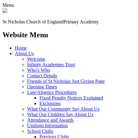
Menu
St Nicholas Church of England
Primary Academy
Website Menu
Home
About Us
Welcome
Infinity Academies Trust
Who's Who
Contact Details
Friends of St Nicholas Just Giving Page
Opening Times
Late/Absence Procedures
Fixed Penalty Notices Explained
Exclusions
What Our Community Say About Us
What Our Children Say About Us
Attendance and Awards
Uniform Information
School Clubs
Previous Clubs