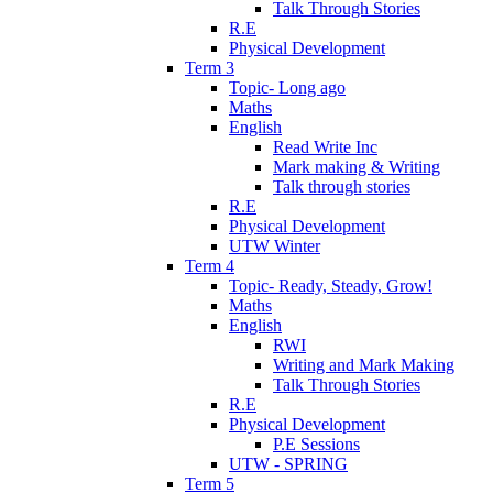
Talk Through Stories
R.E
Physical Development
Term 3
Topic- Long ago
Maths
English
Read Write Inc
Mark making & Writing
Talk through stories
R.E
Physical Development
UTW Winter
Term 4
Topic- Ready, Steady, Grow!
Maths
English
RWI
Writing and Mark Making
Talk Through Stories
R.E
Physical Development
P.E Sessions
UTW - SPRING
Term 5