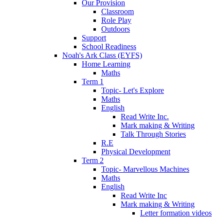
Our Provision
Classroom
Role Play
Outdoors
Support
School Readiness
Noah's Ark Class (EYFS)
Home Learning
Maths
Term 1
Topic- Let's Explore
Maths
English
Read Write Inc.
Mark making & Writing
Talk Through Stories
R.E
Physical Development
Term 2
Topic- Marvellous Machines
Maths
English
Read Write Inc
Mark making & Writing
Letter formation videos