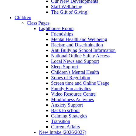
Our New Developments
Staff Well-being
The Gift of Giving!
Children
Class Pages
Lighthouse Room
Friendships
Mental Health and Wellbeing
Racism and Discrimination
Anti Bullying School Information
National Online Safety Access
Local News and Support
Sleep Support
Children's Mental Health
Zones of Regulation
Screen time and Online Usage
Family Fun activities
Video Resource Centre
Mindfulness Activities
Anxiety Support
Back to school
Calming Strategies
Transition
Current Affairs
New Intake (2026/2027)