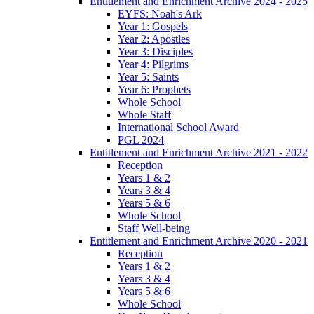
Entitlement and Enrichment Archive 2024 - 2025
EYFS: Noah's Ark
Year 1: Gospels
Year 2: Apostles
Year 3: Disciples
Year 4: Pilgrims
Year 5: Saints
Year 6: Prophets
Whole School
Whole Staff
International School Award
PGL 2024
Entitlement and Enrichment Archive 2021 - 2022
Reception
Years 1 & 2
Years 3 & 4
Years 5 & 6
Whole School
Staff Well-being
Entitlement and Enrichment Archive 2020 - 2021
Reception
Years 1 & 2
Years 3 & 4
Years 5 & 6
Whole School