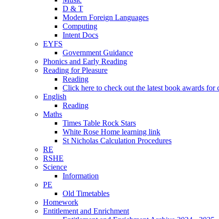
D & T
Modern Foreign Languages
Computing
Intent Docs
EYFS
Government Guidance
Phonics and Early Reading
Reading for Pleasure
Reading
Click here to check out the latest book awards for 
English
Reading
Maths
Times Table Rock Stars
White Rose Home learning link
St Nicholas Calculation Procedures
RE
RSHE
Science
Information
PE
Old Timetables
Homework
Entitlement and Enrichment