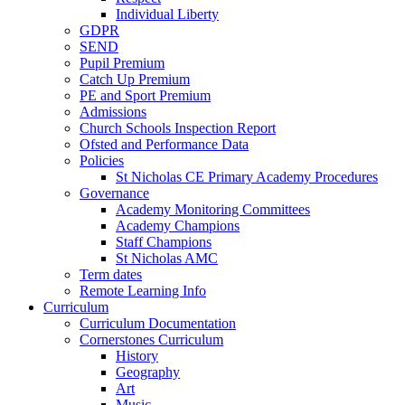
Individual Liberty
GDPR
SEND
Pupil Premium
Catch Up Premium
PE and Sport Premium
Admissions
Church Schools Inspection Report
Ofsted and Performance Data
Policies
St Nicholas CE Primary Academy Procedures
Governance
Academy Monitoring Committees
Academy Champions
Staff Champions
St Nicholas AMC
Term dates
Remote Learning Info
Curriculum
Curriculum Documentation
Cornerstones Curriculum
History
Geography
Art
Music