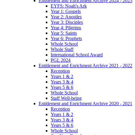
Entitlement and Enrichment Archive 2024 - 2025
EYFS: Noah's Ark
Year 1: Gospels
Year 2: Apostles
Year 3: Disciples
Year 4: Pilgrims
Year 5: Saints
Year 6: Prophets
Whole School
Whole Staff
International School Award
PGL 2024
Entitlement and Enrichment Archive 2021 - 2022
Reception
Years 1 & 2
Years 3 & 4
Years 5 & 6
Whole School
Staff Well-being
Entitlement and Enrichment Archive 2020 - 2021
Reception
Years 1 & 2
Years 3 & 4
Years 5 & 6
Whole School