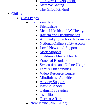
Our New Developments
Staff Well-being
The Gift of Giving!
Children
Class Pages
Lighthouse Room
Friendships
Mental Health and Wellbeing
Racism and Discrimination
Anti Bullying School Information
National Online Safety Access
Local News and Support
Sleep Support
Children's Mental Health
Zones of Regulation
Screen time and Online Usage
Family Fun activities
Video Resource Centre
Mindfulness Activities
Anxiety Support
Back to school
Calming Strategies
Transition
Current Affairs
New Intake (2026/2027)