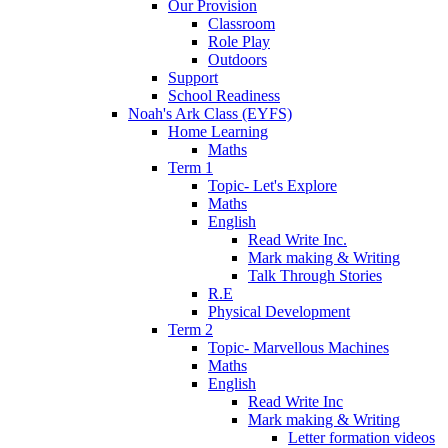
Our Provision
Classroom
Role Play
Outdoors
Support
School Readiness
Noah's Ark Class (EYFS)
Home Learning
Maths
Term 1
Topic- Let's Explore
Maths
English
Read Write Inc.
Mark making & Writing
Talk Through Stories
R.E
Physical Development
Term 2
Topic- Marvellous Machines
Maths
English
Read Write Inc
Mark making & Writing
Letter formation videos