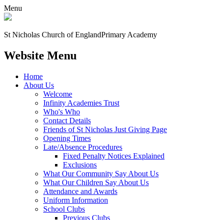
Menu
St Nicholas Church of England
Primary Academy
Website Menu
Home
About Us
Welcome
Infinity Academies Trust
Who's Who
Contact Details
Friends of St Nicholas Just Giving Page
Opening Times
Late/Absence Procedures
Fixed Penalty Notices Explained
Exclusions
What Our Community Say About Us
What Our Children Say About Us
Attendance and Awards
Uniform Information
School Clubs
Previous Clubs