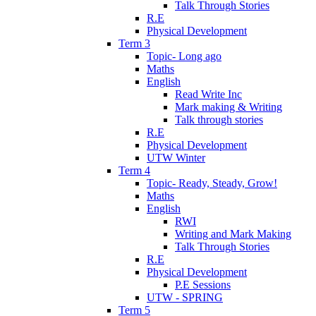
Talk Through Stories
R.E
Physical Development
Term 3
Topic- Long ago
Maths
English
Read Write Inc
Mark making & Writing
Talk through stories
R.E
Physical Development
UTW Winter
Term 4
Topic- Ready, Steady, Grow!
Maths
English
RWI
Writing and Mark Making
Talk Through Stories
R.E
Physical Development
P.E Sessions
UTW - SPRING
Term 5