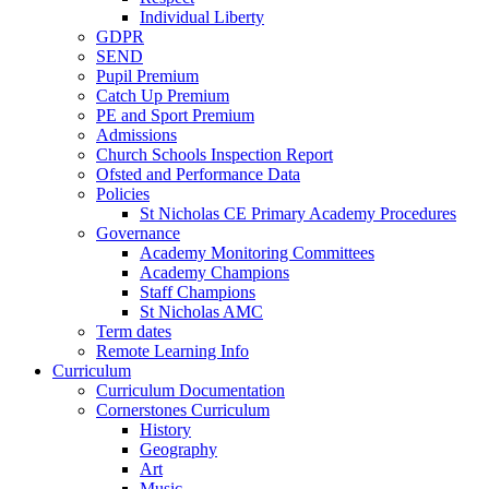
Individual Liberty
GDPR
SEND
Pupil Premium
Catch Up Premium
PE and Sport Premium
Admissions
Church Schools Inspection Report
Ofsted and Performance Data
Policies
St Nicholas CE Primary Academy Procedures
Governance
Academy Monitoring Committees
Academy Champions
Staff Champions
St Nicholas AMC
Term dates
Remote Learning Info
Curriculum
Curriculum Documentation
Cornerstones Curriculum
History
Geography
Art
Music