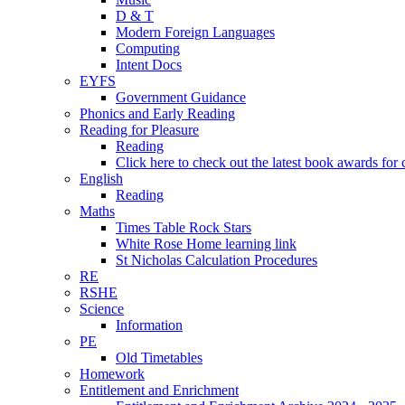
D & T
Modern Foreign Languages
Computing
Intent Docs
EYFS
Government Guidance
Phonics and Early Reading
Reading for Pleasure
Reading
Click here to check out the latest book awards for 
English
Reading
Maths
Times Table Rock Stars
White Rose Home learning link
St Nicholas Calculation Procedures
RE
RSHE
Science
Information
PE
Old Timetables
Homework
Entitlement and Enrichment