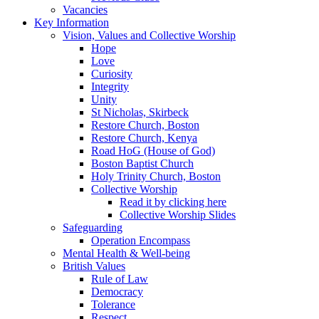
Vacancies
Key Information
Vision, Values and Collective Worship
Hope
Love
Curiosity
Integrity
Unity
St Nicholas, Skirbeck
Restore Church, Boston
Restore Church, Kenya
Road HoG (House of God)
Boston Baptist Church
Holy Trinity Church, Boston
Collective Worship
Read it by clicking here
Collective Worship Slides
Safeguarding
Operation Encompass
Mental Health & Well-being
British Values
Rule of Law
Democracy
Tolerance
Respect