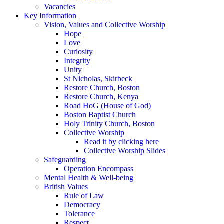
Vacancies
Key Information
Vision, Values and Collective Worship
Hope
Love
Curiosity
Integrity
Unity
St Nicholas, Skirbeck
Restore Church, Boston
Restore Church, Kenya
Road HoG (House of God)
Boston Baptist Church
Holy Trinity Church, Boston
Collective Worship
Read it by clicking here
Collective Worship Slides
Safeguarding
Operation Encompass
Mental Health & Well-being
British Values
Rule of Law
Democracy
Tolerance
Respect