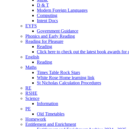
D & T
Modern Foreign Languages
Computing
Intent Docs
EYFS
Government Guidance
Phonics and Early Reading
Reading for Pleasure
Reading
Click here to check out the latest book awards for 
English
Reading
Maths
Times Table Rock Stars
White Rose Home learning link
St Nicholas Calculation Procedures
RE
RSHE
Science
Information
PE
Old Timetables
Homework
Entitlement and Enrichment