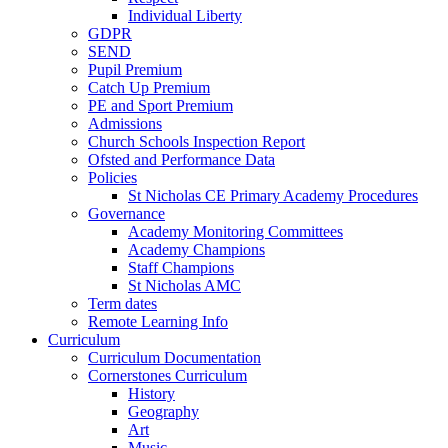
Individual Liberty
GDPR
SEND
Pupil Premium
Catch Up Premium
PE and Sport Premium
Admissions
Church Schools Inspection Report
Ofsted and Performance Data
Policies
St Nicholas CE Primary Academy Procedures
Governance
Academy Monitoring Committees
Academy Champions
Staff Champions
St Nicholas AMC
Term dates
Remote Learning Info
Curriculum
Curriculum Documentation
Cornerstones Curriculum
History
Geography
Art
Music