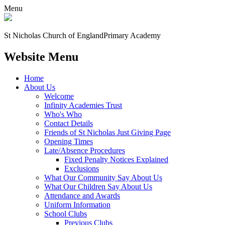
Menu
St Nicholas Church of England
Primary Academy
Website Menu
Home
About Us
Welcome
Infinity Academies Trust
Who's Who
Contact Details
Friends of St Nicholas Just Giving Page
Opening Times
Late/Absence Procedures
Fixed Penalty Notices Explained
Exclusions
What Our Community Say About Us
What Our Children Say About Us
Attendance and Awards
Uniform Information
School Clubs
Previous Clubs