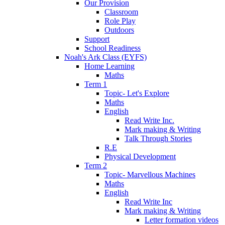
Our Provision
Classroom
Role Play
Outdoors
Support
School Readiness
Noah's Ark Class (EYFS)
Home Learning
Maths
Term 1
Topic- Let's Explore
Maths
English
Read Write Inc.
Mark making & Writing
Talk Through Stories
R.E
Physical Development
Term 2
Topic- Marvellous Machines
Maths
English
Read Write Inc
Mark making & Writing
Letter formation videos