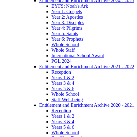
Entitlement and Enrichment Archive 2024 - 2025
EYFS: Noah's Ark
Year 1: Gospels
Year 2: Apostles
Year 3: Disciples
Year 4: Pilgrims
Year 5: Saints
Year 6: Prophets
Whole School
Whole Staff
International School Award
PGL 2024
Entitlement and Enrichment Archive 2021 - 2022
Reception
Years 1 & 2
Years 3 & 4
Years 5 & 6
Whole School
Staff Well-being
Entitlement and Enrichment Archive 2020 - 2021
Reception
Years 1 & 2
Years 3 & 4
Years 5 & 6
Whole School