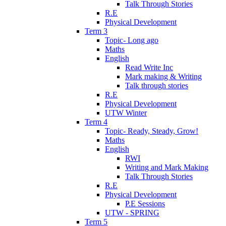
Talk Through Stories
R.E
Physical Development
Term 3
Topic- Long ago
Maths
English
Read Write Inc
Mark making & Writing
Talk through stories
R.E
Physical Development
UTW Winter
Term 4
Topic- Ready, Steady, Grow!
Maths
English
RWI
Writing and Mark Making
Talk Through Stories
R.E
Physical Development
P.E Sessions
UTW - SPRING
Term 5