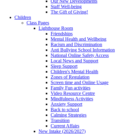
Our New Developments
Staff Well-being
The Gift of Giving!
Children
Class Pages
Lighthouse Room
Friendships
Mental Health and Wellbeing
Racism and Discrimination
Anti Bullying School Information
National Online Safety Access
Local News and Support
Sleep Support
Children's Mental Health
Zones of Regulation
Screen time and Online Usage
Family Fun activities
Video Resource Centre
Mindfulness Activities
Anxiety Support
Back to school
Calming Strategies
Transition
Current Affairs
New Intake (2026/2027)